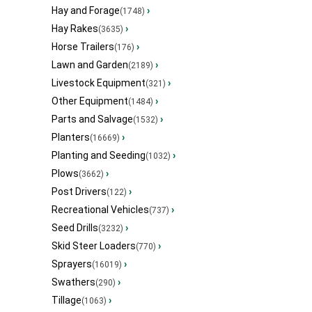
Hay and Forage
›
(1748)
Hay Rakes
›
(3635)
Horse Trailers
›
(176)
Lawn and Garden
›
(2189)
Livestock Equipment
›
(321)
Other Equipment
›
(1484)
Parts and Salvage
›
(1532)
Planters
›
(16669)
Planting and Seeding
›
(1032)
Plows
›
(3662)
Post Drivers
›
(122)
Recreational Vehicles
›
(737)
Seed Drills
›
(3232)
Skid Steer Loaders
›
(770)
Sprayers
›
(16019)
Swathers
›
(290)
Tillage
›
(1063)