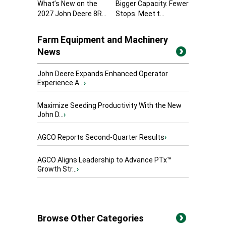
What’s New on the
Bigger Capacity. Fewer
2027 John Deere 8R...
Stops. Meet t...
Farm Equipment and Machinery
News
John Deere Expands Enhanced Operator
Experience A...
›
Maximize Seeding Productivity With the New
John D...
›
AGCO Reports Second-Quarter Results
›
AGCO Aligns Leadership to Advance PTx™
Growth Str...
›
Browse Other Categories