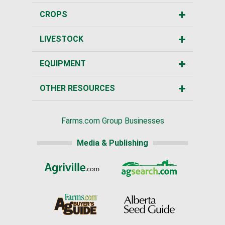
CROPS
LIVESTOCK
EQUIPMENT
OTHER RESOURCES
Farms.com Group Businesses
Media & Publishing