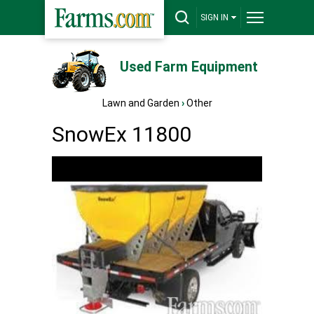
SIGN IN
Used Farm Equipment
Lawn and Garden
›
Other
SnowEx 11800