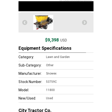
$9,398
USD
Equipment Specifications
Category:
Lawn and Garden
Sub-Category:
Other
Manufacturer:
Snowex
Stock Number:
53759C
Model:
11800
New/Used:
Used
City Tractor Co.