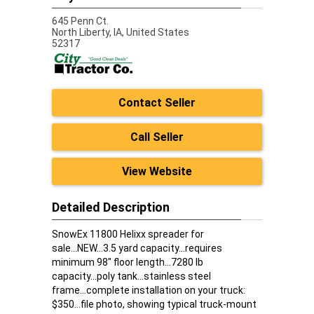
645 Penn Ct.
North Liberty,
IA, United States
52317
Contact Seller
Call Seller
View Website
Detailed Description
SnowEx 11800 Helixx spreader for
sale...NEW...3.5 yard capacity...requires
minimum 98" floor length...7280 lb
capacity...poly tank...stainless steel
frame...complete installation on your truck:
$350...file photo, showing typical truck-mount