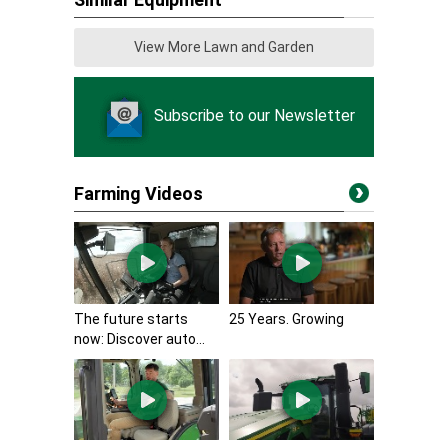
View More Lawn and Garden
Subscribe to our Newsletter
Farming Videos
The future starts
25 Years. Growing
now: Discover auto...