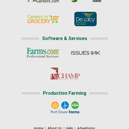
Software & Services
Production Farming
Home
|
About Us
|
Help
|
Advertising