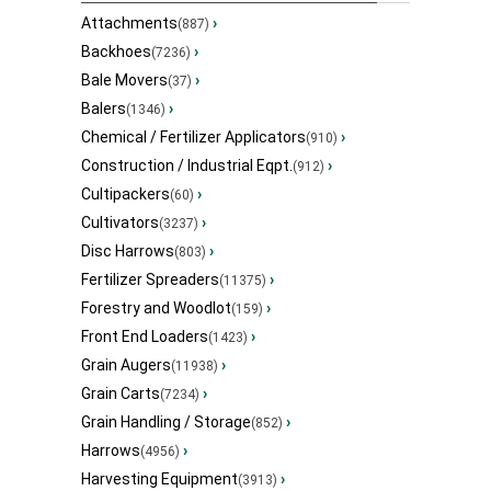
Attachments
›
(887)
Backhoes
›
(7236)
Bale Movers
›
(37)
Balers
›
(1346)
Chemical / Fertilizer Applicators
›
(910)
Construction / Industrial Eqpt.
›
(912)
Cultipackers
›
(60)
Cultivators
›
(3237)
Disc Harrows
›
(803)
Fertilizer Spreaders
›
(11375)
Forestry and Woodlot
›
(159)
Front End Loaders
›
(1423)
Grain Augers
›
(11938)
Grain Carts
›
(7234)
Grain Handling / Storage
›
(852)
Harrows
›
(4956)
Harvesting Equipment
›
(3913)