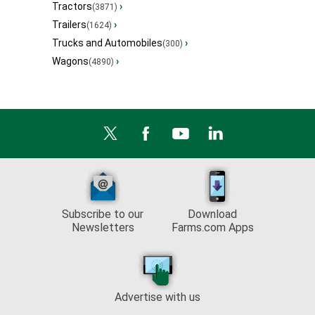
Tractors
›
(3871)
Trailers
›
(1624)
Trucks and Automobiles
›
(300)
Wagons
›
(4890)
Subscribe to our
Download
Newsletters
Farms.com Apps
Advertise with us