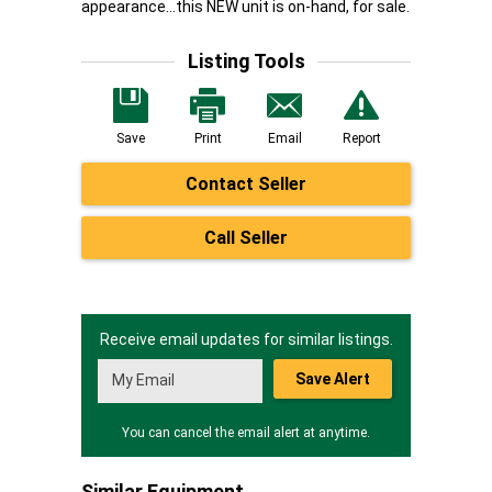
appearance...this NEW unit is on-hand, for sale.
Listing Tools
Save
Print
Email
Report
Contact Seller
Call Seller
Receive email updates for similar listings.
Save Alert
You can cancel the email alert at anytime.
Similar Equipment