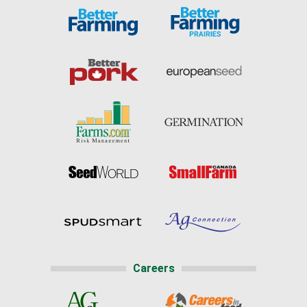
Careers