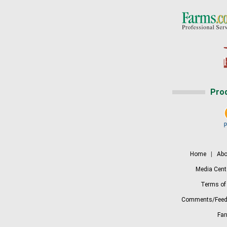
Pro
Home
|
Abo
Media Cent
Terms of
Comments/Feed
Fa