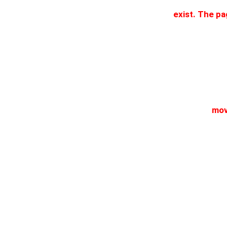
exist. The p
mov