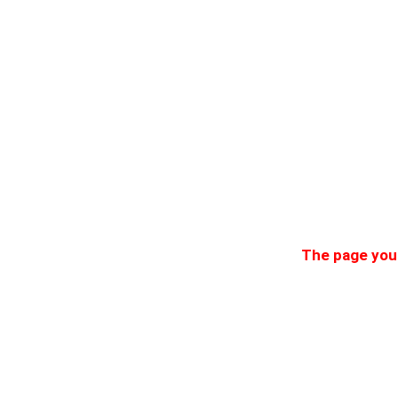
The page you 