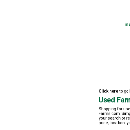
in
Click here
to go
Used Far
Shopping for use
Farms.com. Simp
your search or re
price, location, y