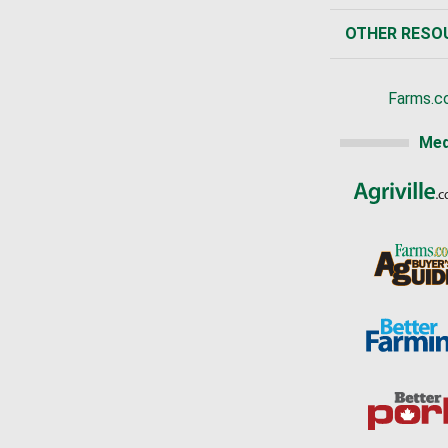
OTHER RESO
Farms.c
Med