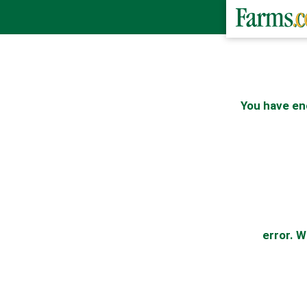
You have en
error. W