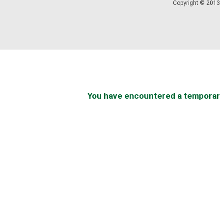
Copyright © 2013 
You have encountered a temporary