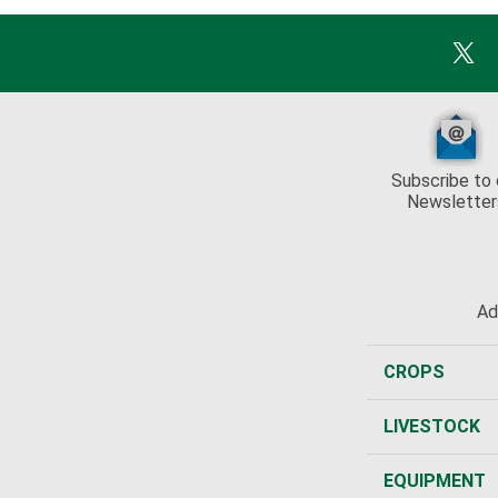
Subscribe to 
Newsletter
Ad
CROPS
LIVESTOCK
EQUIPMENT