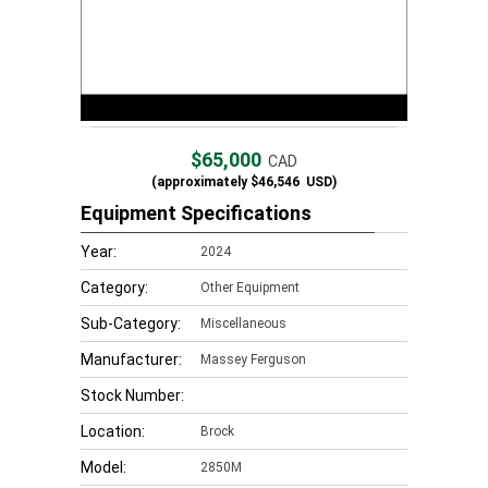
$65,000
CAD
(approximately
$46,546
USD)
Equipment Specifications
Year:
2024
Category:
Other Equipment
Sub-Category:
Miscellaneous
Manufacturer:
Massey Ferguson
Stock Number:
Location:
Brock
Model:
2850M