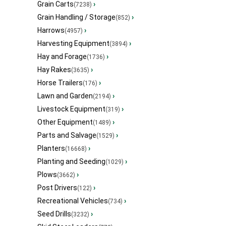
Grain Carts
›
(7238)
Grain Handling / Storage
›
(852)
Harrows
›
(4957)
Harvesting Equipment
›
(3894)
Hay and Forage
›
(1736)
Hay Rakes
›
(3635)
Horse Trailers
›
(176)
Lawn and Garden
›
(2194)
Livestock Equipment
›
(319)
Other Equipment
›
(1489)
Parts and Salvage
›
(1529)
Planters
›
(16668)
Planting and Seeding
›
(1029)
Plows
›
(3662)
Post Drivers
›
(122)
Recreational Vehicles
›
(734)
Seed Drills
›
(3232)