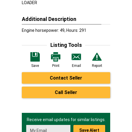
LOADER
Additional Description
Engine horsepower: 49, Hours: 291
Listing Tools
Save
Print
Email
Report
Contact Seller
Call Seller
Receive email updates for similar listings.
Save Alert