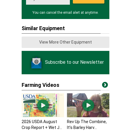
You can cancel the email alert at anytime.
Similar Equipment
View More Other Equipment
Subscribe to our Newsletter
Farming Videos
2026 USDA August
Rev Up The Combine,
Crop Report + Wet J...
It’s Barley Harv...