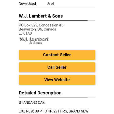
New/Used:
Used
W.J. Lambert & Sons
PO Box 529, Concession #6
Beaverton,
ON, Canada
L0K 1A0
Contact Seller
Call Seller
View Website
Detailed Description
STANDARD CAB,
LIKE NEW, 39 PTO HP, 291 HRS, BRAND NEW