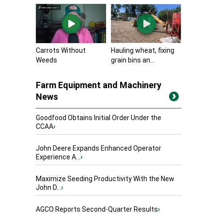
Carrots Without
Hauling wheat, fixing
Weeds
grain bins an...
Farm Equipment and Machinery
News
Goodfood Obtains Initial Order Under the
CCAA
›
John Deere Expands Enhanced Operator
Experience A...
›
Maximize Seeding Productivity With the New
John D...
›
AGCO Reports Second-Quarter Results
›