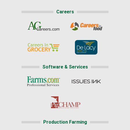
Careers
Software & Services
Production Farming