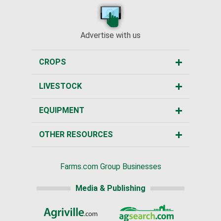
Advertise with us
CROPS
LIVESTOCK
EQUIPMENT
OTHER RESOURCES
Farms.com Group Businesses
Media & Publishing