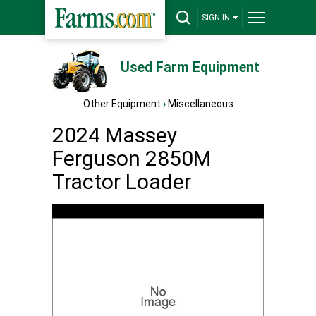
SIGN IN
Used Farm Equipment
Other Equipment
›
Miscellaneous
2024 Massey
Ferguson 2850M
Tractor Loader