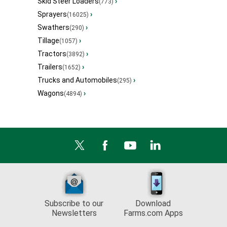
Skid Steer Loaders
›
(773)
Sprayers
›
(16025)
Swathers
›
(290)
Tillage
›
(1057)
Tractors
›
(3892)
Trailers
›
(1652)
Trucks and Automobiles
›
(295)
Wagons
›
(4894)
Subscribe to our
Download
Newsletters
Farms.com Apps