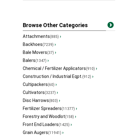
Browse Other Categories
Attachments
›
(885)
Backhoes
›
(7239)
Bale Movers
›
(37)
Balers
›
(1347)
Chemical / Fertilizer Applicators
›
(910)
Construction / Industrial Eqpt.
›
(912)
Cultipackers
›
(60)
Cultivators
›
(3237)
Disc Harrows
›
(803)
Fertilizer Spreaders
›
(11377)
Forestry and Woodlot
›
(158)
Front End Loaders
›
(1425)
Grain Augers
›
(11941)