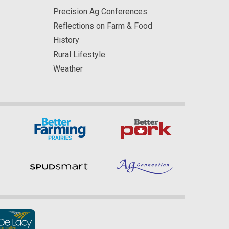
Precision Ag Conferences
Reflections on Farm & Food
History
Rural Lifestyle
Weather