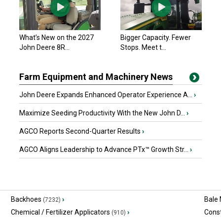
What’s New on the 2027
Bigger Capacity. Fewer
John Deere 8R...
Stops. Meet t...
Farm Equipment and Machinery News
John Deere Expands Enhanced Operator Experience A...
›
Maximize Seeding Productivity With the New John D...
›
AGCO Reports Second-Quarter Results
›
AGCO Aligns Leadership to Advance PTx™ Growth Str...
›
Backhoes
›
Bale
(7232)
Chemical / Fertilizer Applicators
›
Const
(910)