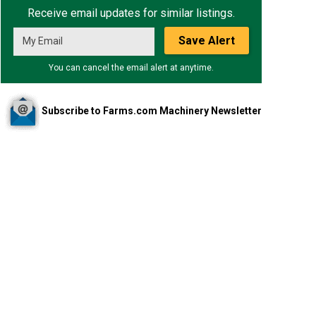
Receive email updates for similar listings.
Save Alert
You can cancel the email alert at anytime.
Subscribe to Farms.com Machinery Newsletter