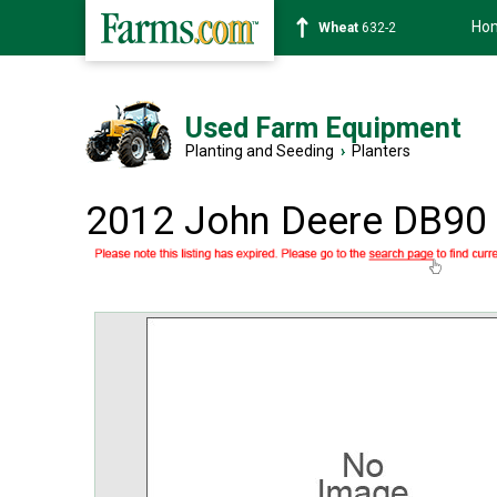
Ho
Soybean
1359-2
Used Farm Equipment
Planting and Seeding
›
Planters
2012 John Deere DB90