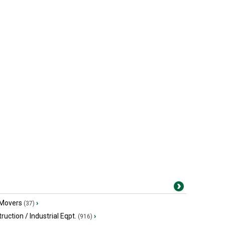
 Movers
›
(37)
ruction / Industrial Eqpt.
›
(916)