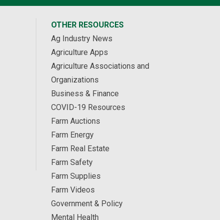
OTHER RESOURCES
Ag Industry News
Agriculture Apps
Agriculture Associations and
Organizations
Business & Finance
COVID-19 Resources
Farm Auctions
Farm Energy
Farm Real Estate
Farm Safety
Farm Supplies
Farm Videos
Government & Policy
Mental Health