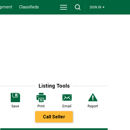
ipment
Classifieds
SIGN IN
Listing Tools
Save
Print
Email
Report
Call Seller