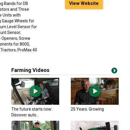
View Website
ng Bands for DB
Motors and Three
w Units with
g Gauge Wheels for
uum Level Sensor for
unt Sensor;
e Openers; Screw
onents for 8000,
 Tractors; ProMax 40
Farming Videos
The future starts now:
25 Years. Growing
Discover auto...