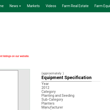
me
News
Markets
Videos
Farm Real Estate
Farm Equ
(approximately
)
Equipment Specification
Year
2012
Category
Planting and Seeding
Sub-Category
Planters
Manufacturer