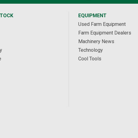
STOCK
EQUIPMENT
Used Farm Equipment
Farm Equipment Dealers
Machinery News
y
Technology
e
Cool Tools