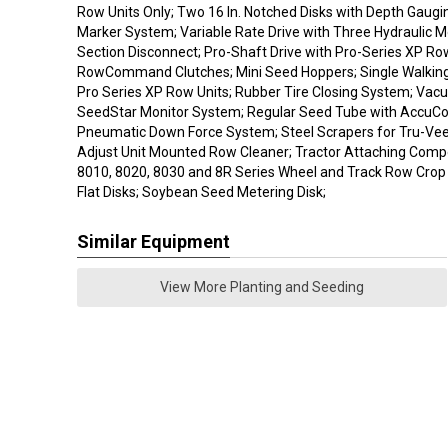
Row Units Only; Two 16 In. Notched Disks with Depth Gaugi
Marker System; Variable Rate Drive with Three Hydraulic 
Section Disconnect; Pro-Shaft Drive with Pro-Series XP Ro
RowCommand Clutches; Mini Seed Hoppers; Single Walkin
Pro Series XP Row Units; Rubber Tire Closing System; Vac
SeedStar Monitor System; Regular Seed Tube with AccuCo
Pneumatic Down Force System; Steel Scrapers for Tru-Ve
Adjust Unit Mounted Row Cleaner; Tractor Attaching Comp
8010, 8020, 8030 and 8R Series Wheel and Track Row Crop
Flat Disks; Soybean Seed Metering Disk;
Similar Equipment
View More Planting and Seeding