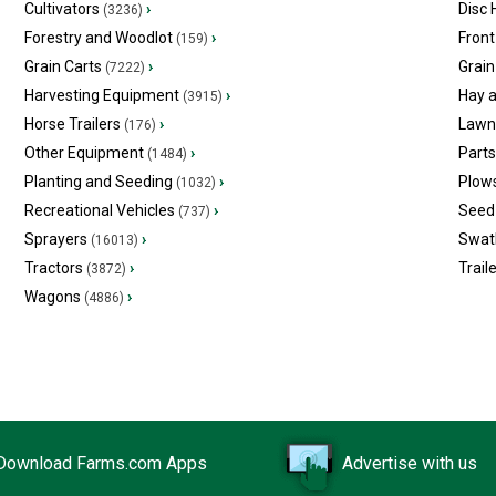
Cultivators
›
Disc
(3236)
Forestry and Woodlot
›
Front
(159)
Grain Carts
›
Grain
(7222)
Harvesting Equipment
›
Hay 
(3915)
Horse Trailers
›
Lawn
(176)
Other Equipment
›
Part
(1484)
Planting and Seeding
›
Plow
(1032)
Recreational Vehicles
›
Seed 
(737)
Sprayers
›
Swat
(16013)
Tractors
›
Trail
(3872)
Wagons
›
(4886)
Download Farms.com Apps
Advertise with us