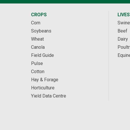
CROPS
LIVE
Corn
Swine
Soybeans
Beef
Wheat
Dairy
Canola
Poultr
Field Guide
Equin
Pulse
Cotton
Hay & Forage
Horticulture
Yield Data Centre