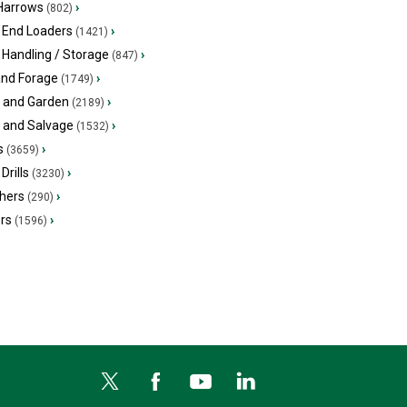
 Harrows
›
(802)
 End Loaders
›
(1421)
 Handling / Storage
›
(847)
and Forage
›
(1749)
 and Garden
›
(2189)
s and Salvage
›
(1532)
s
›
(3659)
Drills
›
(3230)
hers
›
(290)
ers
›
(1596)