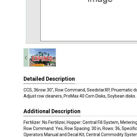
Detailed Description
CCS, 36row 30", Row Command, SeedstarXP, Pnuematic d
Adjust row cleaners, ProMax 40 Corn Disks, Soybean disks.
Additional Description
Fertilizer: No Fertilizer, Hopper: Central Fill System, Mete
Row Command: Yes, Row Spacing: 30 in, Rows: 36, Specifica
Operators Manual and Decal Kit; Central Commodity Syste