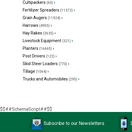
Cultipackers
›
(60)
Fertilizer Spreaders
›
(11372)
Grain Augers
›
(11924)
Harrows
›
(4955)
Hay Rakes
›
(3635)
Livestock Equipment
›
(321)
Planters
›
(16665)
Post Drivers
›
(122)
Skid Steer Loaders
›
(770)
Tillage
›
(1064)
Trucks and Automobiles
›
(295)
$$##SchemaScript##$$
Subscribe to our Newsletters