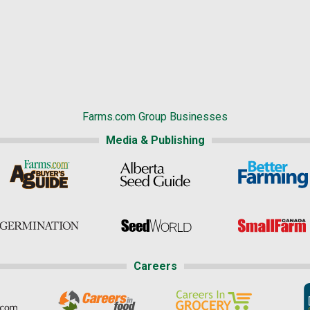
Farms.com Group Businesses
Media & Publishing
Careers