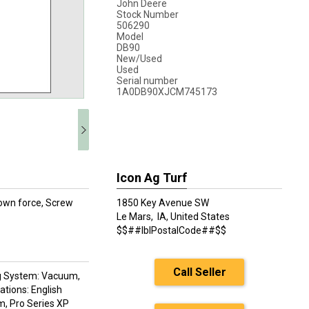
John Deere
Stock Number
506290
Model
DB90
New/Used
Used
Serial number
1A0DB90XJCM745173
Icon Ag Turf
own force, Screw
1850 Key Avenue SW
Le Mars,
IA, United States
$$##lblPostalCode##$$
Call Seller
ring System: Vacuum,
tions: English
m, Pro Series XP