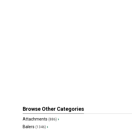
Browse Other Categories
Attachments
›
(886)
Balers
›
(1346)