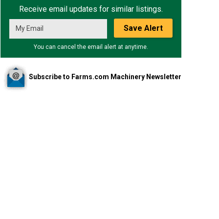
Receive email updates for similar listings.
Save Alert
You can cancel the email alert at anytime.
Subscribe to Farms.com Machinery Newsletter