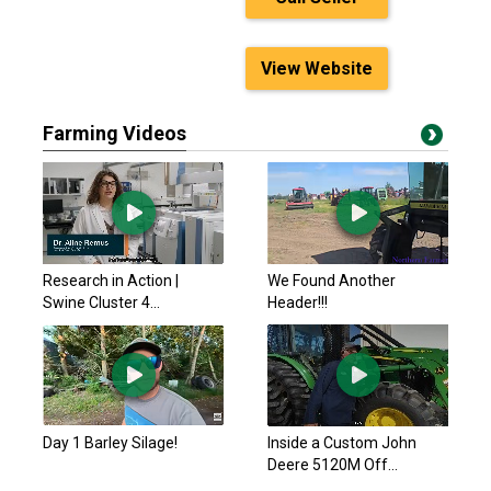
View Website
Farming Videos
Research in Action |
We Found Another
Swine Cluster 4...
Header!!!
Day 1 Barley Silage!
Inside a Custom John
Deere 5120M Off...