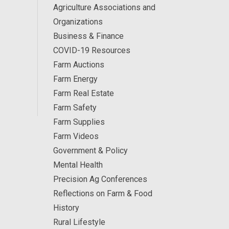
Agriculture Associations and
Organizations
Business & Finance
COVID-19 Resources
Farm Auctions
Farm Energy
Farm Real Estate
Farm Safety
Farm Supplies
Farm Videos
Government & Policy
Mental Health
Precision Ag Conferences
Reflections on Farm & Food
History
Rural Lifestyle