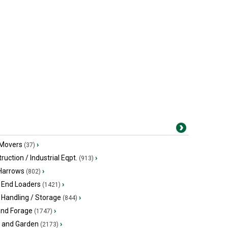
 Movers
›
(37)
ruction / Industrial Eqpt.
›
(913)
 Harrows
›
(802)
 End Loaders
›
(1421)
 Handling / Storage
›
(844)
and Forage
›
(1747)
 and Garden
›
(2173)