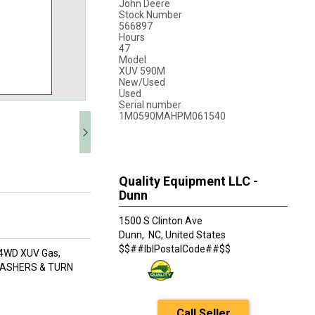
John Deere
Stock Number
566897
Hours
47
Model
XUV 590M
New/Used
Used
Serial number
1M0590MAHPM061540
Quality Equipment LLC -
Dunn
1500 S Clinton Ave
Dunn,
NC, United States
$$##lblPostalCode##$$
: 4WD XUV Gas,
FLASHERS & TURN
Call Seller