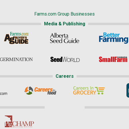
Farms.com Group Businesses
Media & Publishing
Careers