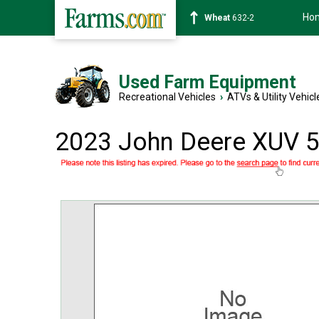
Ho
Soybean
1359-2
Used Farm Equipment
Recreational Vehicles
›
ATVs & Utility Vehicl
2023 John Deere XUV 