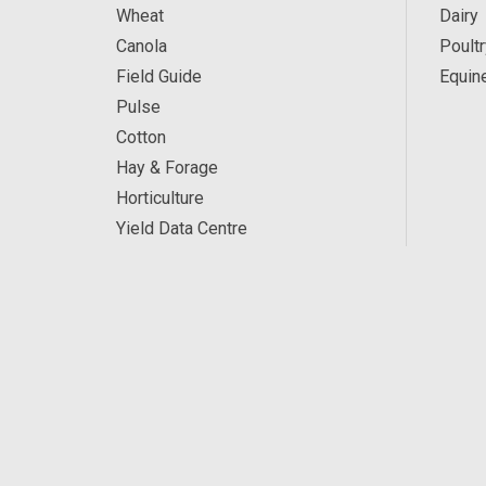
Wheat
Dairy
Canola
Poultr
Field Guide
Equin
Pulse
Cotton
Hay & Forage
Horticulture
Yield Data Centre