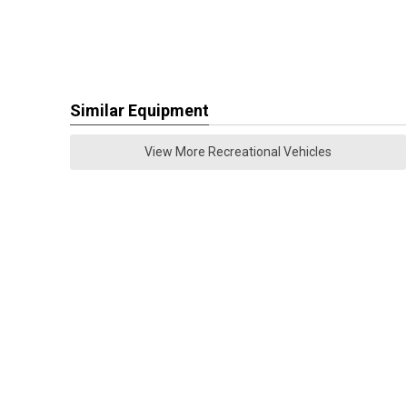
Similar Equipment
View More Recreational Vehicles