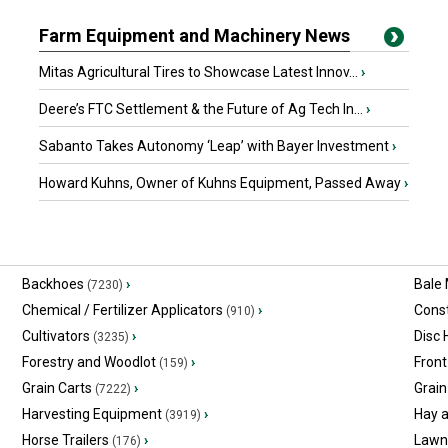
Farm Equipment and Machinery News
Mitas Agricultural Tires to Showcase Latest Innov...
›
Deere’s FTC Settlement & the Future of Ag Tech In...
›
Sabanto Takes Autonomy ‘Leap’ with Bayer Investment
›
Howard Kuhns, Owner of Kuhns Equipment, Passed Away
›
Backhoes
›
Bale
(7230)
Chemical / Fertilizer Applicators
›
Const
(910)
Cultivators
›
Disc
(3235)
Forestry and Woodlot
›
Front
(159)
Grain Carts
›
Grain
(7222)
Harvesting Equipment
›
Hay 
(3919)
Horse Trailers
›
Lawn
(176)