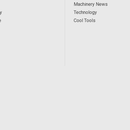
Machinery News
y
Technology
e
Cool Tools