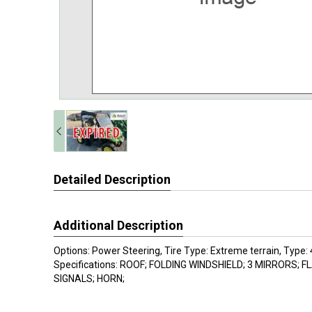
Detailed Description
Additional Description
Options: Power Steering, Tire Type: Extreme terrain, Type
Specifications: ROOF; FOLDING WINDSHIELD; 3 MIRRORS; 
SIGNALS; HORN;