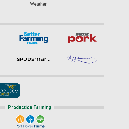
Weather
Production Farming