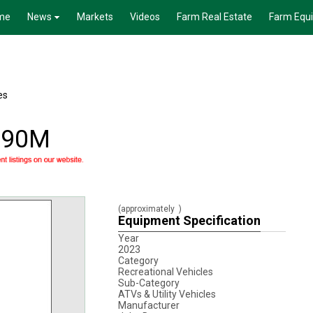
me
News
Markets
Videos
Farm Real Estate
Farm Equ
es
590M
(approximately
)
Equipment Specification
Year
2023
Category
Recreational Vehicles
Sub-Category
ATVs & Utility Vehicles
Manufacturer