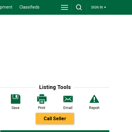
ipment
Classifieds
SIGN IN
Listing Tools
Save
Print
Email
Report
Call Seller