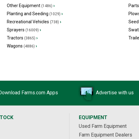
Other Equipment
›
Part
(1486)
Planting and Seeding
›
Plow
(1029)
Recreational Vehicles
›
Seed 
(738)
Sprayers
›
Swat
(16009)
Tractors
›
Trail
(3865)
Wagons
›
(4886)
Download Farms.com Apps
Advertise with us
STOCK
EQUIPMENT
Used Farm Equipment
Farm Equipment Dealers