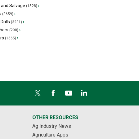
s and Salvage
›
(1528)
s
›
(3659)
Drills
›
(3231)
hers
›
(290)
ers
›
(1565)
OTHER RESOURCES
Ag Industry News
Agriculture Apps