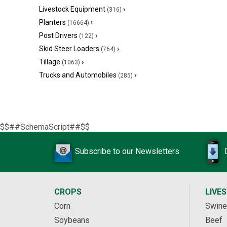
Livestock Equipment
›
(316)
Planters
›
(16664)
Post Drivers
›
(122)
Skid Steer Loaders
›
(764)
Tillage
›
(1063)
Trucks and Automobiles
›
(285)
$$##SchemaScript##$$
Subscribe to our Newsletters
CROPS
LIVE
Corn
Swine
Soybeans
Beef