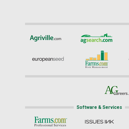
Software & Services