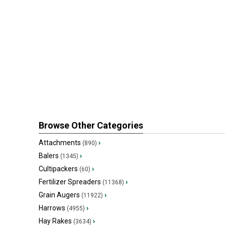
Browse Other Categories
Attachments
›
(890)
Balers
›
(1345)
Cultipackers
›
(60)
Fertilizer Spreaders
›
(11368)
Grain Augers
›
(11922)
Harrows
›
(4955)
Hay Rakes
›
(3634)