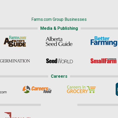
Farms.com Group Businesses
Media & Publishing
Careers