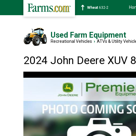
Ho
Soybean
1359-2
Used Farm Equipment
Recreational Vehicles
›
ATVs & Utility Vehicl
2024 John Deere XUV 