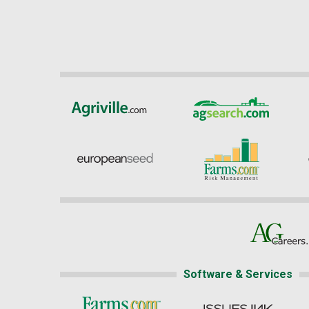
Software & Services