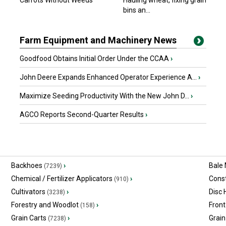
Carrots Without Weeds
Hauling wheat, fixing grain
bins an...
Farm Equipment and Machinery News
Goodfood Obtains Initial Order Under the CCAA
›
John Deere Expands Enhanced Operator Experience A...
›
Maximize Seeding Productivity With the New John D...
›
AGCO Reports Second-Quarter Results
›
Backhoes
›
Bale
(7239)
Chemical / Fertilizer Applicators
›
Const
(910)
Cultivators
›
Disc
(3238)
Forestry and Woodlot
›
Front
(158)
Grain Carts
›
Grain
(7238)