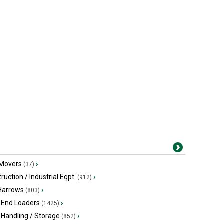
 Movers
›
(37)
ruction / Industrial Eqpt.
›
(912)
 Harrows
›
(803)
 End Loaders
›
(1425)
 Handling / Storage
›
(852)