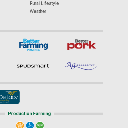
Rural Lifestyle
Weather
Production Farming