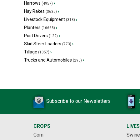
Harrows
›
(4957)
Hay Rakes
›
(3635)
Livestock Equipment
›
(318)
Planters
›
(16668)
Post Drivers
›
(122)
Skid Steer Loaders
›
(773)
Tillage
›
(1057)
Trucks and Automobiles
›
(295)
Subscribe to our Newsletters
CROPS
LIVE
Corn
Swine