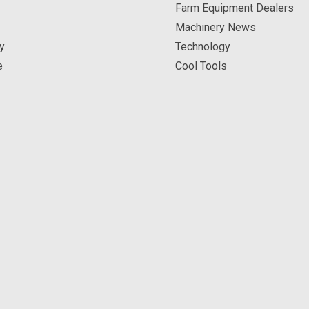
Farm Equipment Dealers
Machinery News
y
Technology
e
Cool Tools