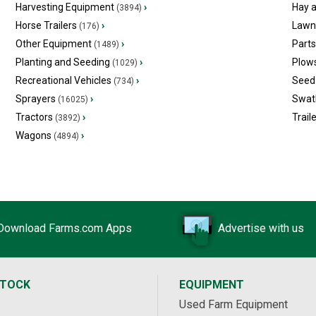
Harvesting Equipment
›
Hay 
(3894)
Horse Trailers
›
Lawn
(176)
Other Equipment
›
Part
(1489)
Planting and Seeding
›
Plow
(1029)
Recreational Vehicles
›
Seed 
(734)
Sprayers
›
Swat
(16025)
Tractors
›
Trail
(3892)
Wagons
›
(4894)
Download Farms.com Apps
Advertise with us
STOCK
EQUIPMENT
Used Farm Equipment