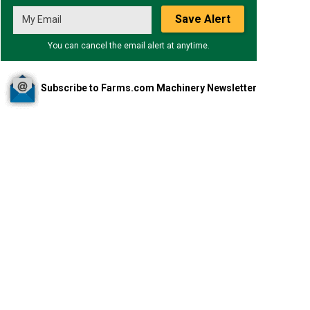
Save Alert
You can cancel the email alert at anytime.
Subscribe to Farms.com Machinery Newsletter