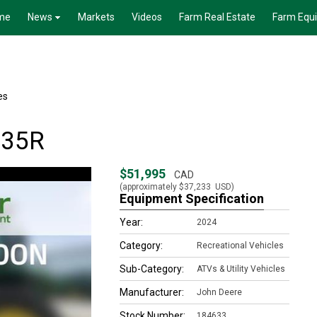
me
News
Markets
Videos
Farm Real Estate
Farm Equ
es
835R
$51,995
CAD
(approximately
$37,233
USD)
Equipment Specification
Year:
2024
Category:
Recreational Vehicles
Sub-Category:
ATVs & Utility Vehicles
Manufacturer:
John Deere
Stock Number:
184633