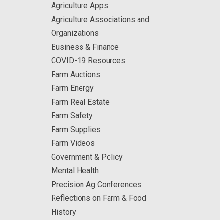
Agriculture Apps
Agriculture Associations and
Organizations
Business & Finance
COVID-19 Resources
Farm Auctions
Farm Energy
Farm Real Estate
Farm Safety
Farm Supplies
Farm Videos
Government & Policy
Mental Health
Precision Ag Conferences
Reflections on Farm & Food
History