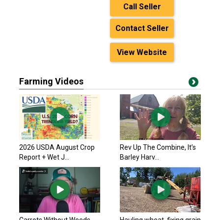
Call Seller
Contact Seller
View Website
Farming Videos
2026 USDA August Crop
Rev Up The Combine, It’s
Report + Wet J...
Barley Harv...