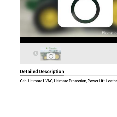
Detailed Description
Cab, Ultimate HVAC, Ultimate Protection, Power Lift, Leath