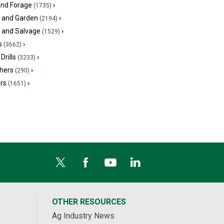
and Forage
›
(1735)
 and Garden
›
(2194)
s and Salvage
›
(1529)
s
›
(3662)
Drills
›
(3233)
hers
›
(290)
ers
›
(1651)
OTHER RESOURCES
Ag Industry News