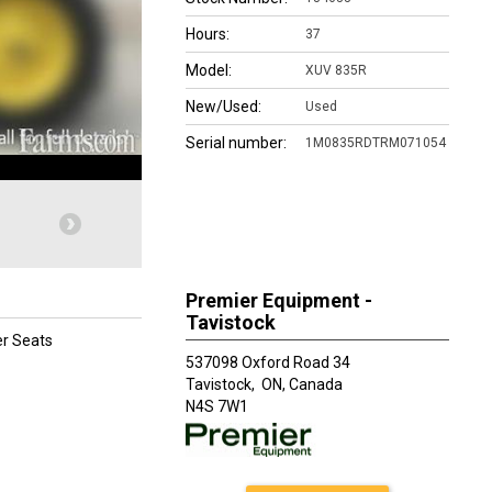
Hours:
37
Model:
XUV 835R
New/Used:
Used
Serial number:
1M0835RDTRM071054
Premier Equipment -
Tavistock
er Seats
537098 Oxford Road 34
Tavistock,
ON, Canada
N4S 7W1