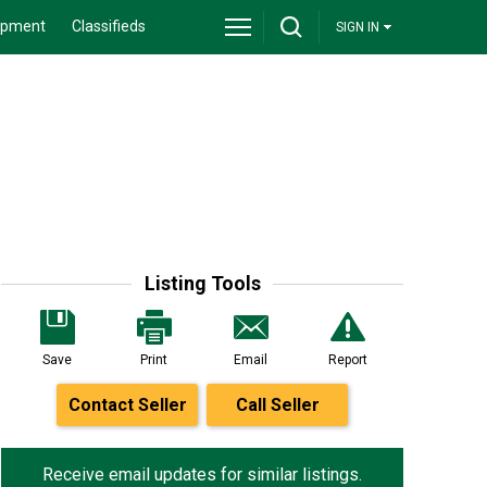
ipment
Classifieds
SIGN IN
Listing Tools
Save
Print
Email
Report
Contact Seller
Call Seller
Receive email updates for similar listings.