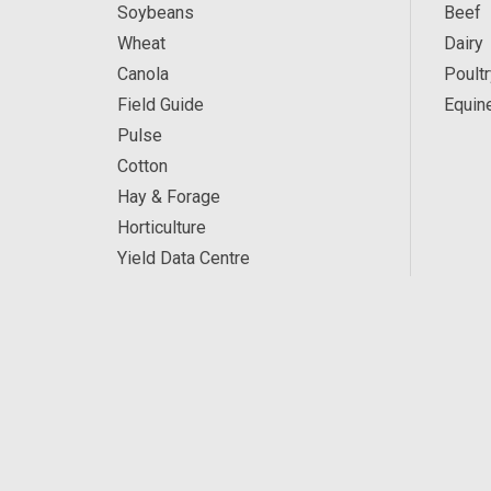
Soybeans
Beef
Wheat
Dairy
Canola
Poultr
Field Guide
Equin
Pulse
Cotton
Hay & Forage
Horticulture
Yield Data Centre