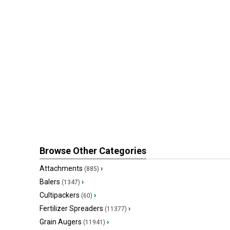
Browse Other Categories
Attachments
›
(885)
Balers
›
(1347)
Cultipackers
›
(60)
Fertilizer Spreaders
›
(11377)
Grain Augers
›
(11941)