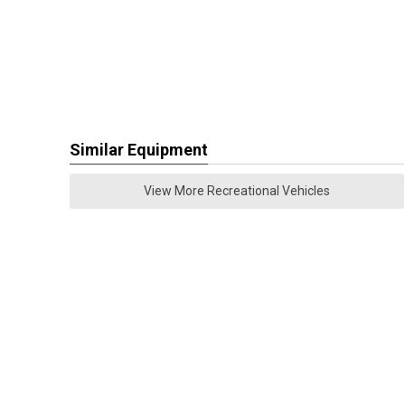
Similar Equipment
View More Recreational Vehicles