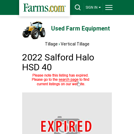
SIGN IN
Used Farm Equipment
Tillage
›
Vertical Tillage
2022 Salford Halo
HSD 40