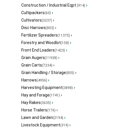
Construction / Industrial Eqpt.
›
(914)
Cultipackers
›
(60)
Cultivators
›
(3237)
Disc Harrows
›
(803)
Fertilizer Spreaders
›
(11375)
Forestry and Woodlot
›
(158)
Front End Loaders
›
(1423)
Grain Augers
›
(11938)
Grain Carts
›
(7234)
Grain Handling / Storage
›
(855)
Harrows
›
(4956)
Harvesting Equipment
›
(3898)
Hay and Forage
›
(1741)
Hay Rakes
›
(3635)
Horse Trailers
›
(176)
Lawn and Garden
›
(2194)
Livestock Equipment
›
(319)