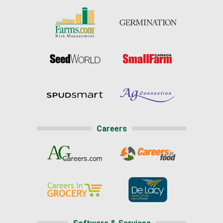
Careers