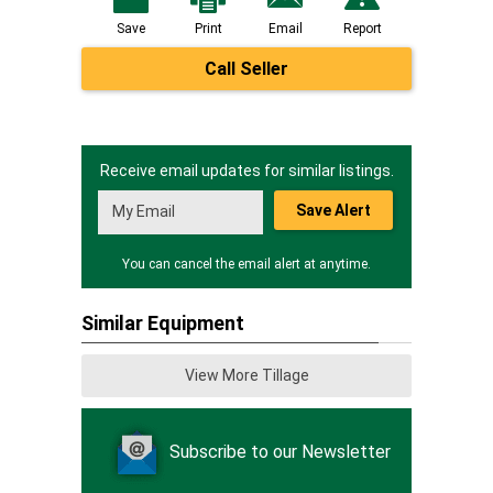
Save
Print
Email
Report
Call Seller
Receive email updates for similar listings.
Save Alert
You can cancel the email alert at anytime.
Similar Equipment
View More Tillage
Subscribe to our Newsletter