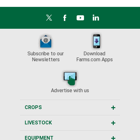
Subscribe to our
Download
Newsletters
Farms.com Apps
Advertise with us
CROPS
LIVESTOCK
EQUIPMENT