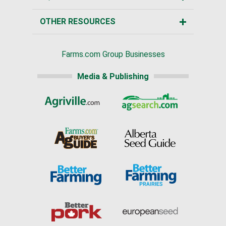
OTHER RESOURCES
Farms.com Group Businesses
Media & Publishing