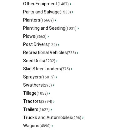
Other Equipment
›
(1487)
Parts and Salvage
›
(1533)
Planters
›
(16669)
Planting and Seeding
›
(1031)
Plows
›
(3662)
Post Drivers
›
(122)
Recreational Vehicles
›
(738)
Seed Drills
›
(3232)
Skid Steer Loaders
›
(775)
Sprayers
›
(16019)
Swathers
›
(290)
Tillage
›
(1058)
Tractors
›
(3894)
Trailers
›
(1627)
Trucks and Automobiles
›
(296)
Wagons
›
(4890)