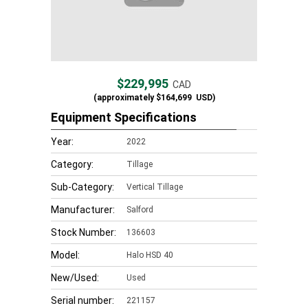
$229,995
CAD
(approximately
$164,699
USD)
Equipment Specifications
Year:
2022
Category:
Tillage
Sub-Category:
Vertical Tillage
Manufacturer:
Salford
Stock Number:
136603
Model:
Halo HSD 40
New/Used:
Used
Serial number:
221157