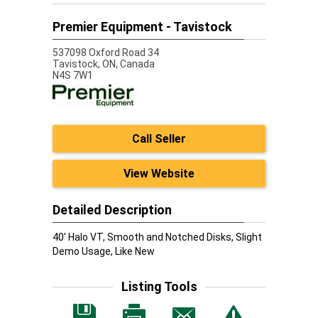
Premier Equipment - Tavistock
537098 Oxford Road 34
Tavistock,
ON, Canada
N4S 7W1
Call Seller
View Website
Detailed Description
40' Halo VT, Smooth and Notched Disks, Slight
Demo Usage, Like New
Listing Tools