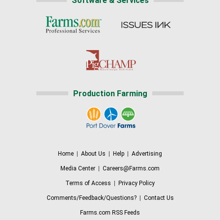
Software & Services
Production Farming
Home
|
About Us
|
Help
|
Advertising
Media Center
|
Careers@Farms.com
Terms of Access
|
Privacy Policy
Comments/Feedback/Questions?
|
Contact Us
Farms.com RSS Feeds