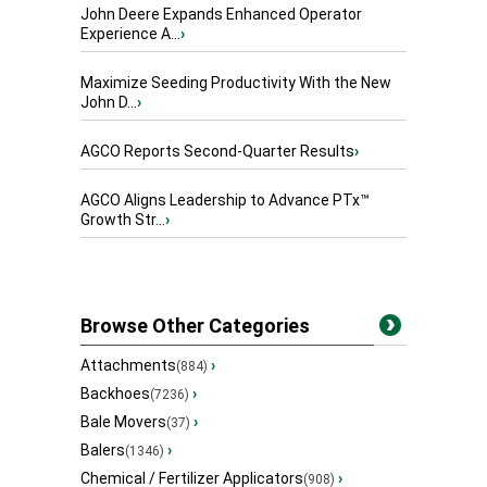
John Deere Expands Enhanced Operator
Experience A...
›
Maximize Seeding Productivity With the New
John D...
›
AGCO Reports Second-Quarter Results
›
AGCO Aligns Leadership to Advance PTx™
Growth Str...
›
Browse Other Categories
Attachments
›
(884)
Backhoes
›
(7236)
Bale Movers
›
(37)
Balers
›
(1346)
Chemical / Fertilizer Applicators
›
(908)