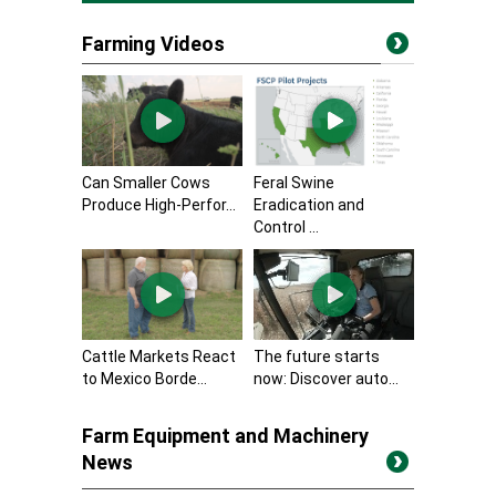
Farming Videos
Can Smaller Cows
Feral Swine
Produce High-Perfor...
Eradication and
Control ...
Cattle Markets React
The future starts
to Mexico Borde...
now: Discover auto...
Farm Equipment and Machinery
News