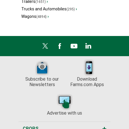
Trailers
›
(1651)
Trucks and Automobiles
›
(295)
Wagons
›
(4894)
Subscribe to our
Download
Newsletters
Farms.com Apps
Advertise with us
CROPS