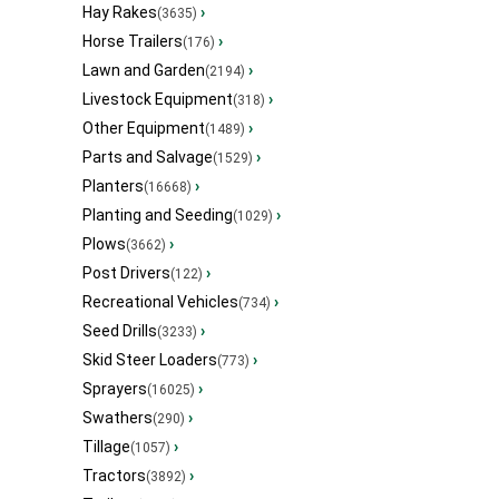
Hay Rakes
›
(3635)
Horse Trailers
›
(176)
Lawn and Garden
›
(2194)
Livestock Equipment
›
(318)
Other Equipment
›
(1489)
Parts and Salvage
›
(1529)
Planters
›
(16668)
Planting and Seeding
›
(1029)
Plows
›
(3662)
Post Drivers
›
(122)
Recreational Vehicles
›
(734)
Seed Drills
›
(3233)
Skid Steer Loaders
›
(773)
Sprayers
›
(16025)
Swathers
›
(290)
Tillage
›
(1057)
Tractors
›
(3892)