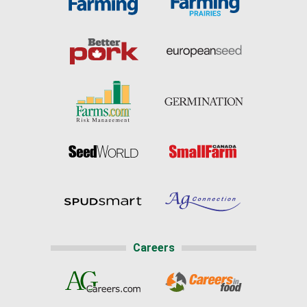
Careers