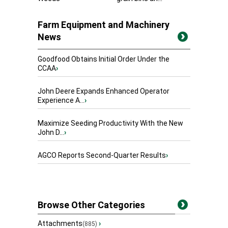
Farm Equipment and Machinery
News
Goodfood Obtains Initial Order Under the
CCAA
›
John Deere Expands Enhanced Operator
Experience A...
›
Maximize Seeding Productivity With the New
John D...
›
AGCO Reports Second-Quarter Results
›
Browse Other Categories
Attachments
›
(885)