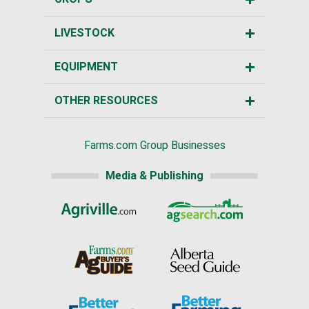
LIVESTOCK
EQUIPMENT
OTHER RESOURCES
Farms.com Group Businesses
Media & Publishing