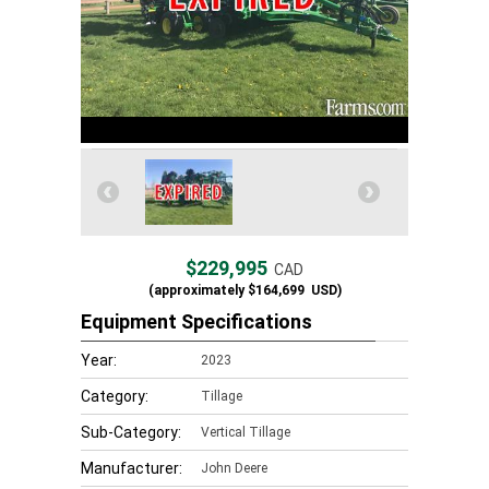
$229,995
CAD
(approximately
$164,699
USD)
Equipment Specifications
Year:
2023
Category:
Tillage
Sub-Category:
Vertical Tillage
Manufacturer:
John Deere