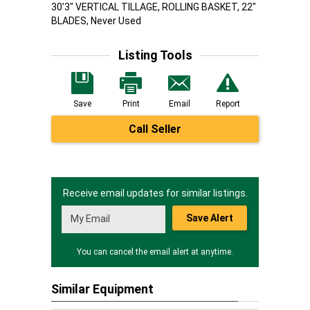
30'3" VERTICAL TILLAGE, ROLLING BASKET, 22"
BLADES, Never Used
Listing Tools
Save
Print
Email
Report
Call Seller
Receive email updates for similar listings.
Save Alert
You can cancel the email alert at anytime.
Similar Equipment