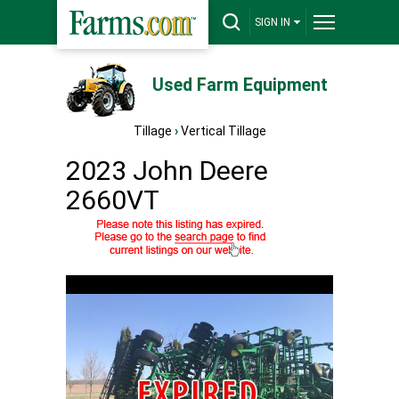
SIGN IN
Used Farm Equipment
Tillage
›
Vertical Tillage
2023 John Deere
2660VT