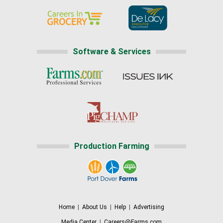
Software & Services
Production Farming
Home
|
About Us
|
Help
|
Advertising
Media Center
|
Careers@Farms.com