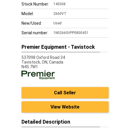
Stock Number:
145508
Model:
2660VT
New/Used:
Used
Serial number:
1N02660VPP0800431
Premier Equipment - Tavistock
537098 Oxford Road 34
Tavistock,
ON, Canada
N4S 7W1
Call Seller
View Website
Detailed Description