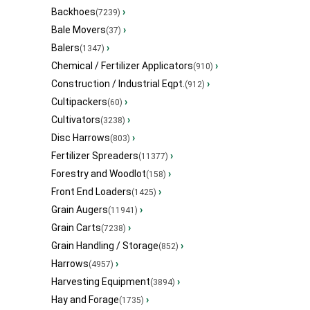
Backhoes
›
(7239)
Bale Movers
›
(37)
Balers
›
(1347)
Chemical / Fertilizer Applicators
›
(910)
Construction / Industrial Eqpt.
›
(912)
Cultipackers
›
(60)
Cultivators
›
(3238)
Disc Harrows
›
(803)
Fertilizer Spreaders
›
(11377)
Forestry and Woodlot
›
(158)
Front End Loaders
›
(1425)
Grain Augers
›
(11941)
Grain Carts
›
(7238)
Grain Handling / Storage
›
(852)
Harrows
›
(4957)
Harvesting Equipment
›
(3894)
Hay and Forage
›
(1735)