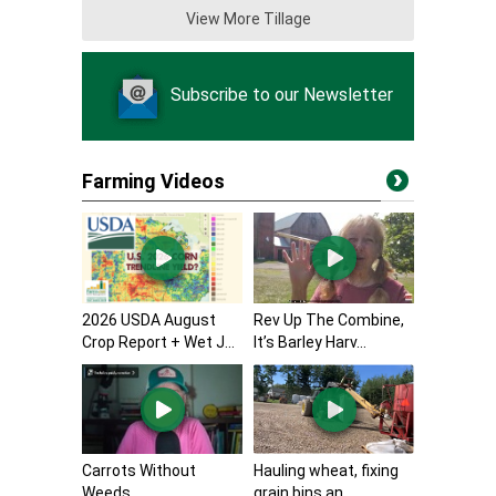
View More Tillage
Subscribe to our Newsletter
Farming Videos
2026 USDA August
Rev Up The Combine,
Crop Report + Wet J...
It’s Barley Harv...
Carrots Without
Hauling wheat, fixing
Weeds
grain bins an...