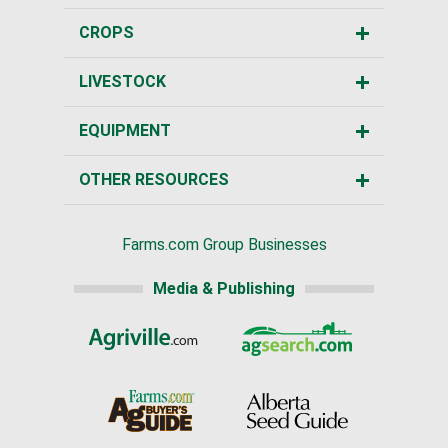
CROPS
LIVESTOCK
EQUIPMENT
OTHER RESOURCES
Farms.com Group Businesses
Media & Publishing