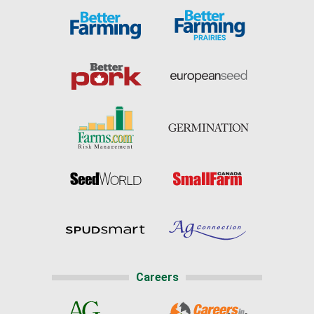
Careers