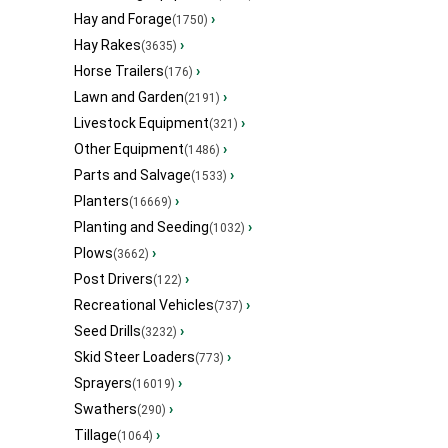
Hay and Forage
›
(1750)
Hay Rakes
›
(3635)
Horse Trailers
›
(176)
Lawn and Garden
›
(2191)
Livestock Equipment
›
(321)
Other Equipment
›
(1486)
Parts and Salvage
›
(1533)
Planters
›
(16669)
Planting and Seeding
›
(1032)
Plows
›
(3662)
Post Drivers
›
(122)
Recreational Vehicles
›
(737)
Seed Drills
›
(3232)
Skid Steer Loaders
›
(773)
Sprayers
›
(16019)
Swathers
›
(290)
Tillage
›
(1064)