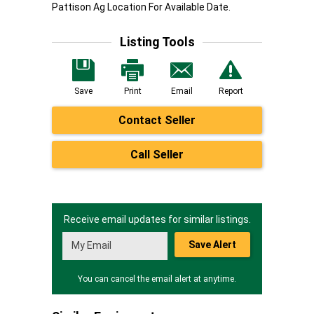
Pattison Ag Location For Available Date.
Listing Tools
Save
Print
Email
Report
Contact Seller
Call Seller
Receive email updates for similar listings.
Save Alert
You can cancel the email alert at anytime.