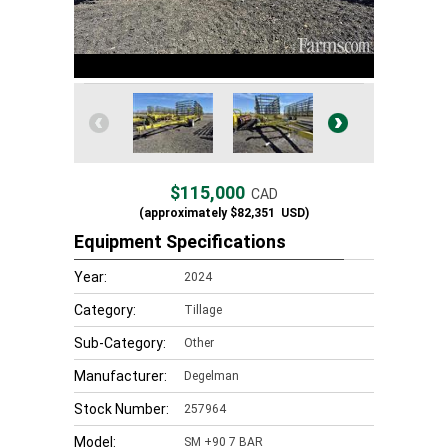
$115,000
CAD
(approximately
$82,351
USD)
Equipment Specifications
Year:
2024
Category:
Tillage
Sub-Category:
Other
Manufacturer:
Degelman
Stock Number:
257964
Model:
SM +90 7 BAR