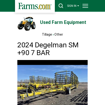
SIGN IN
Used Farm Equipment
Tillage
›
Other
2024 Degelman SM
+90 7 BAR