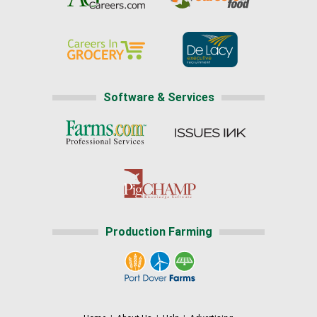
Software & Services
Production Farming