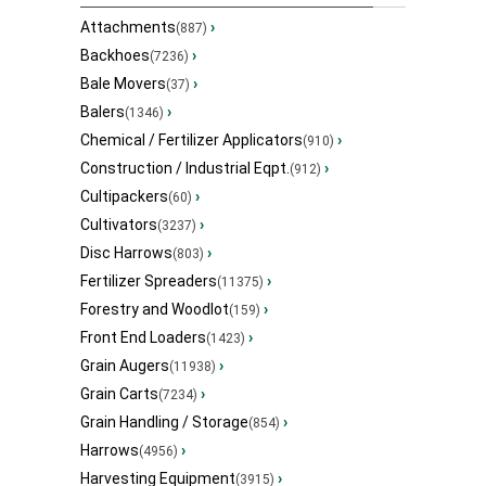
Attachments
›
(887)
Backhoes
›
(7236)
Bale Movers
›
(37)
Balers
›
(1346)
Chemical / Fertilizer Applicators
›
(910)
Construction / Industrial Eqpt.
›
(912)
Cultipackers
›
(60)
Cultivators
›
(3237)
Disc Harrows
›
(803)
Fertilizer Spreaders
›
(11375)
Forestry and Woodlot
›
(159)
Front End Loaders
›
(1423)
Grain Augers
›
(11938)
Grain Carts
›
(7234)
Grain Handling / Storage
›
(854)
Harrows
›
(4956)
Harvesting Equipment
›
(3915)