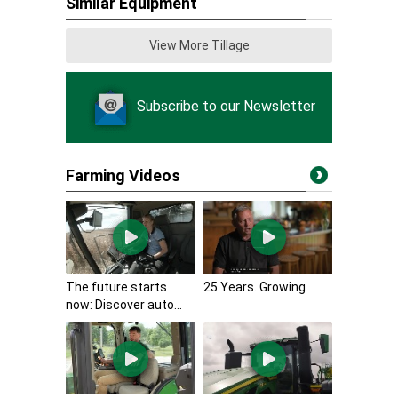
Similar Equipment
View More Tillage
Subscribe to our Newsletter
Farming Videos
The future starts
25 Years. Growing
now: Discover auto...