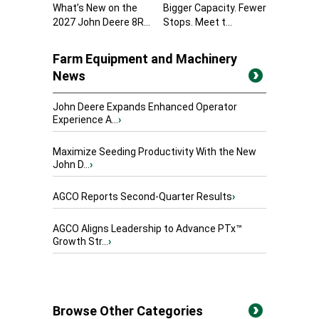
What’s New on the
Bigger Capacity. Fewer
2027 John Deere 8R...
Stops. Meet t...
Farm Equipment and Machinery
News
John Deere Expands Enhanced Operator
Experience A...
›
Maximize Seeding Productivity With the New
John D...
›
AGCO Reports Second-Quarter Results
›
AGCO Aligns Leadership to Advance PTx™
Growth Str...
›
Browse Other Categories