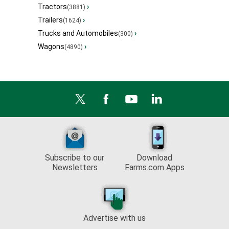
Tractors
›
(3881)
Trailers
›
(1624)
Trucks and Automobiles
›
(300)
Wagons
›
(4890)
Subscribe to our
Download
Newsletters
Farms.com Apps
Advertise with us