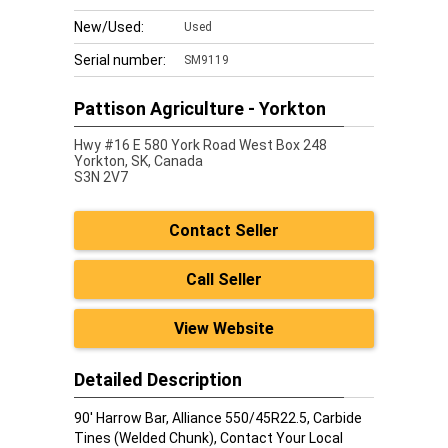
New/Used:
Used
Serial number:
SM9119
Pattison Agriculture - Yorkton
Hwy #16 E 580 York Road West Box 248
Yorkton,
SK, Canada
S3N 2V7
Contact Seller
Call Seller
View Website
Detailed Description
90' Harrow Bar, Alliance 550/45R22.5, Carbide
Tines (Welded Chunk), Contact Your Local