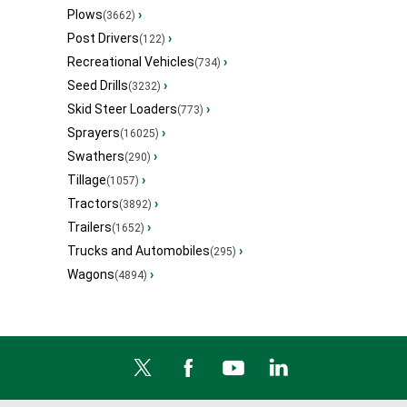
Plows
›
(3662)
Post Drivers
›
(122)
Recreational Vehicles
›
(734)
Seed Drills
›
(3232)
Skid Steer Loaders
›
(773)
Sprayers
›
(16025)
Swathers
›
(290)
Tillage
›
(1057)
Tractors
›
(3892)
Trailers
›
(1652)
Trucks and Automobiles
›
(295)
Wagons
›
(4894)