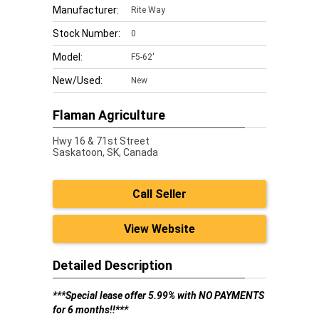
Manufacturer:
Rite Way
Stock Number:
0
Model:
F5-62'
New/Used:
New
Flaman Agriculture
Hwy 16 & 71st Street
Saskatoon,
SK, Canada
Call Seller
View Website
Detailed Description
***Special lease offer 5.99% with NO PAYMENTS
for 6 months!!***