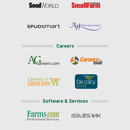
Careers
Software & Services