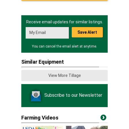
Receive email updates for similar listings.
Save Alert
You can cancel the email alert at anytime.
Similar Equipment
View More Tillage
Subscribe to our Newsletter
Farming Videos