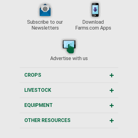
Subscribe to our
Download
Newsletters
Farms.com Apps
Advertise with us
CROPS
LIVESTOCK
EQUIPMENT
OTHER RESOURCES