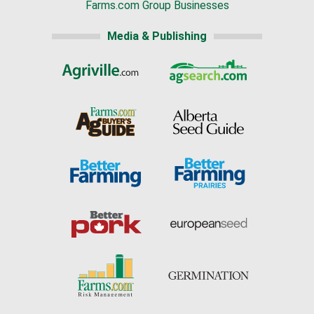
Farms.com Group Businesses
Media & Publishing