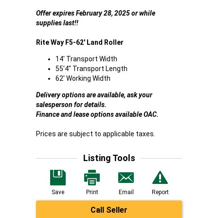
Offer expires February 28, 2025 or while
supplies last!!
Rite Way F5-62' Land Roller
14' Transport Width
55'4" Transport Length
62' Working Width
Delivery options are available, ask your
salesperson for details.
Finance and lease options available OAC.
Prices are subject to applicable taxes.
Listing Tools
Save
Print
Email
Report
Call Seller