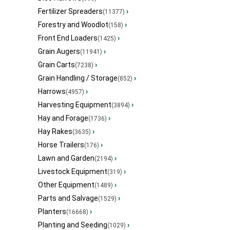
Fertilizer Spreaders
›
(11377)
Forestry and Woodlot
›
(158)
Front End Loaders
›
(1425)
Grain Augers
›
(11941)
Grain Carts
›
(7238)
Grain Handling / Storage
›
(852)
Harrows
›
(4957)
Harvesting Equipment
›
(3894)
Hay and Forage
›
(1736)
Hay Rakes
›
(3635)
Horse Trailers
›
(176)
Lawn and Garden
›
(2194)
Livestock Equipment
›
(319)
Other Equipment
›
(1489)
Parts and Salvage
›
(1529)
Planters
›
(16668)
Planting and Seeding
›
(1029)