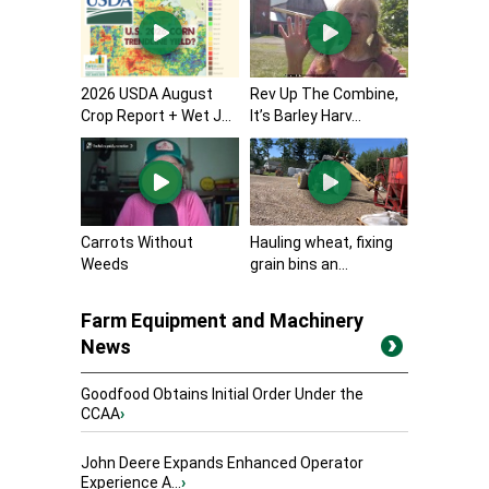
2026 USDA August
Rev Up The Combine,
Crop Report + Wet J...
It’s Barley Harv...
Carrots Without
Hauling wheat, fixing
Weeds
grain bins an...
Farm Equipment and Machinery
News
Goodfood Obtains Initial Order Under the
CCAA
›
John Deere Expands Enhanced Operator
Experience A...
›