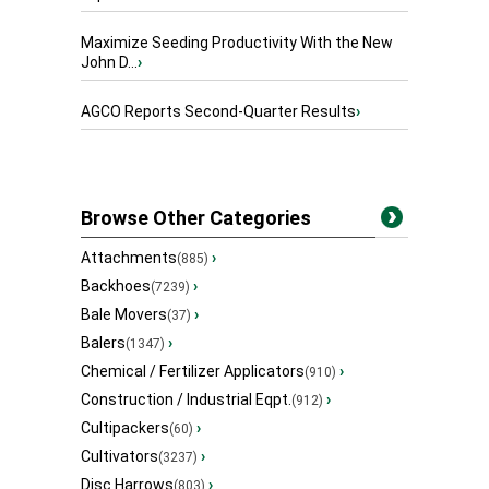
Maximize Seeding Productivity With the New
John D...
›
AGCO Reports Second-Quarter Results
›
Browse Other Categories
Attachments
›
(885)
Backhoes
›
(7239)
Bale Movers
›
(37)
Balers
›
(1347)
Chemical / Fertilizer Applicators
›
(910)
Construction / Industrial Eqpt.
›
(912)
Cultipackers
›
(60)
Cultivators
›
(3237)
Disc Harrows
›
(803)