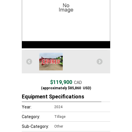
$119,900
CAD
(approximately
$85,860
USD)
Equipment Specifications
Year:
2024
Category:
Tillage
Sub-Category:
Other