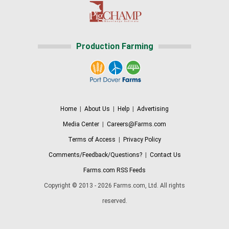
Production Farming
Home
|
About Us
|
Help
|
Advertising
Media Center
|
Careers@Farms.com
Terms of Access
|
Privacy Policy
Comments/Feedback/Questions?
|
Contact Us
Farms.com RSS Feeds
Copyright © 2013 - 2026 Farms.com, Ltd. All rights
reserved.