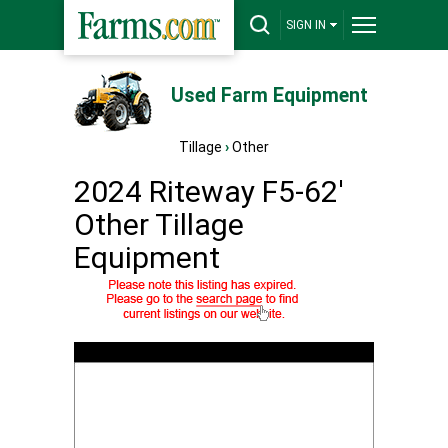
SIGN IN
Used Farm Equipment
Tillage
›
Other
2024 Riteway F5-62'
Other Tillage
Equipment