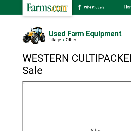
Ho
Wheat
632-2
Used Farm Equipment
Tillage
›
Other
WESTERN CULTIPACKER
Sale