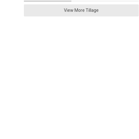
View More Tillage