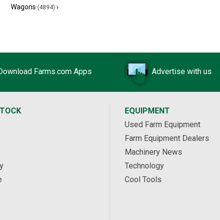
Wagons
›
(4894)
Download Farms.com Apps
Advertise with us
STOCK
EQUIPMENT
Used Farm Equipment
Farm Equipment Dealers
Machinery News
y
Technology
e
Cool Tools