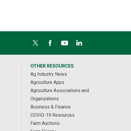
OTHER RESOURCES
Ag Industry News
Agriculture Apps
Agriculture Associations and
Organizations
Business & Finance
COVID-19 Resources
Farm Auctions