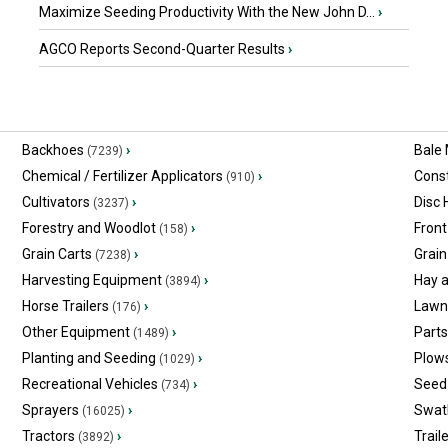
Maximize Seeding Productivity With the New John D...
›
AGCO Reports Second-Quarter Results
›
Backhoes
›
Bale
(7239)
Chemical / Fertilizer Applicators
›
Const
(910)
Cultivators
›
Disc
(3237)
Forestry and Woodlot
›
Front
(158)
Grain Carts
›
Grain
(7238)
Harvesting Equipment
›
Hay 
(3894)
Horse Trailers
›
Lawn
(176)
Other Equipment
›
Part
(1489)
Planting and Seeding
›
Plow
(1029)
Recreational Vehicles
›
Seed 
(734)
Sprayers
›
Swat
(16025)
Tractors
›
Trail
(3892)