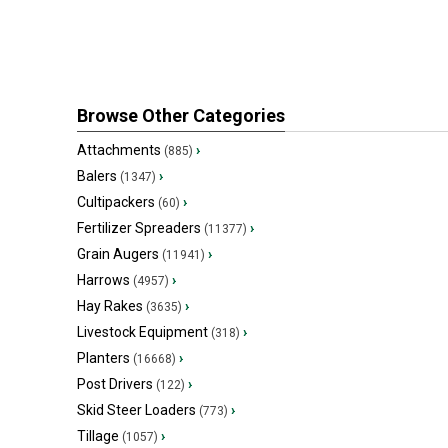
Browse Other Categories
Attachments
›
(885)
Balers
›
(1347)
Cultipackers
›
(60)
Fertilizer Spreaders
›
(11377)
Grain Augers
›
(11941)
Harrows
›
(4957)
Hay Rakes
›
(3635)
Livestock Equipment
›
(318)
Planters
›
(16668)
Post Drivers
›
(122)
Skid Steer Loaders
›
(773)
Tillage
›
(1057)