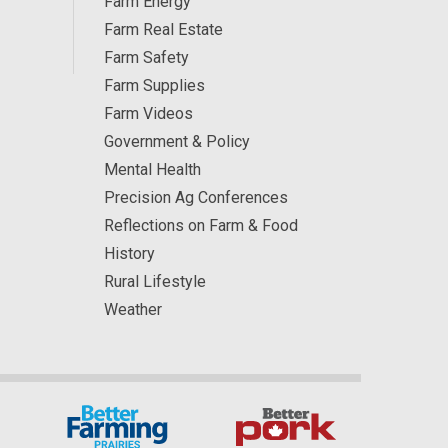
Farm Energy
Farm Real Estate
Farm Safety
Farm Supplies
Farm Videos
Government & Policy
Mental Health
Precision Ag Conferences
Reflections on Farm & Food
History
Rural Lifestyle
Weather