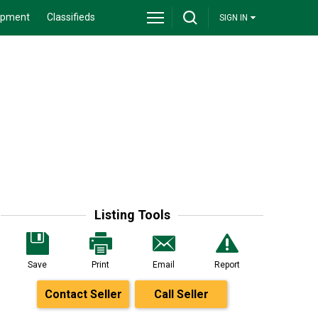
ipment
Classifieds
SIGN IN
Listing Tools
Save
Print
Email
Report
Contact Seller
Call Seller