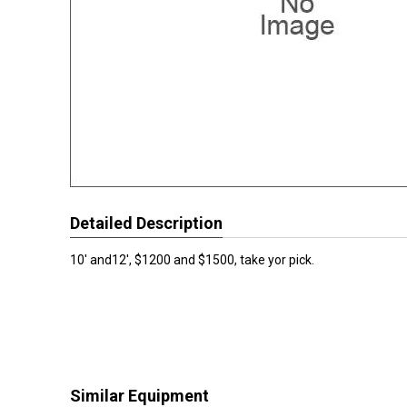
Detailed Description
10' and12', $1200 and $1500, take yor pick.
Similar Equipment