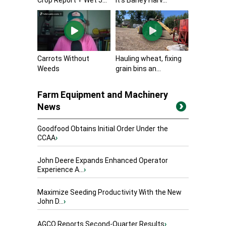
Carrots Without
Hauling wheat, fixing
Weeds
grain bins an...
Farm Equipment and Machinery
News
Goodfood Obtains Initial Order Under the
CCAA
›
John Deere Expands Enhanced Operator
Experience A...
›
Maximize Seeding Productivity With the New
John D...
›
AGCO Reports Second-Quarter Results
›