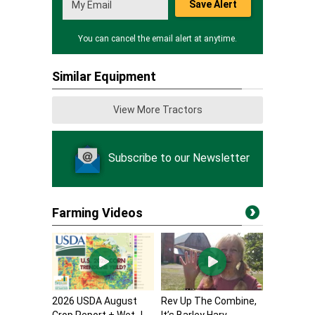
Save Alert
You can cancel the email alert at anytime.
Similar Equipment
View More Tractors
Subscribe to our Newsletter
Farming Videos
2026 USDA August
Rev Up The Combine,
Crop Report + Wet J...
It’s Barley Harv...