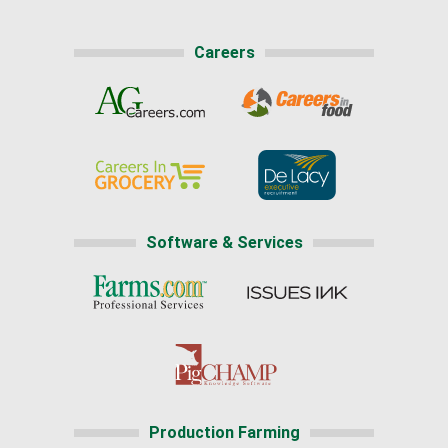
Careers
Software & Services
Production Farming