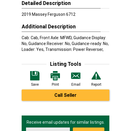
Detailed Description
2019 Massey Ferguson 6712
Additional Description
Cab: Cab, Front Axle: MFWD, Guidance Display:
No, Guidance Receiver: No, Guidance-ready: No,
Loader: Yes, Transmission: Power Reverser,
Listing Tools
Save
Print
Email
Report
Call Seller
Receive email updates for similar listings.