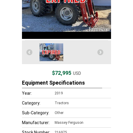
$72,995
USD
Equipment Specifications
Year:
2019
Category:
Tractors
Sub-Category:
Other
Manufacturer:
Massey Ferguson
Stock Number:
216975