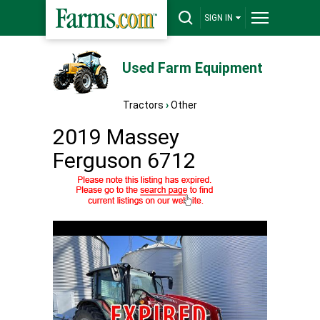
SIGN IN
Used Farm Equipment
Tractors
›
Other
2019 Massey
Ferguson 6712