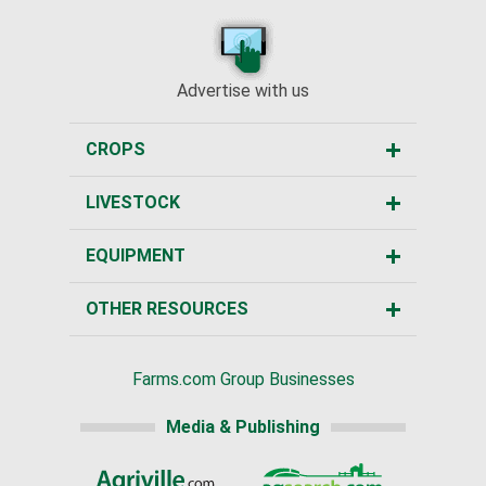
Advertise with us
CROPS
LIVESTOCK
EQUIPMENT
OTHER RESOURCES
Farms.com Group Businesses
Media & Publishing