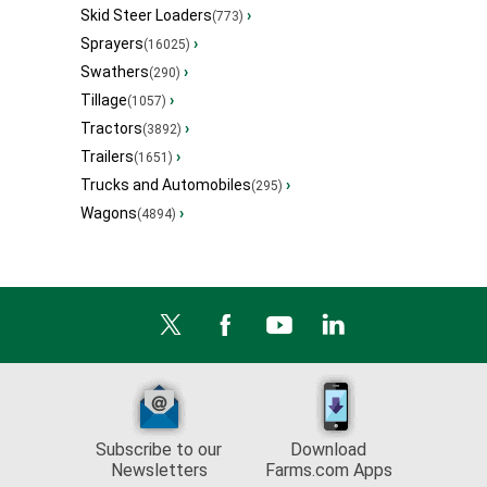
Skid Steer Loaders
›
(773)
Sprayers
›
(16025)
Swathers
›
(290)
Tillage
›
(1057)
Tractors
›
(3892)
Trailers
›
(1651)
Trucks and Automobiles
›
(295)
Wagons
›
(4894)
Subscribe to our
Download
Newsletters
Farms.com Apps