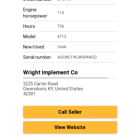
Engine
115
horsepower:
Hours:
726
Model:
6712
New/Used:
Used
Serial number:
AGCMC190JK5044022
Wright Implement Co
3225 Carter Road
Owensboro,
KY, United States
42301
Call Seller
View Website