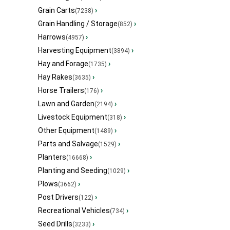
Grain Carts
›
(7238)
Grain Handling / Storage
›
(852)
Harrows
›
(4957)
Harvesting Equipment
›
(3894)
Hay and Forage
›
(1735)
Hay Rakes
›
(3635)
Horse Trailers
›
(176)
Lawn and Garden
›
(2194)
Livestock Equipment
›
(318)
Other Equipment
›
(1489)
Parts and Salvage
›
(1529)
Planters
›
(16668)
Planting and Seeding
›
(1029)
Plows
›
(3662)
Post Drivers
›
(122)
Recreational Vehicles
›
(734)
Seed Drills
›
(3233)