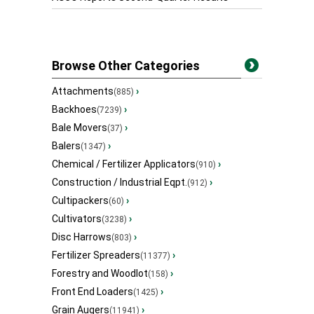
Browse Other Categories
Attachments
›
(885)
Backhoes
›
(7239)
Bale Movers
›
(37)
Balers
›
(1347)
Chemical / Fertilizer Applicators
›
(910)
Construction / Industrial Eqpt.
›
(912)
Cultipackers
›
(60)
Cultivators
›
(3238)
Disc Harrows
›
(803)
Fertilizer Spreaders
›
(11377)
Forestry and Woodlot
›
(158)
Front End Loaders
›
(1425)
Grain Augers
›
(11941)