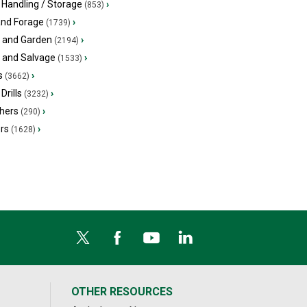
 Handling / Storage
›
(853)
and Forage
›
(1739)
 and Garden
›
(2194)
s and Salvage
›
(1533)
s
›
(3662)
Drills
›
(3232)
hers
›
(290)
ers
›
(1628)
OTHER RESOURCES