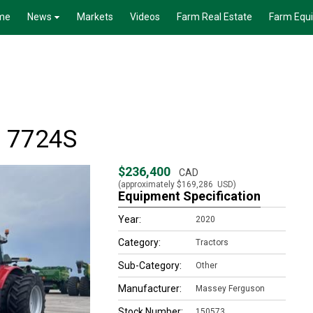
me
News
Markets
Videos
Farm Real Estate
Farm Equ
 7724S
$236,400
CAD
(approximately
$169,286
USD)
Equipment Specification
Year:
2020
Category:
Tractors
Sub-Category:
Other
Manufacturer:
Massey Ferguson
Stock Number:
150573