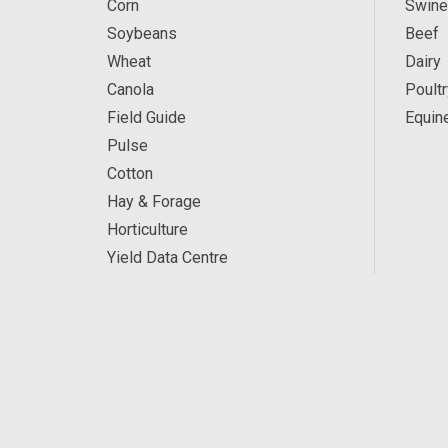
Corn
Swine
Soybeans
Beef
Wheat
Dairy
Canola
Poultr
Field Guide
Equin
Pulse
Cotton
Hay & Forage
Horticulture
Yield Data Centre