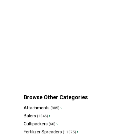
Browse Other Categories
Attachments
›
(885)
Balers
›
(1346)
Cultipackers
›
(60)
Fertilizer Spreaders
›
(11375)