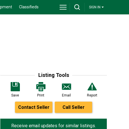
ipment
Classifieds
SIGN IN
Listing Tools
Save
Print
Email
Report
Contact Seller
Call Seller
Receive email updates for similar listings.