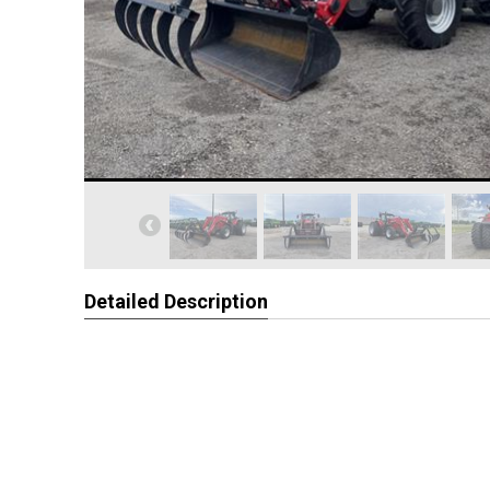
Detailed Description