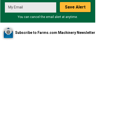
Save Alert
You can cancel the email alert at anytime.
Subscribe to Farms.com Machinery Newsletter