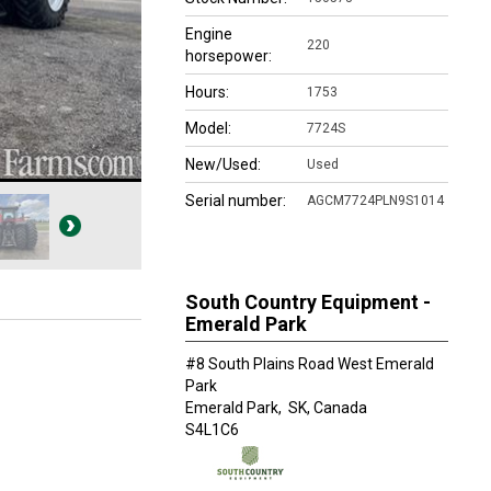
Engine
220
horsepower:
Hours:
1753
Model:
7724S
New/Used:
Used
Serial number:
AGCM7724PLN9S1014
South Country Equipment -
Emerald Park
#8 South Plains Road West Emerald
Park
Emerald Park,
SK, Canada
S4L1C6