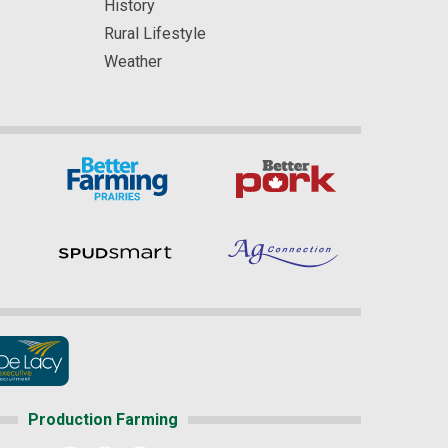
History
Rural Lifestyle
Weather
Production Farming