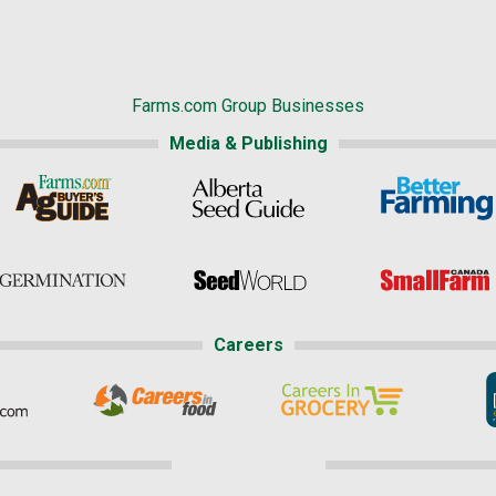
Farms.com Group Businesses
Media & Publishing
Careers