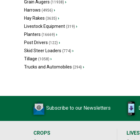
Grain Augers
›
(11938)
Harrows
›
(4956)
Hay Rakes
›
(3635)
Livestock Equipment
›
(319)
Planters
›
(16669)
Post Drivers
›
(122)
Skid Steer Loaders
›
(774)
Tillage
›
(1058)
Trucks and Automobiles
›
(294)
Subscribe to our Newsletters
CROPS
LIVE