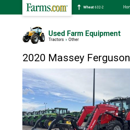
Ho
Soybean
1359-2
Used Farm Equipment
Tractors
›
Other
2020 Massey Ferguson