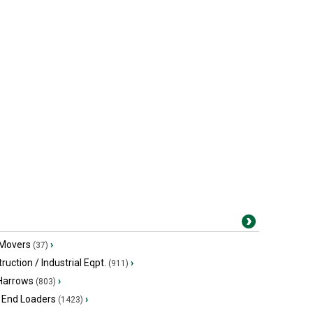
 Movers
›
(37)
ruction / Industrial Eqpt.
›
(911)
 Harrows
›
(803)
 End Loaders
›
(1423)