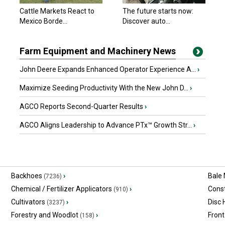
Cattle Markets React to
The future starts now:
Mexico Borde...
Discover auto...
Farm Equipment and Machinery News
John Deere Expands Enhanced Operator Experience A...
›
Maximize Seeding Productivity With the New John D...
›
AGCO Reports Second-Quarter Results
›
AGCO Aligns Leadership to Advance PTx™ Growth Str...
›
Backhoes
›
Bale
(7236)
Chemical / Fertilizer Applicators
›
Const
(910)
Cultivators
›
Disc
(3237)
Forestry and Woodlot
›
Front
(158)