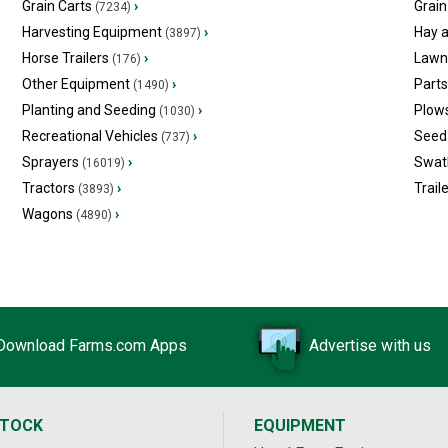
Grain Carts
›
Grain
(7234)
Harvesting Equipment
›
Hay 
(3897)
Horse Trailers
›
Lawn
(176)
Other Equipment
›
Part
(1490)
Planting and Seeding
›
Plow
(1030)
Recreational Vehicles
›
Seed 
(737)
Sprayers
›
Swat
(16019)
Tractors
›
Trail
(3893)
Wagons
›
(4890)
Download Farms.com Apps
Advertise with us
STOCK
EQUIPMENT