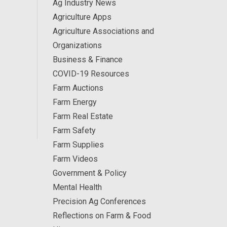
Ag Industry News
Agriculture Apps
Agriculture Associations and
Organizations
Business & Finance
COVID-19 Resources
Farm Auctions
Farm Energy
Farm Real Estate
Farm Safety
Farm Supplies
Farm Videos
Government & Policy
Mental Health
Precision Ag Conferences
Reflections on Farm & Food