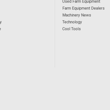
Used Farm Equipment
Farm Equipment Dealers
Machinery News
y
Technology
e
Cool Tools