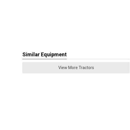
Similar Equipment
View More Tractors