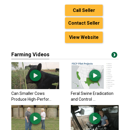
Call Seller
Contact Seller
View Website
Farming Videos
Can Smaller Cows
Feral Swine Eradication
Produce High-Perfor...
and Control ...