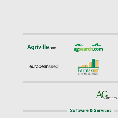
Software & Services