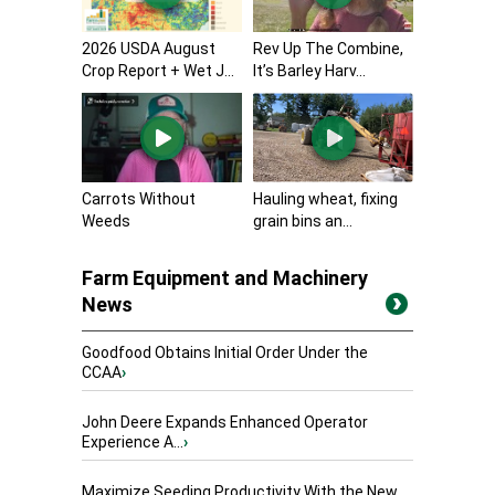
2026 USDA August
Rev Up The Combine,
Crop Report + Wet J...
It’s Barley Harv...
Carrots Without
Hauling wheat, fixing
Weeds
grain bins an...
Farm Equipment and Machinery
News
Goodfood Obtains Initial Order Under the
CCAA
›
John Deere Expands Enhanced Operator
Experience A...
›
Maximize Seeding Productivity With the New