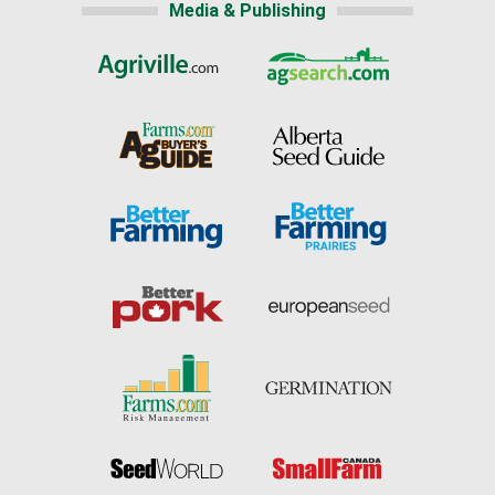
Media & Publishing