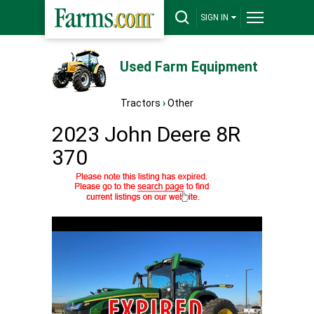
SIGN IN
Used Farm Equipment
Tractors
›
Other
2023 John Deere 8R
370