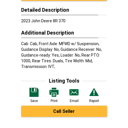
Detailed Description
2023 John Deere 8R 370
Additional Description
Cab: Cab, Front Axle: MFWD w/ Suspension,
Guidance Display: No, Guidance Receiver: No,
Guidance-ready: Yes, Loader: No, Rear PTO:
1000, Rear Tires: Duals, Tire Width: Mid,
Transmission: IVT,
Listing Tools
Save
Print
Email
Report
Call Seller