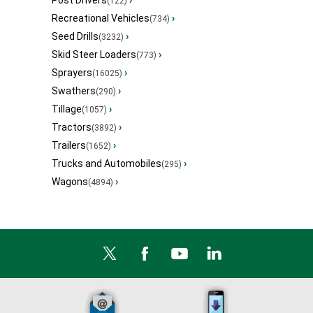
Post Drivers
›
(122)
Recreational Vehicles
›
(734)
Seed Drills
›
(3232)
Skid Steer Loaders
›
(773)
Sprayers
›
(16025)
Swathers
›
(290)
Tillage
›
(1057)
Tractors
›
(3892)
Trailers
›
(1652)
Trucks and Automobiles
›
(295)
Wagons
›
(4894)