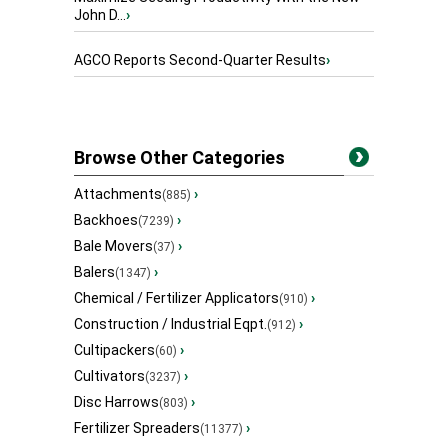
John D...
›
AGCO Reports Second-Quarter Results
›
Browse Other Categories
Attachments
›
(885)
Backhoes
›
(7239)
Bale Movers
›
(37)
Balers
›
(1347)
Chemical / Fertilizer Applicators
›
(910)
Construction / Industrial Eqpt.
›
(912)
Cultipackers
›
(60)
Cultivators
›
(3237)
Disc Harrows
›
(803)
Fertilizer Spreaders
›
(11377)