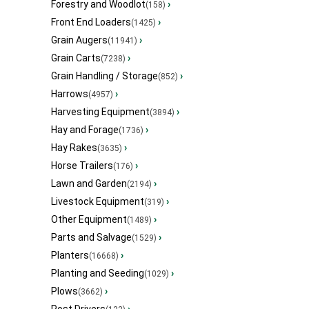
Forestry and Woodlot
›
(158)
Front End Loaders
›
(1425)
Grain Augers
›
(11941)
Grain Carts
›
(7238)
Grain Handling / Storage
›
(852)
Harrows
›
(4957)
Harvesting Equipment
›
(3894)
Hay and Forage
›
(1736)
Hay Rakes
›
(3635)
Horse Trailers
›
(176)
Lawn and Garden
›
(2194)
Livestock Equipment
›
(319)
Other Equipment
›
(1489)
Parts and Salvage
›
(1529)
Planters
›
(16668)
Planting and Seeding
›
(1029)
Plows
›
(3662)