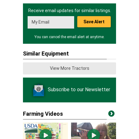
Receive email updates for similar listings.
Save Alert
You can cancel the email alert at anytime.
Similar Equipment
View More Tractors
Subscribe to our Newsletter
Farming Videos