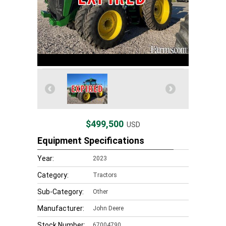
$499,500
USD
Equipment Specifications
Year:
2023
Category:
Tractors
Sub-Category:
Other
Manufacturer:
John Deere
Stock Number:
67004790