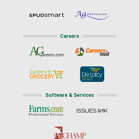
Careers
Software & Services