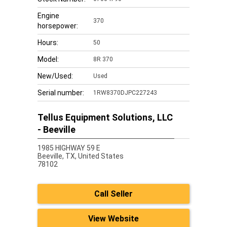
Engine
370
horsepower:
Hours:
50
Model:
8R 370
New/Used:
Used
Serial number:
1RW8370DJPC227243
Tellus Equipment Solutions, LLC
- Beeville
1985 HIGHWAY 59 E
Beeville,
TX, United States
78102
Call Seller
View Website