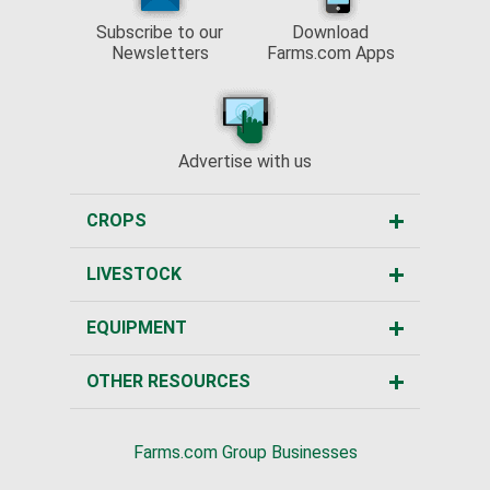
Subscribe to our
Download
Newsletters
Farms.com Apps
Advertise with us
CROPS
LIVESTOCK
EQUIPMENT
OTHER RESOURCES
Farms.com Group Businesses