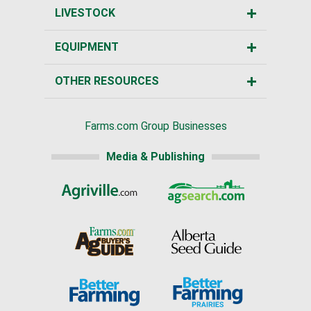
LIVESTOCK
EQUIPMENT
OTHER RESOURCES
Farms.com Group Businesses
Media & Publishing