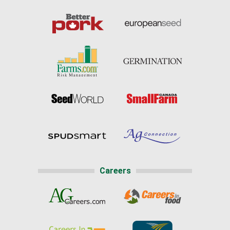
Careers