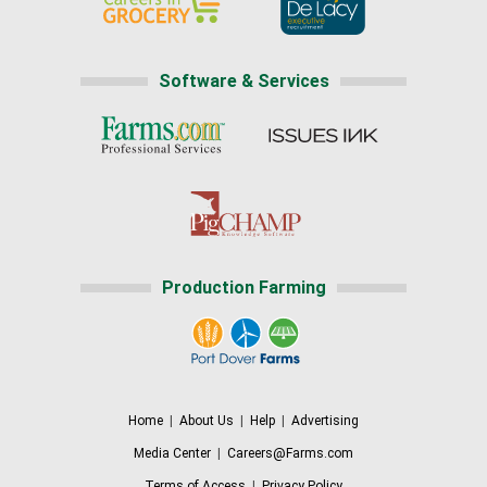
Software & Services
Production Farming
Home
|
About Us
|
Help
|
Advertising
Media Center
|
Careers@Farms.com
Terms of Access
|
Privacy Policy