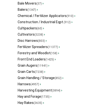
Bale Movers
›
(37)
Balers
›
(1347)
Chemical / Fertilizer Applicators
›
(910)
Construction / Industrial Eqpt.
›
(912)
Cultipackers
›
(60)
Cultivators
›
(3238)
Disc Harrows
›
(803)
Fertilizer Spreaders
›
(11377)
Forestry and Woodlot
›
(158)
Front End Loaders
›
(1425)
Grain Augers
›
(11941)
Grain Carts
›
(7238)
Grain Handling / Storage
›
(852)
Harrows
›
(4957)
Harvesting Equipment
›
(3894)
Hay and Forage
›
(1735)
Hay Rakes
›
(3635)