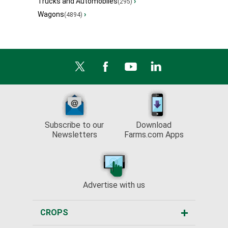
Trucks and Automobiles
›
(295)
Wagons
›
(4894)
Subscribe to our
Download
Newsletters
Farms.com Apps
Advertise with us
CROPS