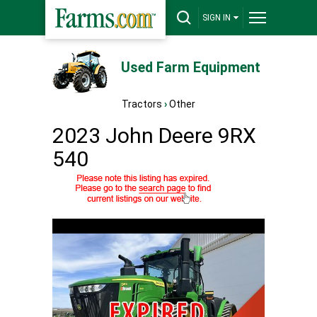
SIGN IN
Used Farm Equipment
Tractors
›
Other
2023 John Deere 9RX
540