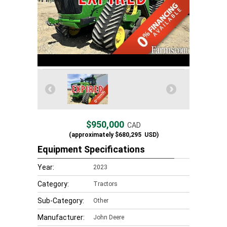
$950,000
CAD
(approximately
$680,295
USD)
Equipment Specifications
Year:
2023
Category:
Tractors
Sub-Category:
Other
Manufacturer:
John Deere