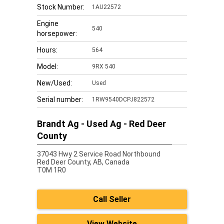
Stock Number:
1AU22572
Engine
540
horsepower:
Hours:
564
Model:
9RX 540
New/Used:
Used
Serial number:
1RW9540DCPJ822572
Brandt Ag - Used Ag - Red Deer
County
37043 Hwy 2 Service Road Northbound
Red Deer County,
AB, Canada
T0M 1R0
Call Seller
View Website