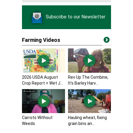
Subscribe to our Newsletter
Farming Videos
2026 USDA August
Rev Up The Combine,
Crop Report + Wet J...
It’s Barley Harv...
Carrots Without
Hauling wheat, fixing
Weeds
grain bins an...