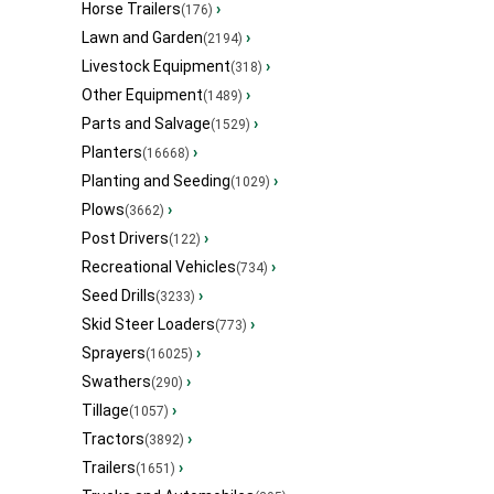
Horse Trailers
›
(176)
Lawn and Garden
›
(2194)
Livestock Equipment
›
(318)
Other Equipment
›
(1489)
Parts and Salvage
›
(1529)
Planters
›
(16668)
Planting and Seeding
›
(1029)
Plows
›
(3662)
Post Drivers
›
(122)
Recreational Vehicles
›
(734)
Seed Drills
›
(3233)
Skid Steer Loaders
›
(773)
Sprayers
›
(16025)
Swathers
›
(290)
Tillage
›
(1057)
Tractors
›
(3892)
Trailers
›
(1651)