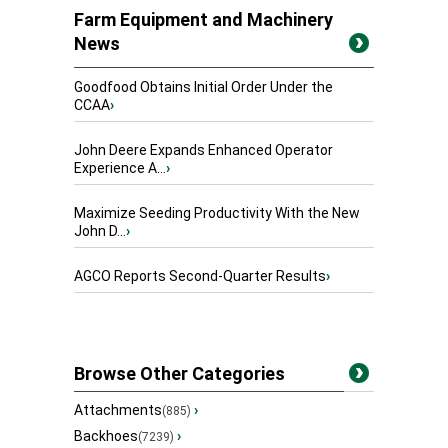
Farm Equipment and Machinery
News
Goodfood Obtains Initial Order Under the
CCAA
›
John Deere Expands Enhanced Operator
Experience A...
›
Maximize Seeding Productivity With the New
John D...
›
AGCO Reports Second-Quarter Results
›
Browse Other Categories
Attachments
›
(885)
Backhoes
›
(7239)