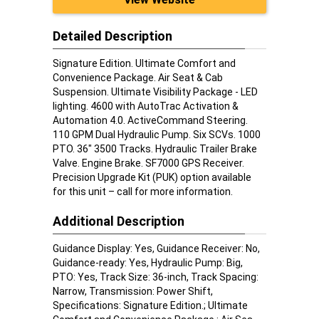
Detailed Description
Signature Edition. Ultimate Comfort and
Convenience Package. Air Seat & Cab
Suspension. Ultimate Visibility Package - LED
lighting. 4600 with AutoTrac Activation &
Automation 4.0. ActiveCommand Steering.
110 GPM Dual Hydraulic Pump. Six SCVs. 1000
PTO. 36" 3500 Tracks. Hydraulic Trailer Brake
Valve. Engine Brake. SF7000 GPS Receiver.
Precision Upgrade Kit (PUK) option available
for this unit – call for more information.
Additional Description
Guidance Display: Yes, Guidance Receiver: No,
Guidance-ready: Yes, Hydraulic Pump: Big,
PTO: Yes, Track Size: 36-inch, Track Spacing:
Narrow, Transmission: Power Shift,
Specifications: Signature Edition.; Ultimate