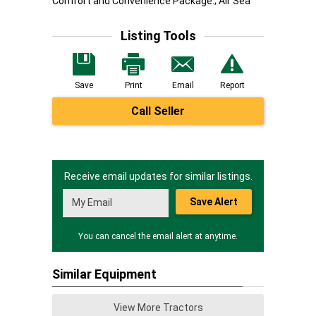
Comfort and Convenience Package.; Air Sea
Listing Tools
Save
Print
Email
Report
Call Seller
Receive email updates for similar listings.
Save Alert
You can cancel the email alert at anytime.
Similar Equipment
View More Tractors