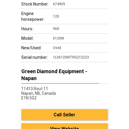
Stock Number:
674909
Engine
120
horsepower:
Hours:
968
Model:
6120M
New/Used:
Used
Serial number:
1L06120MTRG215223
Green Diamond Equipment -
Napan
11413 Rout 11
Napan,
NB, Canada
E1N 5G2
Call Seller
View Website