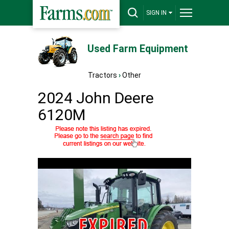
SIGN IN
Used Farm Equipment
Tractors
›
Other
2024 John Deere
6120M