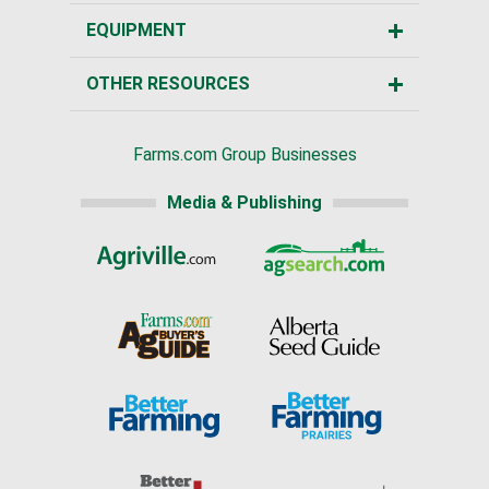
EQUIPMENT
OTHER RESOURCES
Farms.com Group Businesses
Media & Publishing