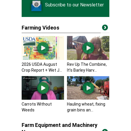
Subscribe to our Newsletter
Farming Videos
2026 USDA August
Rev Up The Combine,
Crop Report + Wet J...
It’s Barley Harv...
Carrots Without
Hauling wheat, fixing
Weeds
grain bins an...
Farm Equipment and Machinery