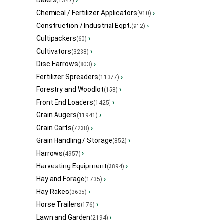
Balers
›
(1347)
Chemical / Fertilizer Applicators
›
(910)
Construction / Industrial Eqpt.
›
(912)
Cultipackers
›
(60)
Cultivators
›
(3238)
Disc Harrows
›
(803)
Fertilizer Spreaders
›
(11377)
Forestry and Woodlot
›
(158)
Front End Loaders
›
(1425)
Grain Augers
›
(11941)
Grain Carts
›
(7238)
Grain Handling / Storage
›
(852)
Harrows
›
(4957)
Harvesting Equipment
›
(3894)
Hay and Forage
›
(1735)
Hay Rakes
›
(3635)
Horse Trailers
›
(176)
Lawn and Garden
›
(2194)