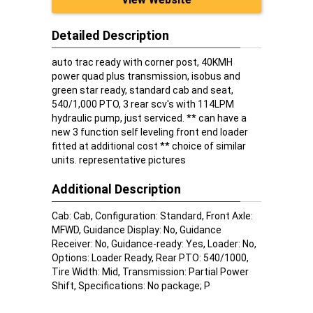
Detailed Description
auto trac ready with corner post, 40KMH
power quad plus transmission, isobus and
green star ready, standard cab and seat,
540/1,000 PTO, 3 rear scv's with 114LPM
hydraulic pump, just serviced. ** can have a
new 3 function self leveling front end loader
fitted at additional cost ** choice of similar
units. representative pictures
Additional Description
Cab: Cab, Configuration: Standard, Front Axle:
MFWD, Guidance Display: No, Guidance
Receiver: No, Guidance-ready: Yes, Loader: No,
Options: Loader Ready, Rear PTO: 540/1000,
Tire Width: Mid, Transmission: Partial Power
Shift, Specifications: No package; P