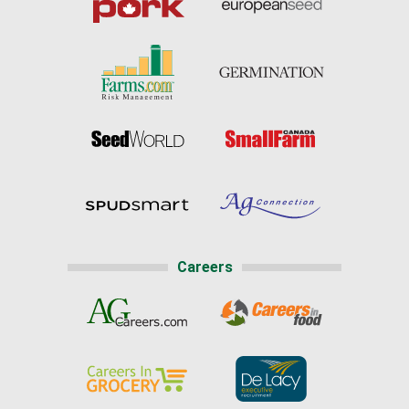
Careers