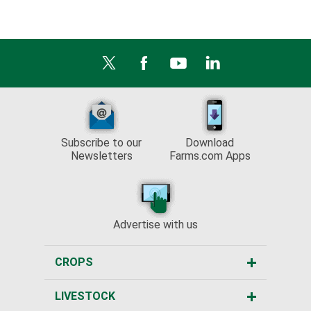
Subscribe to our
Download
Newsletters
Farms.com Apps
Advertise with us
CROPS
LIVESTOCK