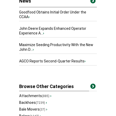
News
Goodfood Obtains Initial Order Under the
CCAA
›
John Deere Expands Enhanced Operator
Experience A...
›
Maximize Seeding Productivity With the New
John D...
›
AGCO Reports Second-Quarter Results
›
Browse Other Categories
Attachments
›
(885)
Backhoes
›
(7239)
Bale Movers
›
(37)