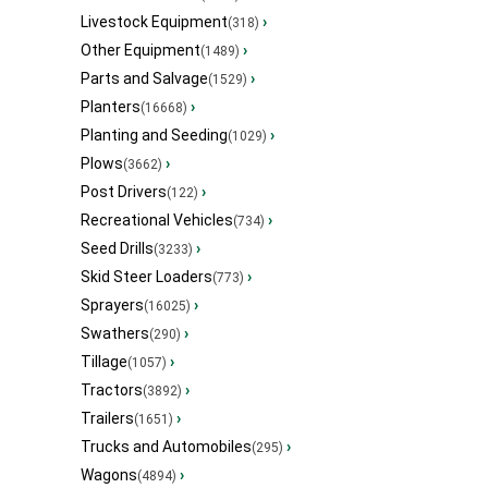
Livestock Equipment
›
(318)
Other Equipment
›
(1489)
Parts and Salvage
›
(1529)
Planters
›
(16668)
Planting and Seeding
›
(1029)
Plows
›
(3662)
Post Drivers
›
(122)
Recreational Vehicles
›
(734)
Seed Drills
›
(3233)
Skid Steer Loaders
›
(773)
Sprayers
›
(16025)
Swathers
›
(290)
Tillage
›
(1057)
Tractors
›
(3892)
Trailers
›
(1651)
Trucks and Automobiles
›
(295)
Wagons
›
(4894)