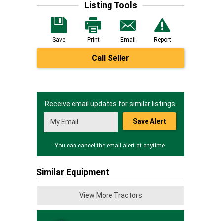
Listing Tools
Save
Print
Email
Report
Call Seller
Receive email updates for similar listings.
Save Alert
You can cancel the email alert at anytime.
Similar Equipment
View More Tractors