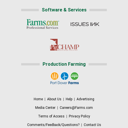
Software & Services
Production Farming
Home
|
About Us
|
Help
|
Advertising
Media Center
|
Careers@Farms.com
Terms of Access
|
Privacy Policy
Comments/Feedback/Questions?
|
Contact Us