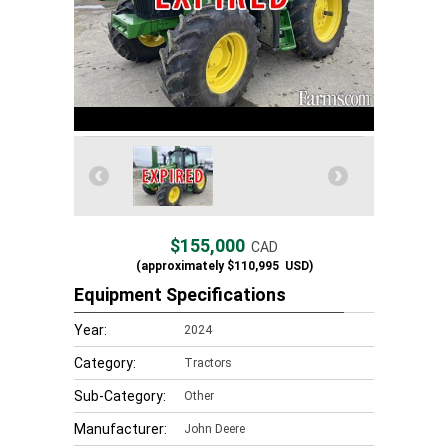
$155,000
CAD
(approximately
$110,995
USD)
Equipment Specifications
Year:
2024
Category:
Tractors
Sub-Category:
Other
Manufacturer:
John Deere