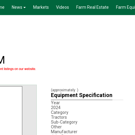
me
News
Markets
Videos
Farm Real Estate
Farm Equ
M
(approximately
)
Equipment Specification
Year
2024
Category
Tractors
Sub-Category
Other
Manufacturer