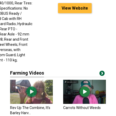
40/1000, Rear Tires:
View Website
Specifications: No
SOBUS Ready /
d Cab with RH
ard Radio; Hydraulic
 Rear PTO -
 Rear Axle - 92 mm
8; Rear and Front
teel Wheels; Front
erseas, with
tom Guard; Light
t - 110 kg;
Farming Videos
Rev Up The Combine, It’s
Carrots Without Weeds
Barley Harv...