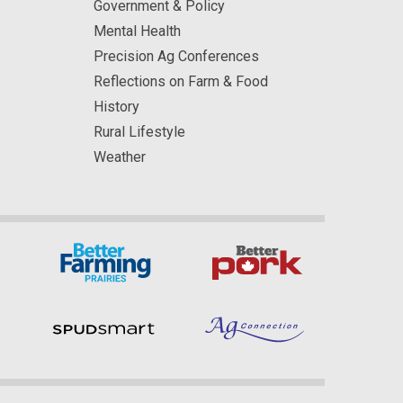
Government & Policy
Mental Health
Precision Ag Conferences
Reflections on Farm & Food
History
Rural Lifestyle
Weather