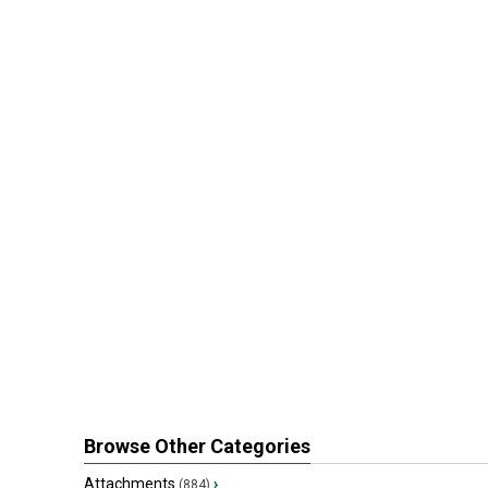
Browse Other Categories
Attachments
›
(884)