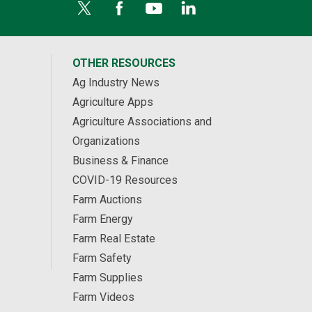
OTHER RESOURCES
Ag Industry News
Agriculture Apps
Agriculture Associations and
Organizations
Business & Finance
COVID-19 Resources
Farm Auctions
Farm Energy
Farm Real Estate
Farm Safety
Farm Supplies
Farm Videos