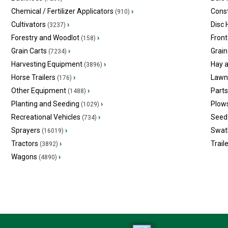
Chemical / Fertilizer Applicators
›
Const
(910)
Cultivators
›
Disc
(3237)
Forestry and Woodlot
›
Front
(158)
Grain Carts
›
Grain
(7234)
Harvesting Equipment
›
Hay 
(3896)
Horse Trailers
›
Lawn
(176)
Other Equipment
›
Part
(1488)
Planting and Seeding
›
Plow
(1029)
Recreational Vehicles
›
Seed 
(734)
Sprayers
›
Swat
(16019)
Tractors
›
Trail
(3892)
Wagons
›
(4890)