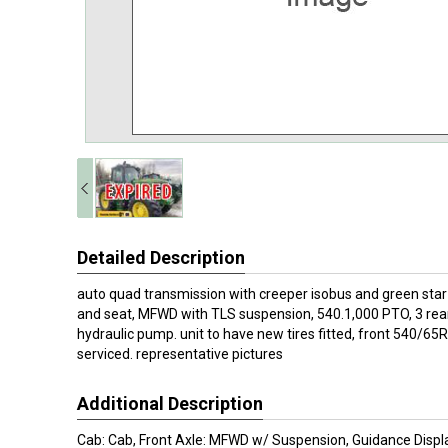
Detailed Description
auto quad transmission with creeper isobus and green star
and seat, MFWD with TLS suspension, 540.1,000 PTO, 3 rea
hydraulic pump. unit to have new tires fitted, front 540/65
serviced. representative pictures
Additional Description
Cab: Cab, Front Axle: MFWD w/ Suspension, Guidance Displ