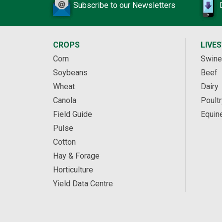
Subscribe to our Newsletters
CROPS
LIVE
Corn
Swine
Soybeans
Beef
Wheat
Dairy
Canola
Poultr
Field Guide
Equin
Pulse
Cotton
Hay & Forage
Horticulture
Yield Data Centre