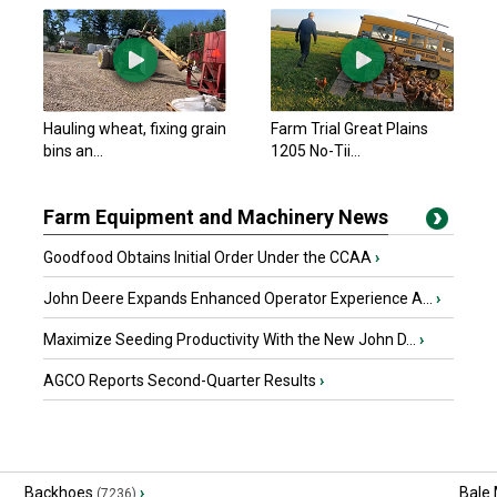
Hauling wheat, fixing grain
Farm Trial Great Plains
bins an...
1205 No-Tii...
Farm Equipment and Machinery News
Goodfood Obtains Initial Order Under the CCAA
›
John Deere Expands Enhanced Operator Experience A...
›
Maximize Seeding Productivity With the New John D...
›
AGCO Reports Second-Quarter Results
›
Backhoes
›
Bale
(7236)