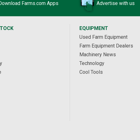
Download Farms.com Apps
Advertise with us
STOCK
EQUIPMENT
Used Farm Equipment
Farm Equipment Dealers
Machinery News
y
Technology
e
Cool Tools