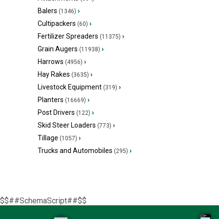
Balers
›
(1346)
Cultipackers
›
(60)
Fertilizer Spreaders
›
(11375)
Grain Augers
›
(11938)
Harrows
›
(4956)
Hay Rakes
›
(3635)
Livestock Equipment
›
(319)
Planters
›
(16669)
Post Drivers
›
(122)
Skid Steer Loaders
›
(773)
Tillage
›
(1057)
Trucks and Automobiles
›
(295)
$$##SchemaScript##$$