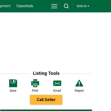
ipment
Classifieds
SIGN IN
Listing Tools
Save
Print
Email
Report
Call Seller