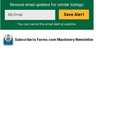
Receive email updates for similar listings.
Save Alert
You can cancel the email alert at anytime.
Subscribe to Farms.com Machinery Newsletter