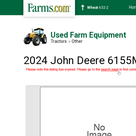
Ho
Soybean
1359-2
Used Farm Equipment
Tractors
›
Other
2024 John Deere 6155