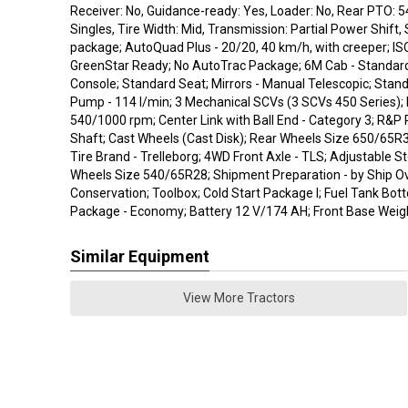
Receiver: No, Guidance-ready: Yes, Loader: No, Rear PTO: 5
Singles, Tire Width: Mid, Transmission: Partial Power Shift, 
package; AutoQuad Plus - 20/20, 40 km/h, with creeper; I
GreenStar Ready; No AutoTrac Package; 6M Cab - Standar
Console; Standard Seat; Mirrors - Manual Telescopic; Stand
Pump - 114 l/min; 3 Mechanical SCVs (3 SCVs 450 Series);
540/1000 rpm; Center Link with Ball End - Category 3; R&P
Shaft; Cast Wheels (Cast Disk); Rear Wheels Size 650/65R3
Tire Brand - Trelleborg; 4WD Front Axle - TLS; Adjustable S
Wheels Size 540/65R28; Shipment Preparation - by Ship Ov
Conservation; Toolbox; Cold Start Package I; Fuel Tank Bot
Package - Economy; Battery 12 V/174 AH; Front Base Weigh
Similar Equipment
View More Tractors