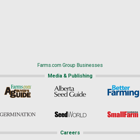
Farms.com Group Businesses
Media & Publishing
Careers