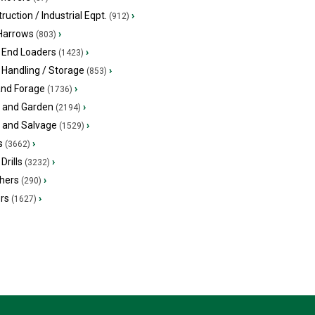
ruction / Industrial Eqpt.
›
(912)
 Harrows
›
(803)
 End Loaders
›
(1423)
 Handling / Storage
›
(853)
and Forage
›
(1736)
 and Garden
›
(2194)
s and Salvage
›
(1529)
s
›
(3662)
Drills
›
(3232)
hers
›
(290)
ers
›
(1627)