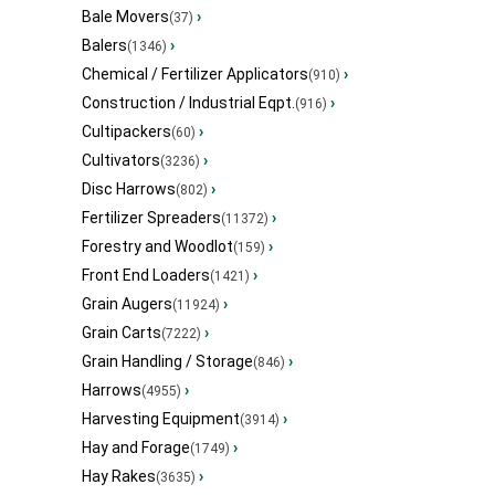
Bale Movers
›
(37)
Balers
›
(1346)
Chemical / Fertilizer Applicators
›
(910)
Construction / Industrial Eqpt.
›
(916)
Cultipackers
›
(60)
Cultivators
›
(3236)
Disc Harrows
›
(802)
Fertilizer Spreaders
›
(11372)
Forestry and Woodlot
›
(159)
Front End Loaders
›
(1421)
Grain Augers
›
(11924)
Grain Carts
›
(7222)
Grain Handling / Storage
›
(846)
Harrows
›
(4955)
Harvesting Equipment
›
(3914)
Hay and Forage
›
(1749)
Hay Rakes
›
(3635)