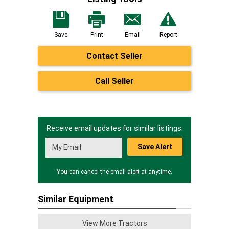
Save
Print
Email
Report
Contact Seller
Call Seller
Receive email updates for similar listings.
Save Alert
You can cancel the email alert at anytime.
Similar Equipment
View More Tractors