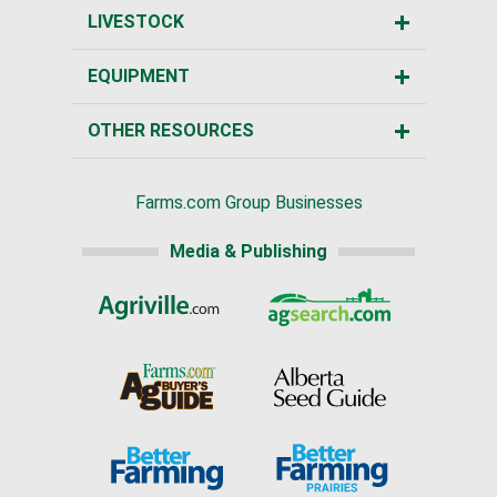
LIVESTOCK
EQUIPMENT
OTHER RESOURCES
Farms.com Group Businesses
Media & Publishing