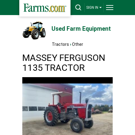
SIGN IN
Used Farm Equipment
Tractors
›
Other
MASSEY FERGUSON
1135 TRACTOR