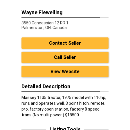
Wayne Flewelling
8550 Concession 12 RR 1
Palmerston,
ON, Canada
Contact Seller
Call Seller
View Website
Detailed Description
Massey 1135 tractor, 1975 model with 110hp,
runs and operates well, 3 point hitch, remote,
pto, factory open station, factory 8 speed
trans (No multi power ) $18500
Listing Tools