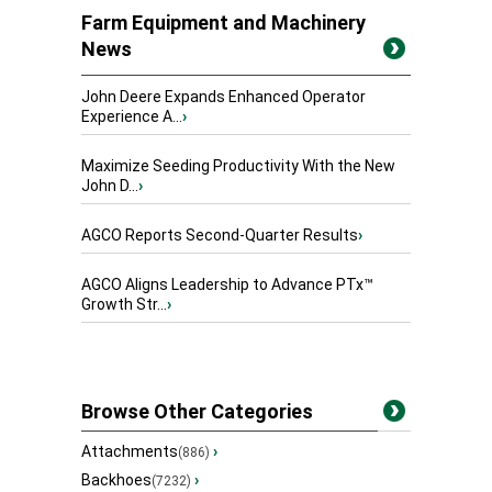
Farm Equipment and Machinery
News
John Deere Expands Enhanced Operator
Experience A...
›
Maximize Seeding Productivity With the New
John D...
›
AGCO Reports Second-Quarter Results
›
AGCO Aligns Leadership to Advance PTx™
Growth Str...
›
Browse Other Categories
Attachments
›
(886)
Backhoes
›
(7232)