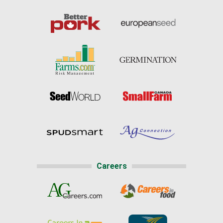
Careers