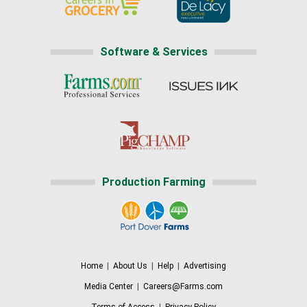
Software & Services
Production Farming
Home
|
About Us
|
Help
|
Advertising
Media Center
|
Careers@Farms.com