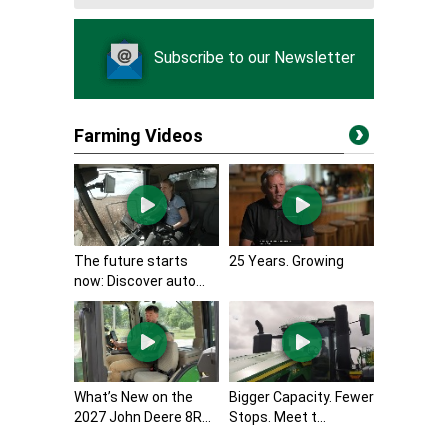
Subscribe to our Newsletter
Farming Videos
The future starts
25 Years. Growing
now: Discover auto...
What’s New on the
Bigger Capacity. Fewer
2027 John Deere 8R...
Stops. Meet t...