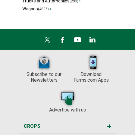
Trucks and Automobiles
›
(293)
Wagons
›
(4886)
Subscribe to our
Download
Newsletters
Farms.com Apps
Advertise with us
CROPS