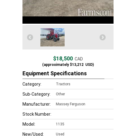
$18,500
CAD
(approximately
$13,212
USD)
Equipment Specifications
Category:
Tractors
Sub-Category:
Other
Manufacturer:
Massey Ferguson
Stock Number:
Model:
1135
New/Used:
Used