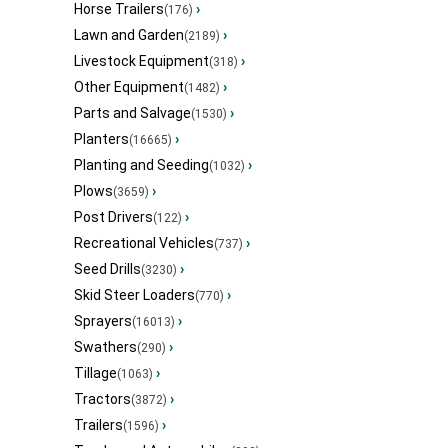
Horse Trailers
›
(176)
Lawn and Garden
›
(2189)
Livestock Equipment
›
(318)
Other Equipment
›
(1482)
Parts and Salvage
›
(1530)
Planters
›
(16665)
Planting and Seeding
›
(1032)
Plows
›
(3659)
Post Drivers
›
(122)
Recreational Vehicles
›
(737)
Seed Drills
›
(3230)
Skid Steer Loaders
›
(770)
Sprayers
›
(16013)
Swathers
›
(290)
Tillage
›
(1063)
Tractors
›
(3872)
Trailers
›
(1596)