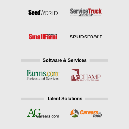
Software & Services
Talent Solutions