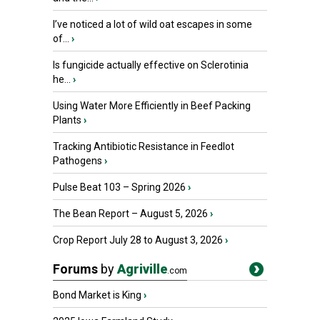
I’ve noticed a lot of wild oat escapes in some
of...
›
Is fungicide actually effective on Sclerotinia
he...
›
Using Water More Efficiently in Beef Packing
Plants
›
Tracking Antibiotic Resistance in Feedlot
Pathogens
›
Pulse Beat 103 – Spring 2026
›
The Bean Report – August 5, 2026
›
Crop Report July 28 to August 3, 2026
›
Forums
by
Agriville
.com
Bond Market is King
›