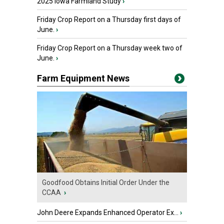
2025 Iowa Farmland Study
›
Friday Crop Report on a Thursday first days of
June.
›
Friday Crop Report on a Thursday week two of
June.
›
Farm Equipment News
Goodfood Obtains Initial Order Under the
CCAA
›
John Deere Expands Enhanced Operator Ex...
›