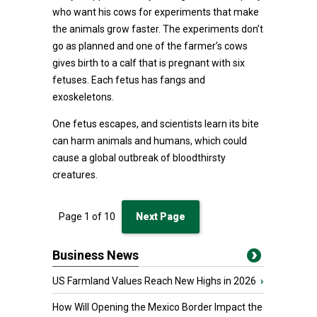
who want his cows for experiments that make
the animals grow faster. The experiments don’t
go as planned and one of the farmer’s cows
gives birth to a calf that is pregnant with six
fetuses. Each fetus has fangs and
exoskeletons.
One fetus escapes, and scientists learn its bite
can harm animals and humans, which could
cause a global outbreak of bloodthirsty
creatures.
Page
1
of
10
Next Page
Business News
US Farmland Values Reach New Highs in 2026
›
How Will Opening the Mexico Border Impact the