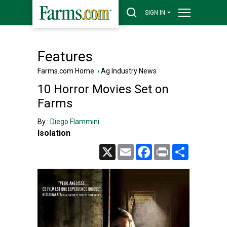
SIGN IN
Features
Farms.com Home
›
Ag Industry News
10 Horror Movies Set on
Farms
By :
Diego Flammini
Isolation
X
Email
Facebook
Print
Share