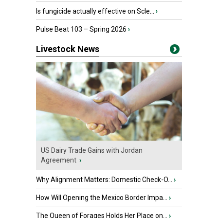
Is fungicide actually effective on Scle...
›
Pulse Beat 103 – Spring 2026
›
Livestock News
US Dairy Trade Gains with Jordan
Agreement
›
Why Alignment Matters: Domestic Check-O...
›
How Will Opening the Mexico Border Impa...
›
The Queen of Forages Holds Her Place on...
›