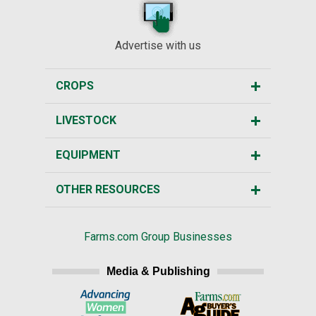
Advertise with us
CROPS
LIVESTOCK
EQUIPMENT
OTHER RESOURCES
Farms.com Group Businesses
Media & Publishing