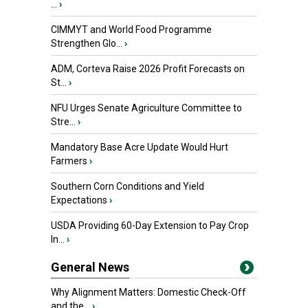
...
›
CIMMYT and World Food Programme
Strengthen Glo...
›
ADM, Corteva Raise 2026 Profit Forecasts on
St...
›
NFU Urges Senate Agriculture Committee to
Stre...
›
Mandatory Base Acre Update Would Hurt
Farmers
›
Southern Corn Conditions and Yield
Expectations
›
USDA Providing 60-Day Extension to Pay Crop
In...
›
General News
Why Alignment Matters: Domestic Check-Off
and the...
›