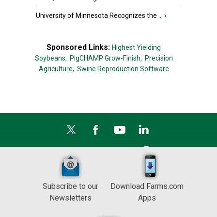
University of Minnesota Recognizes the ...
›
Sponsored Links:
Highest Yielding
Soybeans,
PigCHAMP Grow-Finish,
Precision
Agriculture,
Swine Reproduction Software
Subscribe to our
Download Farms.com
Newsletters
Apps