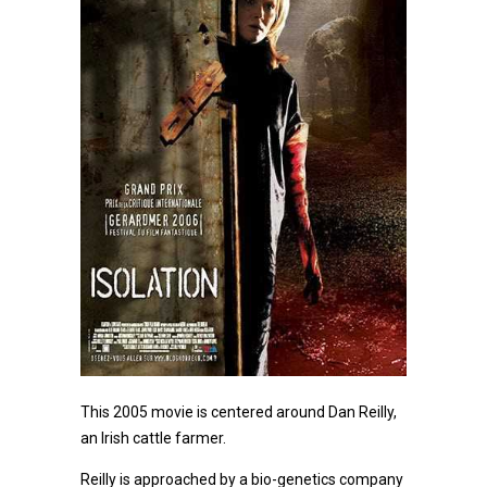
This 2005 movie is centered around Dan Reilly,
an Irish cattle farmer.
Reilly is approached by a bio-genetics company