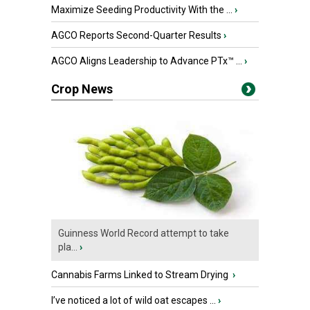
Maximize Seeding Productivity With the ...
›
AGCO Reports Second-Quarter Results
›
AGCO Aligns Leadership to Advance PTx™ ...
›
Crop News
Guinness World Record attempt to take
pla...
›
Cannabis Farms Linked to Stream Drying
›
I’ve noticed a lot of wild oat escapes ...
›