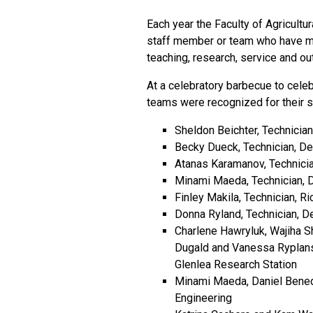
Each year the Faculty of Agricultu
staff member or team who have ma
teaching, research, service and ou
At a celebratory barbecue to celeb
teams were recognized for their se
Sheldon Beichter, Technicia
Becky Dueck, Technician, De
Atanas Karamanov, Technici
Minami Maeda, Technician, 
Finley Makila, Technician, 
Donna Ryland, Technician, D
Charlene Hawryluk, Wajiha Sh
Dugald and Vanessa Ryplans
Glenlea Research Station
Minami Maeda, Daniel Bened
Engineering