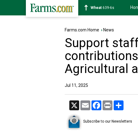
Ho
Soybean
1176-2s
Farms.com Home
›
News
Support staff
contributions
Agricultural
Jul 11, 2025
X
Email
Facebook
Print
Share
Subscribe to our Newsletters