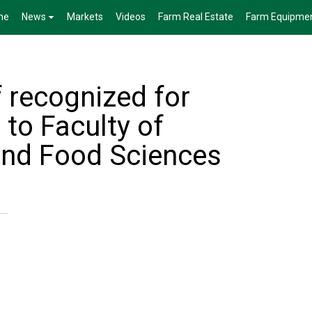
me
News
Markets
Videos
Farm Real Estate
Farm Equipme
 recognized for
 to Faculty of
 and Food Sciences