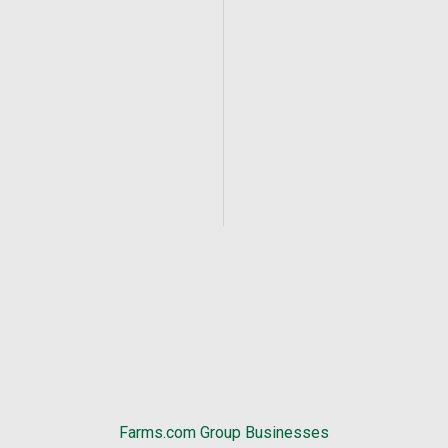
Farms.com Group Businesses