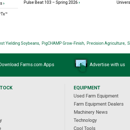
Pulse Beat 103 – Spring 2026
›
Univers
ts
›
PTx™
est Yielding Soybeans,
PigCHAMP Grow-Finish,
Precision Agriculture,
S
Download Farms.com Apps
Advertise with us
STOCK
EQUIPMENT
Used Farm Equipment
Farm Equipment Dealers
Machinery News
y
Technology
e
Cool Tools