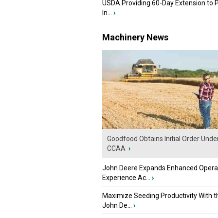
USDA Providing 60-Day Extension to 
In...
›
Machinery News
Goodfood Obtains Initial Order Unde
CCAA
›
John Deere Expands Enhanced Opera
Experience Ac...
›
Maximize Seeding Productivity With 
John De...
›