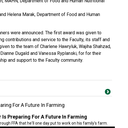
n, MAHN, Department of Food and Human Nutritional
 and Helena Marak, Department of Food and Human
nners were announced. The first award was given to
g contributions and service to the Faculty, its staff and
iven to the team of Charlene Hawryluk, Wajiha Shahzad,
, Dianne Dugald and Vanessa Ryplanski, for for their
ship and support to the Faculty community.
ring For A Future In Farming
Is Preparing For A Future In Farming
hrough FFA that he'll one day put to work on his family's farm.