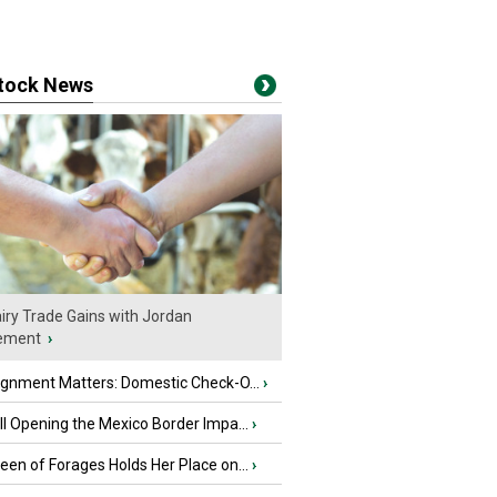
stock News
iry Trade Gains with Jordan
ement
›
ignment Matters: Domestic Check-O...
›
l Opening the Mexico Border Impa...
›
en of Forages Holds Her Place on...
›