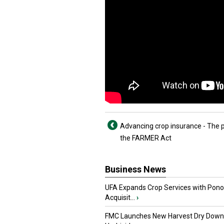
Advancing crop insurance - The 
the FARMER Act
Business News
UFA Expands Crop Services with Pon
Acquisit...
›
FMC Launches New Harvest Dry Down