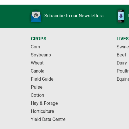
Subscribe to our Newsletters
CROPS
LIVE
Corn
Swine
Soybeans
Beef
Wheat
Dairy
Canola
Poultr
Field Guide
Equin
Pulse
Cotton
Hay & Forage
Horticulture
Yield Data Centre