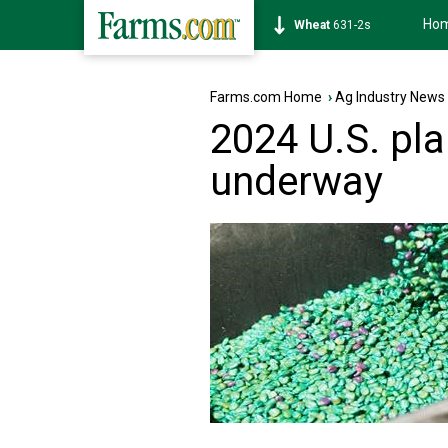
Ho
Soybean
1177-6s
Farms.com Home
›
Ag Industry News
2024 U.S. pl
underway