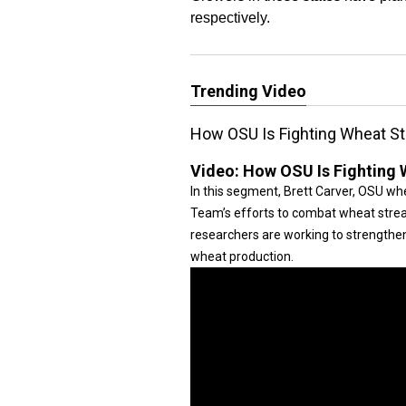
respectively.
Trending Video
How OSU Is Fighting Wheat St
Video:
How OSU Is Fighting 
In this segment, Brett Carver, OSU w
Team’s efforts to combat wheat strea
researchers are working to strengthe
wheat production.