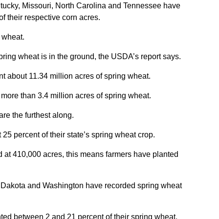
entucky, Missouri, North Carolina and Tennessee have
f their respective corn acres.
 wheat.
pring wheat is in the ground, the USDA’s report says.
 about 11.34 million acres of spring wheat.
ore than 3.4 million acres of spring wheat.
are the furthest along.
25 percent of their state’s spring wheat crop.
d at 410,000 acres, this means farmers have planted
h Dakota and Washington have recorded spring wheat
ted between 2 and 21 percent of their spring wheat,