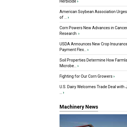
Herbicide
›
American Soybean Association Urge
of ...
›
Corn Powers New Advances in Cance
Research
›
USDA Announces New Crop Insuranc
Payment Flex...
›
Soil Properties Determine How Farml
Microbe...
›
Fighting for Our Corn Growers
›
U.S. Dairy Welcomes Trade Deal with 
...
›
Machinery News