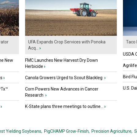
ator
UFA Expands Crop Services with Ponoka
Taco 
Acq...
›
USDA Of
the New
FMC Launches New Harvest Dry Down
Agrilif
Herbicide
›
Bird Fl
ts
›
Canola Growers Urged to Scout Blackleg
›
U.S. Da
PTx™
Corn Powers New Advances in Cancer
Research
›
›
K-State plans three meetings to outline...
›
est Yielding Soybeans,
PigCHAMP Grow-Finish,
Precision Agriculture,
S