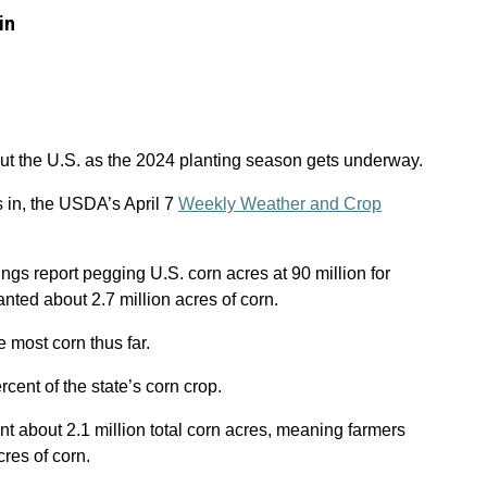
in
out the U.S. as the 2024 planting season gets underway.
s in, the USDA’s April 7
Weekly Weather and Crop
ngs report pegging U.S. corn acres at 90 million for
nted about 2.7 million acres of corn.
 most corn thus far.
cent of the state’s corn crop.
nt about 2.1 million total corn acres, meaning farmers
res of corn.