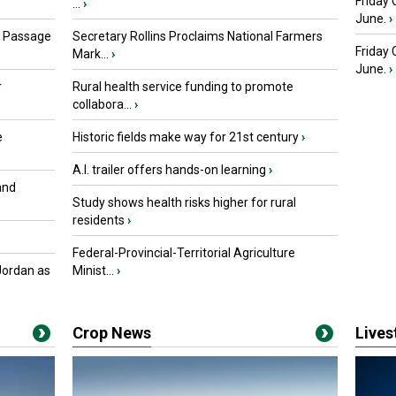
Friday 
...
›
June.
›
s Passage
Secretary Rollins Proclaims National Farmers
Friday
Mark...
›
June.
›
r
Rural health service funding to promote
collabora...
›
e
Historic fields make way for 21st century
›
A.I. trailer offers hands-on learning
›
and
Study shows health risks higher for rural
residents
›
Federal-Provincial-Territorial Agriculture
Jordan as
Minist...
›
Crop News
Live