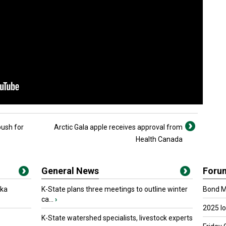
push for
Arctic Gala apple receives approval from
Health Canada
General News
Foru
oka
K-State plans three meetings to outline winter
Bond Ma
ca...
›
2025 I
K-State watershed specialists, livestock experts