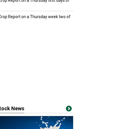
Crop Report on a Thursday first days of
 Crop Report on a Thursday week two of
stock News