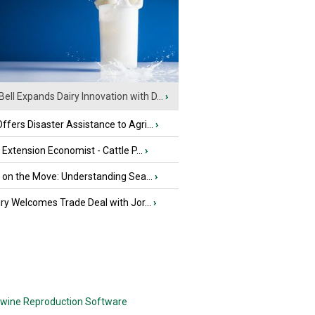
Bell Expands Dairy Innovation with D...
›
fers Disaster Assistance to Agri...
›
e Extension Economist - Cattle P...
›
u on the Move: Understanding Sea...
›
iry Welcomes Trade Deal with Jor...
›
wine Reproduction Software