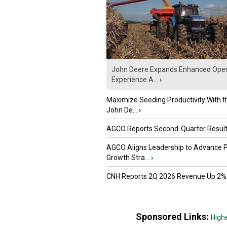
John Deere Expands Enhanced Oper
Experience A...
›
Maximize Seeding Productivity With 
John De...
›
AGCO Reports Second-Quarter Resul
AGCO Aligns Leadership to Advance 
Growth Stra...
›
CNH Reports 2Q 2026 Revenue Up 2%
Sponsored Links:
High