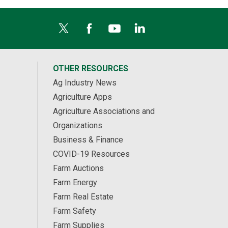
OTHER RESOURCES
Ag Industry News
Agriculture Apps
Agriculture Associations and
Organizations
Business & Finance
COVID-19 Resources
Farm Auctions
Farm Energy
Farm Real Estate
Farm Safety
Farm Supplies