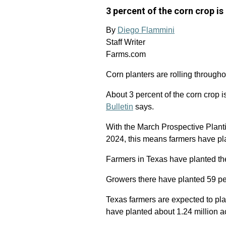
3 percent of the corn crop is 
By
Diego Flammini
Staff Writer
Farms.com
Corn planters are rolling through
About 3 percent of the corn crop i
Bulletin
says.
With the March Prospective Planti
2024, this means farmers have pla
Farmers in Texas have planted the
Growers there have planted 59 per
Texas farmers are expected to pla
have planted about 1.24 million ac