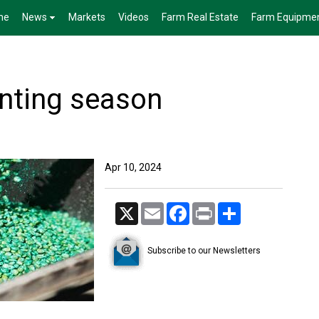
me
News
Markets
Videos
Farm Real Estate
Farm Equipme
anting season
Apr 10, 2024
X
Email
Facebook
Print
Share
Subscribe to our Newsletters