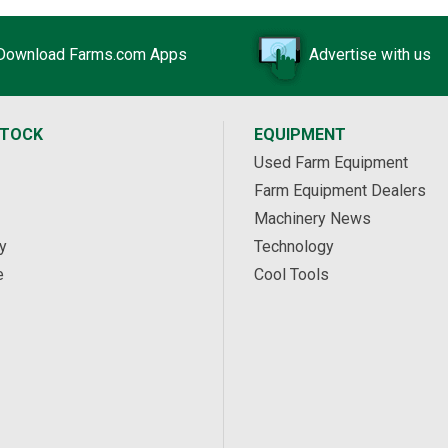
Download Farms.com Apps
Advertise with us
STOCK
EQUIPMENT
Used Farm Equipment
Farm Equipment Dealers
Machinery News
y
Technology
e
Cool Tools