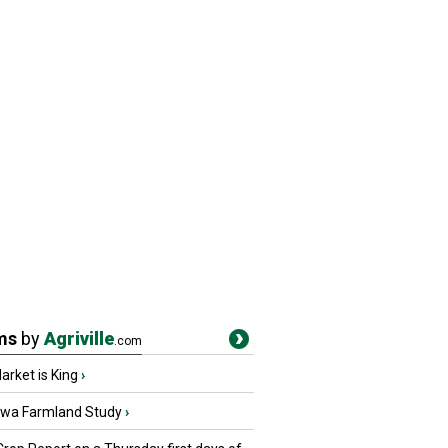
ms
by
Agriville
.com
rket is King
›
owa Farmland Study
›