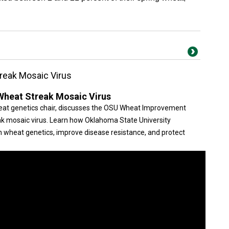
reak Mosaic Virus
Wheat Streak Mosaic Virus
heat genetics chair, discusses the OSU Wheat Improvement
k mosaic virus. Learn how Oklahoma State University
n wheat genetics, improve disease resistance, and protect