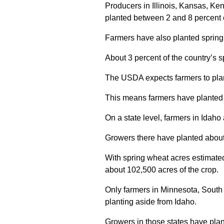
Producers in Illinois, Kansas, K
planted between 2 and 8 percent o
Farmers have also planted spring
About 3 percent of the country’s s
The USDA expects farmers to plant
This means farmers have planted m
On a state level, farmers in Idaho 
Growers there have planted about 
With spring wheat acres estimate
about 102,500 acres of the crop.
Only farmers in Minnesota, Sout
planting aside from Idaho.
Growers in those states have plan