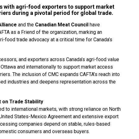
s with agri-food exporters to support market
ers during a pivotal period for global trade.
lliance
and the
Canadian Meat Council
have
TA as a Friend of the organization, marking an
ri-food trade advocacy at a critical time for Canada’s
essors, and exporters across Canada’s agri-food value
in Ottawa and internationally to support market access
arriers. The inclusion of CMC expands CAFTA’s reach into
ed industries and deepens representation across the
on Trade Stability
ed to international markets, with strong reliance on North
-United States-Mexico Agreement and extensive export
ocessing companies depend on stable, rules-based
domestic consumers and overseas buyers.