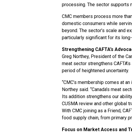
processing. The sector supports m
CMC members process more tha
domestic consumers while serving
beyond. The sector’s scale and e
particularly significant for its lo
Strengthening CAFTA’s Advoca
Greg Northey, President of the Can
meat sector strengthens CAFTA’s ab
period of heightened uncertainty.
“CMC’s membership comes at an im
Northey said. “Canada’s meat secto
Its addition strengthens our abil
CUSMA review and other global tra
With CMC joining as a Friend, CAF
food supply chain, from primary p
Focus on Market Access and Tr