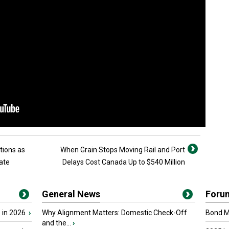
tions as
When Grain Stops Moving Rail and Port
ate
Delays Cost Canada Up to $540 Million
General News
Foru
 in 2026
›
Why Alignment Matters: Domestic Check-Off
Bond Ma
and the...
›