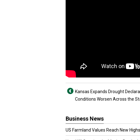
Kansas Expands Drought Declara
Conditions Worsen Across the St
Business News
US Farmland Values Reach New Highs