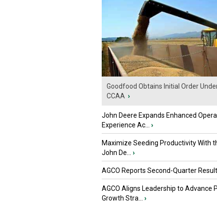
Goodfood Obtains Initial Order Unde
CCAA
›
John Deere Expands Enhanced Opera
Experience Ac...
›
Maximize Seeding Productivity With 
John De...
›
AGCO Reports Second-Quarter Resul
AGCO Aligns Leadership to Advance 
Growth Stra...
›