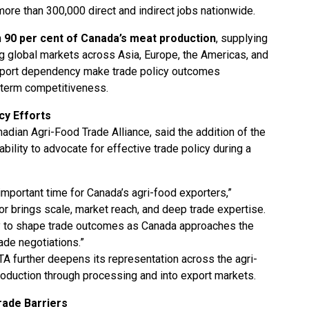
ore than 300,000 direct and indirect jobs nationwide.
n
90 per cent of Canada’s meat production
, supplying
 global markets across Asia, Europe, the Americas, and
xport dependency make trade policy outcomes
ng-term competitiveness.
cy Efforts
adian Agri-Food Trade Alliance, said the addition of the
ility to advocate for effective trade policy during a
portant time for Canada’s agri-food exporters,”
r brings scale, market reach, and deep trade expertise.
ity to shape trade outcomes as Canada approaches the
de negotiations.”
TA further deepens its representation across the agri-
roduction through processing and into export markets.
ade Barriers