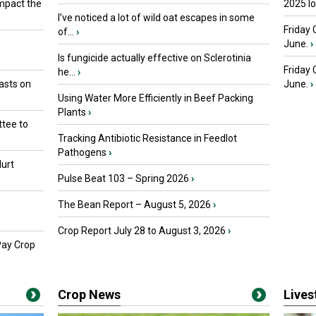
mpact the
2025 I
I’ve noticed a lot of wild oat escapes in some
Friday 
of...
›
June.
›
Is fungicide actually effective on Sclerotinia
Friday
he...
›
asts on
June.
›
Using Water More Efficiently in Beef Packing
Plants
›
tee to
Tracking Antibiotic Resistance in Feedlot
Pathogens
›
urt
Pulse Beat 103 – Spring 2026
›
The Bean Report – August 5, 2026
›
Crop Report July 28 to August 3, 2026
›
Pay Crop
Crop News
Live