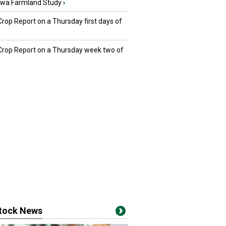
owa Farmland Study
›
Crop Report on a Thursday first days of
 Crop Report on a Thursday week two of
stock News