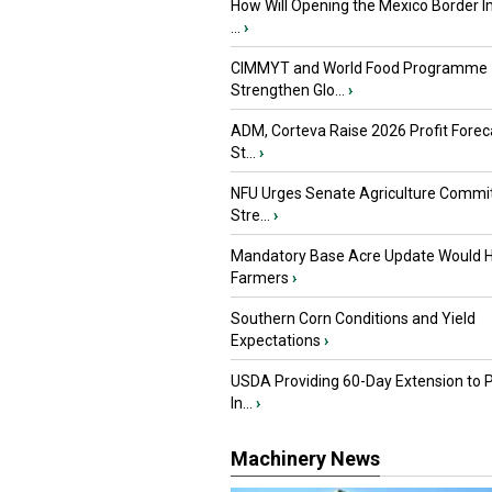
How Will Opening the Mexico Border I
...
›
CIMMYT and World Food Programme
Strengthen Glo...
›
ADM, Corteva Raise 2026 Profit Forec
St...
›
NFU Urges Senate Agriculture Commit
Stre...
›
Mandatory Base Acre Update Would H
Farmers
›
Southern Corn Conditions and Yield
Expectations
›
USDA Providing 60-Day Extension to 
In...
›
Machinery News