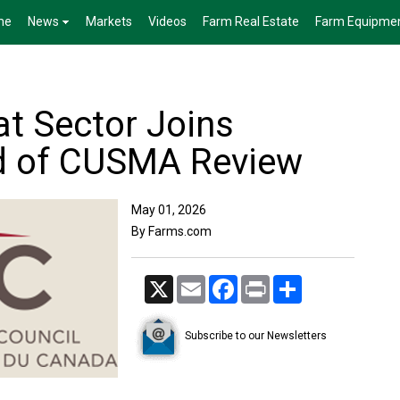
me
News
Markets
Videos
Farm Real Estate
Farm Equipme
t Sector Joins
 of CUSMA Review
May 01, 2026
By Farms.com
X
Email
Facebook
Print
Share
Subscribe to our Newsletters