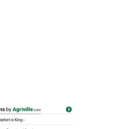
ms
by
Agriville
.com
rket is King
›