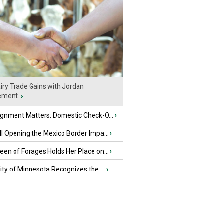
iry Trade Gains with Jordan
ement
›
ignment Matters: Domestic Check-O...
›
l Opening the Mexico Border Impa...
›
en of Forages Holds Her Place on...
›
ity of Minnesota Recognizes the ...
›