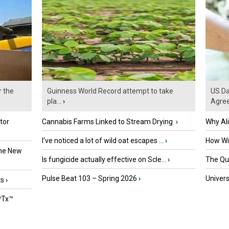
r the
Guinness World Record attempt to take
US Da
pla...
›
Agre
tor
Cannabis Farms Linked to Stream Drying
›
Why Al
I’ve noticed a lot of wild oat escapes ...
›
How Wil
the New
Is fungicide actually effective on Scle...
›
The Que
Pulse Beat 103 – Spring 2026
›
Univers
ts
›
PTx™