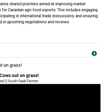
ance shared priorities aimed at improving market
s for Canadian agri-food exports. This includes engaging
icipating in international trade discussions, and ensuring
ed in upcoming negotiations and reviews.
t on grass!
 Cows out on grass!
ss! | | South Sask Farmer