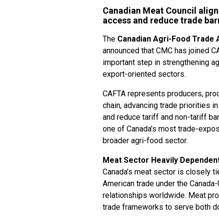
Canadian Meat Council align
access and reduce trade barri
The
Canadian Agri-Food Trade A
announced that CMC has joined CAF
important step in strengthening ag
export-oriented sectors.
CAFTA represents producers, proc
chain, advancing trade priorities 
and reduce tariff and non-tariff b
one of Canada’s most trade-expos
broader agri-food sector.
Meat Sector Heavily Dependent 
Canada’s meat sector is closely ti
American trade under the Canada
relationships worldwide. Meat pr
trade frameworks to serve both 