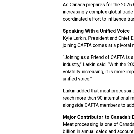
As Canada prepares for the 2026
increasingly complex global trad
coordinated effort to influence tr
Speaking With a Unified Voice
Kyle Larkin, President and Chief E
joining CAFTA comes at a pivotal 
“Joining as a Friend of CAFTA is a
industry,” Larkin said. “With the
volatility increasing, it is more i
unified voice.”
Larkin added that meat processing
reach more than 90 international 
alongside CAFTA members to addres
Major Contributor to Canada’s
Meat processing is one of Canada
billion in annual sales and accoun