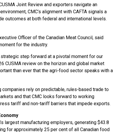
 CUSMA Joint Review and exporters navigate an
e environment, CMC’s alignment with CAFTA signals a
ade outcomes at both federal and international levels.
xecutive Officer of the Canadian Meat Council, said
moment for the industry.
 strategic step forward at a pivotal moment for our
 2026 CUSMA review on the horizon and global market
mportant than ever that the agri-food sector speaks with a
 companies rely on predictable, rules-based trade to
markets and that CMC looks forward to working
s tariff and non-tariff barriers that impede exports.
 Economy
’s largest manufacturing employers, generating $43.8
ting for approximately 25 per cent of all Canadian food