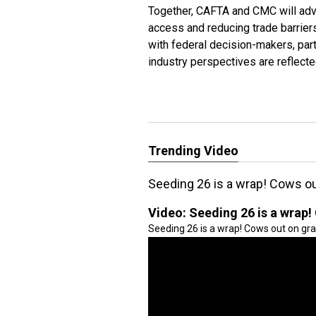
Together, CAFTA and CMC will adv
access and reducing trade barrier
with federal decision-makers, part
industry perspectives are reflect
Trending Video
Seeding 26 is a wrap! Cows ou
Video:
Seeding 26 is a wrap!
Seeding 26 is a wrap! Cows out on gra