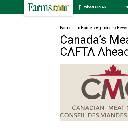
Ho
Soybean
1176-2s
Farms.com Home
›
Ag Industry News
Canada’s Mea
CAFTA Ahead