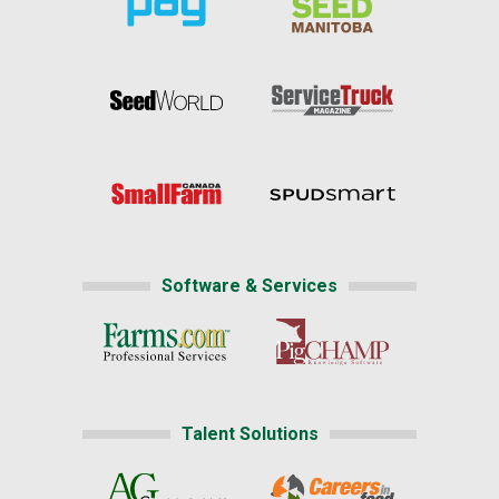
Software & Services
Talent Solutions