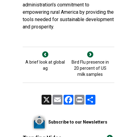
administration's commitment to
empowering rural America by providing the
tools needed for sustainable development
and prosperity.
A brief look at global
Bird Flu presence in
ag
20 percent of US
milk samples
X
Email
Facebook
Print
Share
Subscribe to our Newsletters