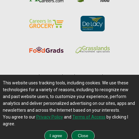
Home
|
About Us
|
Help
|
Advertising
|
Media Center
This website uses tracking tools, including cookies. We use these
Careers@Farms.com
|
Terms of Access
technologies for a variety of reasons, including to recognize new
Privacy Policy
|
Comments/Feedback/Questions?
and past website users, to customize your experience, perform
analytics and deliver personalized advertising on our sites, apps and
Contact Us
|
Farms.com RSS Feeds
newsletters and across the Internet based on your interests.
You agree to our
Privacy Policy
and
Terms of Access
by clicking I
Copyright © 1995-2026 Farms.com, Ltd.
agree.
All Rights Reserved.