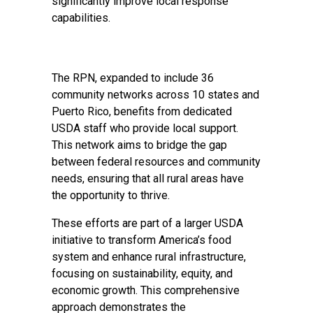
significantly improve local response
capabilities.
The RPN, expanded to include 36
community networks across 10 states and
Puerto Rico, benefits from dedicated
USDA staff who provide local support.
This network aims to bridge the gap
between federal resources and community
needs, ensuring that all rural areas have
the opportunity to thrive.
These efforts are part of a larger USDA
initiative to transform America’s food
system and enhance rural infrastructure,
focusing on sustainability, equity, and
economic growth. This comprehensive
approach demonstrates the