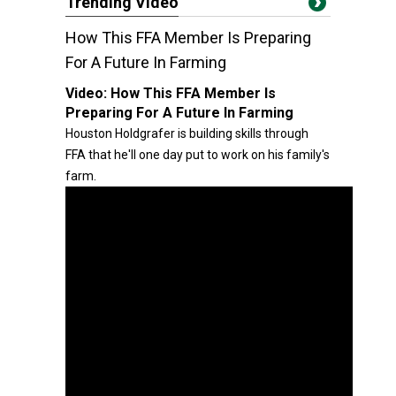
Trending Video
How This FFA Member Is Preparing
For A Future In Farming
Video:
How This FFA Member Is
Preparing For A Future In Farming
Houston Holdgrafer is building skills through
FFA that he'll one day put to work on his family's
farm.