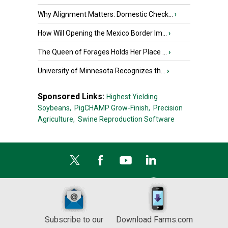
Why Alignment Matters: Domestic Check...
›
How Will Opening the Mexico Border Im...
›
The Queen of Forages Holds Her Place ...
›
University of Minnesota Recognizes th...
›
Sponsored Links:
Highest Yielding
Soybeans,
PigCHAMP Grow-Finish,
Precision
Agriculture,
Swine Reproduction Software
Subscribe to our
Download Farms.com