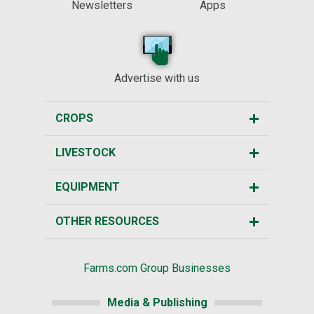
Newsletters
Apps
Advertise with us
CROPS
LIVESTOCK
EQUIPMENT
OTHER RESOURCES
Farms.com Group Businesses
Media & Publishing