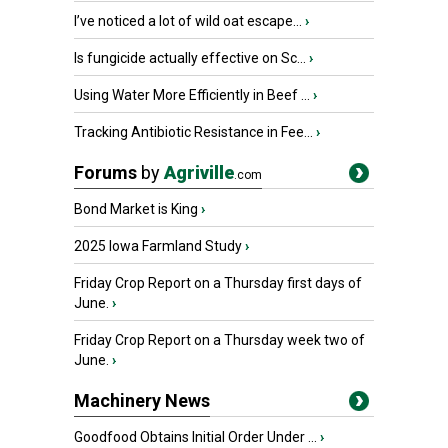
I’ve noticed a lot of wild oat escape...
›
Is fungicide actually effective on Sc...
›
Using Water More Efficiently in Beef ...
›
Tracking Antibiotic Resistance in Fee...
›
Forums
by
Agriville
.com
Bond Market is King
›
2025 Iowa Farmland Study
›
Friday Crop Report on a Thursday first days of
June.
›
Friday Crop Report on a Thursday week two of
June.
›
Machinery News
Goodfood Obtains Initial Order Under ...
›