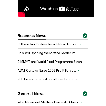
Business News
US Farmland Values Reach New Highs in...
›
How Will Opening the Mexico Border Im...
›
CIMMYT and World Food Programme Stren...
›
ADM, Corteva Raise 2026 Profit Foreca...
›
NFU Urges Senate Agriculture Committe...
›
General News
Why Alignment Matters: Domestic Check...
›