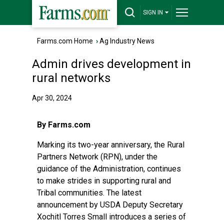
SIGN IN
Farms.com Home
›
Ag Industry News
Admin drives development in
rural networks
Apr 30, 2024
By Farms.com
Marking its two-year anniversary, the Rural
Partners Network (RPN), under the
guidance of the Administration, continues
to make strides in supporting rural and
Tribal communities. The latest
announcement by USDA Deputy Secretary
Xochitl Torres Small introduces a series of