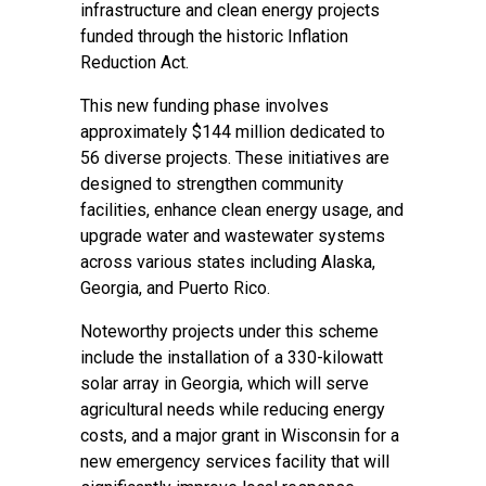
infrastructure and clean energy projects
funded through the historic Inflation
Reduction Act.
This new funding phase involves
approximately $144 million dedicated to
56 diverse projects. These initiatives are
designed to strengthen community
facilities, enhance clean energy usage, and
upgrade water and wastewater systems
across various states including Alaska,
Georgia, and Puerto Rico.
Noteworthy projects under this scheme
include the installation of a 330-kilowatt
solar array in Georgia, which will serve
agricultural needs while reducing energy
costs, and a major grant in Wisconsin for a
new emergency services facility that will