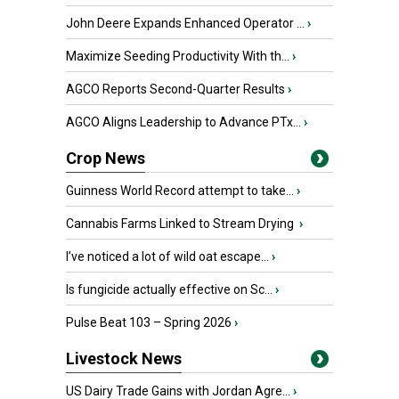
John Deere Expands Enhanced Operator ...
›
Maximize Seeding Productivity With th...
›
AGCO Reports Second-Quarter Results
›
AGCO Aligns Leadership to Advance PTx...
›
Crop News
Guinness World Record attempt to take...
›
Cannabis Farms Linked to Stream Drying
›
I’ve noticed a lot of wild oat escape...
›
Is fungicide actually effective on Sc...
›
Pulse Beat 103 – Spring 2026
›
Livestock News
US Dairy Trade Gains with Jordan Agre...
›