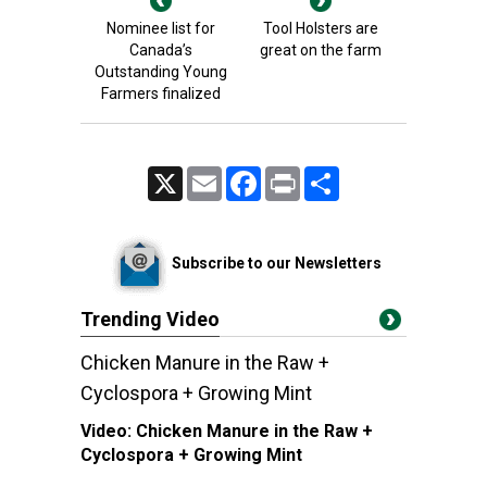
Nominee list for
Tool Holsters are
Canada’s
great on the farm
Outstanding Young
Farmers finalized
X
Email
Facebook
Print
Share
Subscribe to our Newsletters
Trending Video
Chicken Manure in the Raw +
Cyclospora + Growing Mint
Video:
Chicken Manure in the Raw +
Cyclospora + Growing Mint