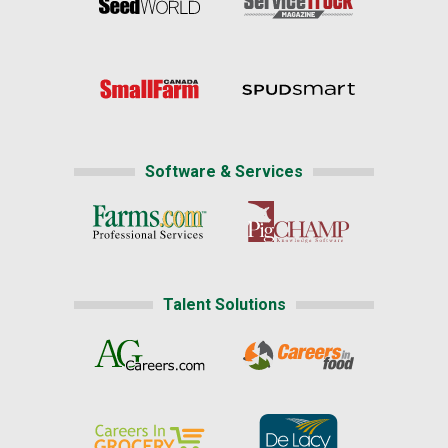
Software & Services
Talent Solutions