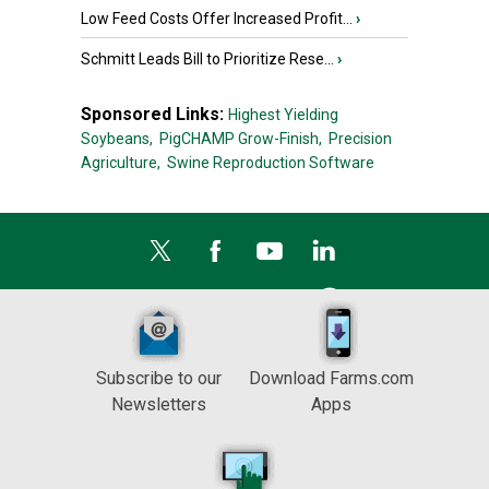
Low Feed Costs Offer Increased Profit...
›
Schmitt Leads Bill to Prioritize Rese...
›
Sponsored Links:
Highest Yielding
Soybeans,
PigCHAMP Grow-Finish,
Precision
Agriculture,
Swine Reproduction Software
Subscribe to our
Download Farms.com
Newsletters
Apps