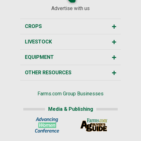
Advertise with us
CROPS
LIVESTOCK
EQUIPMENT
OTHER RESOURCES
Farms.com Group Businesses
Media & Publishing