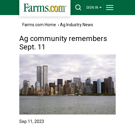
SIGN IN
Farms.com Home
›
Ag Industry News
Ag community remembers
Sept. 11
Sep 11, 2023