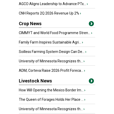
AGCO Aligns Leadership to Advance PTx...
›
CNH Reports 2Q 2026 Revenue Up 2%
›
Crop News
CIMMYT and World Food Programme Stren...
›
Family Farm Inspires Sustainable Agri...
›
Soilless Farming System Design Can De...
›
University of Minnesota Recognizes th...
›
ADM, Corteva Raise 2026 Profit Foreca...
›
Livestock News
How Will Opening the Mexico Border Im...
›
The Queen of Forages Holds Her Place ...
›
University of Minnesota Recognizes th...
›