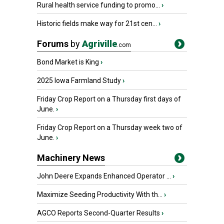
Rural health service funding to promo...
›
Historic fields make way for 21st cen...
›
Forums
by
Agriville
.com
Bond Market is King
›
2025 Iowa Farmland Study
›
Friday Crop Report on a Thursday first days of
June.
›
Friday Crop Report on a Thursday week two of
June.
›
Machinery News
John Deere Expands Enhanced Operator ...
›
Maximize Seeding Productivity With th...
›
AGCO Reports Second-Quarter Results
›