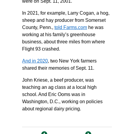
were on Sept. 11, 2001.
In 2021, for example, Larry Cogan, a hog,
sheep and hay producer from Somerset
County, Penn.,
told Farms.com
he was
working at his family’s greenhouse
business, about three miles from where
Flight 93 crashed.
And in 2020
, two New York farmers
shared their memories of Sept. 11.
John Kriese, a beef producer, was
teaching an ag class at a local high
school. And Eric Ooms was in
Washington, D.C., working on policies
about regional dairy pricing.