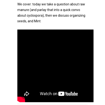
We cover: today we take a question about raw
manure (and parlay that into a quick convo
about cyclospora), then we discuss organizing
seeds, and Mint.