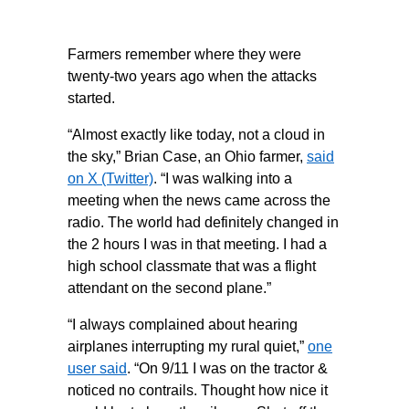
Farmers remember where they were
twenty-two years ago when the attacks
started.
“Almost exactly like today, not a cloud in
the sky,” Brian Case, an Ohio farmer,
said
on X (Twitter)
. “I was walking into a
meeting when the news came across the
radio. The world had definitely changed in
the 2 hours I was in that meeting. I had a
high school classmate that was a flight
attendant on the second plane.”
“I always complained about hearing
airplanes interrupting my rural quiet,”
one
user said
. “On 9/11 I was on the tractor &
noticed no contrails. Thought how nice it