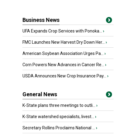
Business News
UFA Expands Crop Services with Ponoka...
›
FMC Launches New Harvest Dry Down Her...
›
American Soybean Association Urges Pa...
›
Corn Powers New Advances in Cancer Re...
›
USDA Announces New Crop Insurance Pay...
›
General News
K-State plans three meetings to outli...
›
K-State watershed specialists, livest...
›
Secretary Rollins Proclaims National ...
›