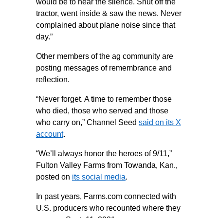
would be to hear the silence. Shut off the
tractor, went inside & saw the news. Never
complained about plane noise since that
day.”
Other members of the ag community are
posting messages of remembrance and
reflection.
“Never forget. A time to remember those
who died, those who served and those
who carry on,” Channel Seed
said on its X
account
.
“We’ll always honor the heroes of 9/11,”
Fulton Valley Farms from Towanda, Kan.,
posted on
its social media
.
In past years, Farms.com connected with
U.S. producers who recounted where they