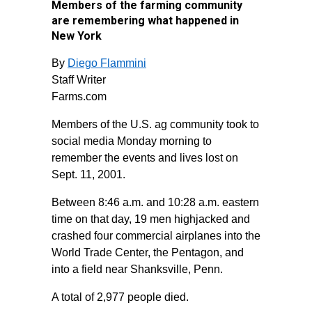
Members of the farming community
are remembering what happened in
New York
By
Diego Flammini
Staff Writer
Farms.com
Members of the U.S. ag community took to
social media Monday morning to
remember the events and lives lost on
Sept. 11, 2001.
Between 8:46 a.m. and 10:28 a.m. eastern
time on that day, 19 men highjacked and
crashed four commercial airplanes into the
World Trade Center, the Pentagon, and
into a field near Shanksville, Penn.
A total of 2,977 people died.