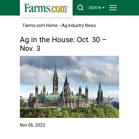
SIGN IN
Farms.com Home
›
Ag Industry News
Ag in the House: Oct. 30 –
Nov. 3
Nov 06, 2023