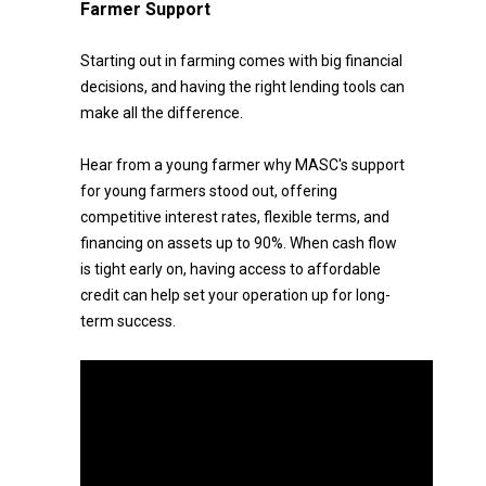
Farmer Support
Starting out in farming comes with big financial
decisions, and having the right lending tools can
make all the difference.
Hear from a young farmer why MASC's support
for young farmers stood out, offering
competitive interest rates, flexible terms, and
financing on assets up to 90%. When cash flow
is tight early on, having access to affordable
credit can help set your operation up for long-
term success.