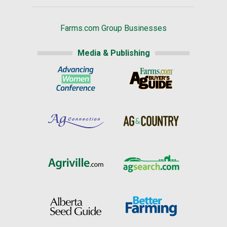
Farms.com Group Businesses
Media & Publishing