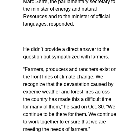
Marc Serré, the parliamentary secretary to
the minister of energy and natural
Resources and to the minister of official
languages, responded.
He didn’t provide a direct answer to the
question but sympathized with farmers.
“Farmers, producers and ranchers exist on
the front lines of climate change. We
recognize that the devastation caused by
extreme weather and forest fires across
the country has made this a difficult time
for many of them,” he said on Oct. 30. “We
continue to be there for them. We continue
to work together to ensure that we are
meeting the needs of farmers.”