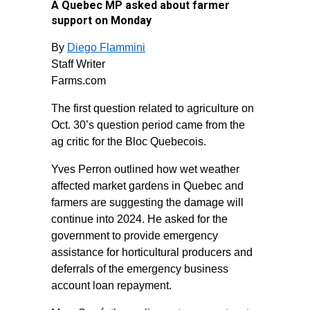
A Quebec MP asked about farmer
support on Monday
By
Diego Flammini
Staff Writer
Farms.com
The first question related to agriculture on
Oct. 30’s question period came from the
ag critic for the Bloc Quebecois.
Yves Perron outlined how wet weather
affected market gardens in Quebec and
farmers are suggesting the damage will
continue into 2024. He asked for the
government to provide emergency
assistance for horticultural producers and
deferrals of the emergency business
account loan repayment.