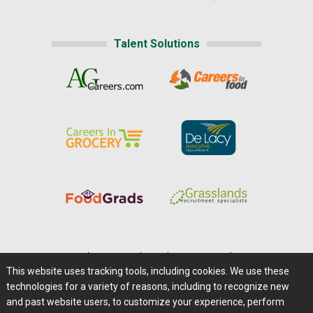
Talent Solutions
Home
|
About Us
|
Help
|
Advertising
|
Media Center
This website uses tracking tools, including cookies. We use these
Careers@Farms.com
|
Terms of Access
technologies for a variety of reasons, including to recognize new
Privacy Policy
|
Comments/Feedback/Questions?
and past website users, to customize your experience, perform