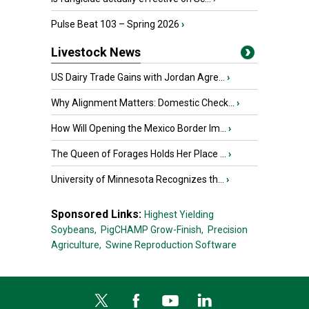
Pulse Beat 103 – Spring 2026
›
Livestock News
US Dairy Trade Gains with Jordan Agre...
›
Why Alignment Matters: Domestic Check...
›
How Will Opening the Mexico Border Im...
›
The Queen of Forages Holds Her Place ...
›
University of Minnesota Recognizes th...
›
Sponsored Links:
Highest Yielding
Soybeans,
PigCHAMP Grow-Finish,
Precision
Agriculture,
Swine Reproduction Software