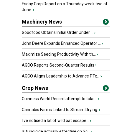
Friday Crop Report on a Thursday week two of
June.
›
Machinery News
Goodfood Obtains Initial Order Under ...
›
John Deere Expands Enhanced Operator ...
›
Maximize Seeding Productivity With th...
›
AGCO Reports Second-Quarter Results
›
AGCO Aligns Leadership to Advance PTx...
›
Crop News
Guinness World Record attempt to take...
›
Cannabis Farms Linked to Stream Drying
›
I’ve noticed a lot of wild oat escape...
›
Is fungicide actually effective on Sc...
›