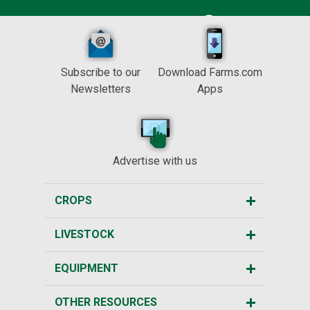
Subscribe to our
Download Farms.com
Newsletters
Apps
Advertise with us
CROPS
LIVESTOCK
EQUIPMENT
OTHER RESOURCES