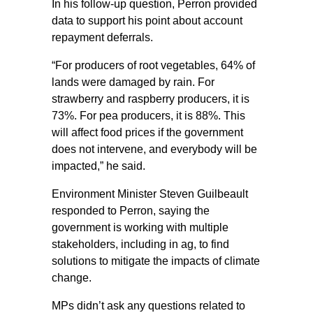
In his follow-up question, Perron provided
data to support his point about account
repayment deferrals.
“For producers of root vegetables, 64% of
lands were damaged by rain. For
strawberry and raspberry producers, it is
73%. For pea producers, it is 88%. This
will affect food prices if the government
does not intervene, and everybody will be
impacted,” he said.
Environment Minister Steven Guilbeault
responded to Perron, saying the
government is working with multiple
stakeholders, including in ag, to find
solutions to mitigate the impacts of climate
change.
MPs didn’t ask any questions related to