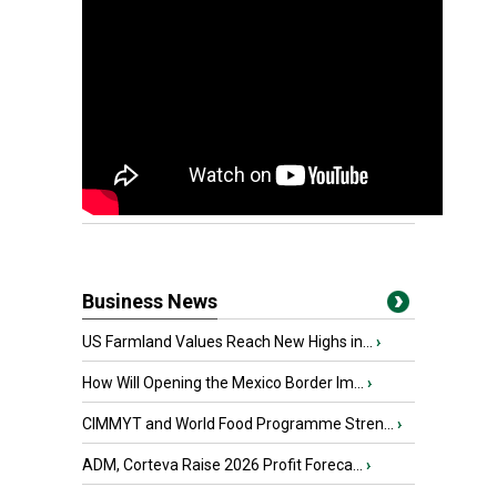
Business News
US Farmland Values Reach New Highs in...
›
How Will Opening the Mexico Border Im...
›
CIMMYT and World Food Programme Stren...
›
ADM, Corteva Raise 2026 Profit Foreca...
›