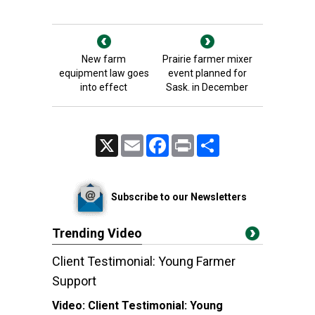
New farm
Prairie farmer mixer
equipment law goes
event planned for
into effect
Sask. in December
X
Email
Facebook
Print
Share
Subscribe to our Newsletters
Trending Video
Client Testimonial: Young Farmer
Support
Video:
Client Testimonial: Young