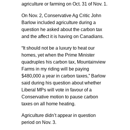
agriculture or farming on Oct. 31 of Nov. 1.
On Nov. 2, Conservative Ag Critic John
Barlow included agriculture during a
question he asked about the carbon tax
and the affect it is having on Canadians.
“It should not be a luxury to heat our
homes, yet when the Prime Minister
quadruples his carbon tax, Mountainview
Farms in my riding will be paying
$480,000 a year in carbon taxes,” Barlow
said during his question about whether
Liberal MPs will vote in favour of a
Conservative motion to pause carbon
taxes on all home heating.
Agriculture didn’t appear in question
period on Nov. 3.