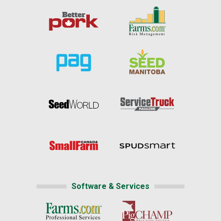
Software & Services