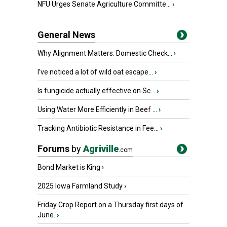
NFU Urges Senate Agriculture Committe...
›
General News
Why Alignment Matters: Domestic Check...
›
I’ve noticed a lot of wild oat escape...
›
Is fungicide actually effective on Sc...
›
Using Water More Efficiently in Beef ...
›
Tracking Antibiotic Resistance in Fee...
›
Forums
by
Agriville
.com
Bond Market is King
›
2025 Iowa Farmland Study
›
Friday Crop Report on a Thursday first days of
June.
›