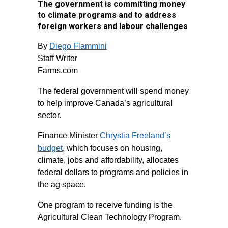
The government is committing money
to climate programs and to address
foreign workers and labour challenges
By
Diego Flammini
Staff Writer
Farms.com
The federal government will spend money
to help improve Canada’s agricultural
sector.
Finance Minister
Chrystia Freeland’s
budget
, which focuses on housing,
climate, jobs and affordability, allocates
federal dollars to programs and policies in
the ag space.
One program to receive funding is the
Agricultural Clean Technology Program.