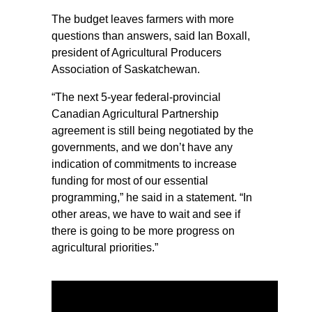
The budget leaves farmers with more
questions than answers, said Ian Boxall,
president of Agricultural Producers
Association of Saskatchewan.
“The next 5-year federal-provincial
Canadian Agricultural Partnership
agreement is still being negotiated by the
governments, and we don’t have any
indication of commitments to increase
funding for most of our essential
programming,” he said in a statement. “In
other areas, we have to wait and see if
there is going to be more progress on
agricultural priorities.”