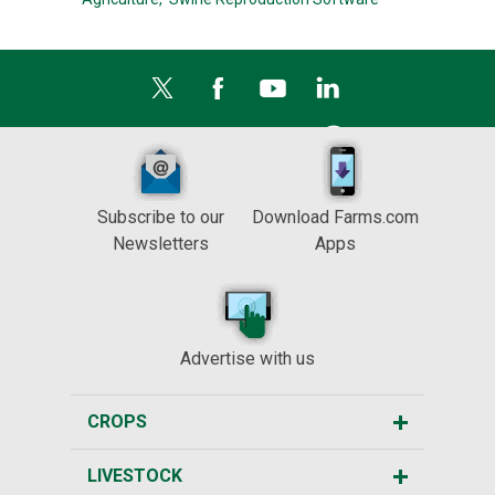
Subscribe to our
Download Farms.com
Newsletters
Apps
Advertise with us
CROPS
LIVESTOCK