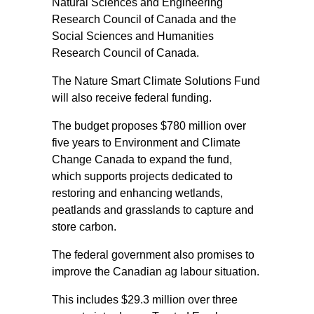
Natural Sciences and Engineering
Research Council of Canada and the
Social Sciences and Humanities
Research Council of Canada.
The Nature Smart Climate Solutions Fund
will also receive federal funding.
The budget proposes $780 million over
five years to Environment and Climate
Change Canada to expand the fund,
which supports projects dedicated to
restoring and enhancing wetlands,
peatlands and grasslands to capture and
store carbon.
The federal government also promises to
improve the Canadian ag labour situation.
This includes $29.3 million over three