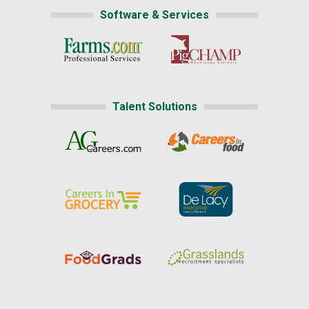
Software & Services
Talent Solutions