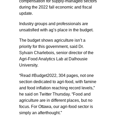
compensation for supply-managed sectors
during the 2022 fall economic and fiscal
update.
Industry groups and professionals are
unsatisfied with ag’s place in the budget.
The budget shows agriculture isn’t a
priority for this government, said Dr.
Sylvain Charlebois, senior director of the
Agri-Food Analytics Lab at Dalhousie
University.
“Read #Budget2022, 304 pages, not one
section dedicated to agri-food, with famine
and food inflation reaching record levels,”
he said on Twitter Thursday. “Food and
agriculture are in different places, but no
focus. For Ottawa, our agri-food sector is
simply an afterthought.”