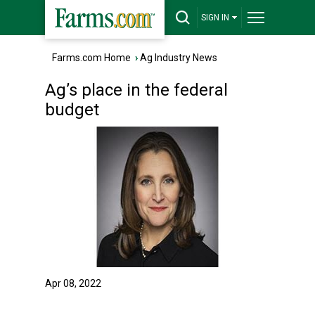
SIGN IN
Farms.com Home
›
Ag Industry News
Ag’s place in the federal
budget
Apr 08, 2022