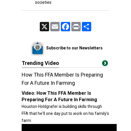
societies
X
Email
Facebook
Print
Share
Subscribe to our Newsletters
Trending Video
How This FFA Member Is Preparing
For A Future In Farming
Video:
How This FFA Member Is
Preparing For A Future In Farming
Houston Holdgrafer is building skills through
FFA that he'll one day put to work on his family's
farm.