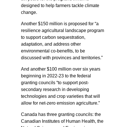
designed to help farmers tackle climate
change.
Another $150 million is proposed for “a
resilience agricultural landscape program
to support carbon sequestration,
adaptation, and address other
environmental co-benefits, to be
discussed with provinces and territories.”
And another $100 million over six years
beginning in 2022-23 to the federal
granting councils “to support post-
secondary research in developing
technologies and crop varieties that will
allow for net-zero emission agriculture.”
Canada has three granting councils: the
Canadian Institutes of Human Health, the