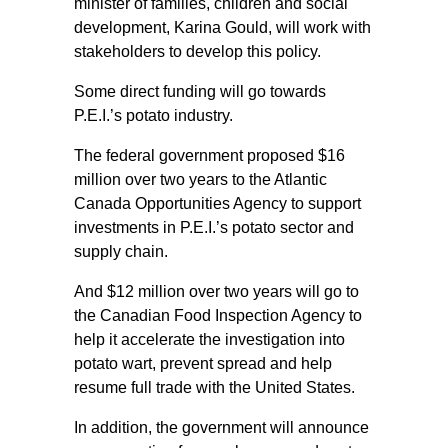
minister of families, children and social
development, Karina Gould, will work with
stakeholders to develop this policy.
Some direct funding will go towards
P.E.I.’s potato industry.
The federal government proposed $16
million over two years to the Atlantic
Canada Opportunities Agency to support
investments in P.E.I.’s potato sector and
supply chain.
And $12 million over two years will go to
the Canadian Food Inspection Agency to
help it accelerate the investigation into
potato wart, prevent spread and help
resume full trade with the United States.
In addition, the government will announce