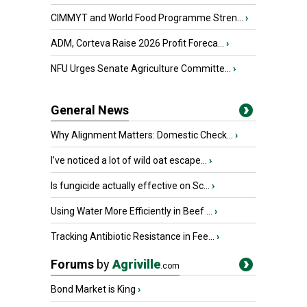
CIMMYT and World Food Programme Stren...
›
ADM, Corteva Raise 2026 Profit Foreca...
›
NFU Urges Senate Agriculture Committe...
›
General News
Why Alignment Matters: Domestic Check...
›
I’ve noticed a lot of wild oat escape...
›
Is fungicide actually effective on Sc...
›
Using Water More Efficiently in Beef ...
›
Tracking Antibiotic Resistance in Fee...
›
Forums
by
Agriville
.com
Bond Market is King
›