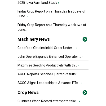
2025 Iowa Farmland Study
›
Friday Crop Report on a Thursday first days of
June.
›
Friday Crop Report on a Thursday week two of
June.
›
Machinery News
Goodfood Obtains Initial Order Under ...
›
John Deere Expands Enhanced Operator ...
›
Maximize Seeding Productivity With th...
›
AGCO Reports Second-Quarter Results
›
AGCO Aligns Leadership to Advance PTx...
›
Crop News
Guinness World Record attempt to take...
›