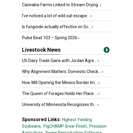
Cannabis Farms Linked to Stream Drying
›
I’ve noticed a lot of wild oat escape...
›
Is fungicide actually effective on Sc...
›
Pulse Beat 103 – Spring 2026
›
Livestock News
US Dairy Trade Gains with Jordan Agre...
›
Why Alignment Matters: Domestic Check...
›
How Will Opening the Mexico Border Im...
›
The Queen of Forages Holds Her Place ...
›
University of Minnesota Recognizes th...
›
Sponsored Links:
Highest Yielding
Soybeans,
PigCHAMP Grow-Finish,
Precision
Agriculture,
Swine Reproduction Software