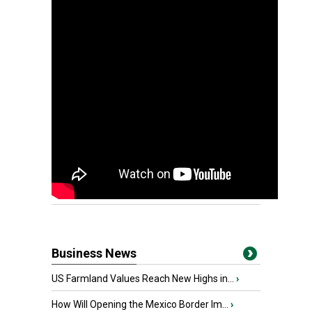
Business News
US Farmland Values Reach New Highs in...
›
How Will Opening the Mexico Border Im...
›