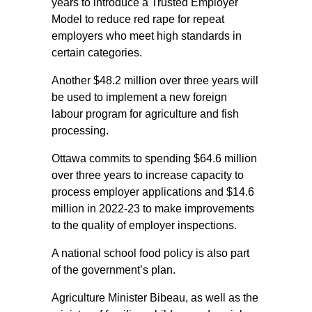
years to introduce a Trusted Employer
Model to reduce red rape for repeat
employers who meet high standards in
certain categories.
Another $48.2 million over three years will
be used to implement a new foreign
labour program for agriculture and fish
processing.
Ottawa commits to spending $64.6 million
over three years to increase capacity to
process employer applications and $14.6
million in 2022-23 to make improvements
to the quality of employer inspections.
A national school food policy is also part
of the government’s plan.
Agriculture Minister Bibeau, as well as the