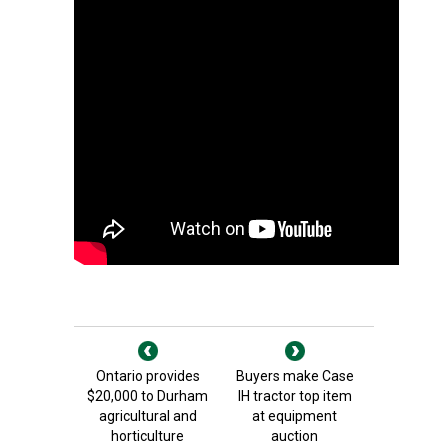
Ontario provides
Buyers make Case
$20,000 to Durham
IH tractor top item
agricultural and
at equipment
horticulture
auction