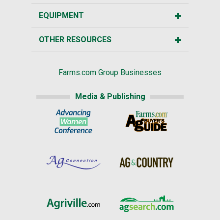
EQUIPMENT
OTHER RESOURCES
Farms.com Group Businesses
Media & Publishing