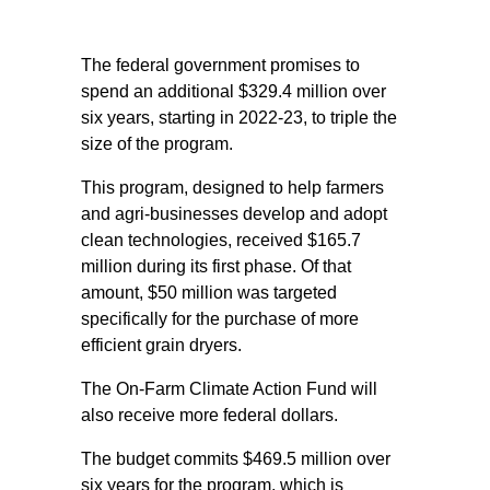
The federal government promises to
spend an additional $329.4 million over
six years, starting in 2022-23, to triple the
size of the program.
This program, designed to help farmers
and agri-businesses develop and adopt
clean technologies, received $165.7
million during its first phase. Of that
amount, $50 million was targeted
specifically for the purchase of more
efficient grain dryers.
The On-Farm Climate Action Fund will
also receive more federal dollars.
The budget commits $469.5 million over
six years for the program, which is