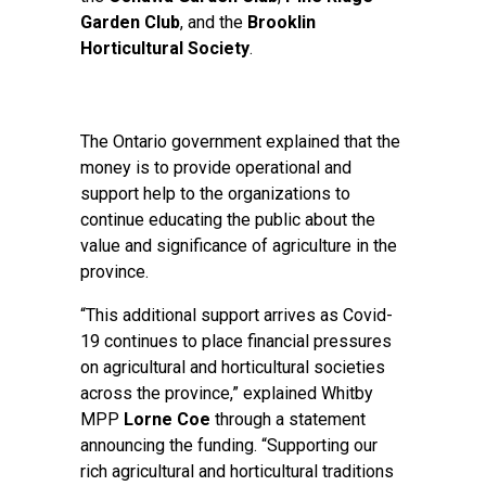
Garden Club
, and the
Brooklin
Horticultural Society
.
The Ontario government explained that the
money is to provide operational and
support help to the organizations to
continue educating the public about the
value and significance of agriculture in the
province.
“This additional support arrives as Covid-
19 continues to place financial pressures
on agricultural and horticultural societies
across the province,” explained Whitby
MPP
Lorne Coe
through a statement
announcing the funding. “Supporting our
rich agricultural and horticultural traditions