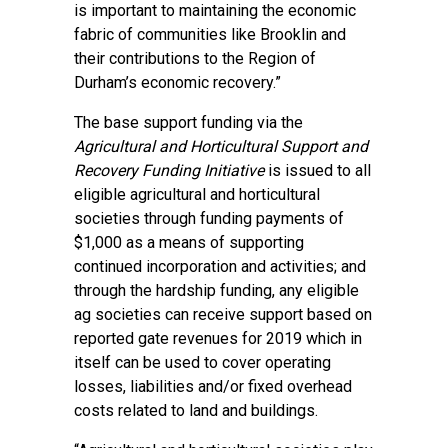
is important to maintaining the economic
fabric of communities like Brooklin and
their contributions to the Region of
Durham’s economic recovery.”
The base support funding via the
Agricultural and Horticultural Support and
Recovery Funding Initiative
is issued to all
eligible agricultural and horticultural
societies through funding payments of
$1,000 as a means of supporting
continued incorporation and activities; and
through the hardship funding, any eligible
ag societies can receive support based on
reported gate revenues for 2019 which in
itself can be used to cover operating
losses, liabilities and/or fixed overhead
costs related to land and buildings.