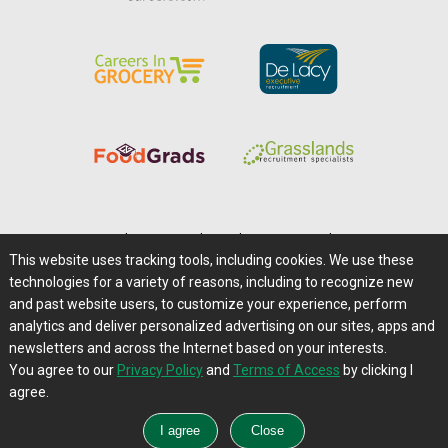
Home
|
About Us
|
Help
|
Advertising
|
Media Center
This website uses tracking tools, including cookies. We use these
Careers@Farms.com
|
Terms of Access
technologies for a variety of reasons, including to recognize new
Privacy Policy
|
Comments/Feedback/Questions?
and past website users, to customize your experience, perform
analytics and deliver personalized advertising on our sites, apps and
Contact Us
|
Farms.com RSS Feeds
newsletters and across the Internet based on your interests.
You agree to our
Privacy Policy
and
Terms of Access
by clicking I
Copyright © 1995-2026 Farms.com, Ltd.
agree.
All Rights Reserved.