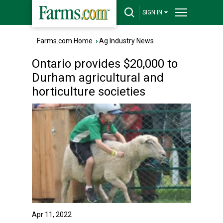
SIGN IN
Farms.com Home
›
Ag Industry News
Ontario provides $20,000 to
Durham agricultural and
horticulture societies
Apr 11, 2022