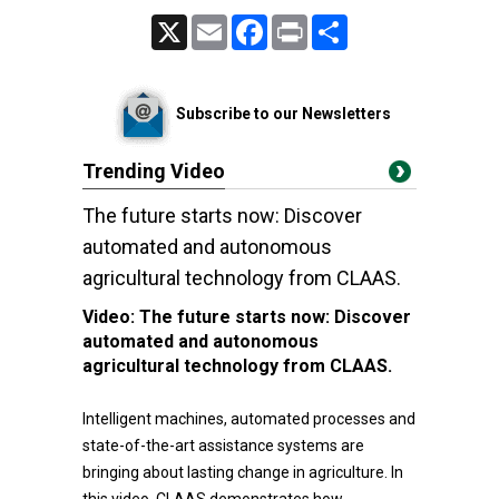
X
Email
Facebook
Print
Share
Subscribe to our Newsletters
Trending Video
The future starts now: Discover
automated and autonomous
agricultural technology from CLAAS.
Video:
The future starts now: Discover
automated and autonomous
agricultural technology from CLAAS.
Intelligent machines, automated processes and
state-of-the-art assistance systems are
bringing about lasting change in agriculture. In