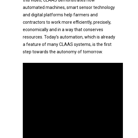
this video, CLAAS demonstrates how
automated machines, smart sensor technology
and digital platforms help farmers and
contractors to work more efficiently, precisely,
economically and in a way that conserves
resources. Today’s automation, which is already
a feature of many CLAAS systems, is the first
step towards the autonomy of tomorrow.