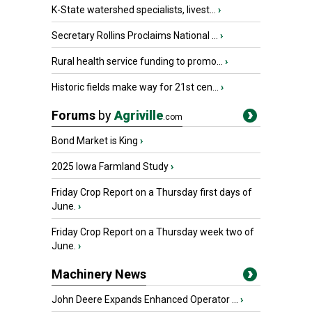
K-State watershed specialists, livest...
›
Secretary Rollins Proclaims National ...
›
Rural health service funding to promo...
›
Historic fields make way for 21st cen...
›
Forums
by
Agriville
.com
Bond Market is King
›
2025 Iowa Farmland Study
›
Friday Crop Report on a Thursday first days of
June.
›
Friday Crop Report on a Thursday week two of
June.
›
Machinery News
John Deere Expands Enhanced Operator ...
›