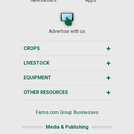
Newsletters
Apps
Advertise with us
CROPS
LIVESTOCK
EQUIPMENT
OTHER RESOURCES
Farms.com Group Businesses
Media & Publishing