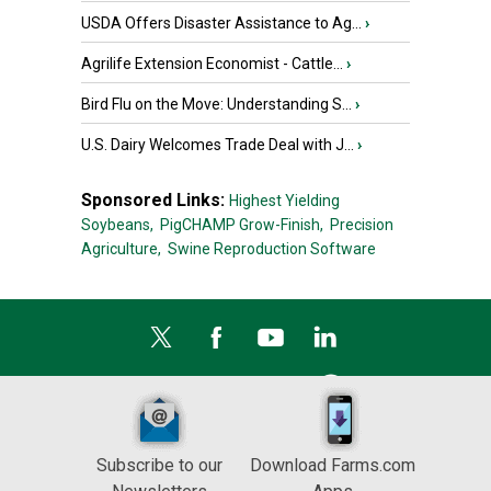
USDA Offers Disaster Assistance to Ag...
›
Agrilife Extension Economist - Cattle...
›
Bird Flu on the Move: Understanding S...
›
U.S. Dairy Welcomes Trade Deal with J...
›
Sponsored Links:
Highest Yielding
Soybeans,
PigCHAMP Grow-Finish,
Precision
Agriculture,
Swine Reproduction Software
Subscribe to our
Download Farms.com