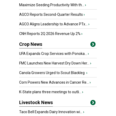
Maximize Seeding Productivity With th...
›
AGCO Reports Second-Quarter Results
›
AGCO Aligns Leadership to Advance PTx...
›
CNH Reports 2Q 2026 Revenue Up 2%
›
Crop News
UFA Expands Crop Services with Ponoka...
›
FMC Launches New Harvest Dry Down Her...
›
Canola Growers Urged to Scout Blackleg
›
Corn Powers New Advances in Cancer Re...
›
K-State plans three meetings to outli...
›
Livestock News
Taco Bell Expands Dairy Innovation wi...
›