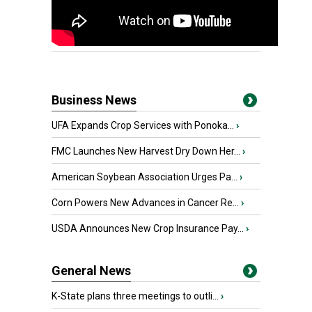
Business News
UFA Expands Crop Services with Ponoka...
›
FMC Launches New Harvest Dry Down Her...
›
American Soybean Association Urges Pa...
›
Corn Powers New Advances in Cancer Re...
›
USDA Announces New Crop Insurance Pay...
›
General News
K-State plans three meetings to outli...
›