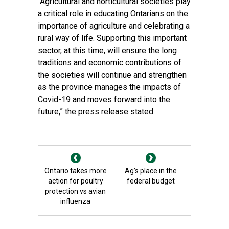
“Agricultural and horticultural societies play
a critical role in educating Ontarians on the
importance of agriculture and celebrating a
rural way of life. Supporting this important
sector, at this time, will ensure the long
traditions and economic contributions of
the societies will continue and strengthen
as the province manages the impacts of
Covid-19 and moves forward into the
future,” the press release stated.
Ontario takes more
Ag’s place in the
action for poultry
federal budget
protection vs avian
influenza