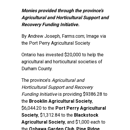
Monies provided through the province’s
Agricultural and Horticultural Support and
Recovery Funding Initiative.
By
Andrew Joseph
, Farms.com; Image via
the Port Perry Agricultural Society
Ontario has invested $20,000 to help the
agricultural and horticultural societies of
Durham County.
The province’s
Agricultural and
Horticultural Support and Recovery
Funding Initiative
is providing $9386.28 to
the
Brooklin Agricultural Society
,
$6,044.20 to the
Port Perry Agricultural
Society
, $1,312.84 to the
Blackstock
Agricultural Society
, and $1,000 each to
the
Oshawa Garden Club
,
Pine Ridge