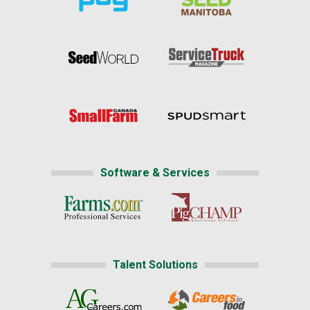
Software & Services
Talent Solutions