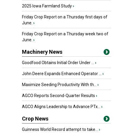
2025 Iowa Farmland Study
›
Friday Crop Report on a Thursday first days of
June.
›
Friday Crop Report on a Thursday week two of
June.
›
Machinery News
Goodfood Obtains Initial Order Under ...
›
John Deere Expands Enhanced Operator ...
›
Maximize Seeding Productivity With th...
›
AGCO Reports Second-Quarter Results
›
AGCO Aligns Leadership to Advance PTx...
›
Crop News
Guinness World Record attempt to take...
›