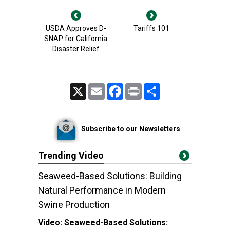
USDA Approves D-
Tariffs 101
SNAP for California
Disaster Relief
X
Email
Facebook
Print
Share
Subscribe to our Newsletters
Trending Video
Seaweed-Based Solutions: Building
Natural Performance in Modern
Swine Production
Video:
Seaweed-Based Solutions: