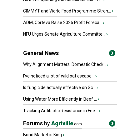
CIMMYT and World Food Programme Stren...
›
ADM, Corteva Raise 2026 Profit Foreca...
›
NFU Urges Senate Agriculture Committe...
›
General News
Why Alignment Matters: Domestic Check...
›
I’ve noticed a lot of wild oat escape...
›
Is fungicide actually effective on Sc...
›
Using Water More Efficiently in Beef ...
›
Tracking Antibiotic Resistance in Fee...
›
Forums
by
Agriville
.com
Bond Market is King
›