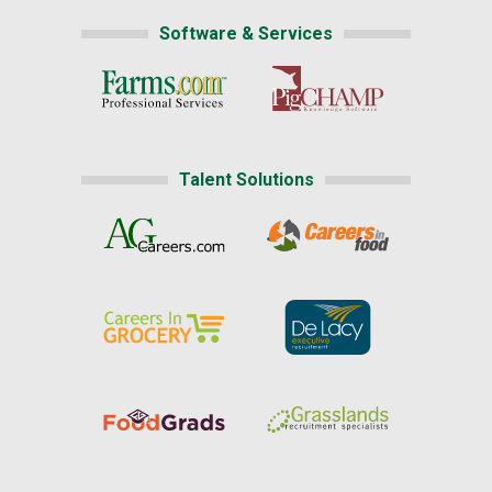
Software & Services
Talent Solutions