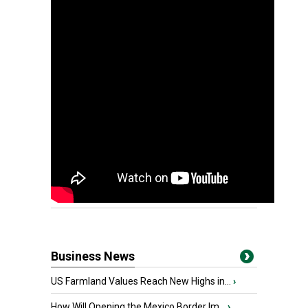
Business News
US Farmland Values Reach New Highs in...
›
How Will Opening the Mexico Border Im...
›