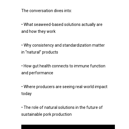
The conversation dives into:
• What seaweed-based solutions actually are
and how they work
• Why consistency and standardization matter
in “natural” products
• How gut health connects to immune function
and performance
• Where producers are seeing real-world impact
today
• The role of natural solutions in the future of
sustainable pork production