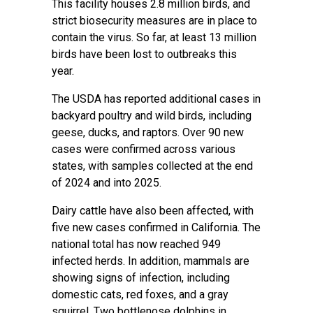
This facility houses 2.8 million birds, and
strict biosecurity measures are in place to
contain the virus. So far, at least 13 million
birds have been lost to outbreaks this
year.
The USDA has reported additional cases in
backyard poultry and wild birds, including
geese, ducks, and raptors. Over 90 new
cases were confirmed across various
states, with samples collected at the end
of 2024 and into 2025.
Dairy cattle have also been affected, with
five new cases confirmed in California. The
national total has now reached 949
infected herds. In addition, mammals are
showing signs of infection, including
domestic cats, red foxes, and a gray
squirrel. Two bottlenose dolphins in