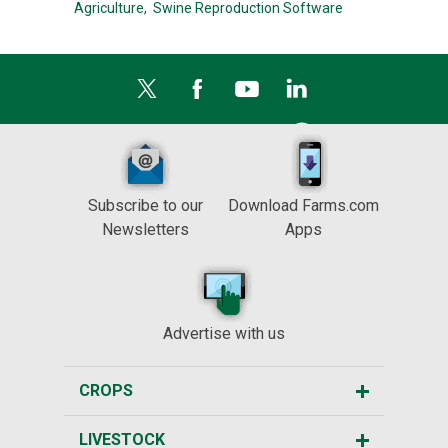
Agriculture,
Swine Reproduction Software
Subscribe to our
Download Farms.com
Newsletters
Apps
Advertise with us
CROPS
LIVESTOCK