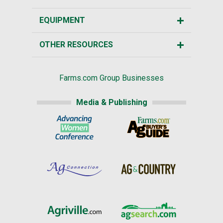
EQUIPMENT
OTHER RESOURCES
Farms.com Group Businesses
Media & Publishing