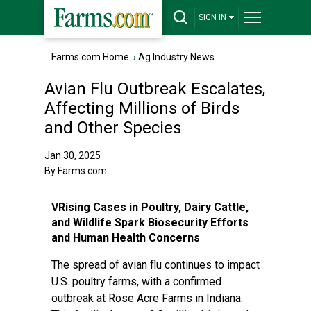
SIGN IN
Farms.com Home
›
Ag Industry News
Avian Flu Outbreak Escalates,
Affecting Millions of Birds
and Other Species
Jan 30, 2025
By Farms.com
VRising Cases in Poultry, Dairy Cattle,
and Wildlife Spark Biosecurity Efforts
and Human Health Concerns
The spread of avian flu continues to impact
U.S. poultry farms, with a confirmed
outbreak at Rose Acre Farms in Indiana.