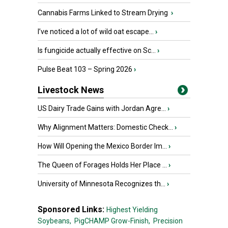
Cannabis Farms Linked to Stream Drying
›
I’ve noticed a lot of wild oat escape...
›
Is fungicide actually effective on Sc...
›
Pulse Beat 103 – Spring 2026
›
Livestock News
US Dairy Trade Gains with Jordan Agre...
›
Why Alignment Matters: Domestic Check...
›
How Will Opening the Mexico Border Im...
›
The Queen of Forages Holds Her Place ...
›
University of Minnesota Recognizes th...
›
Sponsored Links:
Highest Yielding
Soybeans,
PigCHAMP Grow-Finish,
Precision