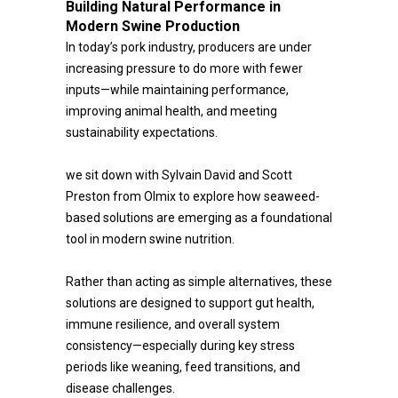
Building Natural Performance in
Modern Swine Production
In today’s pork industry, producers are under
increasing pressure to do more with fewer
inputs—while maintaining performance,
improving animal health, and meeting
sustainability expectations.
we sit down with Sylvain David and Scott
Preston from Olmix to explore how seaweed-
based solutions are emerging as a foundational
tool in modern swine nutrition.
Rather than acting as simple alternatives, these
solutions are designed to support gut health,
immune resilience, and overall system
consistency—especially during key stress
periods like weaning, feed transitions, and
disease challenges.