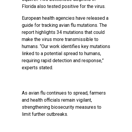
Florida also tested positive for the virus.
European health agencies have released a
guide for tracking avian flu mutations. The
report highlights 34 mutations that could
make the virus more transmissible to
humans. “Our work identifies key mutations
linked to a potential spread to humans,
requiring rapid detection and response,”
experts stated.
As avian flu continues to spread, farmers
and health officials remain vigilant,
strengthening biosecurity measures to
limit further outbreaks.