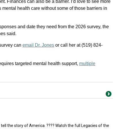
t. Finances can also be a barrier. I’d love to see more
s mental health care without some of those barriers in
sponses and date they need from the 2026 survey, the
nes said.
 survey can
email Dr. Jones
or call her at (519) 824-
equires targeted mental health support,
multiple
 tell the story of America. ???? Watch the full Legacies of the