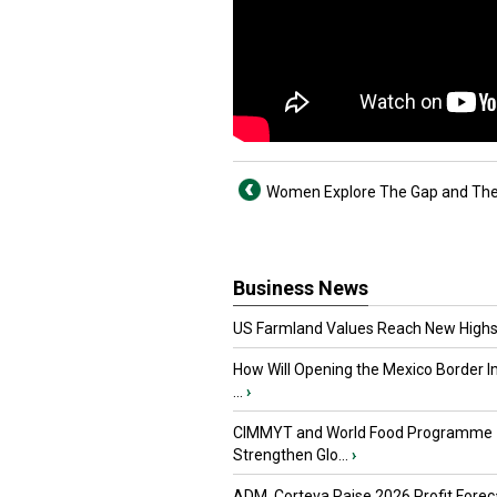
Women Explore The Gap and The
Business News
US Farmland Values Reach New Highs
How Will Opening the Mexico Border I
...
›
CIMMYT and World Food Programme
Strengthen Glo...
›
ADM, Corteva Raise 2026 Profit Forec