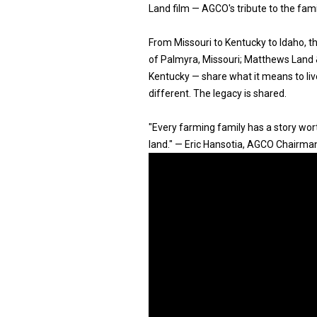
Land film — AGCO's tribute to the fam
From Missouri to Kentucky to Idaho, 
of Palmyra, Missouri; Matthews Land & 
Kentucky — share what it means to live
different. The legacy is shared.
"Every farming family has a story worth
land." — Eric Hansotia, AGCO Chairma