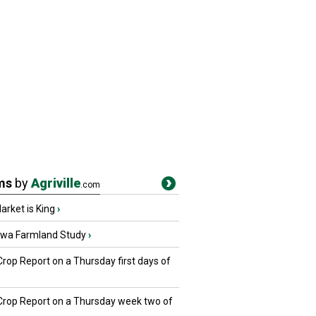
ms
by
Agriville
.com
rket is King
›
owa Farmland Study
›
Crop Report on a Thursday first days of
 Crop Report on a Thursday week two of