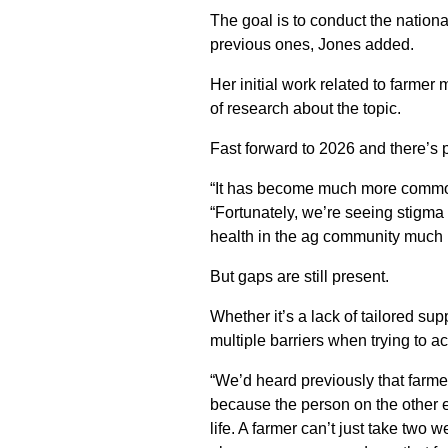
The goal is to conduct the nationa
previous ones, Jones added.
Her initial work related to farmer
of research about the topic.
Fast forward to 2026 and there’s 
“It has become much more common 
“Fortunately, we’re seeing stigma
health in the ag community much 
But gaps are still present.
Whether it’s a lack of tailored sup
multiple barriers when trying to a
“We’d heard previously that farme
because the person on the other e
life. A farmer can’t just take two w