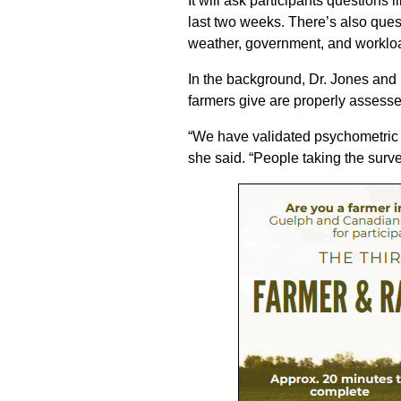
It will ask participants questions 
last two weeks. There’s also ques
weather, government, and worklo
In the background, Dr. Jones and
farmers give are properly assesse
“We have validated psychometric s
she said. “People taking the surve