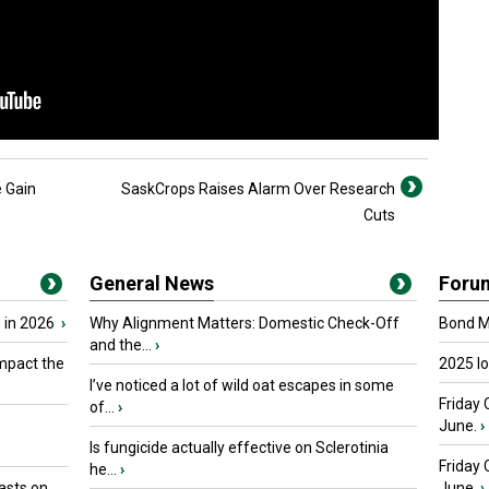
 Gain
SaskCrops Raises Alarm Over Research
Cuts
General News
Foru
 in 2026
›
Why Alignment Matters: Domestic Check-Off
Bond Ma
and the...
›
mpact the
2025 I
I’ve noticed a lot of wild oat escapes in some
Friday 
of...
›
June.
›
Is fungicide actually effective on Sclerotinia
Friday
he...
›
asts on
June.
›