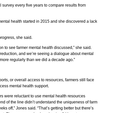
l survey every five years to compare results from
 mental health started in 2015 and she discovered a lack
progress, she said.
to see farmer mental health discussed,” she said.
 reduction, and we’re seeing a dialogue about mental
more regularly than we did a decade ago.”
ports, or overall access to resources, farmers still face
ccess mental health support.
rs were reluctant to use mental health resources
nd of the line didn’t understand the uniqueness of farm
eeks off,” Jones said. “That’s getting better but there’s