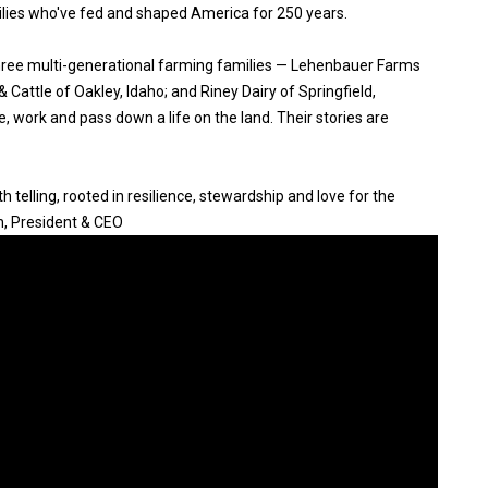
ilies who've fed and shaped America for 250 years.
three multi-generational farming families — Lehenbauer Farms
Cattle of Oakley, Idaho; and Riney Dairy of Springfield,
, work and pass down a life on the land. Their stories are
 telling, rooted in resilience, stewardship and love for the
n, President & CEO