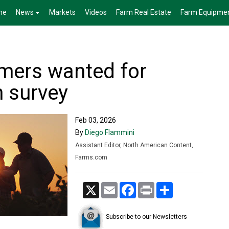
me
News
Markets
Videos
Farm Real Estate
Farm Equipme
mers wanted for
h survey
Feb 03, 2026
By
Diego Flammini
Assistant Editor, North American Content,
Farms.com
X
Email
Facebook
Print
Share
Subscribe to our Newsletters