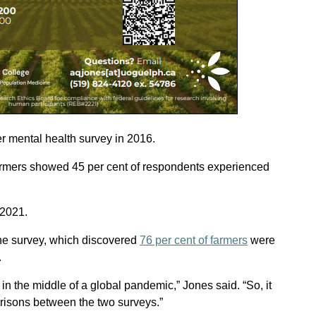
mer mental health survey in 2016.
armers showed 45 per cent of respondents experienced
 2021.
he survey, which discovered
76 per cent of farmers
were
.
in the middle of a global pandemic,” Jones said. “So, it
arisons between the two surveys.”