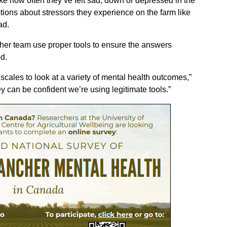
like how often they’ve felt sad, down or depressed in the
tions about stressors they experience on the farm like
ad.
 her team use proper tools to ensure the answers
d.
cales to look at a variety of mental health outcomes,”
y can be confident we’re using legitimate tools.”