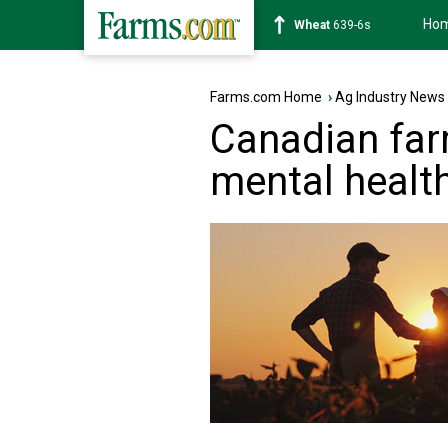
Ho
Soybean
1176-2s
Farms.com Home
›
Ag Industry News
Canadian far
mental healt