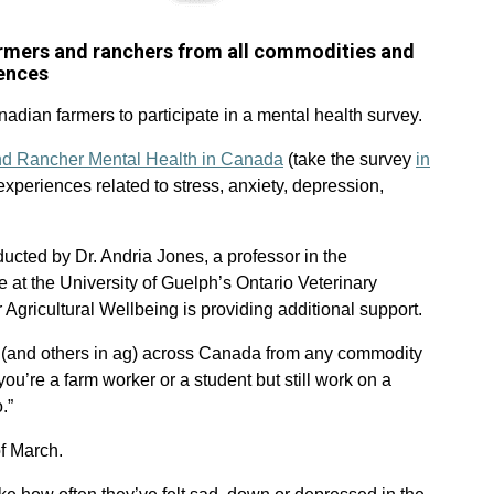
farmers and ranchers from all commodities and
iences
dian farmers to participate in a mental health survey.
nd Rancher Mental Health in Canada
(take the survey
in
experiences related to stress, anxiety, depression,
onducted by Dr. Andria Jones, a professor in the
 at the University of Guelph’s Ontario Veterinary
Agricultural Wellbeing is providing additional support.
rs (and others in ag) across Canada from any commodity
you’re a farm worker or a student but still work on a
.”
of March.