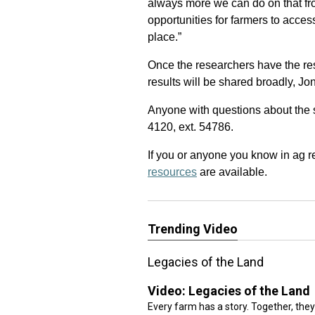
always more we can do on that fron
opportunities for farmers to acces
place.”
Once the researchers have the re
results will be shared broadly, Jo
Anyone with questions about the
4120, ext. 54786.
If you or anyone you know in ag r
resources
are available.
Trending Video
Legacies of the Land
Video:
Legacies of the Land
Every farm has a story. Together, they