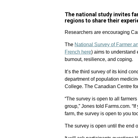
The national study invites 
regions to share their exper
Researchers are encouraging Cana
The
National Survey of Farmer a
French here
) aims to understand 
burnout, resilience, and coping.
It’s the third survey of its kind c
department of population medicine
College. The Canadian Centre for 
“The survey is open to all farme
group,” Jones told Farms.com. “If 
farm, the survey is open to you too
The survey is open until the end 