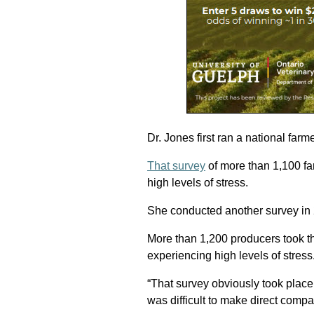
Dr. Jones first ran a national far
That survey
of more than 1,100 f
high levels of stress.
She conducted another survey in
More than 1,200 producers took t
experiencing high levels of stress
“That survey obviously took place 
was difficult to make direct comp