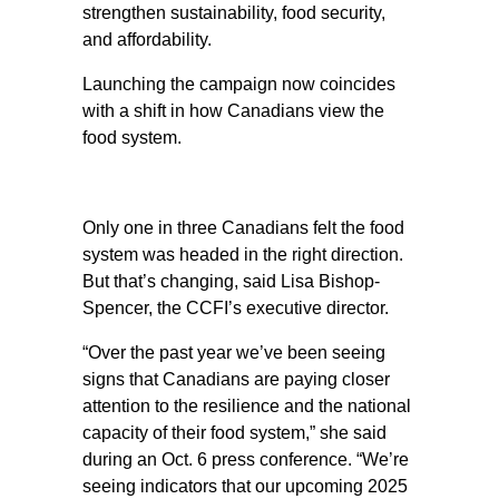
strengthen sustainability, food security,
and affordability.
Launching the campaign now coincides
with a shift in how Canadians view the
food system.
Only one in three Canadians felt the food
system was headed in the right direction.
But that’s changing, said Lisa Bishop-
Spencer, the CCFI’s executive director.
“Over the past year we’ve been seeing
signs that Canadians are paying closer
attention to the resilience and the national
capacity of their food system,” she said
during an Oct. 6 press conference. “We’re
seeing indicators that our upcoming 2025