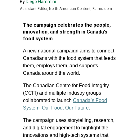
By
Diego Flammini
Assistant Editor, North American Content, Farms.com
The campaign celebrates the people,
innovation, and strength in Canada’s
food system
A new national campaign aims to connect
Canadians with the food system that feeds
them, employs them, and supports
Canada around the world.
The Canadian Centre for Food Integrity
(CCFI) and multiple industry groups
collaborated to launch
Canada’s Food
System: Our Food. Our Future.
The campaign uses storytelling, research,
and digital engagement to highlight the
innovations and high-tech systems that