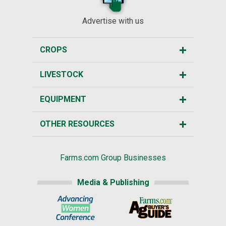
Advertise with us
CROPS
LIVESTOCK
EQUIPMENT
OTHER RESOURCES
Farms.com Group Businesses
Media & Publishing