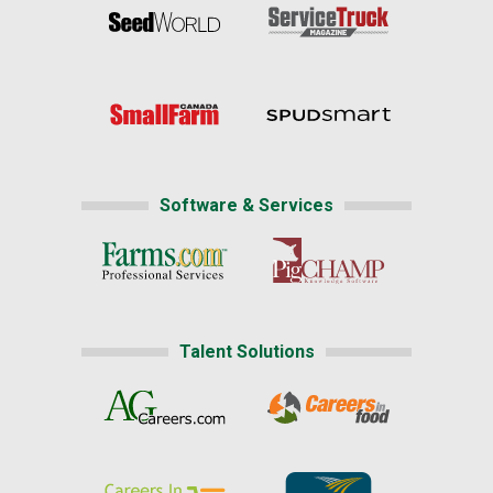
Software & Services
Talent Solutions