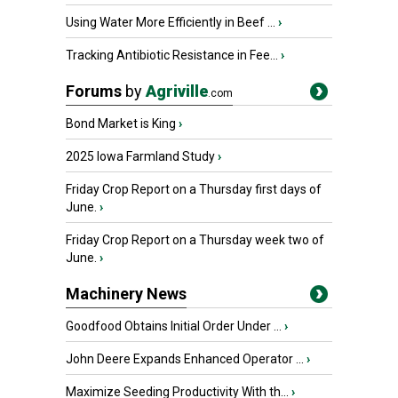
Using Water More Efficiently in Beef ...
›
Tracking Antibiotic Resistance in Fee...
›
Forums
by
Agriville
.com
Bond Market is King
›
2025 Iowa Farmland Study
›
Friday Crop Report on a Thursday first days of
June.
›
Friday Crop Report on a Thursday week two of
June.
›
Machinery News
Goodfood Obtains Initial Order Under ...
›
John Deere Expands Enhanced Operator ...
›
Maximize Seeding Productivity With th...
›