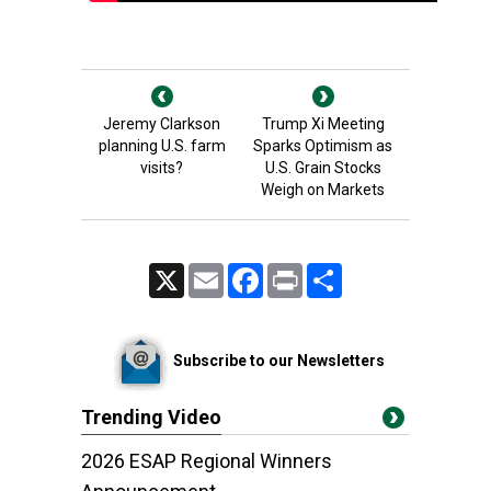
Jeremy Clarkson
Trump Xi Meeting
planning U.S. farm
Sparks Optimism as
visits?
U.S. Grain Stocks
Weigh on Markets
X
Email
Facebook
Print
Share
Subscribe to our Newsletters
Trending Video
2026 ESAP Regional Winners