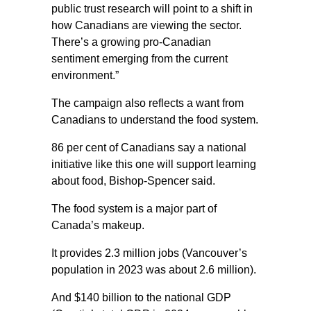
public trust research will point to a shift in
how Canadians are viewing the sector.
There’s a growing pro-Canadian
sentiment emerging from the current
environment.”
The campaign also reflects a want from
Canadians to understand the food system.
86 per cent of Canadians say a national
initiative like this one will support learning
about food, Bishop-Spencer said.
The food system is a major part of
Canada’s makeup.
It provides 2.3 million jobs (Vancouver’s
population in 2023 was about 2.6 million).
And $140 billion to the national GDP