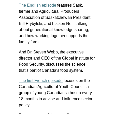
The English episode
features Sask.
farmer and Agricultural Producers
Association of Saskatchewan President
Bill Prybylski, and his son Neil, talking
about generational knowledge sharing,
and how working together supports the
family farm.
And Dr. Steven Webb, the executive
director and CEO of the Global Institute for
Food Security, discusses the science
that’s part of Canada’s food system.
The first French episode
focuses on the
Canadian Agricultural Youth Council, a
group of young Canadians chosen every
18 months to advise and influence sector
policy.