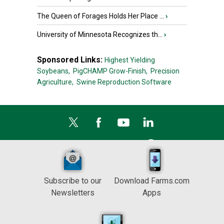
The Queen of Forages Holds Her Place ...
›
University of Minnesota Recognizes th...
›
Sponsored Links:
Highest Yielding
Soybeans,
PigCHAMP Grow-Finish,
Precision
Agriculture,
Swine Reproduction Software
Subscribe to our
Download Farms.com
Newsletters
Apps