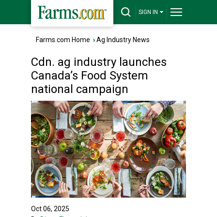
SIGN IN
Farms.com Home
›
Ag Industry News
Cdn. ag industry launches
Canada’s Food System
national campaign
Oct 06, 2025