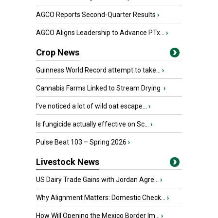
AGCO Reports Second-Quarter Results
›
AGCO Aligns Leadership to Advance PTx...
›
Crop News
Guinness World Record attempt to take...
›
Cannabis Farms Linked to Stream Drying
›
I’ve noticed a lot of wild oat escape...
›
Is fungicide actually effective on Sc...
›
Pulse Beat 103 – Spring 2026
›
Livestock News
US Dairy Trade Gains with Jordan Agre...
›
Why Alignment Matters: Domestic Check...
›
How Will Opening the Mexico Border Im...
›