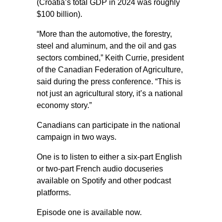
(Croatia’s total GDP in 2024 was roughly
$100 billion).
“More than the automotive, the forestry,
steel and aluminum, and the oil and gas
sectors combined,” Keith Currie, president
of the Canadian Federation of Agriculture,
said during the press conference. “This is
not just an agricultural story, it’s a national
economy story.”
Canadians can participate in the national
campaign in two ways.
One is to listen to either a six-part English
or two-part French audio docuseries
available on Spotify and other podcast
platforms.
Episode one is available now.