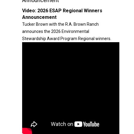
Announcement
Video:
2026 ESAP Regional Winners
Announcement
Tucker Brown with the R.A. Brown Ranch
announces the 2026 Environmental
Stewardship Award Program Regional winners.