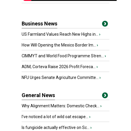
Business News
US Farmland Values Reach New Highs in...
›
How Will Opening the Mexico Border Im...
›
CIMMYT and World Food Programme Stren...
›
ADM, Corteva Raise 2026 Profit Foreca...
›
NFU Urges Senate Agriculture Committe...
›
General News
Why Alignment Matters: Domestic Check...
›
I’ve noticed a lot of wild oat escape...
›
Is fungicide actually effective on Sc...
›