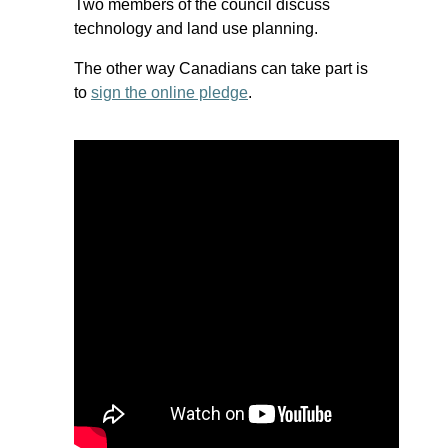
Two members of the council discuss
technology and land use planning.
The other way Canadians can take part is
to
sign the online pledge
.