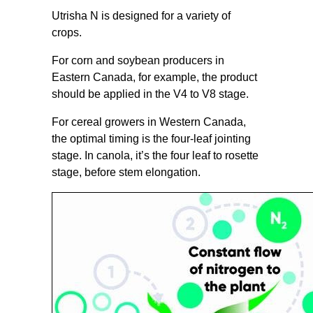
Utrisha N is designed for a variety of
crops.
For corn and soybean producers in
Eastern Canada, for example, the product
should be applied in the V4 to V8 stage.
For cereal growers in Western Canada,
the optimal timing is the four-leaf jointing
stage. In canola, it’s the four leaf to rosette
stage, before stem elongation.