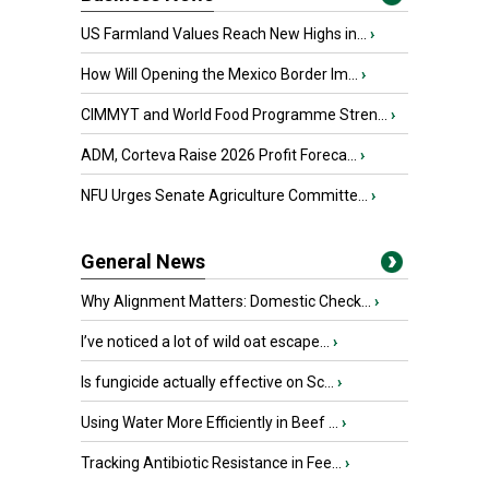
US Farmland Values Reach New Highs in...
›
How Will Opening the Mexico Border Im...
›
CIMMYT and World Food Programme Stren...
›
ADM, Corteva Raise 2026 Profit Foreca...
›
NFU Urges Senate Agriculture Committe...
›
General News
Why Alignment Matters: Domestic Check...
›
I’ve noticed a lot of wild oat escape...
›
Is fungicide actually effective on Sc...
›
Using Water More Efficiently in Beef ...
›
Tracking Antibiotic Resistance in Fee...
›