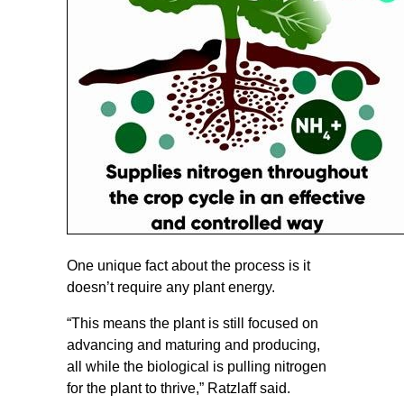
One unique fact about the process is it
doesn’t require any plant energy.
“This means the plant is still focused on
advancing and maturing and producing,
all while the biological is pulling nitrogen
for the plant to thrive,” Ratzlaff said.