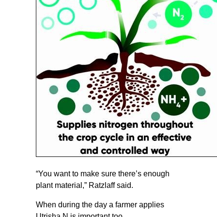
“You want to make sure there’s enough
plant material,” Ratzlaff said.
When during the day a farmer applies
Utrisha N is important too.