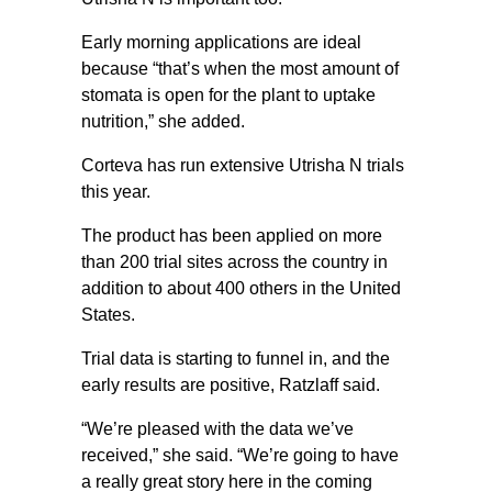
Early morning applications are ideal
because “that’s when the most amount of
stomata is open for the plant to uptake
nutrition,” she added.
Corteva has run extensive Utrisha N trials
this year.
The product has been applied on more
than 200 trial sites across the country in
addition to about 400 others in the United
States.
Trial data is starting to funnel in, and the
early results are positive, Ratzlaff said.
“We’re pleased with the data we’ve
received,” she said. “We’re going to have
a really great story here in the coming