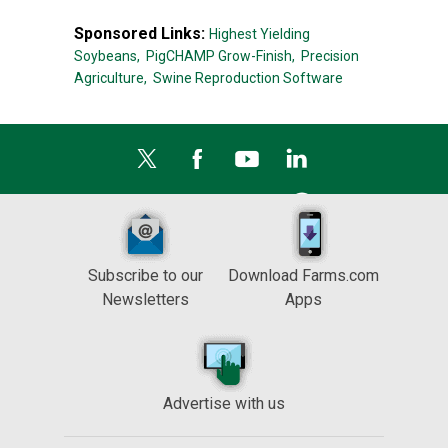
Sponsored Links:
Highest Yielding
Soybeans,
PigCHAMP Grow-Finish,
Precision
Agriculture,
Swine Reproduction Software
Subscribe to our
Download Farms.com
Newsletters
Apps
Advertise with us