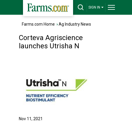
SIGN IN
Farms.com Home
›
Ag Industry News
Corteva Agriscience
launches Utrisha N
Nov 11, 2021