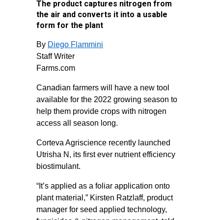
The product captures nitrogen from
the air and converts it into a usable
form for the plant
By
Diego Flammini
Staff Writer
Farms.com
Canadian farmers will have a new tool
available for the 2022 growing season to
help them provide crops with nitrogen
access all season long.
Corteva Agriscience recently launched
Utrisha N, its first ever nutrient efficiency
biostimulant.
“It’s applied as a foliar application onto
plant material,” Kirsten Ratzlaff, product
manager for seed applied technology,