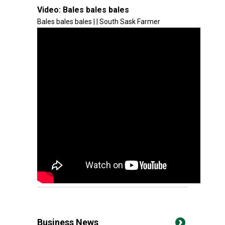
Video:
Bales bales bales
Bales bales bales | | South Sask Farmer
Business News