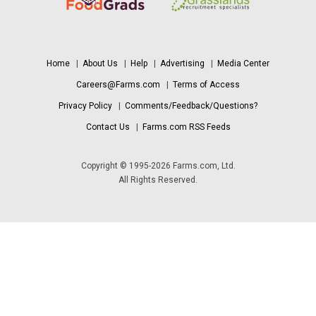
Home
|
About Us
|
Help
|
Advertising
|
Media Center
Careers@Farms.com
|
Terms of Access
Privacy Policy
|
Comments/Feedback/Questions?
Contact Us
|
Farms.com RSS Feeds
Copyright © 1995-2026 Farms.com, Ltd.
All Rights Reserved.