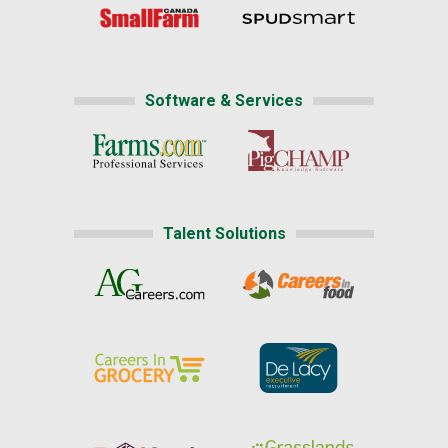
Software & Services
Talent Solutions