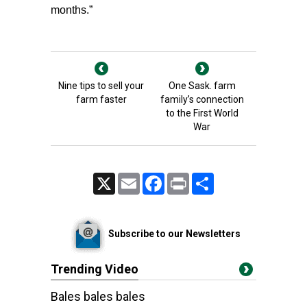
months.”
Nine tips to sell your
One Sask. farm
farm faster
family’s connection
to the First World
War
X
Email
Facebook
Print
Share
Subscribe to our Newsletters
Trending Video
Bales bales bales