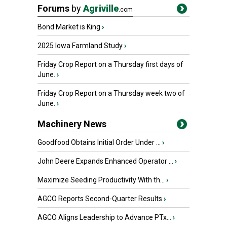
Forums
by
Agriville
.com
Bond Market is King
›
2025 Iowa Farmland Study
›
Friday Crop Report on a Thursday first days of
June.
›
Friday Crop Report on a Thursday week two of
June.
›
Machinery News
Goodfood Obtains Initial Order Under ...
›
John Deere Expands Enhanced Operator ...
›
Maximize Seeding Productivity With th...
›
AGCO Reports Second-Quarter Results
›
AGCO Aligns Leadership to Advance PTx...
›