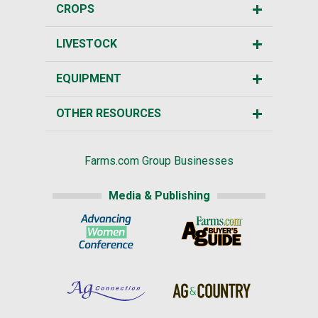
CROPS
LIVESTOCK
EQUIPMENT
OTHER RESOURCES
Farms.com Group Businesses
Media & Publishing