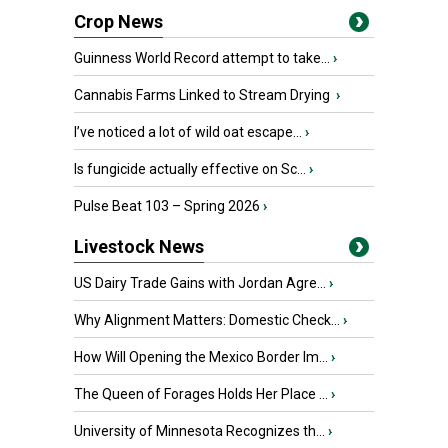
Crop News
Guinness World Record attempt to take...
›
Cannabis Farms Linked to Stream Drying
›
I’ve noticed a lot of wild oat escape...
›
Is fungicide actually effective on Sc...
›
Pulse Beat 103 – Spring 2026
›
Livestock News
US Dairy Trade Gains with Jordan Agre...
›
Why Alignment Matters: Domestic Check...
›
How Will Opening the Mexico Border Im...
›
The Queen of Forages Holds Her Place ...
›
University of Minnesota Recognizes th...
›