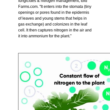
fungicides & nitrogen management, told
Farms.com. “It enters into the stomata (tiny
openings or pores found in the epidermis
of leaves and young stems that helps in
gas exchange) and colonizes in the leaf
cell. It then captures nitrogen in the air and
it into ammonium for the plant.”