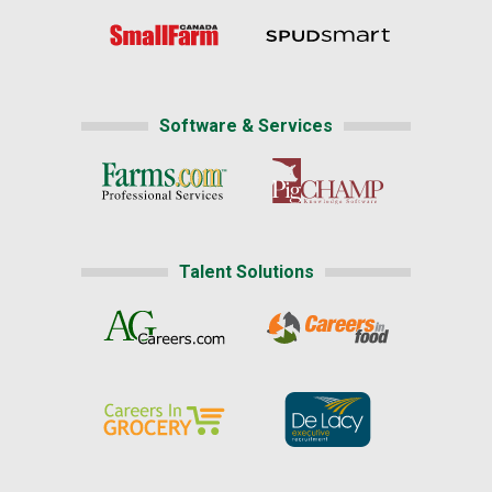
Software & Services
Talent Solutions