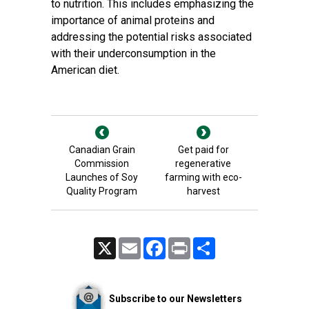
to nutrition. This includes emphasizing the
importance of animal proteins and
addressing the potential risks associated
with their underconsumption in the
American diet.
Canadian Grain
Get paid for
Commission
regenerative
Launches of Soy
farming with eco-
Quality Program
harvest
X
Email
Facebook
Print
Share
Subscribe to our Newsletters