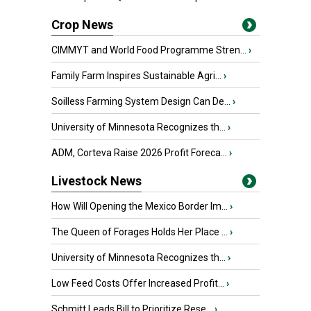
Crop News
CIMMYT and World Food Programme Stren...
›
Family Farm Inspires Sustainable Agri...
›
Soilless Farming System Design Can De...
›
University of Minnesota Recognizes th...
›
ADM, Corteva Raise 2026 Profit Foreca...
›
Livestock News
How Will Opening the Mexico Border Im...
›
The Queen of Forages Holds Her Place ...
›
University of Minnesota Recognizes th...
›
Low Feed Costs Offer Increased Profit...
›
Schmitt Leads Bill to Prioritize Rese...
›