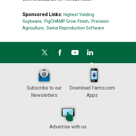
Sponsored Links:
Highest Yielding
Soybeans,
PigCHAMP Grow-Finish,
Precision
Agriculture,
Swine Reproduction Software
Subscribe to our
Download Farms.com
Newsletters
Apps
Advertise with us