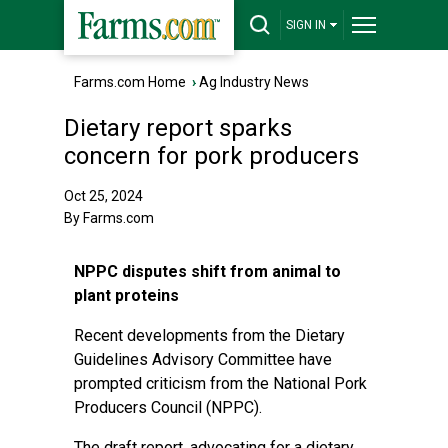
SIGN IN
Farms.com Home
›
Ag Industry News
Dietary report sparks
concern for pork producers
Oct 25, 2024
By Farms.com
NPPC disputes shift from animal to
plant proteins
Recent developments from the Dietary
Guidelines Advisory Committee have
prompted criticism from the National Pork
Producers Council (NPPC).
The draft report, advocating for a dietary