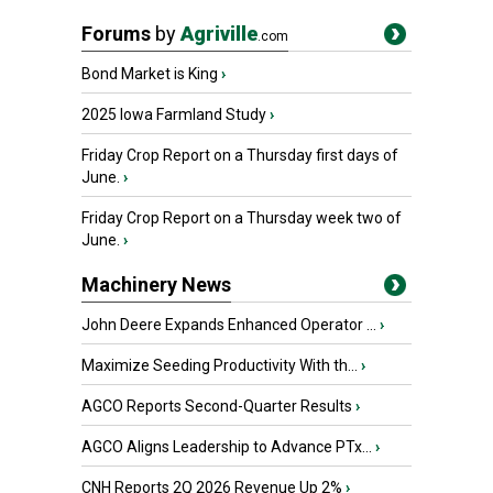
Forums
by
Agriville
.com
Bond Market is King
›
2025 Iowa Farmland Study
›
Friday Crop Report on a Thursday first days of
June.
›
Friday Crop Report on a Thursday week two of
June.
›
Machinery News
John Deere Expands Enhanced Operator ...
›
Maximize Seeding Productivity With th...
›
AGCO Reports Second-Quarter Results
›
AGCO Aligns Leadership to Advance PTx...
›
CNH Reports 2Q 2026 Revenue Up 2%
›