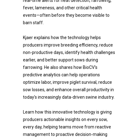
real-time alerts for heat detection, farrowing,
fever, lameness, and other critical health
events—often before they become visible to
barn staff.
Kjaer explains how the technology helps
producers improve breeding efficiency, reduce
non-productive days, identify health challenges
earlier, and better support sows during
farrowing. He also shares how BioCV's
predictive analytics can help operations
optimize labor, improve piglet survival, reduce
sow losses, and enhance overall productivity in
today's increasingly data-driven swine industry.
Learn how this innovative technology is giving
producers actionable insights on every sow,
every day, helping teams move from reactive
management to proactive decision-making