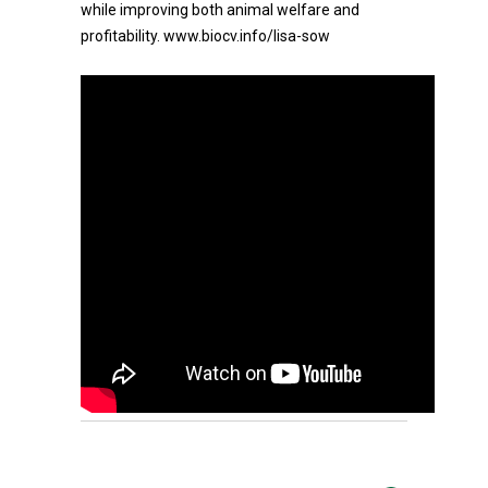
while improving both animal welfare and
profitability. www.biocv.info/lisa-sow