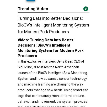
Trending Video
Turning Data into Better Decisions:
BioCV's Intelligent Monitoring System
for Modern Pork Producers
Video:
Turning Data into Better
Decisions: BioCV's Intelligent
Monitoring System for Modern Pork
Producers
In this exclusive interview, Jens Kjaer, CEO of
BioCV Inc., discusses the North American
launch of the BioCV Intelligent Sow Monitoring
System and how advanced sensor technology
and machine learning are changing the way
producers manage sow herds. Using smart ear
tags that continuously monitor temperature,
behavior, and movement, the system provides