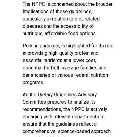
The NPPC is concerned about the broader
implications of these guidelines,
particularly in relation to diet-related
diseases and the accessibility of
nutritious, affordable food options.
Pork, in particular, is highlighted for its role
in providing high-quality protein and
essential nutrients at a lower cost,
essential for both average families and
beneficiaries of various federal nutrition
programs.
As the Dietary Guidelines Advisory
Committee prepares to finalize its
recommendations, the NPPC is actively
engaging with relevant departments to
ensure that the guidelines reflect a
comprehensive, science-based approach