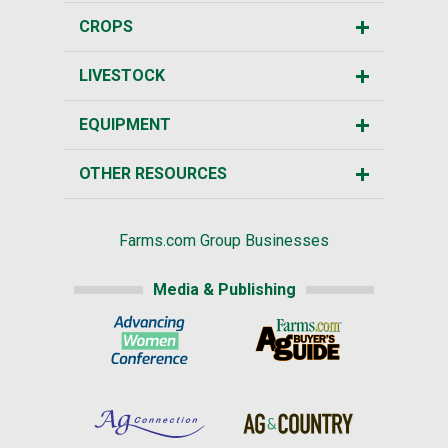
CROPS
LIVESTOCK
EQUIPMENT
OTHER RESOURCES
Farms.com Group Businesses
Media & Publishing