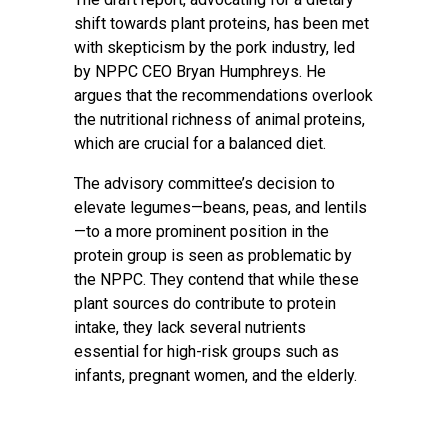
shift towards plant proteins, has been met
with skepticism by the pork industry, led
by NPPC CEO Bryan Humphreys. He
argues that the recommendations overlook
the nutritional richness of animal proteins,
which are crucial for a balanced diet.
The advisory committee’s decision to
elevate legumes—beans, peas, and lentils
—to a more prominent position in the
protein group is seen as problematic by
the NPPC. They contend that while these
plant sources do contribute to protein
intake, they lack several nutrients
essential for high-risk groups such as
infants, pregnant women, and the elderly.