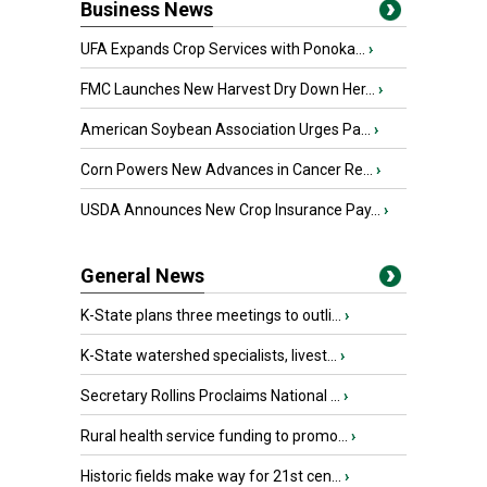
Business News
UFA Expands Crop Services with Ponoka...
›
FMC Launches New Harvest Dry Down Her...
›
American Soybean Association Urges Pa...
›
Corn Powers New Advances in Cancer Re...
›
USDA Announces New Crop Insurance Pay...
›
General News
K-State plans three meetings to outli...
›
K-State watershed specialists, livest...
›
Secretary Rollins Proclaims National ...
›
Rural health service funding to promo...
›
Historic fields make way for 21st cen...
›