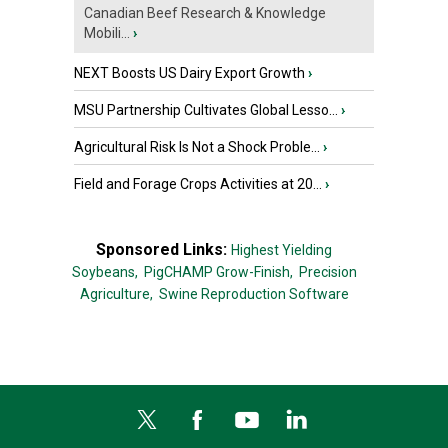
Canadian Beef Research & Knowledge
Mobili...
›
NEXT Boosts US Dairy Export Growth
›
MSU Partnership Cultivates Global Lesso...
›
Agricultural Risk Is Not a Shock Proble...
›
Field and Forage Crops Activities at 20...
›
Sponsored Links:
Highest Yielding
Soybeans,
PigCHAMP Grow-Finish,
Precision
Agriculture,
Swine Reproduction Software