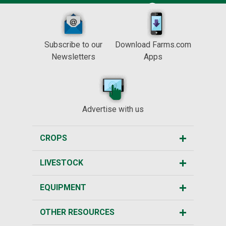
Subscribe to our
Download Farms.com
Newsletters
Apps
Advertise with us
CROPS
LIVESTOCK
EQUIPMENT
OTHER RESOURCES