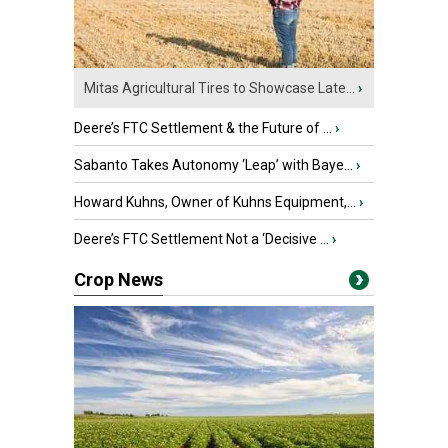
Mitas Agricultural Tires to Showcase Late...
›
Deere’s FTC Settlement & the Future of ...
›
Sabanto Takes Autonomy ‘Leap’ with Baye...
›
Howard Kuhns, Owner of Kuhns Equipment,...
›
Deere’s FTC Settlement Not a ‘Decisive ...
›
Crop News