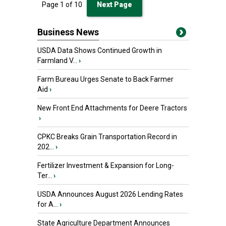
Page
1
of
10
Next Page
Business News
USDA Data Shows Continued Growth in
Farmland V...
›
Farm Bureau Urges Senate to Back Farmer
Aid
›
New Front End Attachments for Deere Tractors
›
CPKC Breaks Grain Transportation Record in
202...
›
Fertilizer Investment & Expansion for Long-
Ter...
›
USDA Announces August 2026 Lending Rates
for A...
›
State Agriculture Department Announces