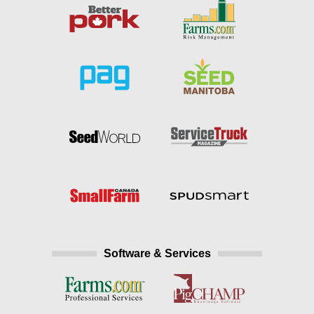
Software & Services