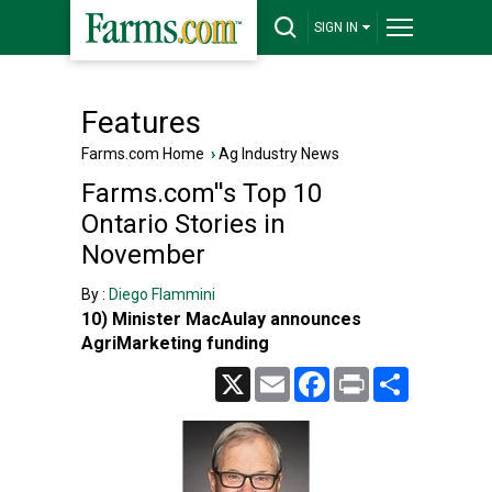
SIGN IN
Features
Farms.com Home
›
Ag Industry News
Farms.com''s Top 10
Ontario Stories in
November
By :
Diego Flammini
10) Minister MacAulay announces
AgriMarketing funding
X
Email
Facebook
Print
Share