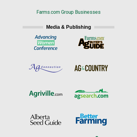
Farms.com Group Businesses
Media & Publishing