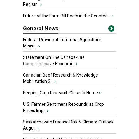
Registr...
›
Future of the Farm Bill Rests in the Senate’s ...
›
General News
Federal-Provincial-Territorial Agriculture
Minist...
›
Statement On The Canada-uae
Comprehensive Economi...
›
Canadian Beef Research & Knowledge
Mobilization S...
›
Keeping Crop Research Close to Home
›
U.S. Farmer Sentiment Rebounds as Crop
Prices Imp...
›
Saskatchewan Disease Risk & Climate Outlook:
Augu...
›