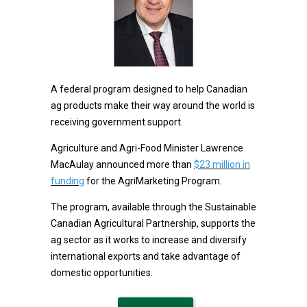
A federal program designed to help Canadian
ag products make their way around the world is
receiving government support.
Agriculture and Agri-Food Minister Lawrence
MacAulay announced more than
$23 million in
funding
for the AgriMarketing Program.
The program, available through the Sustainable
Canadian Agricultural Partnership, supports the
ag sector as it works to increase and diversify
international exports and take advantage of
domestic opportunities.