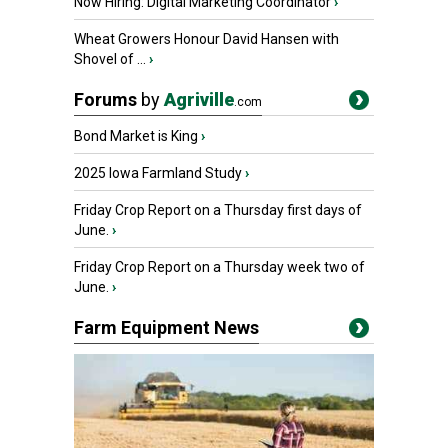
Now Hiring: Digital Marketing Coordinator
›
Wheat Growers Honour David Hansen with
Shovel of ...
›
Forums
by
Agriville
.com
Bond Market is King
›
2025 Iowa Farmland Study
›
Friday Crop Report on a Thursday first days of
June.
›
Friday Crop Report on a Thursday week two of
June.
›
Farm Equipment News