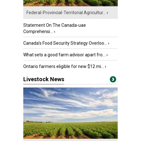
Federal-Provincial-Territorial Agricultur...
›
Statement On The Canada-uae
Comprehensi...
›
Canada’s Food Security Strategy Overloo...
›
What sets a good farm advisor apart fro...
›
Ontario farmers eligible for new $12 mi...
›
Livestock News