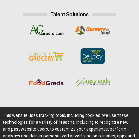
Talent Solutions
Home
|
About Us
|
Help
|
Advertising
|
Media Center
This website uses tracking tools, including cookies. We use these
Careers@Farms.com
|
Terms of Access
technologies for a variety of reasons, including to recognize new
Privacy Policy
|
Comments/Feedback/Questions?
and past website users, to customize your experience, perform
analytics and deliver personalized advertising on our sites, apps and
Contact Us
|
Farms.com RSS Feeds