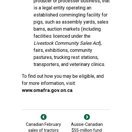
producer or processer business, that
is a legal entity operating an
established commingling facility for
pigs, such as assembly yards, sales
barns, auction markets (including
facilities licenced under the
Livestock Community Sales Act
),
fairs, exhibitions, community
pastures, trucking rest stations,
transporters, and veterinary clinics.
To find out how you may be eligible, and
for more information, visit:
www.omafra.gov.on.ca
.
Canadian February
Aussie-Canadian
sales of tractors
$55-million fund