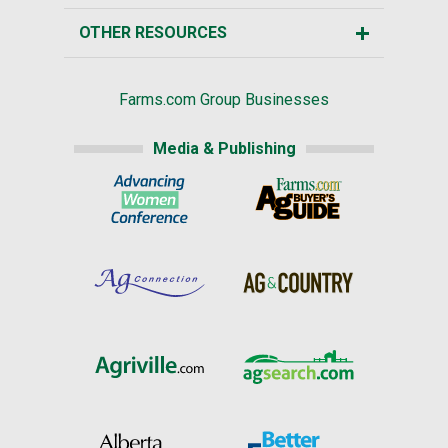
OTHER RESOURCES
Farms.com Group Businesses
Media & Publishing