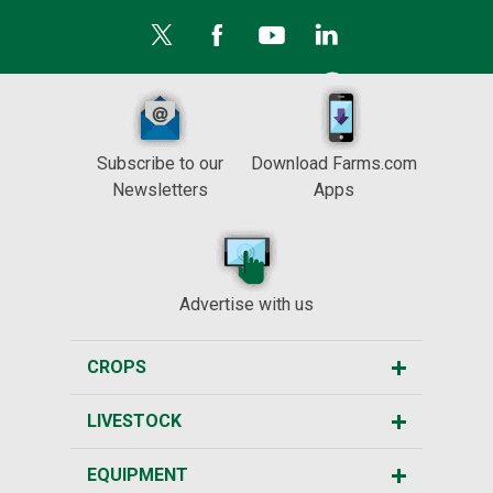
Subscribe to our
Download Farms.com
Newsletters
Apps
Advertise with us
CROPS
LIVESTOCK
EQUIPMENT