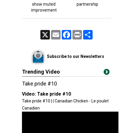
show muted
partnership
improvement
X
Email
Facebook
Print
Share
Subscribe to our Newsletters
Trending Video
Take pride #10
Video:
Take pride #10
Take pride #10 | | Canadian Chicken - Le poulet
Canadien