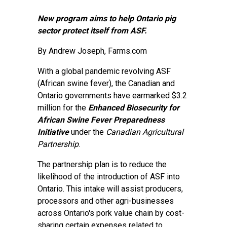
New program aims to help Ontario pig
sector protect itself from ASF.
By
Andrew Joseph
, Farms.com
With a global pandemic revolving ASF
(African swine fever), the Canadian and
Ontario governments have earmarked $3.2
million for the
Enhanced Biosecurity for
African Swine Fever Preparedness
Initiative
under the
Canadian Agricultural
Partnership
.
The partnership plan is to reduce the
likelihood of the introduction of ASF into
Ontario. This intake will assist producers,
processors and other agri-businesses
across Ontario's pork value chain by cost-
sharing certain expenses related to