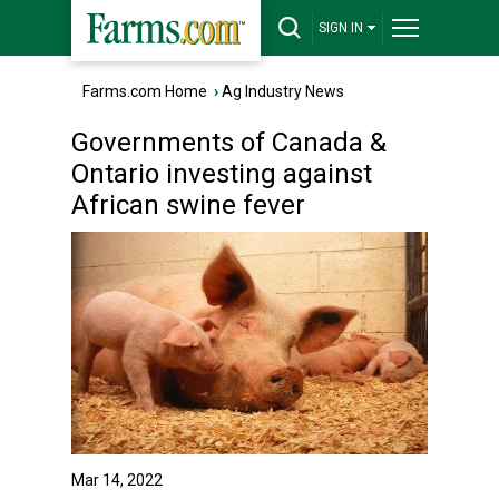
SIGN IN
Farms.com Home
›
Ag Industry News
Governments of Canada &
Ontario investing against
African swine fever
Mar 14, 2022