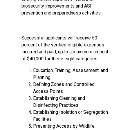
biosecurity improvements and ASF
prevention and preparedness activities.
Successful applicants will receive 50
percent of the verified eligible expenses
incurred and paid, up to a maximum amount
of $40,000 for these eight categories:
Education, Training, Assessment, and
Planning
Defining Zones and Controlled
Access Points
Establishing Cleaning and
Disinfecting Practices
Establishing Isolation or Segregation
Facilities
Preventing Access by Wildlife,