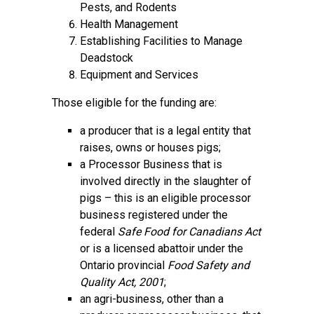
Pests, and Rodents
Health Management
Establishing Facilities to Manage
Deadstock
Equipment and Services
Those eligible for the funding are:
a producer that is a legal entity that
raises, owns or houses pigs;
a Processor Business that is
involved directly in the slaughter of
pigs – this is an eligible processor
business registered under the
federal
Safe Food for Canadians Act
or is a licensed abattoir under the
Ontario provincial
Food Safety and
Quality Act, 2001
;
an agri-business, other than a