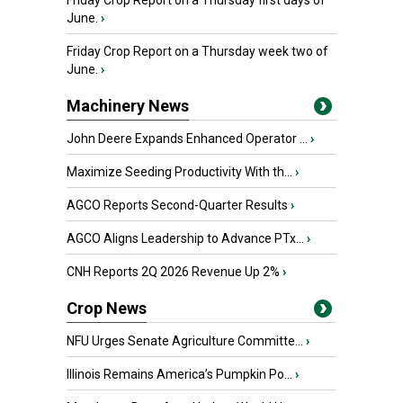
Friday Crop Report on a Thursday first days of
June.
›
Friday Crop Report on a Thursday week two of
June.
›
Machinery News
John Deere Expands Enhanced Operator ...
›
Maximize Seeding Productivity With th...
›
AGCO Reports Second-Quarter Results
›
AGCO Aligns Leadership to Advance PTx...
›
CNH Reports 2Q 2026 Revenue Up 2%
›
Crop News
NFU Urges Senate Agriculture Committe...
›
Illinois Remains America’s Pumpkin Po...
›