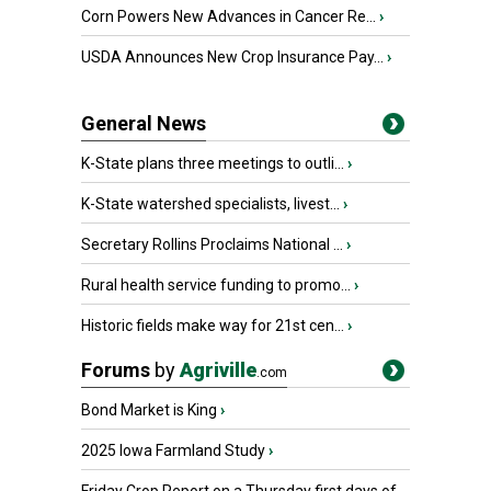
Corn Powers New Advances in Cancer Re...
›
USDA Announces New Crop Insurance Pay...
›
General News
K-State plans three meetings to outli...
›
K-State watershed specialists, livest...
›
Secretary Rollins Proclaims National ...
›
Rural health service funding to promo...
›
Historic fields make way for 21st cen...
›
Forums
by
Agriville
.com
Bond Market is King
›
2025 Iowa Farmland Study
›