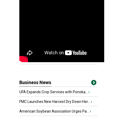
Business News
UFA Expands Crop Services with Ponoka...
›
FMC Launches New Harvest Dry Down Her...
›
American Soybean Association Urges Pa...
›