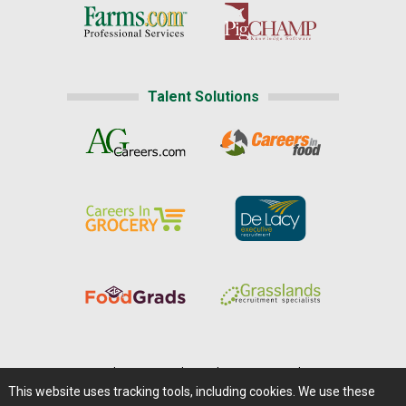
Talent Solutions
Home
|
About Us
|
Help
|
Advertising
|
Media Center
This website uses tracking tools, including cookies. We use these
Careers@Farms.com
|
Terms of Access