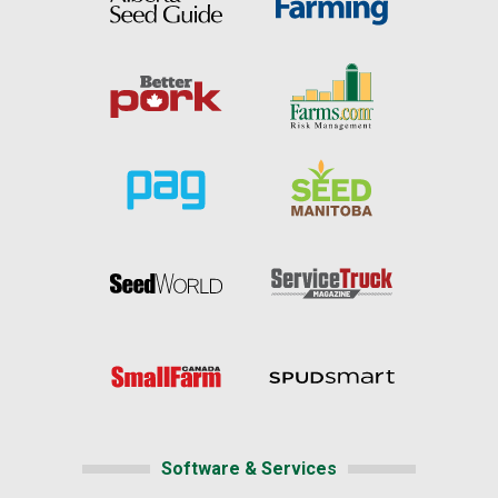
Software & Services