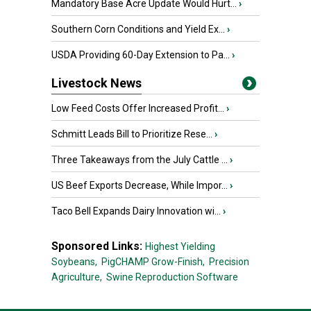
Mandatory Base Acre Update Would Hurt...
›
Southern Corn Conditions and Yield Ex...
›
USDA Providing 60-Day Extension to Pa...
›
Livestock News
Low Feed Costs Offer Increased Profit...
›
Schmitt Leads Bill to Prioritize Rese...
›
Three Takeaways from the July Cattle ...
›
US Beef Exports Decrease, While Impor...
›
Taco Bell Expands Dairy Innovation wi...
›
Sponsored Links:
Highest Yielding
Soybeans,
PigCHAMP Grow-Finish,
Precision
Agriculture,
Swine Reproduction Software