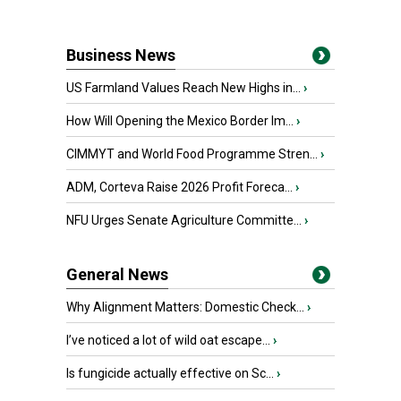
Business News
US Farmland Values Reach New Highs in...
›
How Will Opening the Mexico Border Im...
›
CIMMYT and World Food Programme Stren...
›
ADM, Corteva Raise 2026 Profit Foreca...
›
NFU Urges Senate Agriculture Committe...
›
General News
Why Alignment Matters: Domestic Check...
›
I’ve noticed a lot of wild oat escape...
›
Is fungicide actually effective on Sc...
›