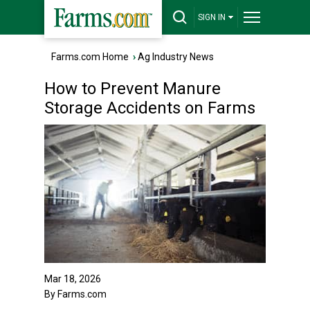
SIGN IN
Farms.com Home
›
Ag Industry News
How to Prevent Manure
Storage Accidents on Farms
Mar 18, 2026
By Farms.com