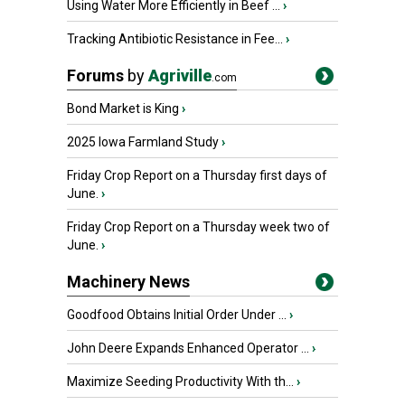
Using Water More Efficiently in Beef ...
›
Tracking Antibiotic Resistance in Fee...
›
Forums
by
Agriville
.com
Bond Market is King
›
2025 Iowa Farmland Study
›
Friday Crop Report on a Thursday first days of
June.
›
Friday Crop Report on a Thursday week two of
June.
›
Machinery News
Goodfood Obtains Initial Order Under ...
›
John Deere Expands Enhanced Operator ...
›
Maximize Seeding Productivity With th...
›