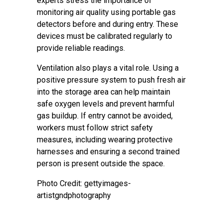
experts stress the importance of
monitoring air quality using portable gas
detectors before and during entry. These
devices must be calibrated regularly to
provide reliable readings.
Ventilation also plays a vital role. Using a
positive pressure system to push fresh air
into the storage area can help maintain
safe oxygen levels and prevent harmful
gas buildup. If entry cannot be avoided,
workers must follow strict safety
measures, including wearing protective
harnesses and ensuring a second trained
person is present outside the space.
Photo Credit: gettyimages-
artistgndphotography