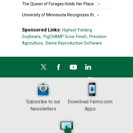
The Queen of Forages Holds Her Place ...
›
University of Minnesota Recognizes th...
›
Sponsored Links:
Highest Yielding
Soybeans,
PigCHAMP Grow-Finish,
Precision
Agriculture,
Swine Reproduction Software
Subscribe to our
Download Farms.com
Newsletters
Apps