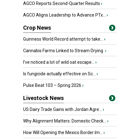
AGCO Reports Second-Quarter Results
›
AGCO Aligns Leadership to Advance PTx...
›
Crop News
Guinness World Record attempt to take...
›
Cannabis Farms Linked to Stream Drying
›
I’ve noticed a lot of wild oat escape...
›
Is fungicide actually effective on Sc...
›
Pulse Beat 103 – Spring 2026
›
Livestock News
US Dairy Trade Gains with Jordan Agre...
›
Why Alignment Matters: Domestic Check...
›
How Will Opening the Mexico Border Im...
›