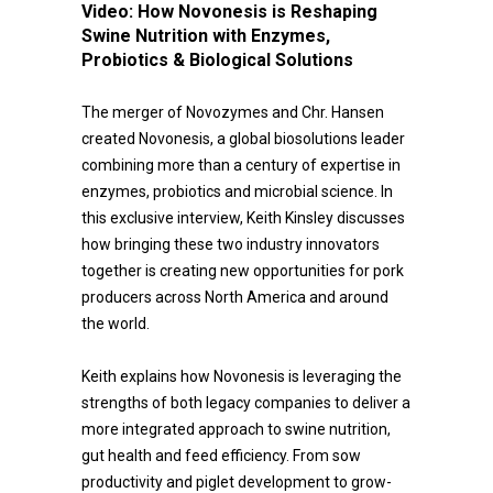
Video:
How Novonesis is Reshaping
Swine Nutrition with Enzymes,
Probiotics & Biological Solutions
The merger of Novozymes and Chr. Hansen
created Novonesis, a global biosolutions leader
combining more than a century of expertise in
enzymes, probiotics and microbial science. In
this exclusive interview, Keith Kinsley discusses
how bringing these two industry innovators
together is creating new opportunities for pork
producers across North America and around
the world.
Keith explains how Novonesis is leveraging the
strengths of both legacy companies to deliver a
more integrated approach to swine nutrition,
gut health and feed efficiency. From sow
productivity and piglet development to grow-