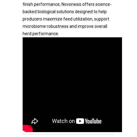
finish performance, Novonesis offers science-
backed biological solutions designed to help
producers maximize feed utilization, support
microbiome robustness and improve overall
herd performance.