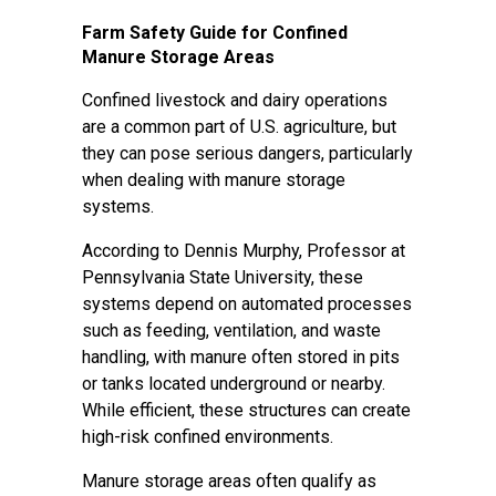
Farm Safety Guide for Confined
Manure Storage Areas
Confined livestock and dairy operations
are a common part of U.S. agriculture, but
they can pose serious dangers, particularly
when dealing with manure storage
systems.
According to Dennis Murphy, Professor at
Pennsylvania State University, these
systems depend on automated processes
such as feeding, ventilation, and waste
handling, with manure often stored in pits
or tanks located underground or nearby.
While efficient, these structures can create
high-risk confined environments.
Manure storage areas often qualify as