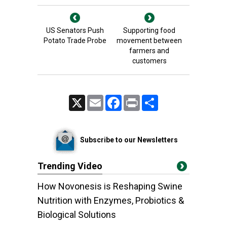
US Senators Push
Supporting food
Potato Trade Probe
movement between
farmers and
customers
X
Email
Facebook
Print
Share
Subscribe to our Newsletters
Trending Video
How Novonesis is Reshaping Swine
Nutrition with Enzymes, Probiotics &
Biological Solutions