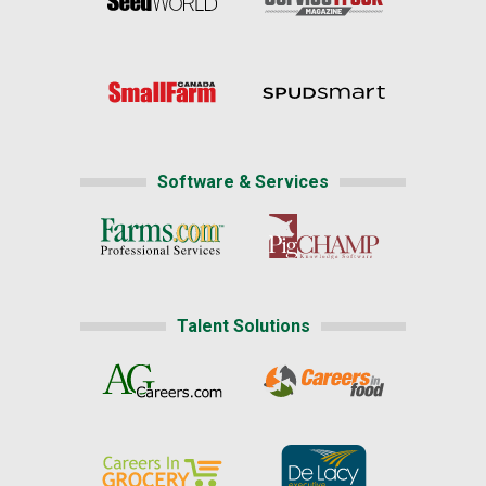
Software & Services
Talent Solutions