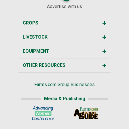
Advertise with us
CROPS
LIVESTOCK
EQUIPMENT
OTHER RESOURCES
Farms.com Group Businesses
Media & Publishing