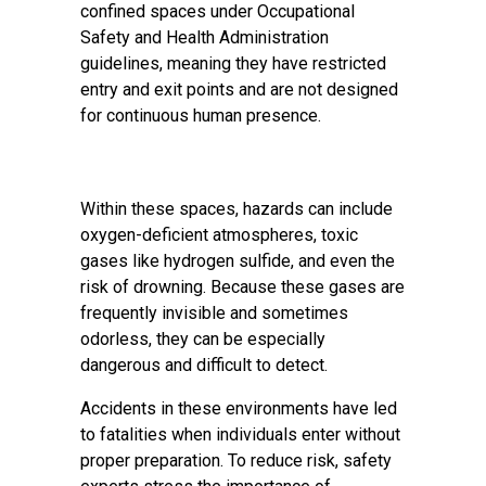
confined spaces under Occupational
Safety and Health Administration
guidelines, meaning they have restricted
entry and exit points and are not designed
for continuous human presence.
Within these spaces, hazards can include
oxygen-deficient atmospheres, toxic
gases like hydrogen sulfide, and even the
risk of drowning. Because these gases are
frequently invisible and sometimes
odorless, they can be especially
dangerous and difficult to detect.
Accidents in these environments have led
to fatalities when individuals enter without
proper preparation. To reduce risk, safety