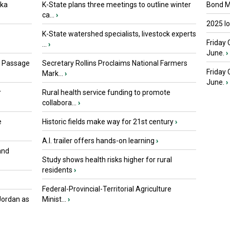
oka
K-State plans three meetings to outline winter
Bond Ma
ca...
›
2025 I
K-State watershed specialists, livestock experts
Friday 
...
›
June.
›
s Passage
Secretary Rollins Proclaims National Farmers
Friday
Mark...
›
June.
›
r
Rural health service funding to promote
collabora...
›
e
Historic fields make way for 21st century
›
A.I. trailer offers hands-on learning
›
and
Study shows health risks higher for rural
residents
›
Federal-Provincial-Territorial Agriculture
Jordan as
Minist...
›