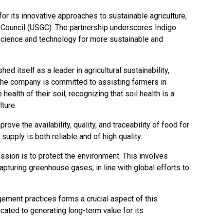
r its innovative approaches to sustainable agriculture,
s Council (USGC). The partnership underscores Indigo
science and technology for more sustainable and
ed itself as a leader in agricultural sustainability,
 The company is committed to assisting farmers in
 health of their soil, recognizing that soil health is a
ulture.
prove the availability, quality, and traceability of food for
supply is both reliable and of high quality.
ission is to protect the environment. This involves
capturing greenhouse gases, in line with global efforts to
ment practices forms a crucial aspect of this
icated to generating long-term value for its