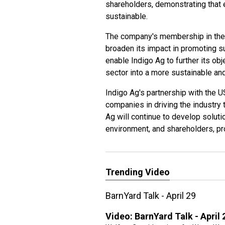
shareholders, demonstrating that
sustainable.
The company's membership in the U
broaden its impact in promoting sus
enable Indigo Ag to further its obj
sector into a more sustainable and
Indigo Ag's partnership with the US
companies in driving the industry t
Ag will continue to develop soluti
environment, and shareholders, pr
Trending Video
BarnYard Talk - April 29
Video:
BarnYard Talk - April 