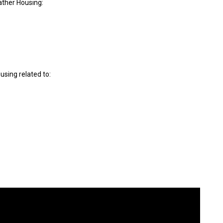
ther Housing:
sing related to: