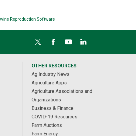
wine Reproduction Software
OTHER RESOURCES
Ag Industry News
Agriculture Apps
Agriculture Associations and
Organizations
Business & Finance
COVID-19 Resources
Farm Auctions
Farm Energy