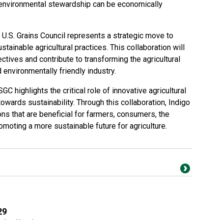
 environmental stewardship can be economically
.S. Grains Council represents a strategic move to
tainable agricultural practices. This collaboration will
ectives and contribute to transforming the agricultural
 environmentally friendly industry.
GC highlights the critical role of innovative agricultural
owards sustainability. Through this collaboration, Indigo
ons that are beneficial for farmers, consumers, the
omoting a more sustainable future for agriculture.
29