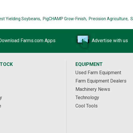
est Yielding Soybeans,
PigCHAMP Grow-Finish,
Precision Agriculture,
S
Download Farms.com Apps
Advertise with us
STOCK
EQUIPMENT
Used Farm Equipment
Farm Equipment Dealers
Machinery News
y
Technology
e
Cool Tools