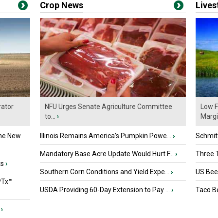
Crop News
Live
ator
NFU Urges Senate Agriculture Committee
Low F
to...
›
Marg
the New
Illinois Remains America’s Pumpkin Powe...
›
Schmitt
Mandatory Base Acre Update Would Hurt F...
›
Three T
ts
›
Southern Corn Conditions and Yield Expe...
›
US Beef
PTx™
USDA Providing 60-Day Extension to Pay ...
›
Taco Be
›