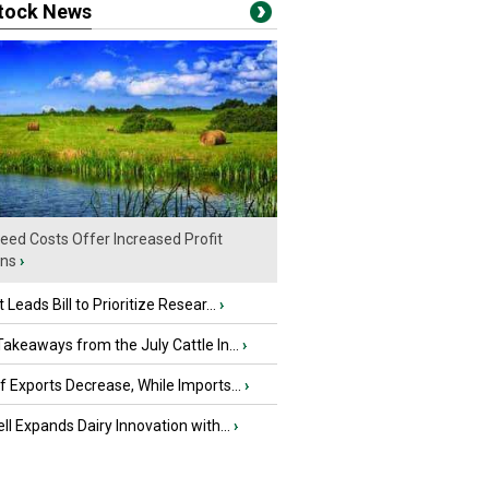
stock News
eed Costs Offer Increased Profit
ins
›
 Leads Bill to Prioritize Resear...
›
akeaways from the July Cattle In...
›
 Exports Decrease, While Imports...
›
ll Expands Dairy Innovation with...
›