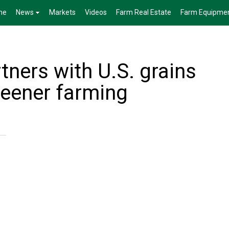
me
News
Markets
Videos
Farm Real Estate
Farm Equipme
tners with U.S. grains
reener farming