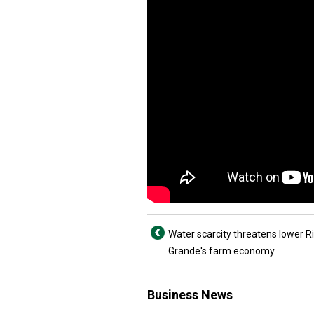
Water scarcity threatens lower R
Grande's farm economy
Business News