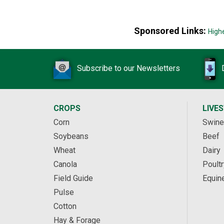
Sponsored Links:
High
Subscribe to our Newsletters
CROPS
LIVE
Corn
Swine
Soybeans
Beef
Wheat
Dairy
Canola
Poultr
Field Guide
Equin
Pulse
Cotton
Hay & Forage