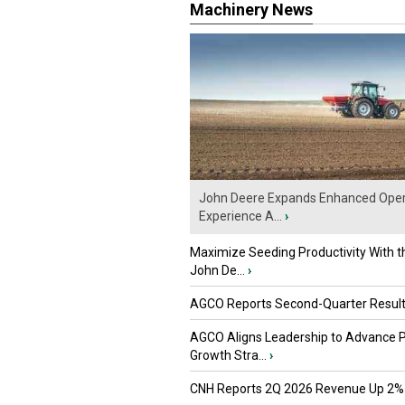
Machinery News
John Deere Expands Enhanced Oper
Experience A...
›
Maximize Seeding Productivity With 
John De...
›
AGCO Reports Second-Quarter Resul
AGCO Aligns Leadership to Advance 
Growth Stra...
›
CNH Reports 2Q 2026 Revenue Up 2%