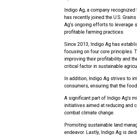
Indigo Ag, a company recognized fo
has recently joined the U.S. Grain
Ag’s ongoing efforts to leverage 
profitable farming practices.
Since 2013, Indigo Ag has establish
focusing on four core principles.
improving their profitability and the
critical factor in sustainable agric
In addition, Indigo Ag strives to im
consumers, ensuring that the food 
A significant part of Indigo Ag's m
initiatives aimed at reducing and 
combat climate change.
Promoting sustainable land manage
endeavor. Lastly, Indigo Ag is ded