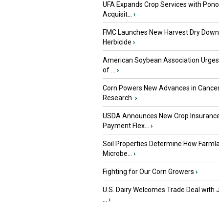
UFA Expands Crop Services with Pon
Acquisit...
›
FMC Launches New Harvest Dry Down
Herbicide
›
American Soybean Association Urge
of ...
›
Corn Powers New Advances in Cance
Research
›
USDA Announces New Crop Insuranc
Payment Flex...
›
Soil Properties Determine How Farml
Microbe...
›
Fighting for Our Corn Growers
›
U.S. Dairy Welcomes Trade Deal with 
...
›