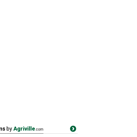
ms
by
Agriville
.com