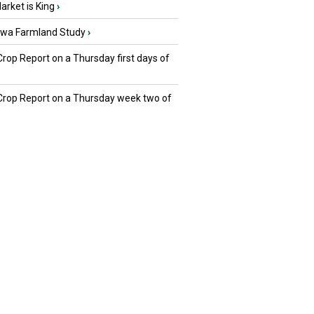
rket is King
›
owa Farmland Study
›
Crop Report on a Thursday first days of
 Crop Report on a Thursday week two of