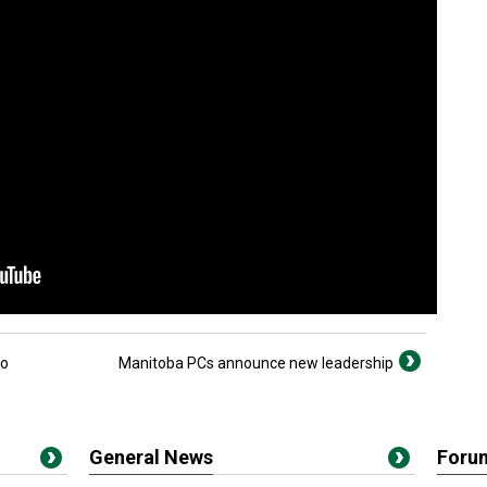
io
Manitoba PCs announce new leadership
General News
Foru