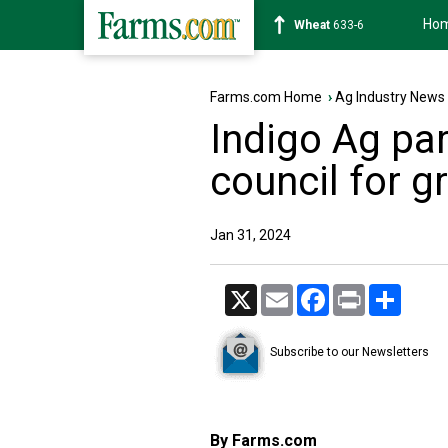
Ho
Soybean
1181-2
Farms.com Home
›
Ag Industry News
Indigo Ag par
council for g
Jan 31, 2024
X
Email
Facebook
Print
Share
Subscribe to our Newsletters
By Farms.com