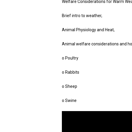
Welfare Considerations for Warm Wea
Brief intro to weather,
Animal Physiology and Heat,
Animal welfare considerations and hou
o Poultry
o Rabbits
o Sheep
o Swine