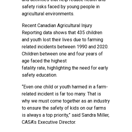
safety risks faced by young people in
agricultural environments.
Recent Canadian Agricultural Injury
Reporting data shows that 435 children
and youth lost their lives due to farming
related incidents between 1990 and 2020.
Children between one and four years of
age faced the highest
fatality rate, highlighting the need for early
safety education.
“Even one child or youth harmed in a farm-
related incident is far too many. That is
why we must come together as an industry
to ensure the safety of kids on our farms
is always a top priority,” said Sandra Miller,
CASA’s Executive Director.