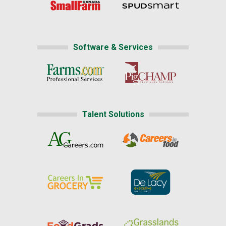
Software & Services
Talent Solutions