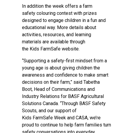
In addition the week offers a farm
safety colouring contest with prizes
designed to engage children in a fun and
educational way. More details about
activities, resources, and learning
materials are available through
the
Kids FarmSafe website
.
“Supporting a safety-first mindset from a
young age is about giving children the
awareness and confidence to make smart
decisions on their farm,” said Tabetha
Boot, Head of Communications and
Industry Relations for BASF Agricultural
Solutions Canada. “Through BASF Safety
Scouts, and our support of
Kids FarmSafe Week and CASA, we’re
proud to continue to help farm families turn
safety conversations into everyday