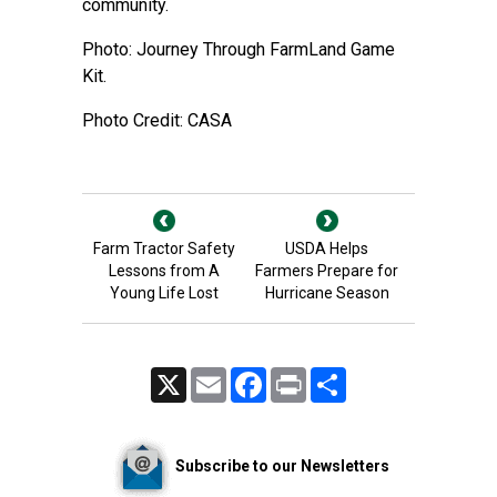
community.
Photo: Journey Through FarmLand Game
Kit.
Photo Credit: CASA
Farm Tractor Safety
USDA Helps
Lessons from A
Farmers Prepare for
Young Life Lost
Hurricane Season
X
Email
Facebook
Print
Share
Subscribe to our Newsletters