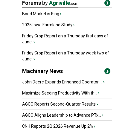
Forums
by
Agriville
.com
Bond Market is King
›
2025 Iowa Farmland Study
›
Friday Crop Report on a Thursday first days of
June.
›
Friday Crop Report on a Thursday week two of
June.
›
Machinery News
John Deere Expands Enhanced Operator ...
›
Maximize Seeding Productivity With th...
›
AGCO Reports Second-Quarter Results
›
AGCO Aligns Leadership to Advance PTx...
›
CNH Reports 2Q 2026 Revenue Up 2%
›