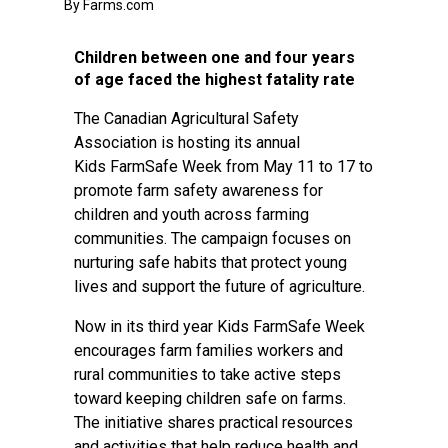
By Farms.com
Children between one and four years
of age faced the highest fatality rate
The Canadian Agricultural Safety
Association is hosting its annual
Kids FarmSafe Week from May 11 to 17 to
promote farm safety awareness for
children and youth across farming
communities. The campaign focuses on
nurturing safe habits that protect young
lives and support the future of agriculture.
Now in its third year Kids FarmSafe Week
encourages farm families workers and
rural communities to take active steps
toward keeping children safe on farms.
The initiative shares practical resources
and activities that help reduce health and