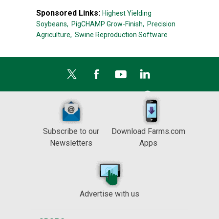
Sponsored Links:
Highest Yielding
Soybeans,
PigCHAMP Grow-Finish,
Precision
Agriculture,
Swine Reproduction Software
Subscribe to our
Download Farms.com
Newsletters
Apps
Advertise with us