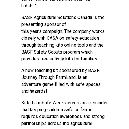
habits.”
BASF Agricultural Solutions Canada is the
presenting sponsor of
this year’s campaign. The company works
closely with CASA on safety education
through teaching kits online tools and the
BASF Safety Scouts program which
provides free activity kits for families.
A new teaching kit sponsored by BASF,
Journey Through FarmLand
, is an
adventure game filled with safe spaces
and hazards!
Kids FarmSafe Week serves as a reminder
that keeping children safe on farms
requires education awareness and strong
partnerships across the agricultural