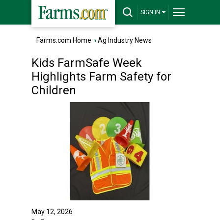
SIGN IN
Farms.com Home
›
Ag Industry News
Kids FarmSafe Week
Highlights Farm Safety for
Children
May 12, 2026