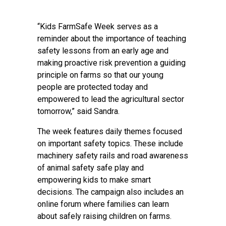
“Kids FarmSafe Week serves as a
reminder about the importance of teaching
safety lessons from an early age and
making proactive risk prevention a guiding
principle on farms so that our young
people are protected today and
empowered to lead the agricultural sector
tomorrow,” said Sandra.
The week features daily themes focused
on important safety topics. These include
machinery safety rails and road awareness
of animal safety safe play and
empowering kids to make smart
decisions. The campaign also includes an
online forum where families can learn
about safely raising children on farms.