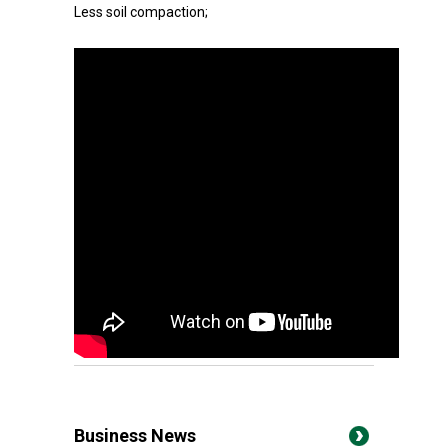
Less soil compaction;
Business News