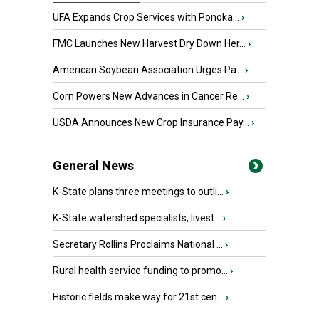
UFA Expands Crop Services with Ponoka...
›
FMC Launches New Harvest Dry Down Her...
›
American Soybean Association Urges Pa...
›
Corn Powers New Advances in Cancer Re...
›
USDA Announces New Crop Insurance Pay...
›
General News
K-State plans three meetings to outli...
›
K-State watershed specialists, livest...
›
Secretary Rollins Proclaims National ...
›
Rural health service funding to promo...
›
Historic fields make way for 21st cen...
›