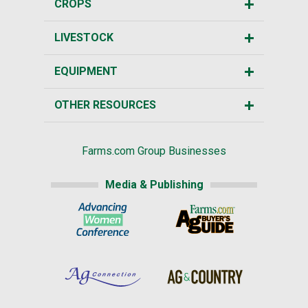
CROPS
LIVESTOCK
EQUIPMENT
OTHER RESOURCES
Farms.com Group Businesses
Media & Publishing