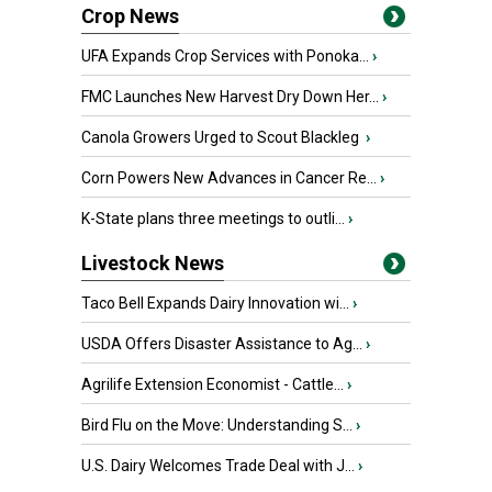
Crop News
UFA Expands Crop Services with Ponoka...
›
FMC Launches New Harvest Dry Down Her...
›
Canola Growers Urged to Scout Blackleg
›
Corn Powers New Advances in Cancer Re...
›
K-State plans three meetings to outli...
›
Livestock News
Taco Bell Expands Dairy Innovation wi...
›
USDA Offers Disaster Assistance to Ag...
›
Agrilife Extension Economist - Cattle...
›
Bird Flu on the Move: Understanding S...
›
U.S. Dairy Welcomes Trade Deal with J...
›