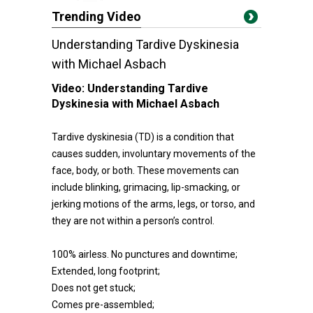
Trending Video
Understanding Tardive Dyskinesia
with Michael Asbach
Video:
Understanding Tardive
Dyskinesia with Michael Asbach
Tardive dyskinesia (TD) is a condition that
causes sudden, involuntary movements of the
face, body, or both. These movements can
include blinking, grimacing, lip-smacking, or
jerking motions of the arms, legs, or torso, and
they are not within a person’s control.
100% airless. No punctures and downtime;
Extended, long footprint;
Does not get stuck;
Comes pre-assembled;