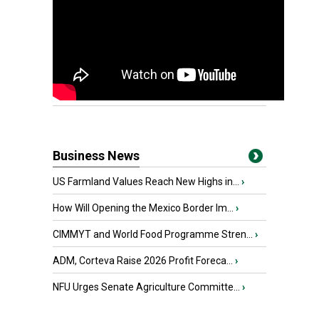
Business News
US Farmland Values Reach New Highs in...
›
How Will Opening the Mexico Border Im...
›
CIMMYT and World Food Programme Stren...
›
ADM, Corteva Raise 2026 Profit Foreca...
›
NFU Urges Senate Agriculture Committe...
›