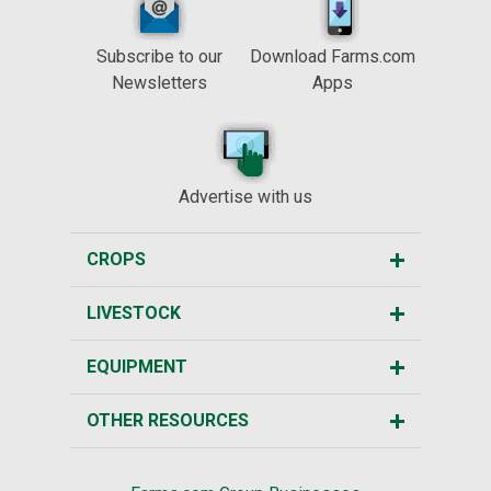
Subscribe to our
Download Farms.com
Newsletters
Apps
Advertise with us
CROPS
LIVESTOCK
EQUIPMENT
OTHER RESOURCES