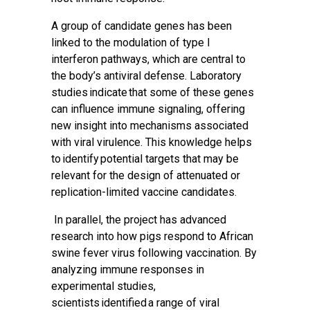
A group of candidate genes has been
linked to the modulation of type I
interferon pathways, which are central to
the body’s antiviral defense. Laboratory
studies indicate that some of these genes
can influence immune signaling, offering
new insight into mechanisms associated
with viral virulence. This knowledge helps
to identify potential targets that may be
relevant for the design of attenuated or
replication-limited vaccine candidates.
In parallel, the project has advanced
research into how pigs respond to African
swine fever virus following vaccination. By
analyzing immune responses in
experimental studies,
scientists identified a range of viral