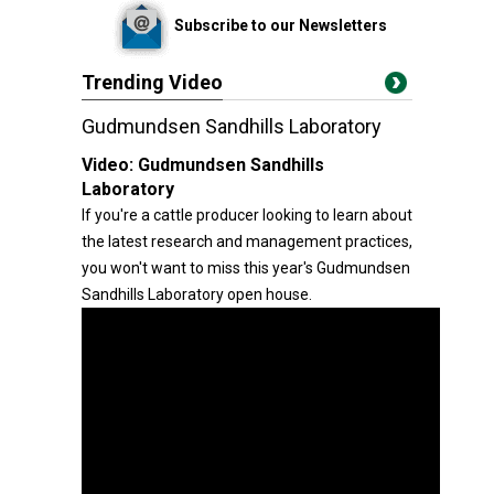
Subscribe to our Newsletters
Trending Video
Gudmundsen Sandhills Laboratory
Video:
Gudmundsen Sandhills
Laboratory
If you're a cattle producer looking to learn about
the latest research and management practices,
you won't want to miss this year's Gudmundsen
Sandhills Laboratory open house.