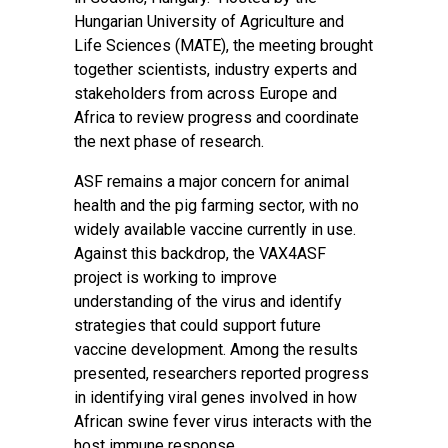
Hungarian University of Agriculture and
Life Sciences (MATE), the meeting brought
together scientists, industry experts and
stakeholders from across Europe and
Africa to review progress and coordinate
the next phase of research.
ASF remains a major concern for animal
health and the pig farming sector, with no
widely available vaccine currently in use.
Against this backdrop, the VAX4ASF
project is working to improve
understanding of the virus and identify
strategies that could support future
vaccine development. Among the results
presented, researchers reported progress
in identifying viral genes involved in how
African swine fever virus interacts with the
host immune response.