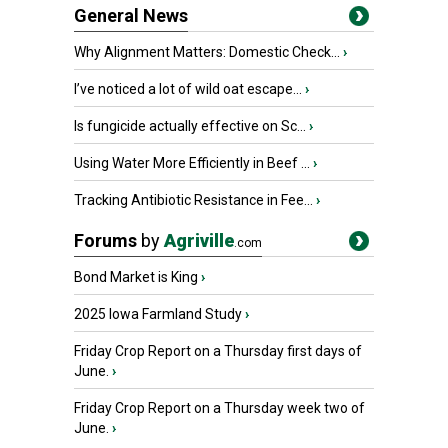
General News
Why Alignment Matters: Domestic Check...
›
I’ve noticed a lot of wild oat escape...
›
Is fungicide actually effective on Sc...
›
Using Water More Efficiently in Beef ...
›
Tracking Antibiotic Resistance in Fee...
›
Forums
by
Agriville
.com
Bond Market is King
›
2025 Iowa Farmland Study
›
Friday Crop Report on a Thursday first days of
June.
›
Friday Crop Report on a Thursday week two of
June.
›