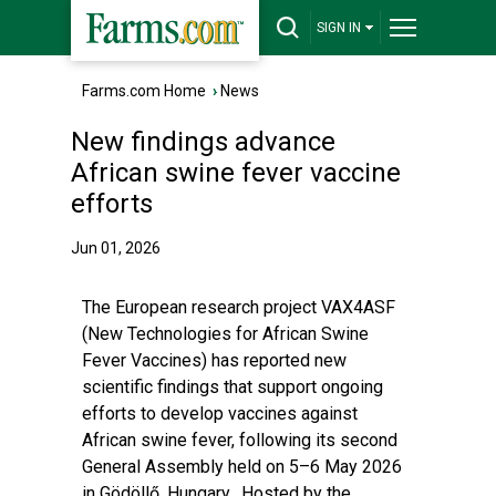
SIGN IN
Farms.com Home
›
News
New findings advance
African swine fever vaccine
efforts
Jun 01, 2026
The European research project VAX4ASF
(New Technologies for African Swine
Fever Vaccines) has reported new
scientific findings that support ongoing
efforts to develop vaccines against
African swine fever, following its second
General Assembly held on 5–6 May 2026
in Gödöllő, Hungary. Hosted by the