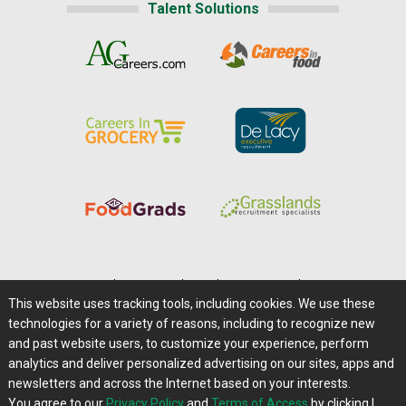
Talent Solutions
Home
|
About Us
|
Help
|
Advertising
|
Media Center
This website uses tracking tools, including cookies. We use these
Careers@Farms.com
|
Terms of Access
technologies for a variety of reasons, including to recognize new
Privacy Policy
|
Comments/Feedback/Questions?
and past website users, to customize your experience, perform
analytics and deliver personalized advertising on our sites, apps and
Contact Us
|
Farms.com RSS Feeds
newsletters and across the Internet based on your interests.
You agree to our
Privacy Policy
and
Terms of Access
by clicking I