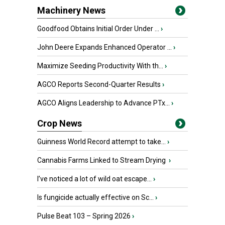
Machinery News
Goodfood Obtains Initial Order Under ...
›
John Deere Expands Enhanced Operator ...
›
Maximize Seeding Productivity With th...
›
AGCO Reports Second-Quarter Results
›
AGCO Aligns Leadership to Advance PTx...
›
Crop News
Guinness World Record attempt to take...
›
Cannabis Farms Linked to Stream Drying
›
I’ve noticed a lot of wild oat escape...
›
Is fungicide actually effective on Sc...
›
Pulse Beat 103 – Spring 2026
›