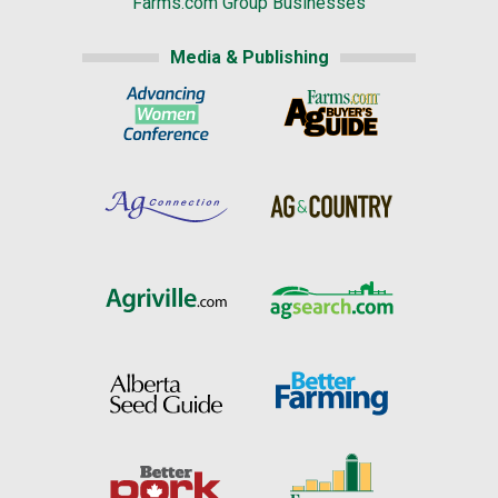
Farms.com Group Businesses
Media & Publishing