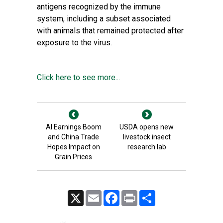
antigens recognized by the immune
system, including a subset associated
with animals that remained protected after
exposure to the virus.
Click here to see more...
AI Earnings Boom
USDA opens new
and China Trade
livestock insect
Hopes Impact on
research lab
Grain Prices
X
Email
Facebook
Print
Share