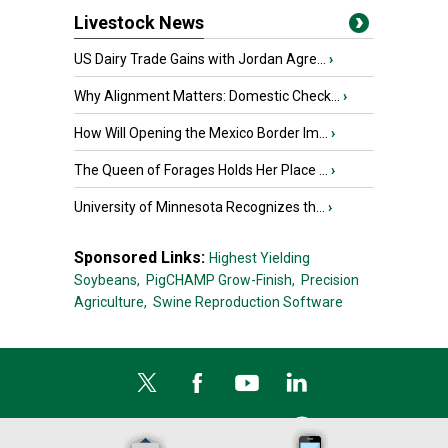
Livestock News
US Dairy Trade Gains with Jordan Agre...
›
Why Alignment Matters: Domestic Check...
›
How Will Opening the Mexico Border Im...
›
The Queen of Forages Holds Her Place ...
›
University of Minnesota Recognizes th...
›
Sponsored Links:
Highest Yielding
Soybeans,
PigCHAMP Grow-Finish,
Precision
Agriculture,
Swine Reproduction Software