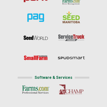
Software & Services