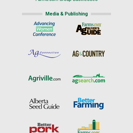
Media & Publishing