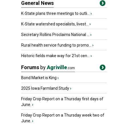
General News
K-State plans three meetings to outli...
›
K-State watershed specialists, livest...
›
Secretary Rollins Proclaims National ...
›
Rural health service funding to promo...
›
Historic fields make way for 21st cen...
›
Forums
by
Agriville
.com
Bond Market is King
›
2025 Iowa Farmland Study
›
Friday Crop Report on a Thursday first days of
June.
›
Friday Crop Report on a Thursday week two of
June.
›