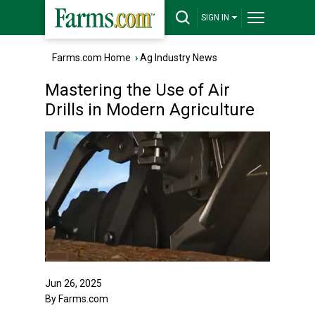
SIGN IN
Farms.com Home
›
Ag Industry News
Mastering the Use of Air
Drills in Modern Agriculture
Jun 26, 2025
By Farms.com