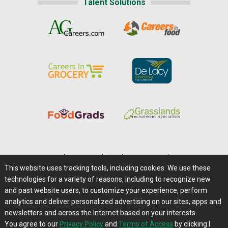
Talent Solutions
Home
|
About Us
|
Help
|
Advertising
|
Media Center
This website uses tracking tools, including cookies. We use these
Careers@Farms.com
|
Terms of Access
technologies for a variety of reasons, including to recognize new
Privacy Policy
|
Comments/Feedback/Questions?
and past website users, to customize your experience, perform
analytics and deliver personalized advertising on our sites, apps and
Contact Us
|
Farms.com RSS Feeds
newsletters and across the Internet based on your interests.
You agree to our
Privacy Policy
and
Terms of Access
by clicking I