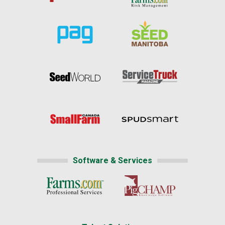
Software & Services