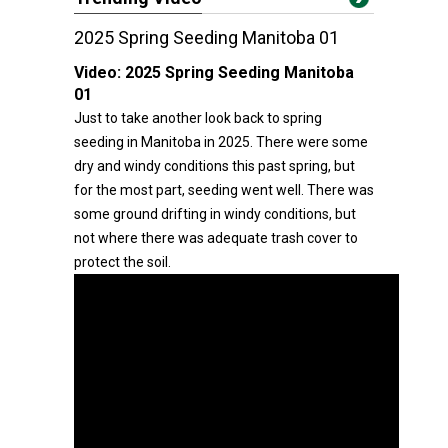
2025 Spring Seeding Manitoba 01
Video:
2025 Spring Seeding Manitoba
01
Just to take another look back to spring
seeding in Manitoba in 2025. There were some
dry and windy conditions this past spring, but
for the most part, seeding went well. There was
some ground drifting in windy conditions, but
not where there was adequate trash cover to
protect the soil.