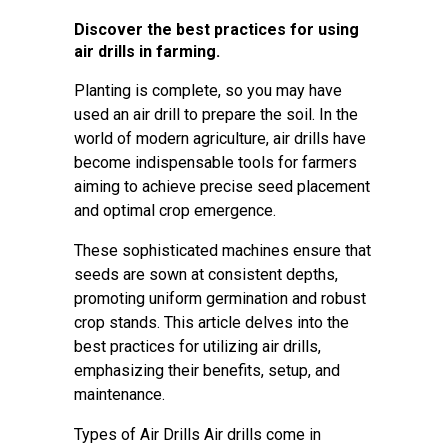
Discover the best practices for using
air drills in farming.
Planting is complete, so you may have
used an air drill to prepare the soil. In the
world of modern agriculture, air drills have
become indispensable tools for farmers
aiming to achieve precise seed placement
and optimal crop emergence.
These sophisticated machines ensure that
seeds are sown at consistent depths,
promoting uniform germination and robust
crop stands. This article delves into the
best practices for utilizing air drills,
emphasizing their benefits, setup, and
maintenance.
Types of Air Drills Air drills come in