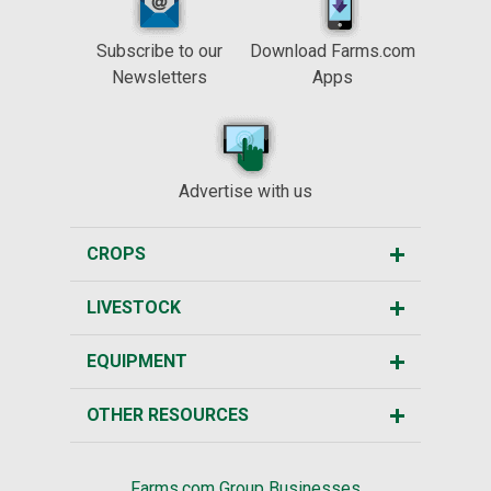
Subscribe to our
Download Farms.com
Newsletters
Apps
Advertise with us
CROPS
LIVESTOCK
EQUIPMENT
OTHER RESOURCES
Farms.com Group Businesses