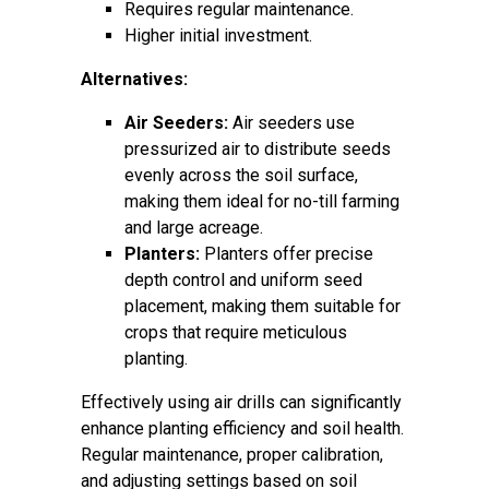
Requires regular maintenance.
Higher initial investment.
Alternatives:
Air Seeders:
Air seeders use
pressurized air to distribute seeds
evenly across the soil surface,
making them ideal for no-till farming
and large acreage.
Planters:
Planters offer precise
depth control and uniform seed
placement, making them suitable for
crops that require meticulous
planting.
Effectively using air drills can significantly
enhance planting efficiency and soil health.
Regular maintenance, proper calibration,
and adjusting settings based on soil