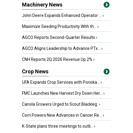
Machinery News
John Deere Expands Enhanced Operator ...
›
Maximize Seeding Productivity With th...
›
AGCO Reports Second-Quarter Results
›
AGCO Aligns Leadership to Advance PTx...
›
CNH Reports 2Q 2026 Revenue Up 2%
›
Crop News
UFA Expands Crop Services with Ponoka...
›
FMC Launches New Harvest Dry Down Her...
›
Canola Growers Urged to Scout Blackleg
›
Corn Powers New Advances in Cancer Re...
›
K-State plans three meetings to outli...
›