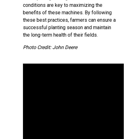
conditions are key to maximizing the
benefits of these machines. By following
these best practices, farmers can ensure a
successful planting season and maintain
the long-term health of their fields.
Photo Credit: John Deere