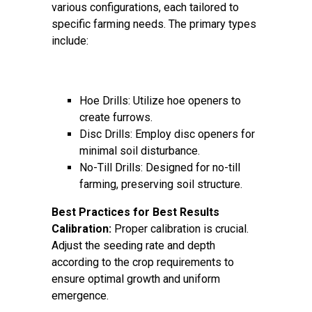
various configurations, each tailored to
specific farming needs. The primary types
include:
Hoe Drills: Utilize hoe openers to
create furrows.
Disc Drills: Employ disc openers for
minimal soil disturbance.
No-Till Drills: Designed for no-till
farming, preserving soil structure.
Best Practices for Best Results
Calibration:
Proper calibration is crucial.
Adjust the seeding rate and depth
according to the crop requirements to
ensure optimal growth and uniform
emergence.