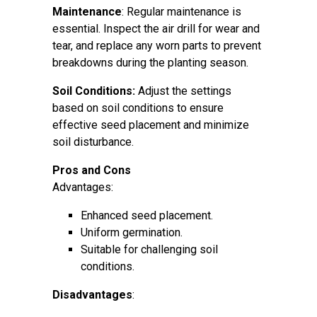
Maintenance
: Regular maintenance is
essential. Inspect the air drill for wear and
tear, and replace any worn parts to prevent
breakdowns during the planting season.
Soil Conditions:
Adjust the settings
based on soil conditions to ensure
effective seed placement and minimize
soil disturbance.
Pros and Cons
Advantages:
Enhanced seed placement.
Uniform germination.
Suitable for challenging soil
conditions.
Disadvantages
: