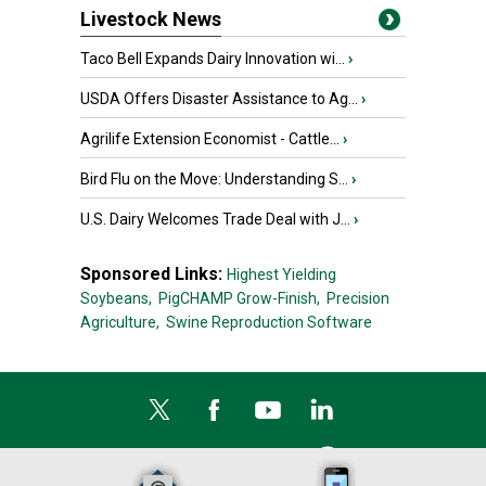
Livestock News
Taco Bell Expands Dairy Innovation wi...
›
USDA Offers Disaster Assistance to Ag...
›
Agrilife Extension Economist - Cattle...
›
Bird Flu on the Move: Understanding S...
›
U.S. Dairy Welcomes Trade Deal with J...
›
Sponsored Links:
Highest Yielding
Soybeans,
PigCHAMP Grow-Finish,
Precision
Agriculture,
Swine Reproduction Software