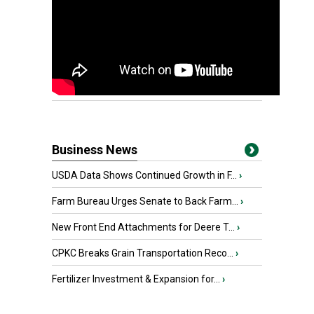
Business News
USDA Data Shows Continued Growth in F...
›
Farm Bureau Urges Senate to Back Farm...
›
New Front End Attachments for Deere T...
›
CPKC Breaks Grain Transportation Reco...
›
Fertilizer Investment & Expansion for...
›