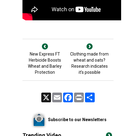
New Express FT
Clothing made from
Herbicide Boosts
wheat and oats?
Wheat and Barley
Research indicates
Protection
it’s possible
X
Email
Facebook
Print
Share
Subscribe to our Newsletters
Trending Video