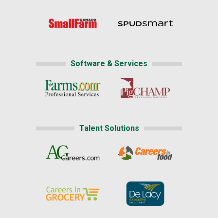
Software & Services
Talent Solutions