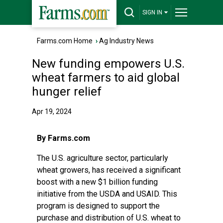
SIGN IN
Farms.com Home
›
Ag Industry News
New funding empowers U.S.
wheat farmers to aid global
hunger relief
Apr 19, 2024
By Farms.com
The U.S. agriculture sector, particularly
wheat growers, has received a significant
boost with a new $1 billion funding
initiative from the USDA and USAID. This
program is designed to support the
purchase and distribution of U.S. wheat to