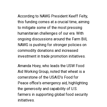
According to NAWG President Keeff Felty,
this funding comes at a crucial time, aiming
to mitigate some of the most pressing
humanitarian challenges of our era. With
ongoing discussions around the Farm Bill,
NAWG is pushing for stronger policies on
commodity donations and increased
investment in trade promotion initiatives.
Amanda Hoey, who leads the USW Food
Aid Working Group, noted that wheat is a
cornerstone of the USAID’s Food for
Peace office's emergency aid, highlighting
the generosity and capability of U.S.
farmers in supporting global food security
initiatives.