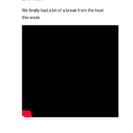
We finally had a bit of a break from the heat
this week.