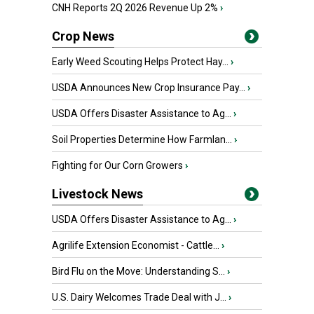
CNH Reports 2Q 2026 Revenue Up 2%
›
Crop News
Early Weed Scouting Helps Protect Hay...
›
USDA Announces New Crop Insurance Pay...
›
USDA Offers Disaster Assistance to Ag...
›
Soil Properties Determine How Farmlan...
›
Fighting for Our Corn Growers
›
Livestock News
USDA Offers Disaster Assistance to Ag...
›
Agrilife Extension Economist - Cattle...
›
Bird Flu on the Move: Understanding S...
›
U.S. Dairy Welcomes Trade Deal with J...
›