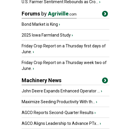
U.S. Farmer Sentiment Rebounds as Cro...
›
Forums
by
Agriville
.com
Bond Market is King
›
2025 Iowa Farmland Study
›
Friday Crop Report on a Thursday first days of
June.
›
Friday Crop Report on a Thursday week two of
June.
›
Machinery News
John Deere Expands Enhanced Operator ...
›
Maximize Seeding Productivity With th...
›
AGCO Reports Second-Quarter Results
›
AGCO Aligns Leadership to Advance PTx...
›