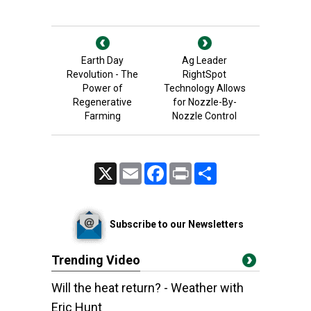
Earth Day
Ag Leader
Revolution - The
RightSpot
Power of
Technology Allows
Regenerative
for Nozzle-By-
Farming
Nozzle Control
X
Email
Facebook
Print
Share
Subscribe to our Newsletters
Trending Video
Will the heat return? - Weather with
Eric Hunt