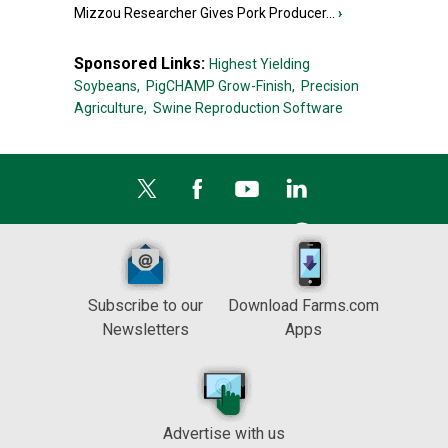
Mizzou Researcher Gives Pork Producer...
›
Sponsored Links:
Highest Yielding
Soybeans,
PigCHAMP Grow-Finish,
Precision
Agriculture,
Swine Reproduction Software
Subscribe to our
Download Farms.com
Newsletters
Apps
Advertise with us