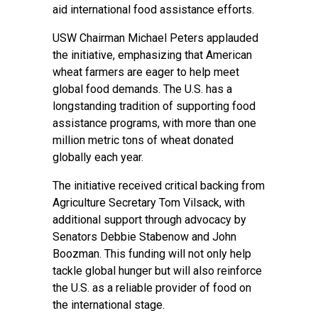
aid international food assistance efforts.
USW Chairman Michael Peters applauded
the initiative, emphasizing that American
wheat farmers are eager to help meet
global food demands. The U.S. has a
longstanding tradition of supporting food
assistance programs, with more than one
million metric tons of wheat donated
globally each year.
The initiative received critical backing from
Agriculture Secretary Tom Vilsack, with
additional support through advocacy by
Senators Debbie Stabenow and John
Boozman. This funding will not only help
tackle global hunger but will also reinforce
the U.S. as a reliable provider of food on
the international stage.