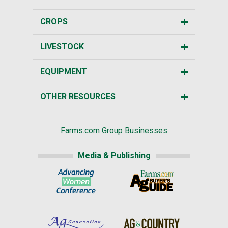
CROPS
LIVESTOCK
EQUIPMENT
OTHER RESOURCES
Farms.com Group Businesses
Media & Publishing