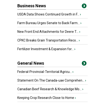
Business News
USDA Data Shows Continued Growth in F...
›
Farm Bureau Urges Senate to Back Farm...
›
New Front End Attachments for Deere T...
›
CPKC Breaks Grain Transportation Reco...
›
Fertilizer Investment & Expansion for...
›
General News
Federal-Provincial-Territorial Agricu...
›
Statement On The Canada-uae Comprehen...
›
Canadian Beef Research & Knowledge Mo...
›
Keeping Crop Research Close to Home
›