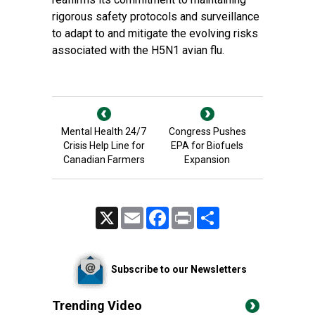
rigorous safety protocols and surveillance
to adapt to and mitigate the evolving risks
associated with the H5N1 avian flu.
Mental Health 24/7
Congress Pushes
Crisis Help Line for
EPA for Biofuels
Canadian Farmers
Expansion
X
Email
Facebook
Print
Share
Subscribe to our Newsletters
Trending Video