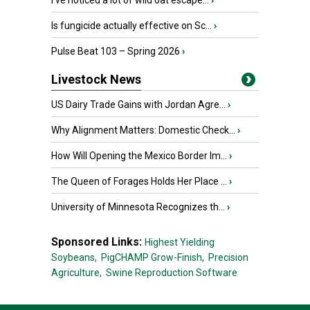
I’ve noticed a lot of wild oat escape...
›
Is fungicide actually effective on Sc...
›
Pulse Beat 103 – Spring 2026
›
Livestock News
US Dairy Trade Gains with Jordan Agre...
›
Why Alignment Matters: Domestic Check...
›
How Will Opening the Mexico Border Im...
›
The Queen of Forages Holds Her Place ...
›
University of Minnesota Recognizes th...
›
Sponsored Links:
Highest Yielding
Soybeans,
PigCHAMP Grow-Finish,
Precision
Agriculture,
Swine Reproduction Software