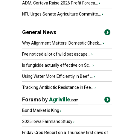
ADM, Corteva Raise 2026 Profit Foreca...
›
NFU Urges Senate Agriculture Committe...
›
General News
Why Alignment Matters: Domestic Check...
›
I’ve noticed a lot of wild oat escape...
›
Is fungicide actually effective on Sc...
›
Using Water More Efficiently in Beef ...
›
Tracking Antibiotic Resistance in Fee...
›
Forums
by
Agriville
.com
Bond Market is King
›
2025 Iowa Farmland Study
›
Friday Crop Report on a Thursday first days of