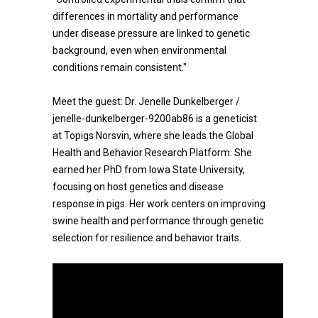
differences in mortality and performance
under disease pressure are linked to genetic
background, even when environmental
conditions remain consistent."
Meet the guest: Dr. Jenelle Dunkelberger /
jenelle-dunkelberger-9200ab86 is a geneticist
at Topigs Norsvin, where she leads the Global
Health and Behavior Research Platform. She
earned her PhD from Iowa State University,
focusing on host genetics and disease
response in pigs. Her work centers on improving
swine health and performance through genetic
selection for resilience and behavior traits.