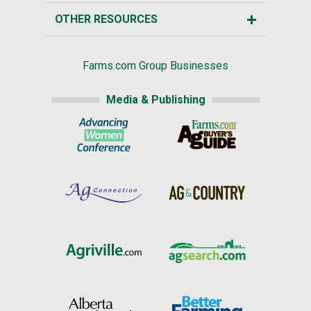
OTHER RESOURCES
Farms.com Group Businesses
Media & Publishing