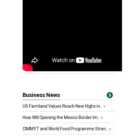
Business News
US Farmland Values Reach New Highs in...
›
How Will Opening the Mexico Border Im...
›
CIMMYT and World Food Programme Stren...
›