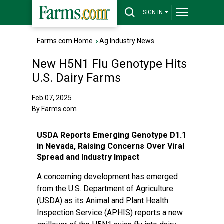
SIGN IN
Farms.com Home
›
Ag Industry News
New H5N1 Flu Genotype Hits
U.S. Dairy Farms
Feb 07, 2025
By Farms.com
USDA Reports Emerging Genotype D1.1
in Nevada, Raising Concerns Over Viral
Spread and Industry Impact
A concerning development has emerged
from the U.S. Department of Agriculture
(USDA) as its Animal and Plant Health
Inspection Service (APHIS) reports a new