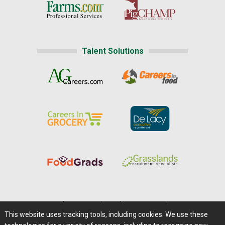
Talent Solutions
Home
|
About Us
|
Help
|
Advertising
|
Media Center
This website uses tracking tools, including cookies. We use these
Careers@Farms.com
|
Terms of Access