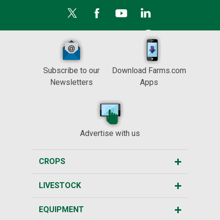
Subscribe to our
Download Farms.com
Newsletters
Apps
Advertise with us
CROPS
LIVESTOCK
EQUIPMENT