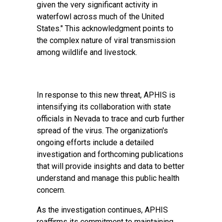
given the very significant activity in
waterfowl across much of the United
States." This acknowledgment points to
the complex nature of viral transmission
among wildlife and livestock.
In response to this new threat, APHIS is
intensifying its collaboration with state
officials in Nevada to trace and curb further
spread of the virus. The organization's
ongoing efforts include a detailed
investigation and forthcoming publications
that will provide insights and data to better
understand and manage this public health
concern.
As the investigation continues, APHIS
reaffirms its commitment to maintaining