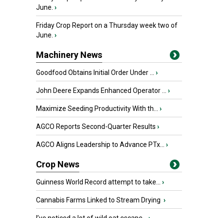
June.
›
Friday Crop Report on a Thursday week two of
June.
›
Machinery News
Goodfood Obtains Initial Order Under ...
›
John Deere Expands Enhanced Operator ...
›
Maximize Seeding Productivity With th...
›
AGCO Reports Second-Quarter Results
›
AGCO Aligns Leadership to Advance PTx...
›
Crop News
Guinness World Record attempt to take...
›
Cannabis Farms Linked to Stream Drying
›