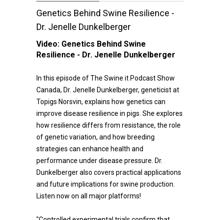
Genetics Behind Swine Resilience -
Dr. Jenelle Dunkelberger
Video:
Genetics Behind Swine
Resilience - Dr. Jenelle Dunkelberger
In this episode of The Swine it Podcast Show
Canada, Dr. Jenelle Dunkelberger, geneticist at
Topigs Norsvin, explains how genetics can
improve disease resilience in pigs. She explores
how resilience differs from resistance, the role
of genetic variation, and how breeding
strategies can enhance health and
performance under disease pressure. Dr.
Dunkelberger also covers practical applications
and future implications for swine production.
Listen now on all major platforms!
"Controlled experimental trials confirm that