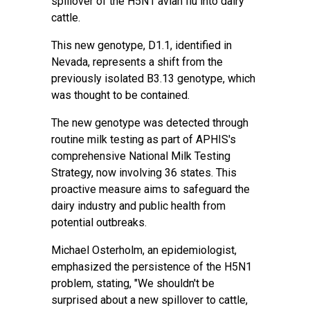
spillover of the H5N1 avian flu into dairy
cattle.
This new genotype, D1.1, identified in
Nevada, represents a shift from the
previously isolated B3.13 genotype, which
was thought to be contained.
The new genotype was detected through
routine milk testing as part of APHIS's
comprehensive
National Milk Testing
Strategy
, now involving 36 states. This
proactive measure aims to safeguard the
dairy industry and public health from
potential outbreaks.
Michael Osterholm, an epidemiologist,
emphasized the persistence of the H5N1
problem, stating, "We shouldn't be
surprised about a new spillover to cattle,