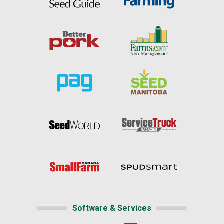
Software & Services