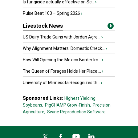
Is fungicide actually effective on Sc...
›
Pulse Beat 103 – Spring 2026
›
Livestock News
US Dairy Trade Gains with Jordan Agre...
›
Why Alignment Matters: Domestic Check...
›
How Will Opening the Mexico Border Im...
›
The Queen of Forages Holds Her Place ...
›
University of Minnesota Recognizes th...
›
Sponsored Links:
Highest Yielding
Soybeans,
PigCHAMP Grow-Finish,
Precision
Agriculture,
Swine Reproduction Software