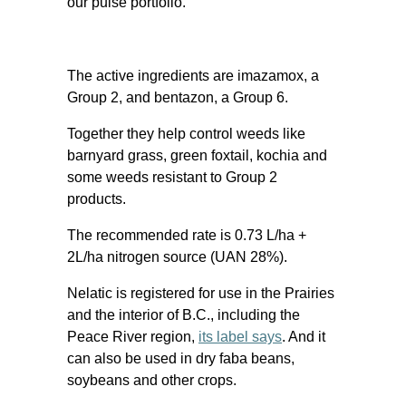
our pulse portfolio.”
The active ingredients are imazamox, a
Group 2, and bentazon, a Group 6.
Together they help control weeds like
barnyard grass, green foxtail, kochia and
some weeds resistant to Group 2
products.
The recommended rate is 0.73 L/ha +
2L/ha nitrogen source (UAN 28%).
Nelatic is registered for use in the Prairies
and the interior of B.C., including the
Peace River region,
its label says
. And it
can also be used in dry faba beans,
soybeans and other crops.