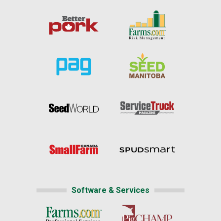
Software & Services