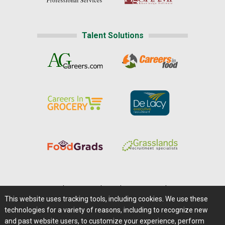
Talent Solutions
Home
|
About Us
|
Help
|
Advertising
|
Media Center
This website uses tracking tools, including cookies. We use these
Careers@Farms.com
|
Terms of Access
technologies for a variety of reasons, including to recognize new
Privacy Policy
|
Comments/Feedback/Questions?
and past website users, to customize your experience, perform