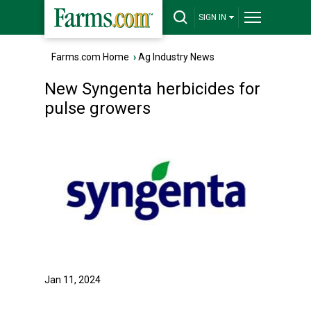
SIGN IN
Farms.com Home
›
Ag Industry News
New Syngenta herbicides for
pulse growers
Jan 11, 2024