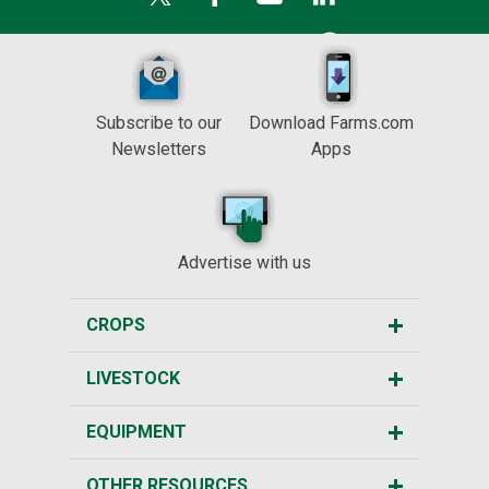
Subscribe to our
Download Farms.com
Newsletters
Apps
Advertise with us
CROPS
LIVESTOCK
EQUIPMENT
OTHER RESOURCES