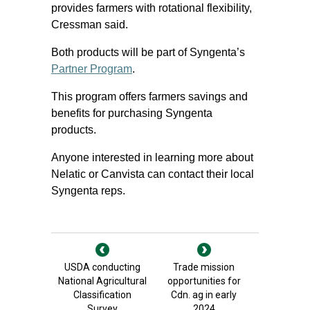
provides farmers with rotational flexibility,
Cressman said.
Both products will be part of Syngenta’s
Partner Program
.
This program offers farmers savings and
benefits for purchasing Syngenta
products.
Anyone interested in learning more about
Nelatic or Canvista can contact their local
Syngenta reps.
USDA conducting
Trade mission
National Agricultural
opportunities for
Classification
Cdn. ag in early
Survey
2024