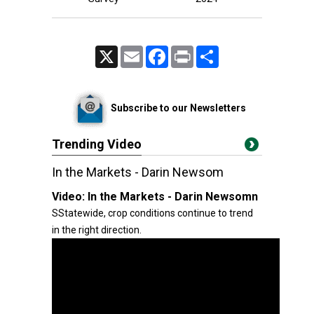
X
Email
Facebook
Print
Share
Subscribe to our Newsletters
Trending Video
In the Markets - Darin Newsom
Video:
In the Markets - Darin Newsomn
SStatewide, crop conditions continue to trend
in the right direction.