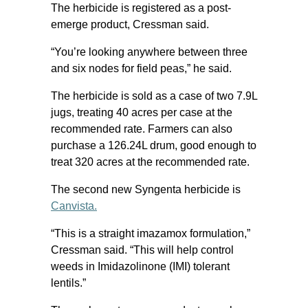
The herbicide is registered as a post-
emerge product, Cressman said.
“You’re looking anywhere between three
and six nodes for field peas,” he said.
The herbicide is sold as a case of two 7.9L
jugs, treating 40 acres per case at the
recommended rate. Farmers can also
purchase a 126.24L drum, good enough to
treat 320 acres at the recommended rate.
The second new Syngenta herbicide is
Canvista.
“This is a straight imazamox formulation,”
Cressman said. “This will help control
weeds in Imidazolinone (IMI) tolerant
lentils.”