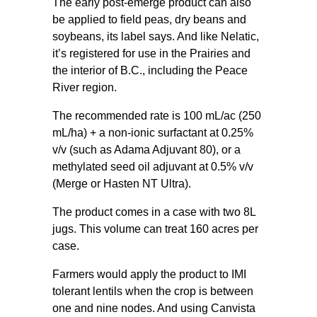
The early post-emerge product can also
be applied to field peas, dry beans and
soybeans, its label says. And like Nelatic,
it’s registered for use in the Prairies and
the interior of B.C., including the Peace
River region.
The recommended rate is 100 mL/ac (250
mL/ha) + a non-ionic surfactant at 0.25%
v/v (such as Adama Adjuvant 80), or a
methylated seed oil adjuvant at 0.5% v/v
(Merge or Hasten NT Ultra).
The product comes in a case with two 8L
jugs. This volume can treat 160 acres per
case.
Farmers would apply the product to IMI
tolerant lentils when the crop is between
one and nine nodes. And using Canvista