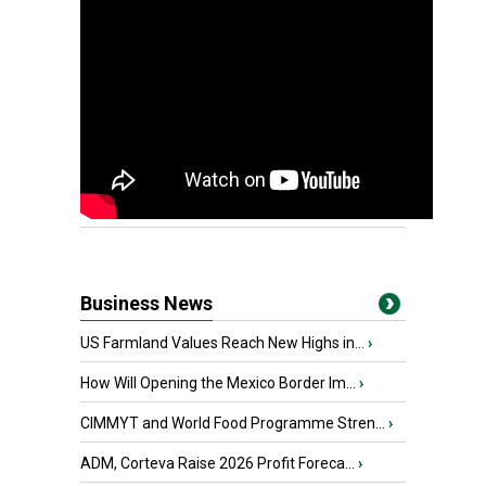
Business News
US Farmland Values Reach New Highs in...
›
How Will Opening the Mexico Border Im...
›
CIMMYT and World Food Programme Stren...
›
ADM, Corteva Raise 2026 Profit Foreca...
›