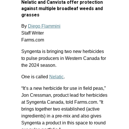
Nelatic and Canvista offer protection
against multiple broadleaf weeds and
grasses
By
Diego Flammini
Staff Writer
Farms.com
Syngenta is bringing two new herbicides
to pulse producers in Western Canada for
the 2024 season.
One is called
Nelatic
.
“It’s a new herbicide for use in field peas,”
Jon Cressman, product lead for herbicides
at Syngenta Canada, told Farms.com. “It
brings together two established (active
ingredients) in a pre-mix and also gives
Syngenta a product in this space to round