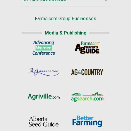
Farms.com Group Businesses
Media & Publishing