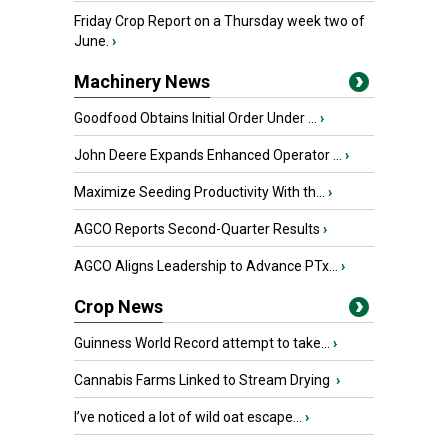
Friday Crop Report on a Thursday week two of
June.
›
Machinery News
Goodfood Obtains Initial Order Under ...
›
John Deere Expands Enhanced Operator ...
›
Maximize Seeding Productivity With th...
›
AGCO Reports Second-Quarter Results
›
AGCO Aligns Leadership to Advance PTx...
›
Crop News
Guinness World Record attempt to take...
›
Cannabis Farms Linked to Stream Drying
›
I’ve noticed a lot of wild oat escape...
›