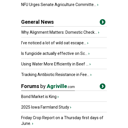
NFU Urges Senate Agriculture Committe...
›
General News
Why Alignment Matters: Domestic Check...
›
I’ve noticed a lot of wild oat escape...
›
Is fungicide actually effective on Sc...
›
Using Water More Efficiently in Beef ...
›
Tracking Antibiotic Resistance in Fee...
›
Forums
by
Agriville
.com
Bond Market is King
›
2025 Iowa Farmland Study
›
Friday Crop Report on a Thursday first days of
June.
›