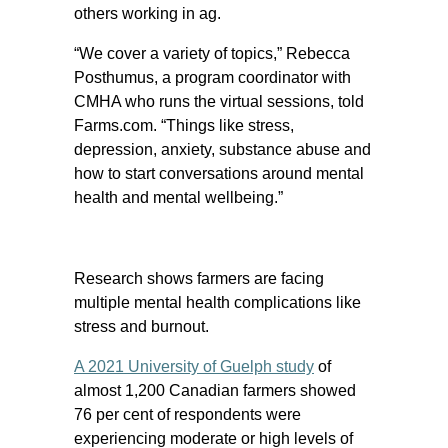
others working in ag.
“We cover a variety of topics,” Rebecca
Posthumus, a program coordinator with
CMHA who runs the virtual sessions, told
Farms.com. “Things like stress,
depression, anxiety, substance abuse and
how to start conversations around mental
health and mental wellbeing.”
Research shows farmers are facing
multiple mental health complications like
stress and burnout.
A 2021 University of Guelph study
of
almost 1,200 Canadian farmers showed
76 per cent of respondents were
experiencing moderate or high levels of