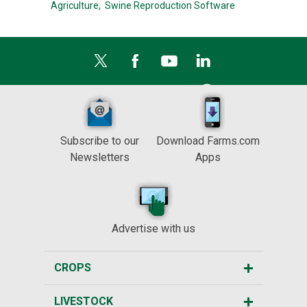
Agriculture,
Swine Reproduction Software
Subscribe to our
Download Farms.com
Newsletters
Apps
Advertise with us
CROPS
LIVESTOCK