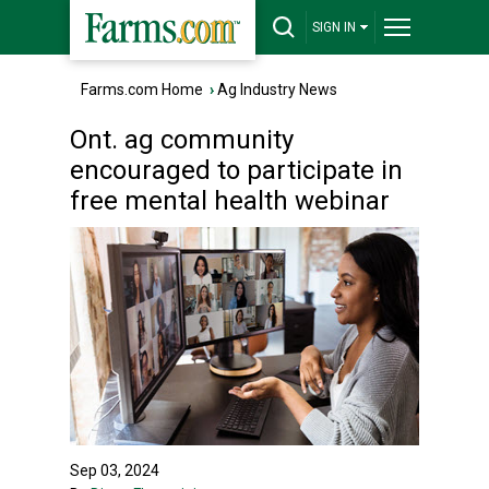
SIGN IN
Farms.com Home
›
Ag Industry News
Ont. ag community
encouraged to participate in
free mental health webinar
Sep 03, 2024