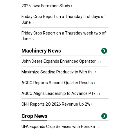
2025 Iowa Farmland Study
›
Friday Crop Report on a Thursday first days of
June.
›
Friday Crop Report on a Thursday week two of
June.
›
Machinery News
John Deere Expands Enhanced Operator ...
›
Maximize Seeding Productivity With th...
›
AGCO Reports Second-Quarter Results
›
AGCO Aligns Leadership to Advance PTx...
›
CNH Reports 2Q 2026 Revenue Up 2%
›
Crop News
UFA Expands Crop Services with Ponoka...
›