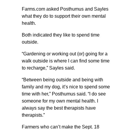
Farms.com asked Posthumus and Sayles
what they do to support their own mental
health.
Both indicated they like to spend time
outside.
“Gardening or working out (or) going for a
walk outside is where I can find some time
to recharge,” Sayles said.
“Between being outside and being with
family and my dog, it’s nice to spend some
time with her,” Posthumus said. “I do see
someone for my own mental health. I
always say the best therapists have
therapists.”
Farmers who can’t make the Sept. 18