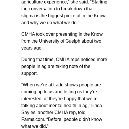
agriculture experience,” she said. “Starting
the conversation to break down that
stigma is the biggest piece of In the Know
and why we do what we do.”
CMHA took over presenting In the Know
from the University of Guelph about two
years ago.
During that time, CMHA reps noticed more
people in ag are taking note of the
support.
“When we’re at trade shows people are
coming up to us and telling us they’re
interested, or they’re happy that we’re
talking about mental health in ag,” Erica
Sayles, another CMHA rep, told
Farms.com. “Before, people didn’t know
what we did.”