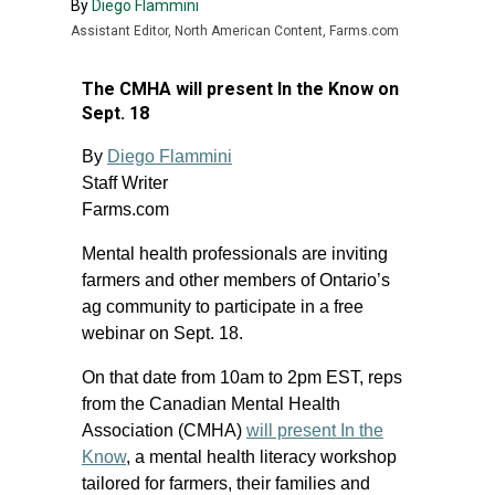
By
Diego Flammini
Assistant Editor, North American Content, Farms.com
The CMHA will present In the Know on
Sept. 18
By
Diego Flammini
Staff Writer
Farms.com
Mental health professionals are inviting
farmers and other members of Ontario’s
ag community to participate in a free
webinar on Sept. 18.
On that date from 10am to 2pm EST, reps
from the Canadian Mental Health
Association (CMHA)
will present In the
Know
, a mental health literacy workshop
tailored for farmers, their families and