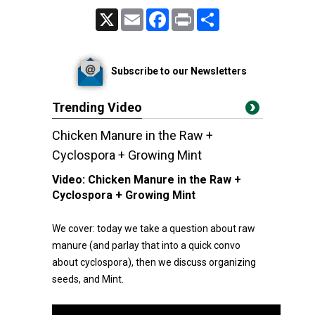
X
Email
Facebook
Print
Share
Subscribe to our Newsletters
Trending Video
Chicken Manure in the Raw +
Cyclospora + Growing Mint
Video:
Chicken Manure in the Raw +
Cyclospora + Growing Mint
We cover: today we take a question about raw
manure (and parlay that into a quick convo
about cyclospora), then we discuss organizing
seeds, and Mint.