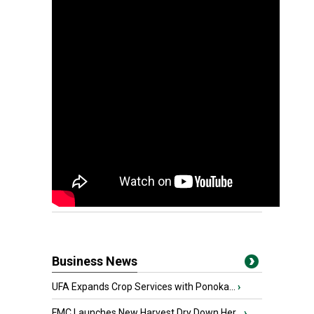
Business News
UFA Expands Crop Services with Ponoka...
›
FMC Launches New Harvest Dry Down Her...
›