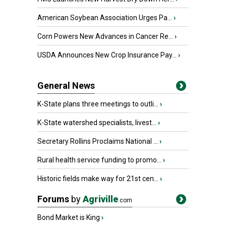
American Soybean Association Urges Pa...
›
Corn Powers New Advances in Cancer Re...
›
USDA Announces New Crop Insurance Pay...
›
General News
K-State plans three meetings to outli...
›
K-State watershed specialists, livest...
›
Secretary Rollins Proclaims National ...
›
Rural health service funding to promo...
›
Historic fields make way for 21st cen...
›
Forums
by
Agriville
.com
Bond Market is King
›