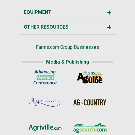
EQUIPMENT
OTHER RESOURCES
Farms.com Group Businesses
Media & Publishing