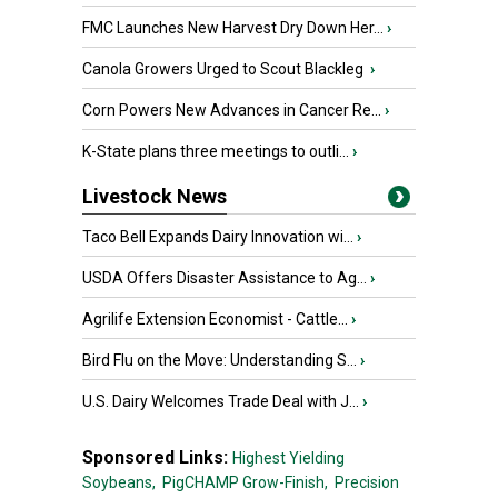
FMC Launches New Harvest Dry Down Her...
›
Canola Growers Urged to Scout Blackleg
›
Corn Powers New Advances in Cancer Re...
›
K-State plans three meetings to outli...
›
Livestock News
Taco Bell Expands Dairy Innovation wi...
›
USDA Offers Disaster Assistance to Ag...
›
Agrilife Extension Economist - Cattle...
›
Bird Flu on the Move: Understanding S...
›
U.S. Dairy Welcomes Trade Deal with J...
›
Sponsored Links:
Highest Yielding
Soybeans,
PigCHAMP Grow-Finish,
Precision