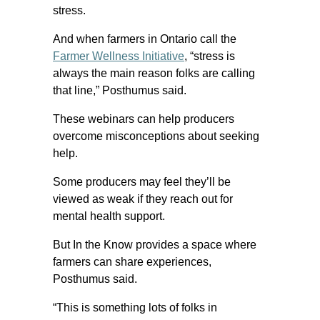
stress.
And when farmers in Ontario call the
Farmer Wellness Initiative
, “stress is
always the main reason folks are calling
that line,” Posthumus said.
These webinars can help producers
overcome misconceptions about seeking
help.
Some producers may feel they’ll be
viewed as weak if they reach out for
mental health support.
But In the Know provides a space where
farmers can share experiences,
Posthumus said.
“This is something lots of folks in