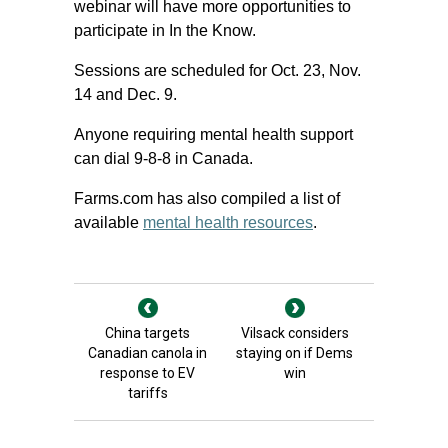
webinar will have more opportunities to
participate in In the Know.
Sessions are scheduled for Oct. 23, Nov.
14 and Dec. 9.
Anyone requiring mental health support
can dial 9-8-8 in Canada.
Farms.com has also compiled a list of
available
mental health resources
.
China targets
Vilsack considers
Canadian canola in
staying on if Dems
response to EV
win
tariffs