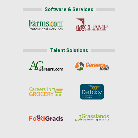
Software & Services
Talent Solutions