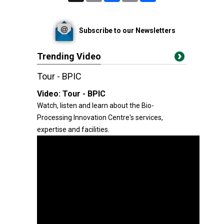
Subscribe to our Newsletters
Trending Video
Tour - BPIC
Video:
Tour - BPIC
Watch, listen and learn about the Bio-
Processing Innovation Centre's services,
expertise and facilities.