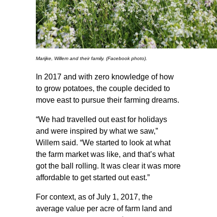
Marijke, Willem and their family. (Facebook photo).
In 2017 and with zero knowledge of how
to grow potatoes, the couple decided to
move east to pursue their farming dreams.
“We had travelled out east for holidays
and were inspired by what we saw,”
Willem said. “We started to look at what
the farm market was like, and that’s what
got the ball rolling. It was clear it was more
affordable to get started out east.”
For context, as of July 1, 2017, the
average value per acre of farm land and