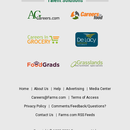
Talent Solutions
Home
|
About Us
|
Help
|
Advertising
|
Media Center
Careers@Farms.com
|
Terms of Access
Privacy Policy
|
Comments/Feedback/Questions?
Contact Us
|
Farms.com RSS Feeds