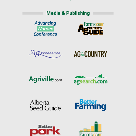
Media & Publishing