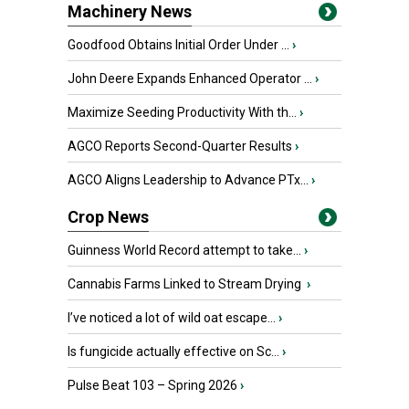
Machinery News
Goodfood Obtains Initial Order Under ...
›
John Deere Expands Enhanced Operator ...
›
Maximize Seeding Productivity With th...
›
AGCO Reports Second-Quarter Results
›
AGCO Aligns Leadership to Advance PTx...
›
Crop News
Guinness World Record attempt to take...
›
Cannabis Farms Linked to Stream Drying
›
I’ve noticed a lot of wild oat escape...
›
Is fungicide actually effective on Sc...
›
Pulse Beat 103 – Spring 2026
›