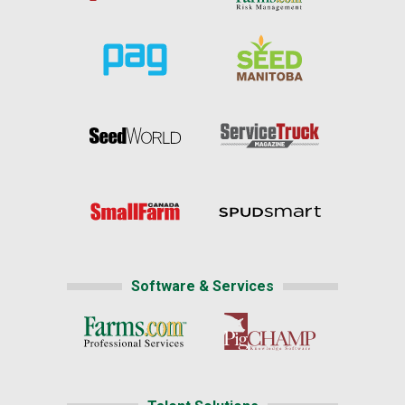
Software & Services