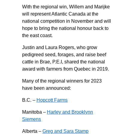
With the regional win, Willem and Marijke
will represent Atlantic Canada at the
national competition in November and will
hope to bring the national honour back to
the east coast.
Justin and Laura Rogers, who grow
pedigreed seed, forages, and raise beef
cattle in Brae, P.E.I, shared the national
award with farmers from Quebec in 2019.
Many of the regional winners for 2023
have been announced:
B.C. –
Hopcott Farms
Manitoba –
Harley and Brooklynn
Siemens
Alberta –
Greg and Sara Stamp