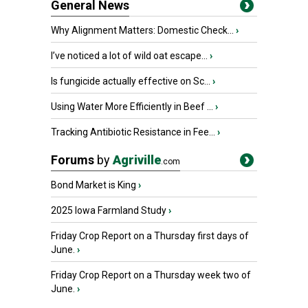
General News
Why Alignment Matters: Domestic Check...
›
I’ve noticed a lot of wild oat escape...
›
Is fungicide actually effective on Sc...
›
Using Water More Efficiently in Beef ...
›
Tracking Antibiotic Resistance in Fee...
›
Forums
by
Agriville
.com
Bond Market is King
›
2025 Iowa Farmland Study
›
Friday Crop Report on a Thursday first days of
June.
›
Friday Crop Report on a Thursday week two of
June.
›