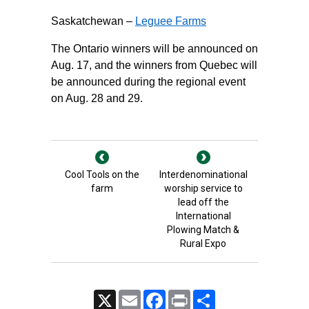
Saskatchewan –
Leguee Farms
The Ontario winners will be announced on
Aug. 17, and the winners from Quebec will
be announced during the regional event
on Aug. 28 and 29.
Cool Tools on the
Interdenominational
farm
worship service to
lead off the
International
Plowing Match &
Rural Expo
X
Email
Facebook
Print
Share