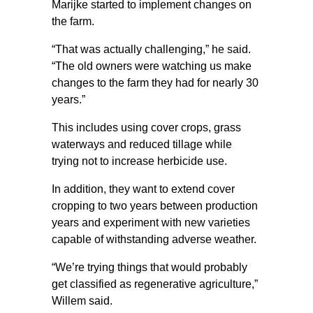
Marijke started to implement changes on
the farm.
“That was actually challenging,” he said.
“The old owners were watching us make
changes to the farm they had for nearly 30
years.”
This includes using cover crops, grass
waterways and reduced tillage while
trying not to increase herbicide use.
In addition, they want to extend cover
cropping to two years between production
years and experiment with new varieties
capable of withstanding adverse weather.
“We’re trying things that would probably
get classified as regenerative agriculture,”
Willem said.