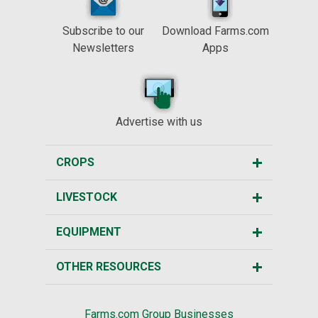
Subscribe to our
Download Farms.com
Newsletters
Apps
Advertise with us
CROPS
LIVESTOCK
EQUIPMENT
OTHER RESOURCES
Farms.com Group Businesses