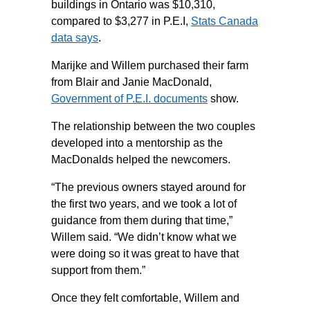
buildings in Ontario was $10,310,
compared to $3,277 in P.E.I,
Stats Canada
data says
.
Marijke and Willem purchased their farm
from Blair and Janie MacDonald,
Government of P.E.I. documents
show.
The relationship between the two couples
developed into a mentorship as the
MacDonalds helped the newcomers.
“The previous owners stayed around for
the first two years, and we took a lot of
guidance from them during that time,”
Willem said. “We didn’t know what we
were doing so it was great to have that
support from them.”
Once they felt comfortable, Willem and