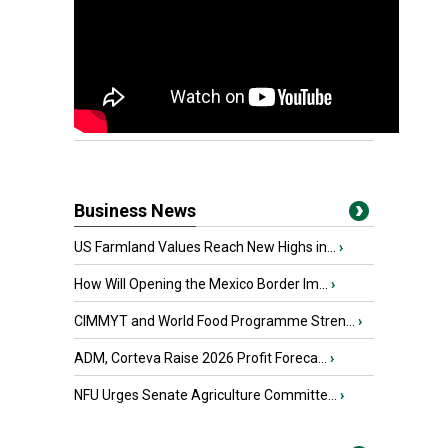
Business News
US Farmland Values Reach New Highs in...
›
How Will Opening the Mexico Border Im...
›
CIMMYT and World Food Programme Stren...
›
ADM, Corteva Raise 2026 Profit Foreca...
›
NFU Urges Senate Agriculture Committe...
›