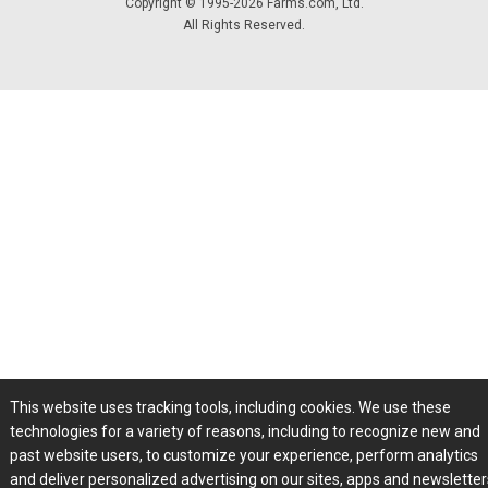
Copyright © 1995-2026 Farms.com, Ltd.
All Rights Reserved.
This website uses tracking tools, including cookies. We use these
technologies for a variety of reasons, including to recognize new and
past website users, to customize your experience, perform analytics
and deliver personalized advertising on our sites, apps and newslette