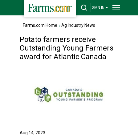
SIGN IN
Farms.com Home
›
Ag Industry News
Potato farmers receive
Outstanding Young Farmers
award for Atlantic Canada
Aug 14, 2023