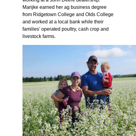
Marijke earned her ag business degree
from Ridgetown College and Olds College
and worked at a local bank while their
families’ operated poultry, cash crop and
livestock farms.