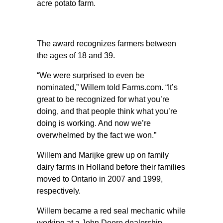
acre potato farm.
The award recognizes farmers between
the ages of 18 and 39.
“We were surprised to even be
nominated,” Willem told Farms.com. “It’s
great to be recognized for what you’re
doing, and that people think what you’re
doing is working. And now we’re
overwhelmed by the fact we won.”
Willem and Marijke grew up on family
dairy farms in Holland before their families
moved to Ontario in 2007 and 1999,
respectively.
Willem became a red seal mechanic while
working at a John Deere dealership.