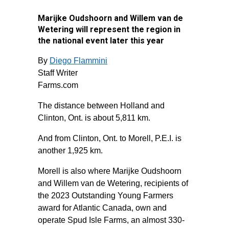
Marijke Oudshoorn and Willem van de
Wetering will represent the region in
the national event later this year
By
Diego Flammini
Staff Writer
Farms.com
The distance between Holland and
Clinton, Ont. is about 5,811 km.
And from Clinton, Ont. to Morell, P.E.I. is
another 1,925 km.
Morell is also where Marijke Oudshoorn
and Willem van de Wetering, recipients of
the 2023 Outstanding Young Farmers
award for Atlantic Canada, own and
operate Spud Isle Farms, an almost 330-