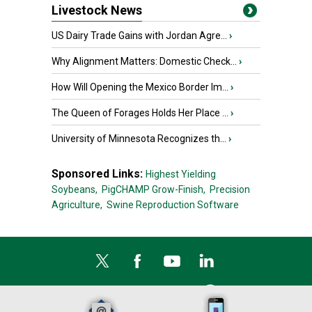
Livestock News
US Dairy Trade Gains with Jordan Agre...
›
Why Alignment Matters: Domestic Check...
›
How Will Opening the Mexico Border Im...
›
The Queen of Forages Holds Her Place ...
›
University of Minnesota Recognizes th...
›
Sponsored Links:
Highest Yielding
Soybeans,
PigCHAMP Grow-Finish,
Precision
Agriculture,
Swine Reproduction Software