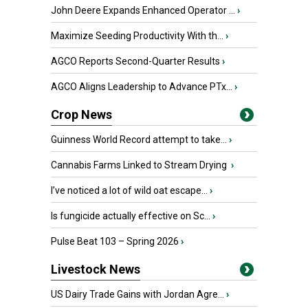
John Deere Expands Enhanced Operator ...
›
Maximize Seeding Productivity With th...
›
AGCO Reports Second-Quarter Results
›
AGCO Aligns Leadership to Advance PTx...
›
Crop News
Guinness World Record attempt to take...
›
Cannabis Farms Linked to Stream Drying
›
I’ve noticed a lot of wild oat escape...
›
Is fungicide actually effective on Sc...
›
Pulse Beat 103 – Spring 2026
›
Livestock News
US Dairy Trade Gains with Jordan Agre...
›