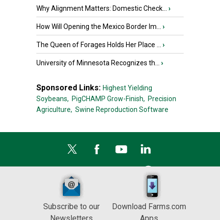
Why Alignment Matters: Domestic Check...
›
How Will Opening the Mexico Border Im...
›
The Queen of Forages Holds Her Place ...
›
University of Minnesota Recognizes th...
›
Sponsored Links:
Highest Yielding
Soybeans,
PigCHAMP Grow-Finish,
Precision
Agriculture,
Swine Reproduction Software
Subscribe to our
Download Farms.com
Newsletters
Apps