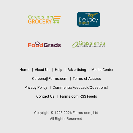
Home
|
About Us
|
Help
|
Advertising
|
Media Center
Careers@Farms.com
|
Terms of Access
Privacy Policy
|
Comments/Feedback/Questions?
Contact Us
|
Farms.com RSS Feeds
Copyright © 1995-2026 Farms.com, Ltd.
All Rights Reserved.