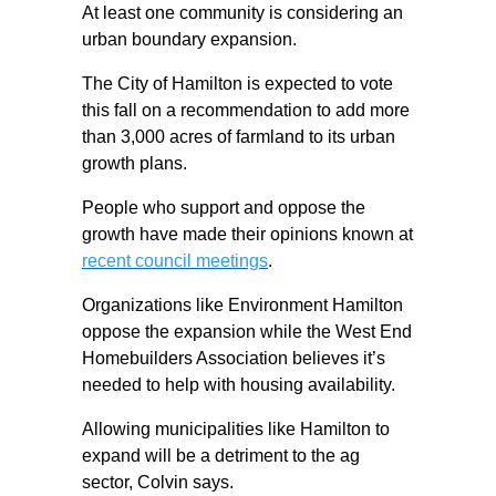
At least one community is considering an
urban boundary expansion.
The City of Hamilton is expected to vote
this fall on a recommendation to add more
than 3,000 acres of farmland to its urban
growth plans.
People who support and oppose the
growth have made their opinions known at
recent council meetings
.
Organizations like Environment Hamilton
oppose the expansion while the West End
Homebuilders Association believes it’s
needed to help with housing availability.
Allowing municipalities like Hamilton to
expand will be a detriment to the ag
sector, Colvin says.