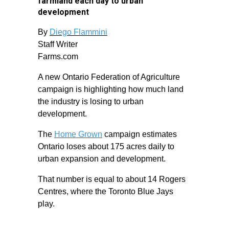
farmland each day to urban
development
By
Diego Flammini
Staff Writer
Farms.com
A new Ontario Federation of Agriculture
campaign is highlighting how much land
the industry is losing to urban
development.
The
Home Grown
campaign estimates
Ontario loses about 175 acres daily to
urban expansion and development.
That number is equal to about 14 Rogers
Centres, where the Toronto Blue Jays
play.