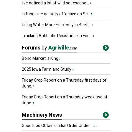
I’ve noticed a lot of wild oat escape...
›
Is fungicide actually effective on Sc...
›
Using Water More Efficiently in Beef ...
›
Tracking Antibiotic Resistance in Fee...
›
Forums
by
Agriville
.com
Bond Market is King
›
2025 Iowa Farmland Study
›
Friday Crop Report on a Thursday first days of
June.
›
Friday Crop Report on a Thursday week two of
June.
›
Machinery News
Goodfood Obtains Initial Order Under ...
›