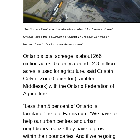
The Rogers Centre in Toronto sits on about 12.7 acres of land.
Ontario loses the equivalent of about 14 Rogers Centres or
farmland each day to urban development.
Ontario’s total acreage is about 266
million acres, but only around 12.3 million
acres is used for agriculture, said Crispin
Colvin, Zone 6 director (Lambton-
Middlesex) with the Ontario Federation of
Agriculture.
“Less than 5 per cent of Ontario is
farmland,” he told Farms.com. “We have to
help our urban centres and urban
neighbours realize they have to grow
within their boundaries. And if we’re going