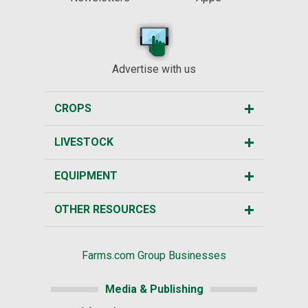
Advertise with us
CROPS
LIVESTOCK
EQUIPMENT
OTHER RESOURCES
Farms.com Group Businesses
Media & Publishing