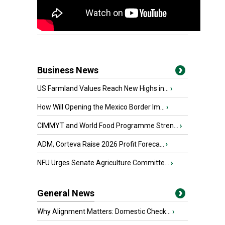
Business News
US Farmland Values Reach New Highs in...
›
How Will Opening the Mexico Border Im...
›
CIMMYT and World Food Programme Stren...
›
ADM, Corteva Raise 2026 Profit Foreca...
›
NFU Urges Senate Agriculture Committe...
›
General News
Why Alignment Matters: Domestic Check...
›