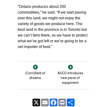
“Ontario produces about 200
commodities,” he said. “If we start paving
over this land, we might not enjoy the
variety of goods we produce here. The
best land in the province is in Toronto but
we can’t farm there, so we have to protect
what we’ve got left or we’re going to be a
net importer of food.”
(Corn)field of
AGCO introduces
dreams
new piece of
equipment
X
Email
Facebook
Print
Share