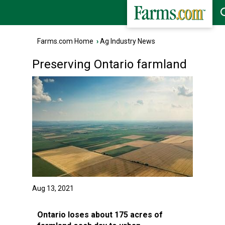
Farms.com Home
›
Ag Industry News
Preserving Ontario farmland
Aug 13, 2021
Ontario loses about 175 acres of