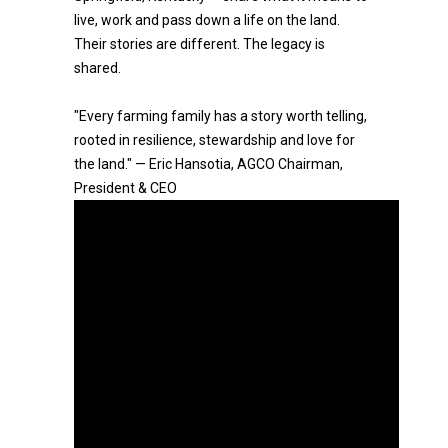
live, work and pass down a life on the land.
Their stories are different. The legacy is
shared.
"Every farming family has a story worth telling,
rooted in resilience, stewardship and love for
the land." — Eric Hansotia, AGCO Chairman,
President & CEO