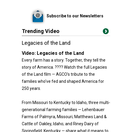
Subscribe to our Newsletters
Trending Video
Legacies of the Land
Video:
Legacies of the Land
Every farm has a story. Together, they tell the
story of America. ???? Watch the full Legacies
of the Land film — AGCO's tribute to the
families who've fed and shaped America for
250 years.
From Missouri to Kentucky to Idaho, three multi-
generational farming families — Lehenbauer
Farms of Palmyra, Missouri; Matthews Land &
Cattle of Oakley, Idaho; and Riney Dairy of
Springfield, Kentucky — share what it means to