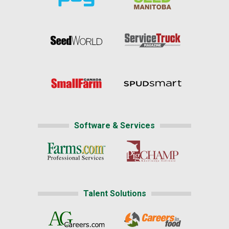
Software & Services
Talent Solutions