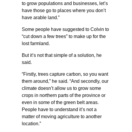
to grow populations and businesses, let’s
have those go to places where you don’t
have arable land.”
Some people have suggested to Colvin to
“cut down a few trees” to make up for the
lost farmland.
But it’s not that simple of a solution, he
said.
“Firstly, trees capture carbon, so you want
them around,” he said. “And secondly, our
climate doesn’t allow us to grow some
crops in northern parts of the province or
even in some of the green belt areas.
People have to understand it’s not a
matter of moving agriculture to another
location.”