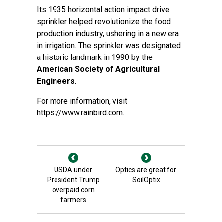
Its 1935 horizontal action impact drive
sprinkler helped revolutionize the food
production industry, ushering in a new era
in irrigation. The sprinkler was designated
a historic landmark in 1990 by the
American Society of Agricultural
Engineers
.
For more information, visit
https://www.rainbird.com
.
USDA under
Optics are great for
President Trump
SoilOptix
overpaid corn
farmers