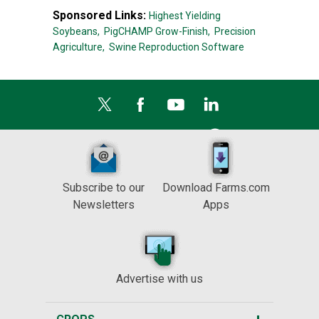
Sponsored Links:
Highest Yielding
Soybeans,
PigCHAMP Grow-Finish,
Precision
Agriculture,
Swine Reproduction Software
Subscribe to our
Download Farms.com
Newsletters
Apps
Advertise with us