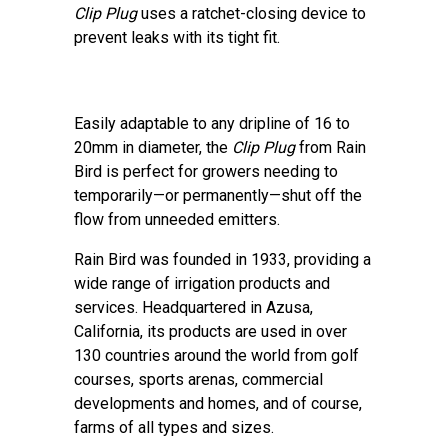
Clip Plug
uses a ratchet-closing device to
prevent leaks with its tight fit.
Easily adaptable to any dripline of 16 to
20mm in diameter, the
Clip Plug
from Rain
Bird is perfect for growers needing to
temporarily—or permanently—shut off the
flow from unneeded emitters.
Rain Bird was founded in 1933, providing a
wide range of irrigation products and
services. Headquartered in Azusa,
California, its products are used in over
130 countries around the world from golf
courses, sports arenas, commercial
developments and homes, and of course,
farms of all types and sizes.