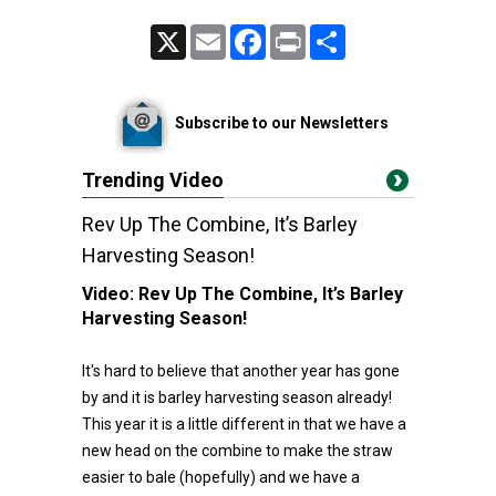
X
Email
Facebook
Print
Share
Subscribe to our Newsletters
Trending Video
Rev Up The Combine, It’s Barley
Harvesting Season!
Video:
Rev Up The Combine, It’s Barley
Harvesting Season!
It's hard to believe that another year has gone
by and it is barley harvesting season already!
This year it is a little different in that we have a
new head on the combine to make the straw
easier to bale (hopefully) and we have a