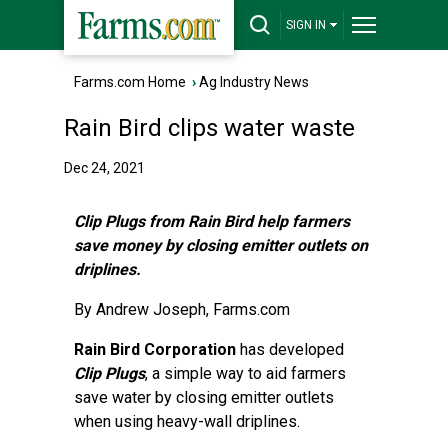
SIGN IN
Farms.com Home
›
Ag Industry News
Rain Bird clips water waste
Dec 24, 2021
Clip Plugs from Rain Bird help farmers
save money by closing emitter outlets on
driplines.
By
Andrew Joseph
, Farms.com
Rain Bird Corporation
has developed
Clip Plugs
, a simple way to aid farmers
save water by closing emitter outlets
when using heavy-wall driplines.