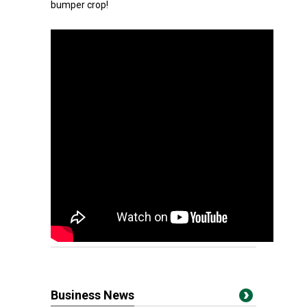
bumper crop!
Business News