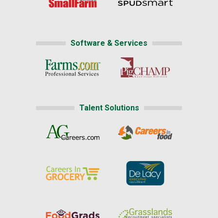
Software & Services
Talent Solutions