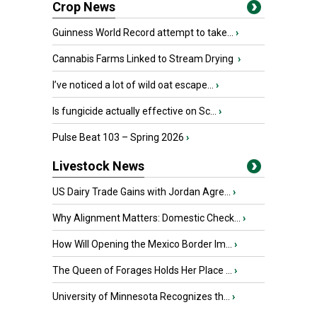
Crop News
Guinness World Record attempt to take...
›
Cannabis Farms Linked to Stream Drying
›
I’ve noticed a lot of wild oat escape...
›
Is fungicide actually effective on Sc...
›
Pulse Beat 103 – Spring 2026
›
Livestock News
US Dairy Trade Gains with Jordan Agre...
›
Why Alignment Matters: Domestic Check...
›
How Will Opening the Mexico Border Im...
›
The Queen of Forages Holds Her Place ...
›
University of Minnesota Recognizes th...
›