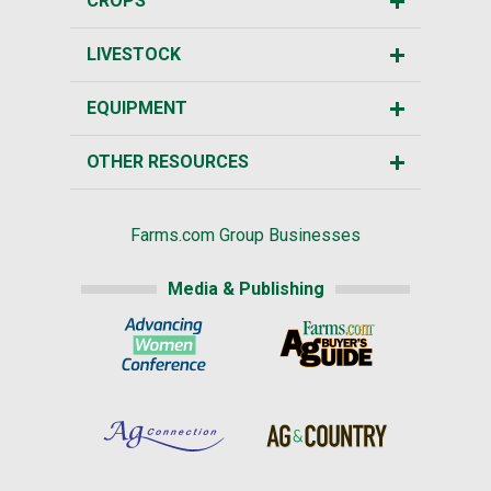
CROPS
LIVESTOCK
EQUIPMENT
OTHER RESOURCES
Farms.com Group Businesses
Media & Publishing