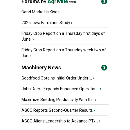
Forums
by
Agriville
.com
Bond Market is King
›
2025 Iowa Farmland Study
›
Friday Crop Report on a Thursday first days of
June.
›
Friday Crop Report on a Thursday week two of
June.
›
Machinery News
Goodfood Obtains Initial Order Under ...
›
John Deere Expands Enhanced Operator ...
›
Maximize Seeding Productivity With th...
›
AGCO Reports Second-Quarter Results
›
AGCO Aligns Leadership to Advance PTx...
›