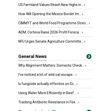
US Farmland Values Reach New Highs in...
›
How Will Opening the Mexico Border Im...
›
CIMMYT and World Food Programme Stren...
›
ADM, Corteva Raise 2026 Profit Foreca...
›
NFU Urges Senate Agriculture Committe...
›
General News
Why Alignment Matters: Domestic Check...
›
I’ve noticed a lot of wild oat escape...
›
Is fungicide actually effective on Sc...
›
Using Water More Efficiently in Beef ...
›
Tracking Antibiotic Resistance in Fee...
›