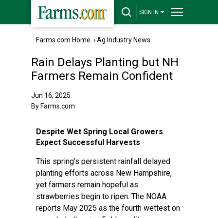
SIGN IN
Farms.com Home
›
Ag Industry News
Rain Delays Planting but NH
Farmers Remain Confident
Jun 16, 2025
By Farms.com
Despite Wet Spring Local Growers
Expect Successful Harvests
This spring’s persistent rainfall delayed
planting efforts across New Hampshire,
yet farmers remain hopeful as
strawberries begin to ripen. The NOAA
reports May 2025 as the fourth wettest on