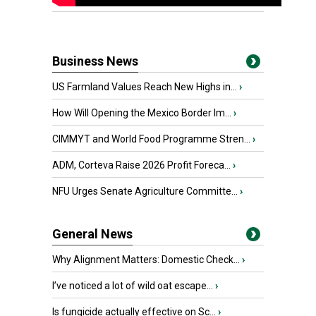
Business News
US Farmland Values Reach New Highs in...
›
How Will Opening the Mexico Border Im...
›
CIMMYT and World Food Programme Stren...
›
ADM, Corteva Raise 2026 Profit Foreca...
›
NFU Urges Senate Agriculture Committe...
›
General News
Why Alignment Matters: Domestic Check...
›
I’ve noticed a lot of wild oat escape...
›
Is fungicide actually effective on Sc...
›