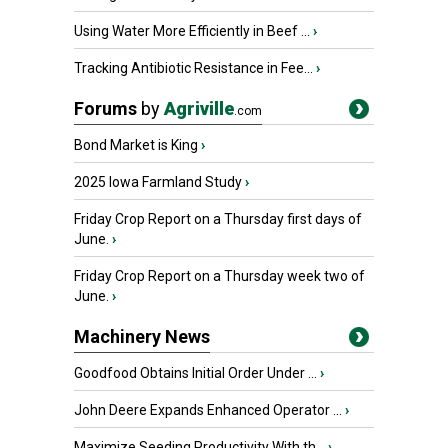
Using Water More Efficiently in Beef ...
›
Tracking Antibiotic Resistance in Fee...
›
Forums
by
Agriville
.com
Bond Market is King
›
2025 Iowa Farmland Study
›
Friday Crop Report on a Thursday first days of
June.
›
Friday Crop Report on a Thursday week two of
June.
›
Machinery News
Goodfood Obtains Initial Order Under ...
›
John Deere Expands Enhanced Operator ...
›
Maximize Seeding Productivity With th...
›