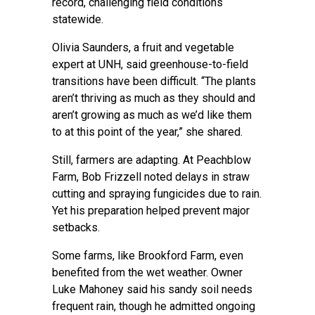
record, challenging field conditions
statewide.
Olivia Saunders, a fruit and vegetable
expert at UNH, said greenhouse-to-field
transitions have been difficult. “The plants
aren’t thriving as much as they should and
aren’t growing as much as we’d like them
to at this point of the year,” she shared.
Still, farmers are adapting. At Peachblow
Farm, Bob Frizzell noted delays in straw
cutting and spraying fungicides due to rain.
Yet his preparation helped prevent major
setbacks.
Some farms, like Brookford Farm, even
benefited from the wet weather. Owner
Luke Mahoney said his sandy soil needs
frequent rain, though he admitted ongoing