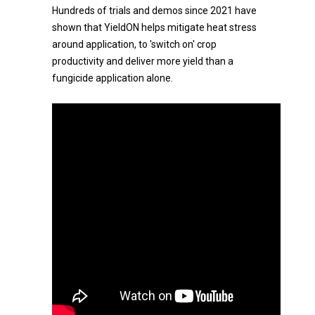
Hundreds of trials and demos since 2021 have
shown that YieldON helps mitigate heat stress
around application, to 'switch on' crop
productivity and deliver more yield than a
fungicide application alone.