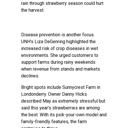
rain through strawberry season could hurt
the harvest.
Disease prevention is another focus.
UNH’s Liza DeGenring highlighted the
increased risk of crop diseases in wet
environments. She urged customers to
support farms during rainy weekends
when revenue from stands and markets
declines.
Bright spots include Sunnycrest Farm in
Londonderry. Owner Danny Hicks
described May as extremely stressful but
said this year’s strawberries are among
the best. With its pick-your-own model and
family-friendly features, the farm