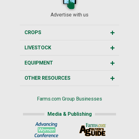
Advertise with us
CROPS
LIVESTOCK
EQUIPMENT
OTHER RESOURCES
Farms.com Group Businesses
Media & Publishing