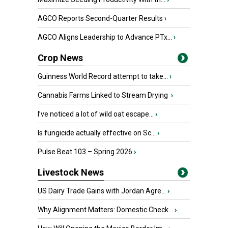
AGCO Reports Second-Quarter Results
›
AGCO Aligns Leadership to Advance PTx...
›
Crop News
Guinness World Record attempt to take...
›
Cannabis Farms Linked to Stream Drying
›
I’ve noticed a lot of wild oat escape...
›
Is fungicide actually effective on Sc...
›
Pulse Beat 103 – Spring 2026
›
Livestock News
US Dairy Trade Gains with Jordan Agre...
›
Why Alignment Matters: Domestic Check...
›