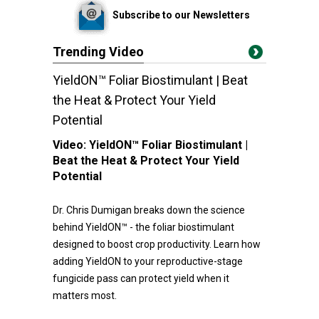
Subscribe to our Newsletters
Trending Video
YieldON™ Foliar Biostimulant | Beat
the Heat & Protect Your Yield
Potential
Video:
YieldON™ Foliar Biostimulant |
Beat the Heat & Protect Your Yield
Potential
Dr. Chris Dumigan breaks down the science
behind YieldON™ - the foliar biostimulant
designed to boost crop productivity. Learn how
adding YieldON to your reproductive-stage
fungicide pass can protect yield when it
matters most.