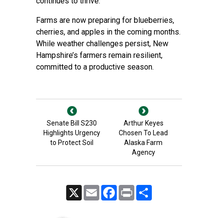
continues to thrive.
Farms are now preparing for blueberries,
cherries, and apples in the coming months.
While weather challenges persist, New
Hampshire’s farmers remain resilient,
committed to a productive season.
Senate Bill S230
Arthur Keyes
Highlights Urgency
Chosen To Lead
to Protect Soil
Alaska Farm
Agency
X
Email
Facebook
Print
Share