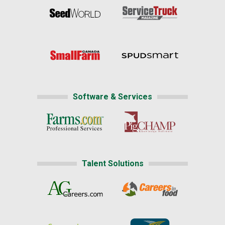
Software & Services
Talent Solutions