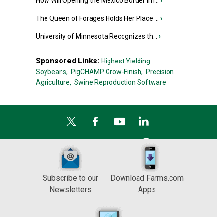
How Will Opening the Mexico Border Im...
›
The Queen of Forages Holds Her Place ...
›
University of Minnesota Recognizes th...
›
Sponsored Links:
Highest Yielding
Soybeans,
PigCHAMP Grow-Finish,
Precision
Agriculture,
Swine Reproduction Software
Subscribe to our
Download Farms.com
Newsletters
Apps