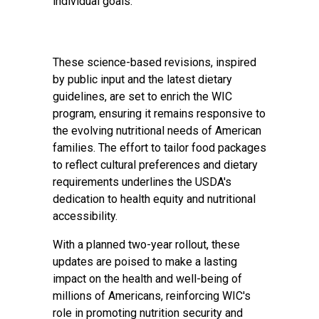
individual goals.
These science-based revisions, inspired
by public input and the latest dietary
guidelines, are set to enrich the WIC
program, ensuring it remains responsive to
the evolving nutritional needs of American
families. The effort to tailor food packages
to reflect cultural preferences and dietary
requirements underlines the USDA's
dedication to health equity and nutritional
accessibility.
With a planned two-year rollout, these
updates are poised to make a lasting
impact on the health and well-being of
millions of Americans, reinforcing WIC's
role in promoting nutrition security and