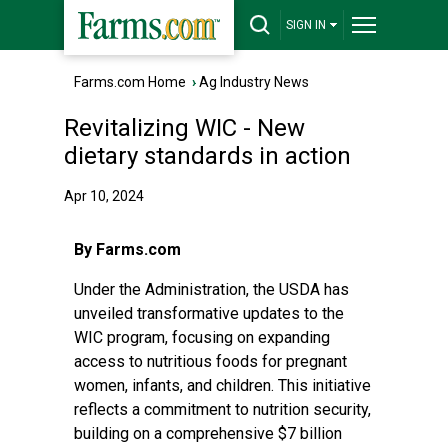
SIGN IN
Farms.com Home
›
Ag Industry News
Revitalizing WIC - New
dietary standards in action
Apr 10, 2024
By Farms.com
Under the Administration, the USDA has
unveiled transformative updates to the
WIC program, focusing on expanding
access to nutritious foods for pregnant
women, infants, and children. This initiative
reflects a commitment to nutrition security,
building on a comprehensive $7 billion