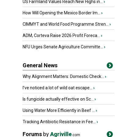
US Farmland Values Reach New Highs in...
›
How Will Opening the Mexico Border Im...
›
CIMMYT and World Food Programme Stren...
›
ADM, Corteva Raise 2026 Profit Foreca...
›
NFU Urges Senate Agriculture Committe...
›
General News
Why Alignment Matters: Domestic Check...
›
I’ve noticed a lot of wild oat escape...
›
Is fungicide actually effective on Sc...
›
Using Water More Efficiently in Beef ...
›
Tracking Antibiotic Resistance in Fee...
›
Forums
by
Agriville
.com