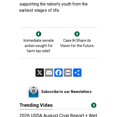
supporting the nation's youth from the
earliest stages of life.
Immediate senate
Case IH Share its
action sought for
Vision for the Future
farm tax relief
X
Email
Facebook
Print
Share
Subscribe to our Newsletters
Trending Video
2026 USDA August Crop Report + Wet