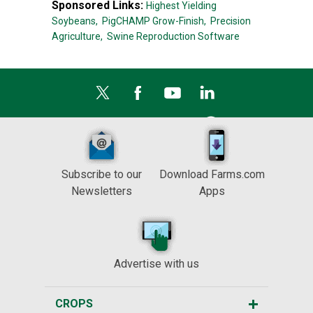
Sponsored Links:
Highest Yielding
Soybeans,
PigCHAMP Grow-Finish,
Precision
Agriculture,
Swine Reproduction Software
Subscribe to our
Download Farms.com
Newsletters
Apps
Advertise with us
CROPS