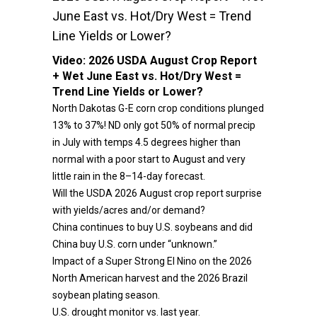
June East vs. Hot/Dry West = Trend
Line Yields or Lower?
Video:
2026 USDA August Crop Report
+ Wet June East vs. Hot/Dry West =
Trend Line Yields or Lower?
North Dakotas G-E corn crop conditions plunged
13% to 37%! ND only got 50% of normal precip
in July with temps 4.5 degrees higher than
normal with a poor start to August and very
little rain in the 8–14-day forecast.
Will the USDA 2026 August crop report surprise
with yields/acres and/or demand?
China continues to buy U.S. soybeans and did
China buy U.S. corn under “unknown.”
Impact of a Super Strong El Nino on the 2026
North American harvest and the 2026 Brazil
soybean plating season.
U.S. drought monitor vs. last year.