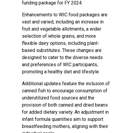
funding package for FY 2024.
Enhancements to WIC food packages are
vast and varied, including an increase in
fruit and vegetable allotments, a wider
selection of whole grains, and more
flexible dairy options, including plant-
based substitutes. These changes are
designed to cater to the diverse needs
and preferences of WIC participants,
promoting a healthy diet and lifestyle.
Additional updates feature the inclusion of
canned fish to encourage consumption of
underutilized food sources and the
provision of both canned and dried beans
for added dietary variety. An adjustment in
infant formula quantities aim to support
breastfeeding mothers, aligning with their