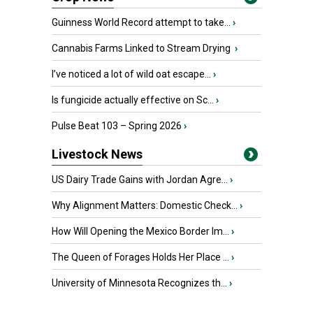
Guinness World Record attempt to take...
›
Cannabis Farms Linked to Stream Drying
›
I’ve noticed a lot of wild oat escape...
›
Is fungicide actually effective on Sc...
›
Pulse Beat 103 – Spring 2026
›
Livestock News
US Dairy Trade Gains with Jordan Agre...
›
Why Alignment Matters: Domestic Check...
›
How Will Opening the Mexico Border Im...
›
The Queen of Forages Holds Her Place ...
›
University of Minnesota Recognizes th...
›