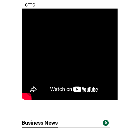
+ CFTC
Business News