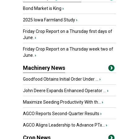
Bond Market is King
›
2025 Iowa Farmland Study
›
Friday Crop Report on a Thursday first days of
June.
›
Friday Crop Report on a Thursday week two of
June.
›
Machinery News
Goodfood Obtains Initial Order Under ...
›
John Deere Expands Enhanced Operator ...
›
Maximize Seeding Productivity With th...
›
AGCO Reports Second-Quarter Results
›
AGCO Aligns Leadership to Advance PTx...
›
Crop News