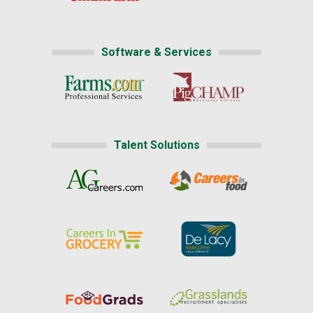
Software & Services
Talent Solutions