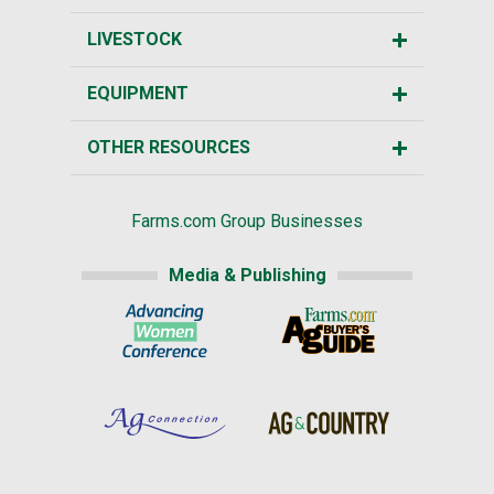
LIVESTOCK
EQUIPMENT
OTHER RESOURCES
Farms.com Group Businesses
Media & Publishing