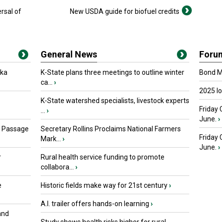
ersal of
New USDA guide for biofuel credits
General News
Foru
oka
K-State plans three meetings to outline winter
Bond Ma
ca...
›
2025 I
K-State watershed specialists, livestock experts
Friday 
...
›
June.
›
s Passage
Secretary Rollins Proclaims National Farmers
Friday
Mark...
›
June.
›
r
Rural health service funding to promote
collabora...
›
e
Historic fields make way for 21st century
›
A.I. trailer offers hands-on learning
›
and