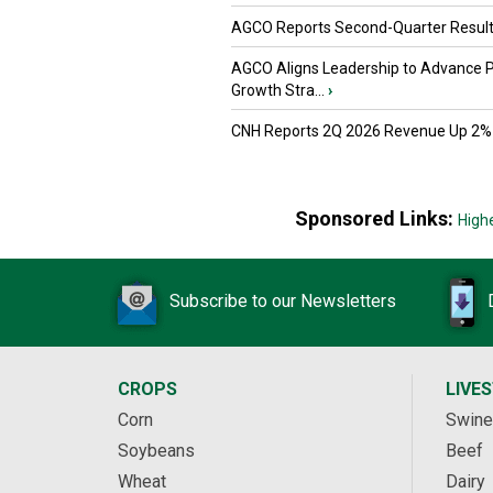
AGCO Reports Second-Quarter Resul
AGCO Aligns Leadership to Advance 
Growth Stra...
›
CNH Reports 2Q 2026 Revenue Up 2%
Sponsored Links:
High
Subscribe to our Newsletters
CROPS
LIVE
Corn
Swine
Soybeans
Beef
Wheat
Dairy