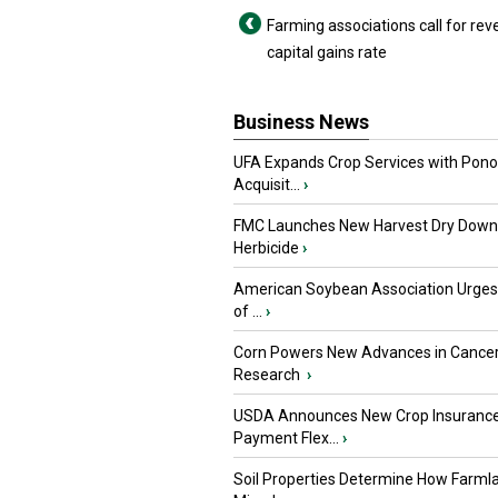
Farming associations call for rev
capital gains rate
Business News
UFA Expands Crop Services with Pon
Acquisit...
›
FMC Launches New Harvest Dry Down
Herbicide
›
American Soybean Association Urge
of ...
›
Corn Powers New Advances in Cance
Research
›
USDA Announces New Crop Insuranc
Payment Flex...
›
Soil Properties Determine How Farml