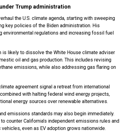
 under Trump administration
verhaul the U.S. climate agenda, starting with sweeping
g key policies of the Biden administration. His
 environmental regulations and increasing fossil fuel
 is likely to dissolve the White House climate adviser
omestic oil and gas production. This includes revising
thane emissions, while also addressing gas flaring on
limate agreement signal a retreat from international
ombined with halting federal wind energy projects,
tional energy sources over renewable alternatives.
s and emissions standards may also begin immediately.
to counter California’s independent emissions rules and
ic vehicles, even as EV adoption grows nationwide.