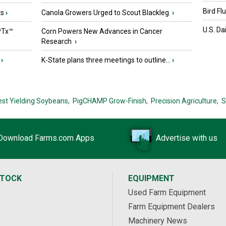
Bird Fl
ts
›
Canola Growers Urged to Scout Blackleg
›
U.S. Da
PTx™
Corn Powers New Advances in Cancer
Research
›
›
K-State plans three meetings to outline...
›
est Yielding Soybeans,
PigCHAMP Grow-Finish,
Precision Agriculture,
S
Download Farms.com Apps
Advertise with us
STOCK
EQUIPMENT
Used Farm Equipment
Farm Equipment Dealers
Machinery News