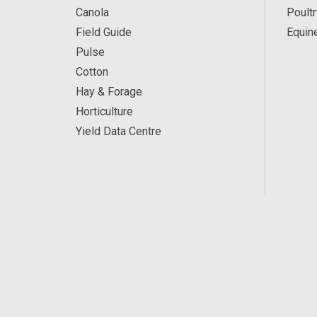
Canola
Poultr
Field Guide
Equin
Pulse
Cotton
Hay & Forage
Horticulture
Yield Data Centre