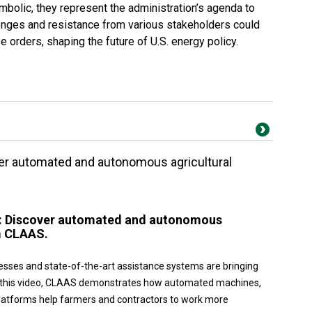
mbolic, they represent the administration’s agenda to
llenges and resistance from various stakeholders could
 orders, shaping the future of U.S. energy policy.
ver automated and autonomous agricultural
w: Discover automated and autonomous
m CLAAS.
esses and state-of-the-art assistance systems are bringing
 In this video, CLAAS demonstrates how automated machines,
platforms help farmers and contractors to work more