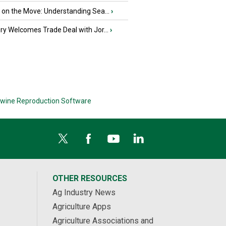
u on the Move: Understanding Sea...
›
iry Welcomes Trade Deal with Jor...
›
wine Reproduction Software
OTHER RESOURCES
Ag Industry News
Agriculture Apps
Agriculture Associations and