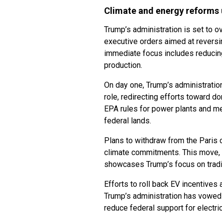
Climate and energy reforms
Trump’s administration is set to o
executive orders aimed at reversin
immediate focus includes reducing
production.
On day one, Trump’s administration
role, redirecting efforts toward d
EPA rules for power plants and me
federal lands.
Plans to withdraw from the Paris c
climate commitments. This move, c
showcases Trump’s focus on tradi
Efforts to roll back EV incentive
Trump’s administration has vowed 
reduce federal support for electr