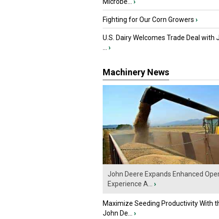
Microbe...
›
Fighting for Our Corn Growers
›
U.S. Dairy Welcomes Trade Deal with 
...
›
Machinery News
John Deere Expands Enhanced Oper
Experience A...
›
Maximize Seeding Productivity With 
John De...
›