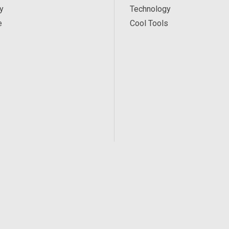
y
Technology
e
Cool Tools