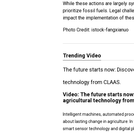
While these actions are largely sy
prioritize fossil fuels. Legal cha
impact the implementation of these
Photo Credit: istock-fangxianuo
Trending Video
The future starts now: Disco
technology from CLAAS.
Video:
The future starts no
agricultural technology fro
Intelligent machines, automated proc
about lasting change in agriculture.
smart sensor technology and digital 