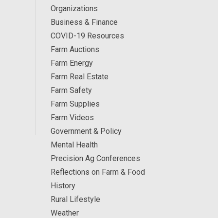
Organizations
Business & Finance
COVID-19 Resources
Farm Auctions
Farm Energy
Farm Real Estate
Farm Safety
Farm Supplies
Farm Videos
Government & Policy
Mental Health
Precision Ag Conferences
Reflections on Farm & Food
History
Rural Lifestyle
Weather