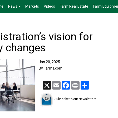
me
News
Markets
Videos
Farm Real Estate
Farm Equipme
tration’s vision for
cy changes
Jan 20, 2025
By Farms.com
X
Email
Facebook
Print
Share
Subscribe to our Newsletters