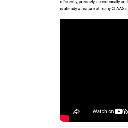
efficiently, precisely, economically a
is already a feature of many CLAAS s