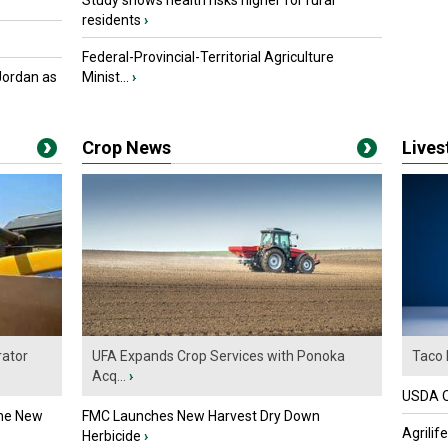
Study shows health risks higher for rural
residents
›
Federal-Provincial-Territorial Agriculture
Jordan as
Minist...
›
Crop News
Live
ator
UFA Expands Crop Services with Ponoka
Taco 
Acq...
›
USDA Of
the New
FMC Launches New Harvest Dry Down
Agrilif
Herbicide
›