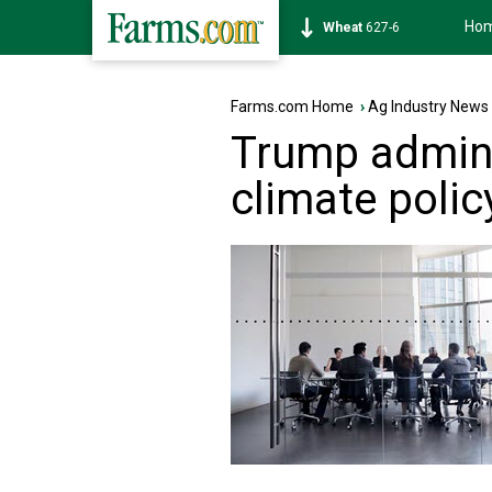
Ho
Soybean
1171-6
Farms.com Home
›
Ag Industry News
Trump adminis
climate poli