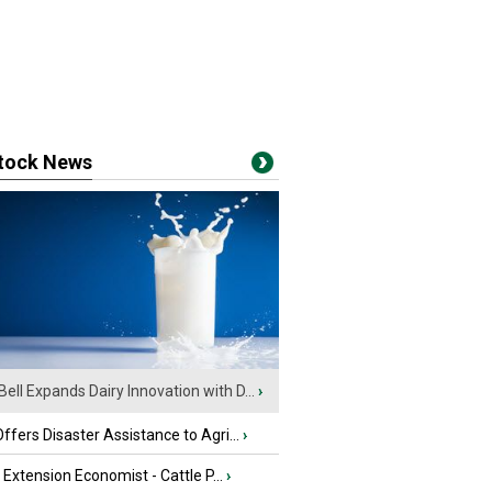
stock News
Bell Expands Dairy Innovation with D...
›
fers Disaster Assistance to Agri...
›
e Extension Economist - Cattle P...
›