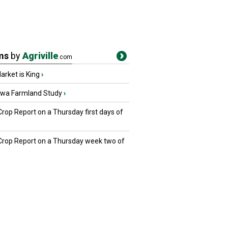
ms
by
Agriville
.com
rket is King
›
owa Farmland Study
›
Crop Report on a Thursday first days of
 Crop Report on a Thursday week two of