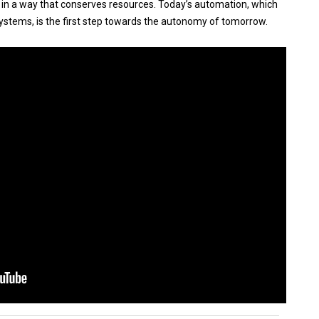
nd in a way that conserves resources. Today’s automation, which
ystems, is the first step towards the autonomy of tomorrow.