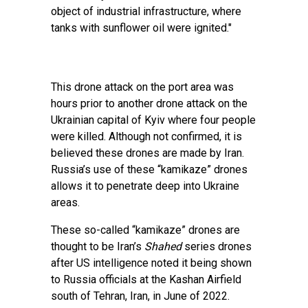
object of industrial infrastructure, where
tanks with sunflower oil were ignited."
This drone attack on the port area was
hours prior to another drone attack on the
Ukrainian capital of Kyiv where four people
were killed. Although not confirmed, it is
believed these drones are made by Iran.
Russia’s use of these “kamikaze” drones
allows it to penetrate deep into Ukraine
areas.
These so-called “kamikaze” drones are
thought to be Iran’s
Shahed
series drones
after US intelligence noted it being shown
to Russia officials at the Kashan Airfield
south of Tehran, Iran, in June of 2022.