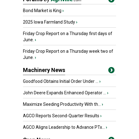
.com
Bond Market is King
›
2025 Iowa Farmland Study
›
Friday Crop Report on a Thursday first days of
June.
›
Friday Crop Report on a Thursday week two of
June.
›
Machinery News
Goodfood Obtains Initial Order Under ...
›
John Deere Expands Enhanced Operator ...
›
Maximize Seeding Productivity With th...
›
AGCO Reports Second-Quarter Results
›
AGCO Aligns Leadership to Advance PTx...
›