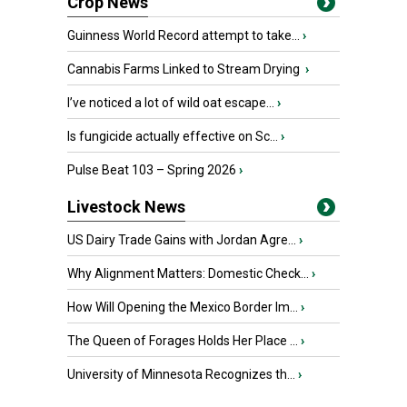
Crop News
Guinness World Record attempt to take...
›
Cannabis Farms Linked to Stream Drying
›
I’ve noticed a lot of wild oat escape...
›
Is fungicide actually effective on Sc...
›
Pulse Beat 103 – Spring 2026
›
Livestock News
US Dairy Trade Gains with Jordan Agre...
›
Why Alignment Matters: Domestic Check...
›
How Will Opening the Mexico Border Im...
›
The Queen of Forages Holds Her Place ...
›
University of Minnesota Recognizes th...
›