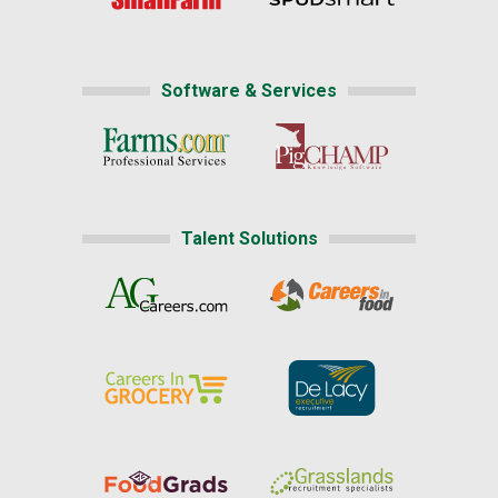
Software & Services
Talent Solutions