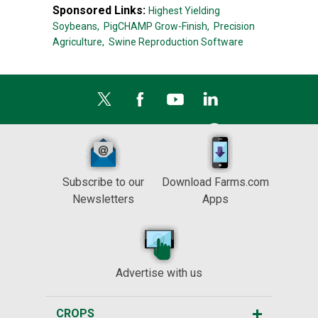
Sponsored Links:
Highest Yielding
Soybeans,
PigCHAMP Grow-Finish,
Precision
Agriculture,
Swine Reproduction Software
Subscribe to our
Download Farms.com
Newsletters
Apps
Advertise with us
CROPS