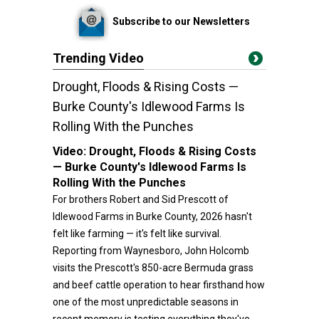
Subscribe to our Newsletters
Trending Video
Drought, Floods & Rising Costs —
Burke County's Idlewood Farms Is
Rolling With the Punches
Video:
Drought, Floods & Rising Costs
— Burke County's Idlewood Farms Is
Rolling With the Punches
For brothers Robert and Sid Prescott of
Idlewood Farms in Burke County, 2026 hasn't
felt like farming — it's felt like survival.
Reporting from Waynesboro, John Holcomb
visits the Prescott's 850-acre Bermuda grass
and beef cattle operation to hear firsthand how
one of the most unpredictable seasons in