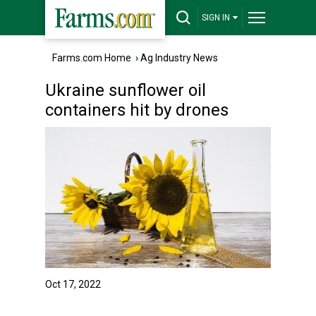
SIGN IN
Farms.com Home
›
Ag Industry News
Ukraine sunflower oil
containers hit by drones
Oct 17, 2022