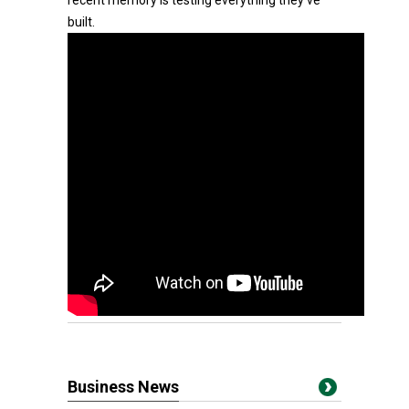
recent memory is testing everything they've
built.
Business News