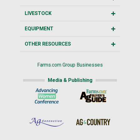
LIVESTOCK
EQUIPMENT
OTHER RESOURCES
Farms.com Group Businesses
Media & Publishing