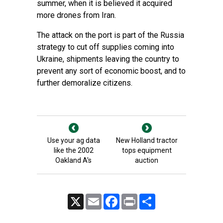
summer, when it is believed it acquired
more drones from Iran.
The attack on the port is part of the Russia
strategy to cut off supplies coming into
Ukraine, shipments leaving the country to
prevent any sort of economic boost, and to
further demoralize citizens.
Use your ag data
New Holland tractor
like the 2002
tops equipment
Oakland A's
auction
X
Email
Facebook
Print
Share