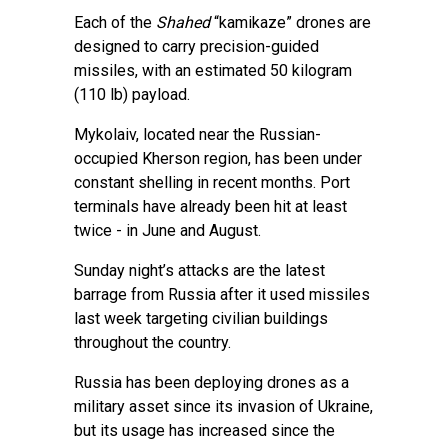
Each of the
Shahed
“kamikaze” drones are
designed to carry precision-guided
missiles, with an estimated 50 kilogram
(110 lb) payload.
Mykolaiv, located near the Russian-
occupied Kherson region, has been under
constant shelling in recent months. Port
terminals have already been hit at least
twice - in June and August.
Sunday night’s attacks are the latest
barrage from Russia after it used missiles
last week targeting civilian buildings
throughout the country.
Russia has been deploying drones as a
military asset since its invasion of Ukraine,
but its usage has increased since the