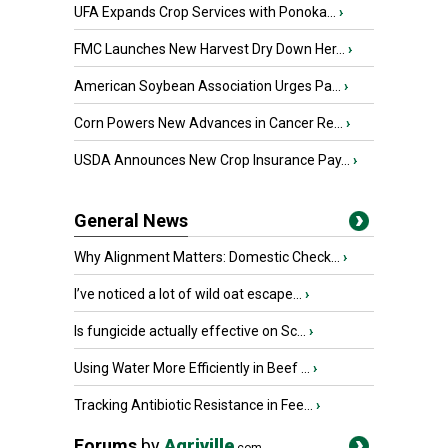
UFA Expands Crop Services with Ponoka...
›
FMC Launches New Harvest Dry Down Her...
›
American Soybean Association Urges Pa...
›
Corn Powers New Advances in Cancer Re...
›
USDA Announces New Crop Insurance Pay...
›
General News
Why Alignment Matters: Domestic Check...
›
I’ve noticed a lot of wild oat escape...
›
Is fungicide actually effective on Sc...
›
Using Water More Efficiently in Beef ...
›
Tracking Antibiotic Resistance in Fee...
›
Forums
by
Agriville