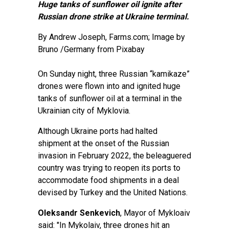
Huge tanks of sunflower oil ignite after
Russian drone strike at Ukraine terminal.
By
Andrew Joseph
, Farms.com; Image by
Bruno /Germany from Pixabay
On Sunday night, three Russian “kamikaze”
drones were flown into and ignited huge
tanks of sunflower oil at a terminal in the
Ukrainian city of Myklovia.
Although Ukraine ports had halted
shipment at the onset of the Russian
invasion in February 2022, the beleaguered
country was trying to reopen its ports to
accommodate food shipments in a deal
devised by Turkey and the United Nations.
Oleksandr Senkevich
, Mayor of Mykloaiv
said: "In Mykolaiv, three drones hit an